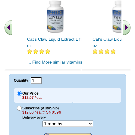
Cat's Claw Liquid Extract 1 fl
Cat's Claw Liquid Extra
oz
oz
.. Find More similar vitamins
..
Quantity:
Our Price
$12.07 / ea.
Subscribe (AutoShip)
$12.06 / ea.
# SN0599
Delivery every