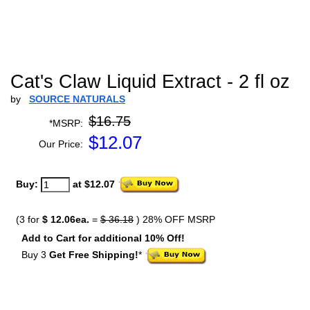
Cat's Claw Liquid Extract - 2 fl oz
by
SOURCE NATURALS
$16.75
*MSRP:
$
12.07
Our Price:
Buy:
at $12.07
(3 for
$ 12.06ea.
=
$ 36.18
) 28% OFF MSRP
Add to Cart for additional 10% Off!
Buy 3
Get Free Shipping!
*