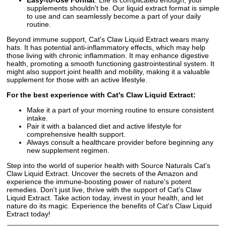
supplements shouldn't be. Our liquid extract format is simple
to use and can seamlessly become a part of your daily
routine.
Beyond immune support, Cat's Claw Liquid Extract wears many
hats. It has potential anti-inflammatory effects, which may help
those living with chronic inflammation. It may enhance digestive
health, promoting a smooth functioning gastrointestinal system. It
might also support joint health and mobility, making it a valuable
supplement for those with an active lifestyle.
For the best experience with Cat's Claw Liquid Extract:
Make it a part of your morning routine to ensure consistent
intake.
Pair it with a balanced diet and active lifestyle for
comprehensive health support.
Always consult a healthcare provider before beginning any
new supplement regimen.
Step into the world of superior health with Source Naturals Cat's
Claw Liquid Extract. Uncover the secrets of the Amazon and
experience the immune-boosting power of nature's potent
remedies. Don't just live, thrive with the support of Cat's Claw
Liquid Extract. Take action today, invest in your health, and let
nature do its magic. Experience the benefits of Cat's Claw Liquid
Extract today!