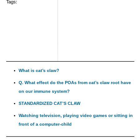
Tags:
What is cat’s claw?
Q. What effect do the POAs from cat’s claw root have
on our immune system?
STANDARDIZED CAT’S CLAW
Watching television, playing video games or sitting in
front of a computer-child