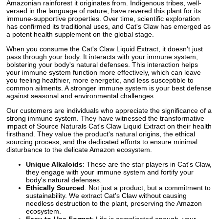
Amazonian rainforest it originates from. Indigenous tribes, well-
versed in the language of nature, have revered this plant for its
immune-supportive properties. Over time, scientific exploration
has confirmed its traditional uses, and Cat's Claw has emerged as
a potent health supplement on the global stage.
When you consume the Cat's Claw Liquid Extract, it doesn't just
pass through your body. It interacts with your immune system,
bolstering your body's natural defenses. This interaction helps
your immune system function more effectively, which can leave
you feeling healthier, more energetic, and less susceptible to
common ailments. A stronger immune system is your best defense
against seasonal and environmental challenges.
Our customers are individuals who appreciate the significance of a
strong immune system. They have witnessed the transformative
impact of Source Naturals Cat's Claw Liquid Extract on their health
firsthand. They value the product's natural origins, the ethical
sourcing process, and the dedicated efforts to ensure minimal
disturbance to the delicate Amazon ecosystem.
Unique Alkaloids
: These are the star players in Cat's Claw,
they engage with your immune system and fortify your
body's natural defenses.
Ethically Sourced
: Not just a product, but a commitment to
sustainability. We extract Cat's Claw without causing
needless destruction to the plant, preserving the Amazon
ecosystem.
Easy-to-Use Format
: Life is complicated enough, your