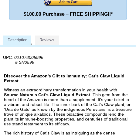
$100.00 Purchase = FREE SHIPPING!!*
Description
Reviews
UPC:
021078005995
#
SN0599
Discover the Amazon's Gift to Immunity: Cat's Claw Liquid
Extract
Witness an extraordinary transformation in your health with
Source Naturals Cat's Claw Liquid Extract
. This gem from the
heart of the Amazon is more than a supplement. It's your ticket to
a vibrant and robust life. The inner bark of the Cat's Claw plant, or
'Una de Gato' as known by the indigenous Peruvians, is a treasure
trove of unique alkaloids. These bioactive compounds lend the
plant its immune-boosting properties, and centuries of traditional
use stand testament to its efficacy.
The rich history of Cat's Claw is as intriguing as the dense