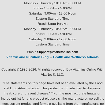
Monday - Thursday 10:00Am -6:00PM
Friday:10:00Am - 5:00PM
Saturday: 9:00Am - 12:00 Noon
Eastern Standard Time
Retail Store Hours:
Monday - Thursday 10:00Am -6:00PM
Friday:10:00Am - 5:00PM
Saturday: 9:00Am - 12:00 Noon
Eastern Standard Time
Email:
Support@vitanetonline.com
Vitamin and Nutrition Blog
--
Health and Wellness Articals
Copyright © 1995-2026. All rights reserved. Buy Vitamins Online With
VitaNet ®, LLC.
"The statements on this page have not been evaluated by the Food
and Drug Administration. This product is not intended to diagnose,
treat, cure or prevent disease." * For the most accurate Image or
Ingredient list for this product please visit the manufacture, we sell the
most current product and formula available from the manufacture, no