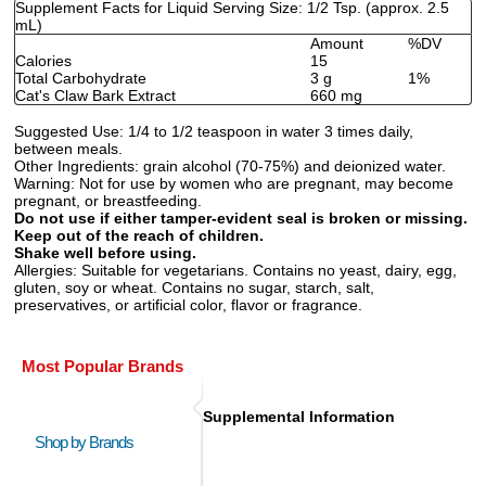
Supplement Facts for Liquid Serving Size: 1/2 Tsp. (approx. 2.5
mL)
Amount
%DV
Calories
15
Total Carbohydrate
3 g
1%
Cat's Claw Bark Extract
660 mg
Suggested Use:
1/4 to 1/2 teaspoon in water 3 times daily,
between meals.
Other Ingredients:
grain alcohol (70-75%) and deionized water.
Warning:
Not for use by women who are pregnant, may become
pregnant, or breastfeeding.
Do not use if either tamper-evident seal is broken or missing.
Keep out of the reach of children.
Shake well before using.
Allergies:
Suitable for vegetarians. Contains no yeast, dairy, egg,
gluten, soy or wheat. Contains no sugar, starch, salt,
preservatives, or artificial color, flavor or fragrance.
Most Popular Brands
Supplemental Information
Shop by Brands