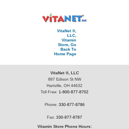
VitaNet ®,
LLC,
Vitamin
Store, Go
Back To
Home Page
VitaNet ®, LLC
887 Edison St NW
Hartville, OH 44632
Toll Free:
1-800-877-8702
Phone:
330-877-8786
Fax:
330-877-8787
Vitamin Store Phone Hours: