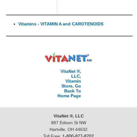
Vitamins - VITAMIN A and CAROTENOIDS
VitaNet ®,
LLC,
Vitamin
Store, Go
Back To
Home Page
VitaNet ®, LLC
887 Edison St NW
Hartville, OH 44632
Toll Free:
1-800-877-8702