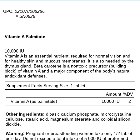
UPC:
021078008286
#
SN0828
Vitamin A Palmitate
10,000 IU
Vitamin A is an essential nutrient, required for normal vision and
for healthy skin and mucous membranes. It is also needed by the
thymus gland. Beta carotene is a nontoxic precursor (building
block) of vitamin A and a major component of the body's natural
antioxidant defenses.
Supplement Facts Serving Size: 1 tablet
Amount
%DV
Vitamin A (as palmitate)
10000 IU
2
Other Ingredients:
dibasic calcium phosphate, microcrystalline
cellulose, stearic acid, magnesium stearate and colloidal silicon
dioxide.
Warning:
Pregnant or breastfeeding women take only 1/2 tablet
per day. Do not exceed a total intake of 5,000 IU of preformed