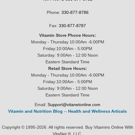
Phone:
330-877-8786
Fax:
330-877-8787
Vitamin Store Phone Hours:
Monday - Thursday 10:00Am -6:00PM
Friday:10:00Am - 5:00PM
Saturday: 9:00Am - 12:00 Noon
Eastern Standard Time
Retail Store Hours:
Monday - Thursday 10:00Am -6:00PM
Friday:10:00Am - 5:00PM
Saturday: 9:00Am - 12:00 Noon
Eastern Standard Time
Email:
Support@vitanetonline.com
Vitamin and Nutrition Blog
--
Health and Wellness Articals
Copyright © 1995-2026. All rights reserved. Buy Vitamins Online With
VitaNet ®, LLC.