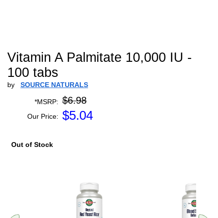
Vitamin A Palmitate 10,000 IU -
100 tabs
by
SOURCE NATURALS
$6.98
*MSRP:
$
5.04
Our Price:
Out of Stock