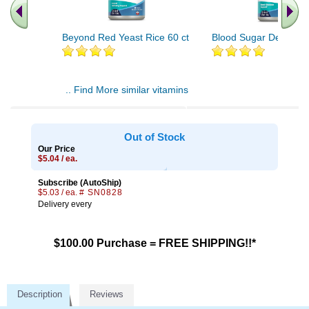
Beyond Red Yeast Rice 60 ct
Blood Sugar Defense 
.. Find More similar vitamins
..
Out of Stock
Our Price
$5.04 / ea.
Subscribe (AutoShip)
$5.03 / ea.
# SN0828
Delivery every
$100.00 Purchase = FREE SHIPPING!!*
Description
Reviews