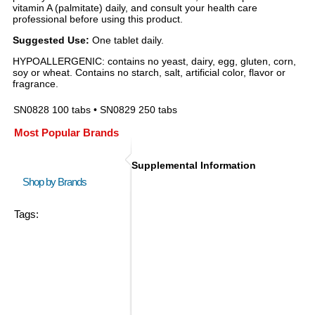
vitamin A (palmitate) daily, and consult your health care
professional before using this product.
Suggested Use:
One tablet daily.
HYPOALLERGENIC: contains no yeast, dairy, egg, gluten, corn,
soy or wheat. Contains no starch, salt, artificial color, flavor or
fragrance.
SN0828 100 tabs • SN0829 250 tabs
Most Popular Brands
Supplemental Information
Shop by Brands
Tags: