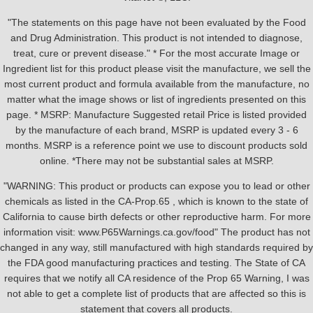
"The statements on this page have not been evaluated by the Food
and Drug Administration. This product is not intended to diagnose,
treat, cure or prevent disease." * For the most accurate Image or
Ingredient list for this product please visit the manufacture, we sell the
most current product and formula available from the manufacture, no
matter what the image shows or list of ingredients presented on this
page. * MSRP: Manufacture Suggested retail Price is listed provided
by the manufacture of each brand, MSRP is updated every 3 - 6
months. MSRP is a reference point we use to discount products sold
online. *There may not be substantial sales at MSRP.
"WARNING: This product or products can expose you to lead or other
chemicals as listed in the CA-Prop.65 , which is known to the state of
California to cause birth defects or other reproductive harm. For more
information visit: www.P65Warnings.ca.gov/food" The product has not
changed in any way, still manufactured with high standards required by
the FDA good manufacturing practices and testing. The State of CA
requires that we notify all CA residence of the Prop 65 Warning, I was
not able to get a complete list of products that are affected so this is
statement that covers all products.