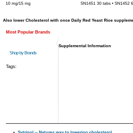
10 mg/15 mg
SN1451 30 tabs • SN1452 6
Also lower Cholesterol with once Daily Red Yeast Rice supplem
Most Popular Brands
Supplemental Information
Shop by Brands
Tags:
Sytrinol -- Natures way to lowering cholesterol