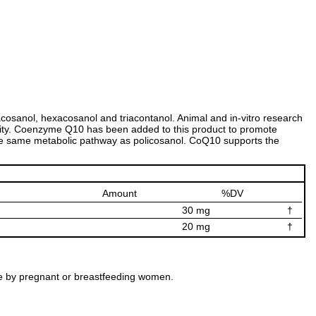
tacosanol, hexacosanol and triacontanol. Animal and in-vitro research
vity. Coenzyme Q10 has been added to this product to promote
the same metabolic pathway as policosanol. CoQ10 supports the
Amount
%DV
30 mg
†
20 mg
†
 use by pregnant or breastfeeding women.