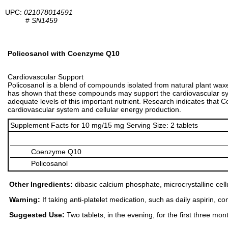
UPC:
021078014591
#
SN1459
Policosanol with Coenzyme Q10
Cardiovascular Support
Policosanol is a blend of compounds isolated from natural plant waxe
has shown that these compounds may support the cardiovascular sys
adequate levels of this important nutrient. Research indicates tha
cardiovascular system and cellular energy production.
Supplement Facts for 10 mg/15 mg Serving Size: 2 tablets
Coenzyme Q10
Policosanol
Other Ingredients:
dibasic calcium phosphate, microcrystalline cellu
Warning:
If taking anti-platelet medication, such as daily aspirin, 
Suggested Use:
Two tablets, in the evening, for the first three mont