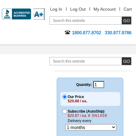
Log In
Log Out
My Account
Cart
1800.877.8702
330.877.8786
Quantity:
Our Price
$20.88 / ea.
Subscribe (AutoShip)
$20.87 / ea.
# SN1459
Delivery every