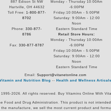
887 Edison St NW
Monday - Thursday 10:00Am
Hartville, OH 44632
-6:00PM
Toll Free:
1-800-877-
Friday:10:00Am - 5:00PM
8702
Saturday: 9:00Am - 12:00
Noon
Phone:
330-877-
Eastern Standard Time
8786
Retail Store Hours:
Monday - Thursday 10:00Am
Fax:
330-877-8787
-6:00PM
Friday:10:00Am - 5:00PM
Saturday: 9:00Am - 12:00
Noon
Eastern Standard Time
Email:
Support@vitanetonline.com
Vitamin and Nutrition Blog
--
Health and Wellness Artical
 1995-2026. All rights reserved. Buy Vitamins Online With Vit
 Food and Drug Administration. This product is not intended 
sit the manufacture, we sell the most current product and for