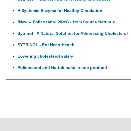
A Systemic Enzyme for Healthy Circulation
*New -- Policosanol 20MG - from Source Naturals
Sytrinol - A Natural Solution for Addressing Cholesterol
SYTRINOL - For Heart Health
Lowering cholesterol safely
Policosanol and Nattokinase in one product!