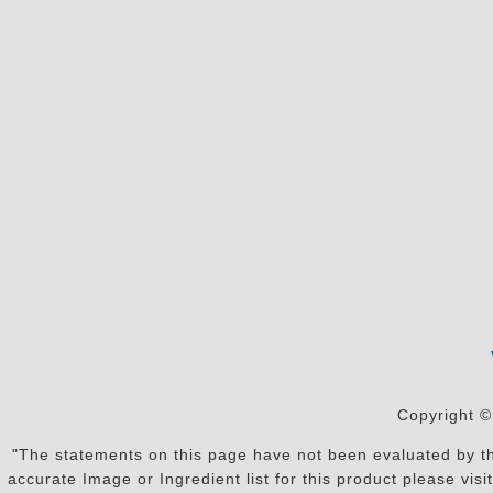
Copyright ©
"The statements on this page have not been evaluated by the
accurate Image or Ingredient list for this product please vi