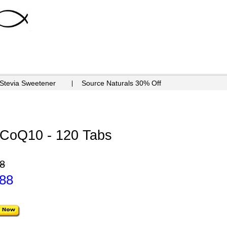
 Stevia Sweetener
Source Naturals 30% Off
h CoQ10 - 120 Tabs
8
.88