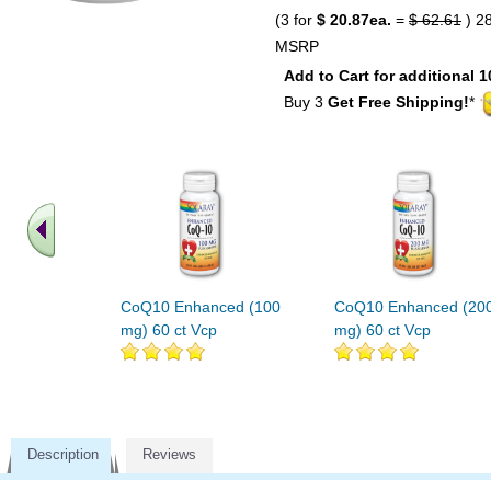
(3 for
$ 20.87ea.
=
$ 62.61
) 2
MSRP
Add to Cart for additional 1
Buy 3
Get Free Shipping!
*
CoQ10 Enhanced (100
CoQ10 Enhanced (20
mg) 60 ct Vcp
mg) 60 ct Vcp
Description
Reviews