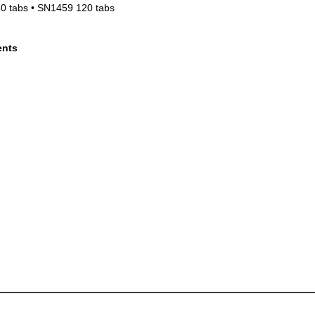
0 tabs • SN1459 120 tabs
ents