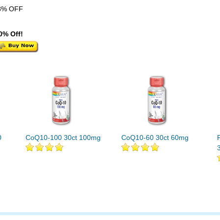
8% OFF
0% Off!
0
CoQ10-100 30ct 100mg
CoQ10-60 30ct 60mg