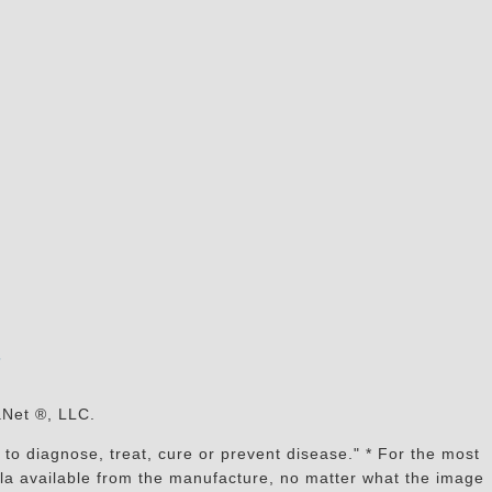
s
aNet ®, LLC.
to diagnose, treat, cure or prevent disease." * For the most
mula available from the manufacture, no matter what the image