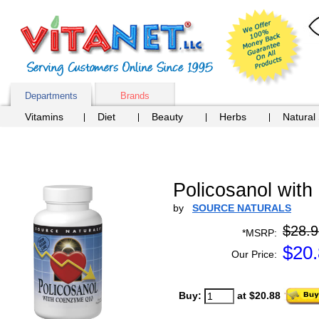
Departments
Brands
Vitamins
Diet
Beauty
Herbs
Natural
Policosanol wit
by
SOURCE NATURALS
$28.9
*MSRP:
$
20
Our Price:
Buy:
at $20.88