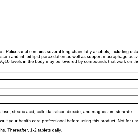
s. Policosanol contains several long chain fatty alcohols, including oc
tem and inhibit lipid peroxidation as well as support macrophage acti
t CoQ10 levels in the body may be lowered by compounds that work on 
lose, stearic acid, colloidal silicon dioxide, and magnesium stearate.
consult your health care professional before using this product. Not for
hs. Thereafter, 1-2 tablets daily.