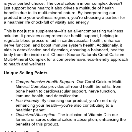
is your perfect choice. The coral calcium in our complex doesn't
just support bone health; it also drives a multitude of health
benefits due to its multi-mineral nature. By incorporating our
product into your wellness regimen, you're choosing a partner for
a healthier life chock-full of vitality and energy.
This is not just a supplement—it's an all-encompassing wellness
solution. It provides comprehensive health support, helping to
regulate blood pressure, aid in cardiovascular health, enhance
nerve function, and boost immune system health. Additionally, it
aids in detoxification and digestion, ensuring a balanced, healthy
body from the inside out. Choose Source Naturals Coral Calcium
Multi-Mineral Complex for a comprehensive, eco-friendly approach
to health and wellness.
Unique Selling Points
Comprehensive Health Support
: Our Coral Calcium Multi-
Mineral Complex provides all-round health benefits, from
bone health to cardiovascular support, nerve function,
immune health, and detoxification.
Eco-Friendly
: By choosing our product, you're not only
enhancing your health—you're also contributing to a
healthier planet!
Optimized Absorption
: The inclusion of Vitamin D in our
formula ensures optimal calcium absorption, enhancing the
benefits of this product.