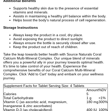
Additional Benefits
Supports healthy skin due to the presence of essential
vitamins and minerals.
Assists in maintaining a healthy pH balance within the body.
Helps boost the body's natural process of cell regeneration.
Storage Instructions
Always keep the product in a cool, dry place.
Avoid exposing the product to direct sunlight.
Always ensure the bottle is securely closed after use.
Keep the product out of reach of children.
Take the leap towards better health with Source Naturals Coral
Calcium Multi-Mineral Complex. Our unique blend of minerals
offers you a powerful ally in your journey towards optimal health.
It's time to take control of your health. Experience the
comprehensive benefits of our Coral Calcium Multi-Mineral
Complex. Click 'Add to Cart' today and embark on your wellness
journey.
Supplement Facts for Tablet Serving Size: 4 Tablets
Amount
%DV
Calories
5
Total Carbohydrate
1 g
<1%
Vitamin C (as ascorbic acid, magnesium,
180 mg
300%
manganese & zinc ascorbates)
Vitamin D-3 (as cholecalciferol)
400 IU
100%