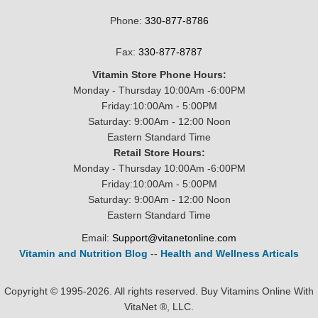
Phone:
330-877-8786
Fax:
330-877-8787
Vitamin Store Phone Hours:
Monday - Thursday 10:00Am -6:00PM
Friday:10:00Am - 5:00PM
Saturday: 9:00Am - 12:00 Noon
Eastern Standard Time
Retail Store Hours:
Monday - Thursday 10:00Am -6:00PM
Friday:10:00Am - 5:00PM
Saturday: 9:00Am - 12:00 Noon
Eastern Standard Time
Email:
Support@vitanetonline.com
Vitamin and Nutrition Blog
--
Health and Wellness Articals
Copyright © 1995-2026. All rights reserved. Buy Vitamins Online With
VitaNet ®, LLC.