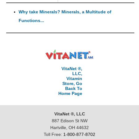
Why take Minerals? Minerals, a Multitude of
Functions...
VitaNet ®,
LLC,
Vitamin
Store, Go
Back To
Home Page
VitaNet ®, LLC
887 Edison St NW
Hartville, OH 44632
Toll Free:
1-800-877-8702