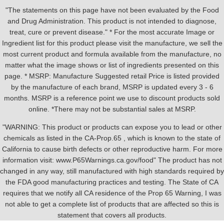
"The statements on this page have not been evaluated by the Food
and Drug Administration. This product is not intended to diagnose,
treat, cure or prevent disease." * For the most accurate Image or
Ingredient list for this product please visit the manufacture, we sell the
most current product and formula available from the manufacture, no
matter what the image shows or list of ingredients presented on this
page. * MSRP: Manufacture Suggested retail Price is listed provided
by the manufacture of each brand, MSRP is updated every 3 - 6
months. MSRP is a reference point we use to discount products sold
online. *There may not be substantial sales at MSRP.
"WARNING: This product or products can expose you to lead or other
chemicals as listed in the CA-Prop.65 , which is known to the state of
California to cause birth defects or other reproductive harm. For more
information visit: www.P65Warnings.ca.gov/food" The product has not
changed in any way, still manufactured with high standards required by
the FDA good manufacturing practices and testing. The State of CA
requires that we notify all CA residence of the Prop 65 Warning, I was
not able to get a complete list of products that are affected so this is
statement that covers all products.