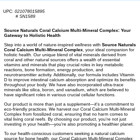
UPC:
021078015895
#
SN1589
Source Naturals Coral Calcium Multi-Mineral Complex: Your
Gateway to Holistic Health
Step into a world of nature-inspired wellness with
Source Naturals
Coral Calcium Multi-Mineral Complex
, your ideal companion for
holistic health. Our unique blend of vital minerals derived from
coral and other natural sources offers a wealth of essential
vitamins and minerals that play crucial roles in key metabolic
reactions, bone formation, energy production, and
neurotransmitter activity. Additionally, our formula includes Vitamin
D to improve intestinal calcium absorption and optimize its benefits
throughout your body. We have also incorporated ultra-trace
minerals like silica, boron, and vanadium, which are believed to
have significant roles in various crucial cellular functions.
Our product is more than just a supplement—it's a commitment to
eco-friendly practices. We harvest our Coral Calcium Multi-Mineral
Complex from fossilized coral, ensuring that no harm comes to
vital living coral reefs. By choosing our product, you're not just
investing in your health—you're also promoting a healthier planet.
To our health-conscious customers seeking a natural calcium
source for bone health, our Coral Calcium Multi-Mineral Complex