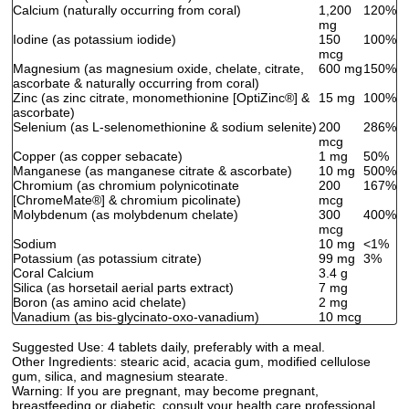
Calcium (naturally occurring from coral)
1,200
120%
mg
Iodine (as potassium iodide)
150
100%
mcg
Magnesium (as magnesium oxide, chelate, citrate,
600 mg
150%
ascorbate & naturally occurring from coral)
Zinc (as zinc citrate, monomethionine [OptiZinc
®
] &
15 mg
100%
ascorbate)
Selenium (as L-selenomethionine & sodium selenite)
200
286%
mcg
Copper (as copper sebacate)
1 mg
50%
Manganese (as manganese citrate & ascorbate)
10 mg
500%
Chromium (as chromium polynicotinate
200
167%
[ChromeMate
®
] & chromium picolinate)
mcg
Molybdenum (as molybdenum chelate)
300
400%
mcg
Sodium
10 mg
<1%
Potassium (as potassium citrate)
99 mg
3%
Coral Calcium
3.4 g
Silica (as horsetail aerial parts extract)
7 mg
Boron (as amino acid chelate)
2 mg
Vanadium (as bis-glycinato-oxo-vanadium)
10 mcg
Suggested Use:
4 tablets daily, preferably with a meal.
Other Ingredients:
stearic acid, acacia gum, modified cellulose
gum, silica, and magnesium stearate.
Warning:
If you are pregnant, may become pregnant,
breastfeeding or diabetic, consult your health care professional