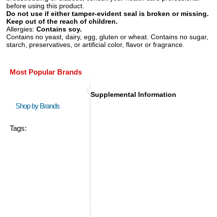
before using this product.
Do not use if either tamper-evident seal is broken or missing.
Keep out of the reach of children.
Allergies:
Contains soy.
Contains no yeast, dairy, egg, gluten or wheat. Contains no sugar,
starch, preservatives, or artificial color, flavor or fragrance.
Most Popular Brands
Supplemental Information
Shop by Brands
Tags: