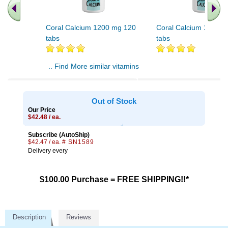
Coral Calcium 1200 mg 120
Coral Calcium 1200 m
tabs
tabs
.. Find More similar vitamins
..
Out of Stock
Our Price
$42.48 / ea.
Subscribe (AutoShip)
$42.47 / ea.
# SN1589
Delivery every
$100.00 Purchase = FREE SHIPPING!!*
Description
Reviews