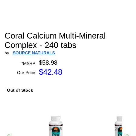
Coral Calcium Multi-Mineral
Complex - 240 tabs
by
SOURCE NATURALS
$58.98
*MSRP:
$
42.48
Our Price:
Out of Stock