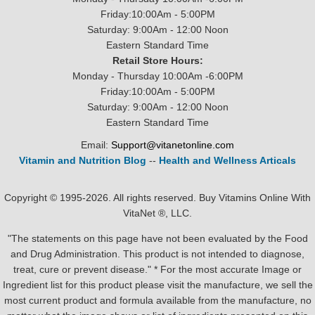
Friday:10:00Am - 5:00PM
Saturday: 9:00Am - 12:00 Noon
Eastern Standard Time
Retail Store Hours:
Monday - Thursday 10:00Am -6:00PM
Friday:10:00Am - 5:00PM
Saturday: 9:00Am - 12:00 Noon
Eastern Standard Time
Email:
Support@vitanetonline.com
Vitamin and Nutrition Blog
--
Health and Wellness Articals
Copyright © 1995-2026. All rights reserved. Buy Vitamins Online With
VitaNet ®, LLC.
"The statements on this page have not been evaluated by the Food
and Drug Administration. This product is not intended to diagnose,
treat, cure or prevent disease." * For the most accurate Image or
Ingredient list for this product please visit the manufacture, we sell the
most current product and formula available from the manufacture, no