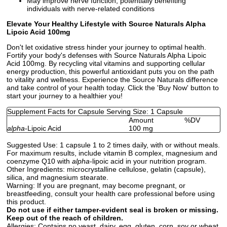
May improve nerve function, potentially benefiting
individuals with nerve-related conditions
Elevate Your Healthy Lifestyle with Source Naturals Alpha
Lipoic Acid 100mg
Don't let oxidative stress hinder your journey to optimal health.
Fortify your body's defenses with Source Naturals Alpha Lipoic
Acid 100mg. By recycling vital vitamins and supporting cellular
energy production, this powerful antioxidant puts you on the path
to vitality and wellness. Experience the Source Naturals difference
and take control of your health today. Click the 'Buy Now' button to
start your journey to a healthier you!
Supplement Facts for Capsule Serving Size: 1 Capsule
Amount
%DV
alpha
-Lipoic Acid
100 mg
Suggested Use:
1 capsule 1 to 2 times daily, with or without meals.
For maximum results, include vitamin B complex, magnesium and
coenzyme Q10 with
alpha
-lipoic acid in your nutrition program.
Other Ingredients:
microcrystalline cellulose, gelatin (capsule),
silica, and magnesium stearate.
Warning:
If you are pregnant, may become pregnant, or
breastfeeding, consult your health care professional before using
this product.
Do not use if either tamper-evident seal is broken or missing.
Keep out of the reach of children.
Allergies:
Contains no yeast, dairy, egg, gluten, corn, soy or wheat.