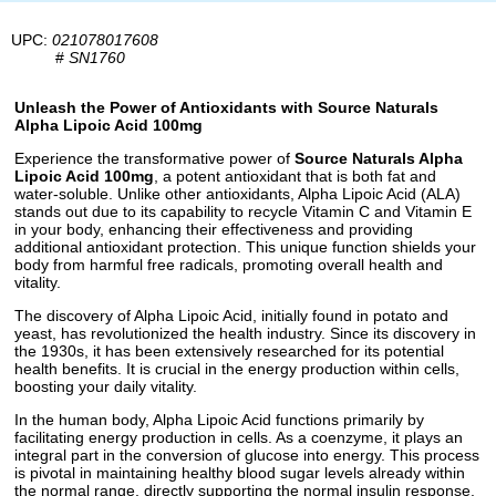
UPC:
021078017608
#
SN1760
Unleash the Power of Antioxidants with Source Naturals
Alpha Lipoic Acid 100mg
Experience the transformative power of
Source Naturals Alpha
Lipoic Acid 100mg
, a potent antioxidant that is both fat and
water-soluble. Unlike other antioxidants, Alpha Lipoic Acid (ALA)
stands out due to its capability to recycle Vitamin C and Vitamin E
in your body, enhancing their effectiveness and providing
additional antioxidant protection. This unique function shields your
body from harmful free radicals, promoting overall health and
vitality.
The discovery of Alpha Lipoic Acid, initially found in potato and
yeast, has revolutionized the health industry. Since its discovery in
the 1930s, it has been extensively researched for its potential
health benefits. It is crucial in the energy production within cells,
boosting your daily vitality.
In the human body, Alpha Lipoic Acid functions primarily by
facilitating energy production in cells. As a coenzyme, it plays an
integral part in the conversion of glucose into energy. This process
is pivotal in maintaining healthy blood sugar levels already within
the normal range, directly supporting the normal insulin response.