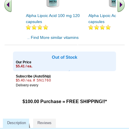
Alpha Lipoic Acid 100 mg 120
Alpha Lipoic Acid 100
capsules
capsules
.. Find More similar vitamins
..
Out of Stock
Our Price
$5.41 / ea.
Subscribe (AutoShip)
$5.40 / ea.
# SN1760
Delivery every
$100.00 Purchase = FREE SHIPPING!!*
Description
Reviews