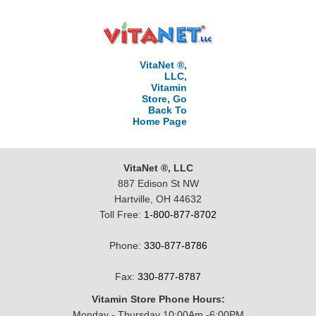
VitaNet ®,
LLC,
Vitamin
Store, Go
Back To
Home Page
VitaNet ®, LLC
887 Edison St NW
Hartville, OH 44632
Toll Free:
1-800-877-8702
Phone:
330-877-8786
Fax:
330-877-8787
Vitamin Store Phone Hours:
Monday - Thursday 10:00Am -6:00PM