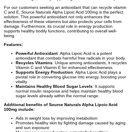
For our customers seeking an antioxidant that can recycle vitamin
C and E, Source Naturals Alpha Lipoic Acid 100mg is the perfect
solution. This powerful antioxidant not only enhances the
effectiveness of these vitamins but also protects your cells from
damage. Furthermore, its crucial role in energy production
supports healthy bodily functions, contributing to overall well-
being.
Features:
Powerful Antioxidant
: Alpha Lipoic Acid is a potent
antioxidant that combats harmful free radicals in your body.
Recycles Vitamins
: Unique among antioxidants, it recycles
Vitamin C and Vitamin E for enhanced effectiveness.
Supports Energy Production
: Alpha Lipoic Acid plays a
pivotal role in converting glucose into energy, boosting your
vitality.
Maintains Healthy Blood Sugar Levels
: It supports
normal insulin response and helps maintain healthy blood
sugar levels already within the normal range.
Additional benefits of Source Naturals Alpha Lipoic Acid
100mg include:
Aids in weight loss by improving metabolism
Promotes healthy skin by fighting damage caused by aging
and sun exposure