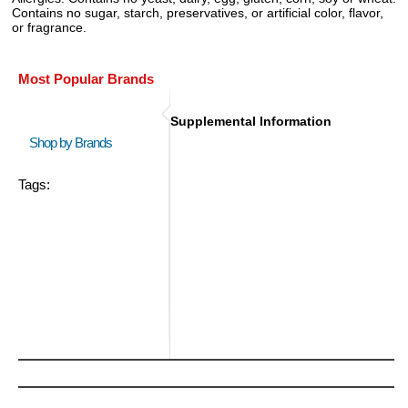
Contains no sugar, starch, preservatives, or artificial color, flavor,
or fragrance.
Most Popular Brands
Supplemental Information
Shop by Brands
Tags: