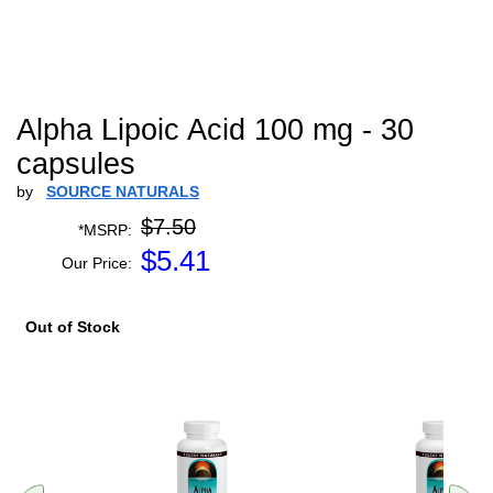
Alpha Lipoic Acid 100 mg - 30
capsules
by
SOURCE NATURALS
$7.50
*MSRP:
$
5.41
Our Price:
Out of Stock