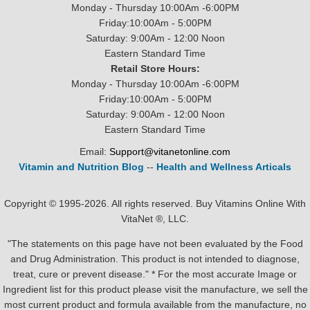
Monday - Thursday 10:00Am -6:00PM
Friday:10:00Am - 5:00PM
Saturday: 9:00Am - 12:00 Noon
Eastern Standard Time
Retail Store Hours:
Monday - Thursday 10:00Am -6:00PM
Friday:10:00Am - 5:00PM
Saturday: 9:00Am - 12:00 Noon
Eastern Standard Time
Email:
Support@vitanetonline.com
Vitamin and Nutrition Blog
--
Health and Wellness Articals
Copyright © 1995-2026. All rights reserved. Buy Vitamins Online With
VitaNet ®, LLC.
"The statements on this page have not been evaluated by the Food
and Drug Administration. This product is not intended to diagnose,
treat, cure or prevent disease." * For the most accurate Image or
Ingredient list for this product please visit the manufacture, we sell the
most current product and formula available from the manufacture, no