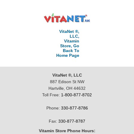
VitaNet ®,
LLC,
Vitamin
Store, Go
Back To
Home Page
VitaNet ®, LLC
887 Edison St NW
Hartville, OH 44632
Toll Free:
1-800-877-8702
Phone:
330-877-8786
Fax:
330-877-8787
Vitamin Store Phone Hours: