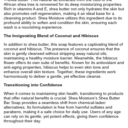
African shea tree is renowned for its deep moisturizing properties.
Rich in vitamins A and E, shea butter not only hydrates the skin but
also promotes cell regeneration, making it an ideal base for a
cleansing product. Shea Moisture utilizes this ingredient due to its
profound ability to soften and condition the skin, ensuring each
wash is a nourishing experience.
The Invigorating Blend of Coconut and Hibiscus
In addition to shea butter, this soap features a captivating blend of
coconut and hibiscus. The presence of coconut ensures that the
skin is gently cleansed without stripping away natural oils,
maintaining a healthy moisture barrier. Meanwhile, the hibiscus
flower offers its own suite of benefits. Known for its antioxidant and
anti-aging properties, hibiscus helps to even skin tone and
enhance overall skin texture. Together, these ingredients work
harmoniously to deliver a gentle, yet effective cleanse.
Transitioning into Confidence
When it comes to maintaining skin health, transitioning to products
that offer natural benefits is crucial. Shea Moisture's Shea Butter
Bar Soap provides a seamless shift from chemical-laden
alternatives. Its formulation is free from harmful sulfates and
parabens, making it a safe choice for daily use. Users of any age
can rely on its gentle, yet potent effects, giving them confidence
throughout their day.