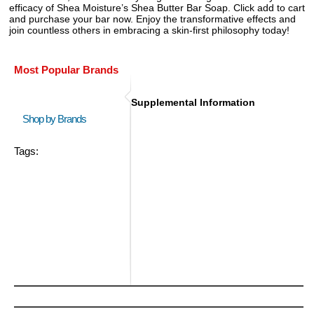
efficacy of Shea Moisture’s Shea Butter Bar Soap. Click add to cart
and purchase your bar now. Enjoy the transformative effects and
join countless others in embracing a skin-first philosophy today!
Most Popular Brands
Supplemental Information
Shop by Brands
Tags: