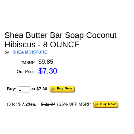
Shea Butter Bar Soap Coconut
Hibiscus - 8 OUNCE
by
SHEA MOISTURE
$9.85
*MSRP:
$
7.30
Our Price:
Buy:
at $7.30
(3 for
$ 7.29ea.
=
$ 21.87
) 26% OFF MSRP