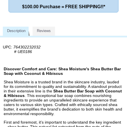
$100.00 Purchase = FREE SHIPPING!!*
Description
Reviews
UPC:
764302232032
#
UE0186
Discover Comfort and Care: Shea Moisture's Shea Butter Bar
Soap with Coconut & Hibiscus
Shea Moisture is a trusted brand in the skincare industry, lauded
for its commitment to quality and sustainability. A standout product
in their extensive line is the
Shea Butter Bar Soap with Coconut
& Hibiscus
. This exceptional bar soap combines nourishing
ingredients to provide an unparalleled skincare experience that
caters to various skin types. Crafted with ethically sourced shea
butter, it exemplifies the brand's dedication to both skin health and
environmental responsibility.
First and foremost, it's important to understand the key ingredient
—shea butter. This natural fat extracted from the nuts of the