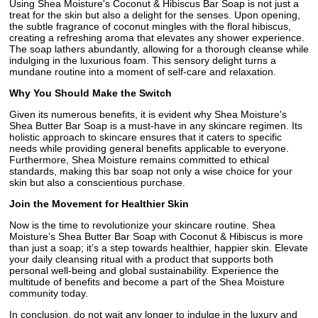
Using Shea Moisture's Coconut & Hibiscus Bar Soap is not just a
treat for the skin but also a delight for the senses. Upon opening,
the subtle fragrance of coconut mingles with the floral hibiscus,
creating a refreshing aroma that elevates any shower experience.
The soap lathers abundantly, allowing for a thorough cleanse while
indulging in the luxurious foam. This sensory delight turns a
mundane routine into a moment of self-care and relaxation.
Why You Should Make the Switch
Given its numerous benefits, it is evident why Shea Moisture's
Shea Butter Bar Soap is a must-have in any skincare regimen. Its
holistic approach to skincare ensures that it caters to specific
needs while providing general benefits applicable to everyone.
Furthermore, Shea Moisture remains committed to ethical
standards, making this bar soap not only a wise choice for your
skin but also a conscientious purchase.
Join the Movement for Healthier Skin
Now is the time to revolutionize your skincare routine. Shea
Moisture’s Shea Butter Bar Soap with Coconut & Hibiscus is more
than just a soap; it’s a step towards healthier, happier skin. Elevate
your daily cleansing ritual with a product that supports both
personal well-being and global sustainability. Experience the
multitude of benefits and become a part of the Shea Moisture
community today.
In conclusion, do not wait any longer to indulge in the luxury and