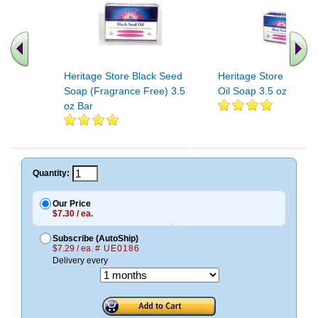
Heritage Store Black Seed
Heritage Store Black 
Soap (Fragrance Free) 3.5
Oil Soap 3.5 oz
oz Bar
Quantity:
Our Price
$7.30 / ea.
Subscribe (AutoShip)
$7.29 / ea.
# UE0186
Delivery every