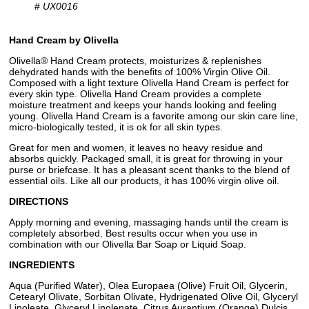
#
UX0016
Hand Cream by Olivella
Olivella® Hand Cream protects, moisturizes & replenishes
dehydrated hands with the benefits of 100% Virgin Olive Oil.
Composed with a light texture Olivella Hand Cream is perfect for
every skin type. Olivella Hand Cream provides a complete
moisture treatment and keeps your hands looking and feeling
young. Olivella Hand Cream is a favorite among our skin care line,
micro-biologically tested, it is ok for all skin types.
Great for men and women, it leaves no heavy residue and
absorbs quickly. Packaged small, it is great for throwing in your
purse or briefcase. It has a pleasant scent thanks to the blend of
essential oils. Like all our products, it has 100% virgin olive oil.
DIRECTIONS
Apply morning and evening, massaging hands until the cream is
completely absorbed. Best results occur when you use in
combination with our Olivella Bar Soap or Liquid Soap.
INGREDIENTS
Aqua (Purified Water), Olea Europaea (Olive) Fruit Oil, Glycerin,
Cetearyl Olivate, Sorbitan Olivate, Hydrigenated Olive Oil, Glyceryl
Linoleate, Glyceryl Linolenate, Citrus Aurantium (Orange) Dulcis