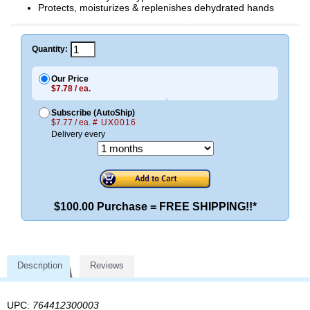
Protects, moisturizes & replenishes dehydrated hands
Quantity:
Our Price
$7.78 / ea.
Subscribe (AutoShip)
$7.77 / ea.
# UX0016
Delivery every
$100.00 Purchase = FREE SHIPPING!!*
Description
Reviews
UPC:
764412300003