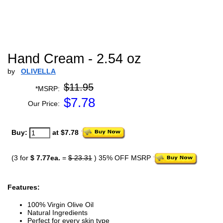
Hand Cream - 2.54 oz
by
OLIVELLA
$11.95
*MSRP:
$
7.78
Our Price:
Buy:
at $7.78
(3 for
$ 7.77ea.
=
$ 23.31
) 35% OFF MSRP
Features:
100% Virgin Olive Oil
Natural Ingredients
Perfect for every skin type