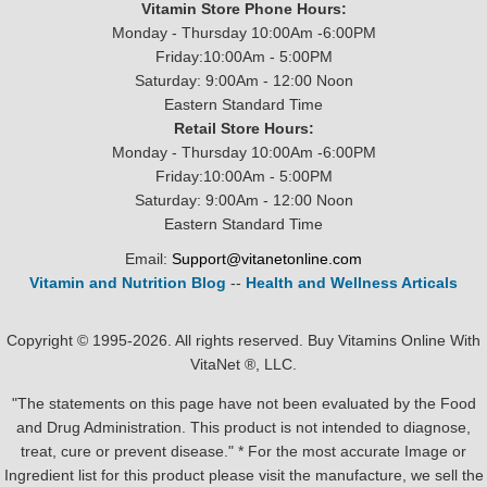
Vitamin Store Phone Hours:
Monday - Thursday 10:00Am -6:00PM
Friday:10:00Am - 5:00PM
Saturday: 9:00Am - 12:00 Noon
Eastern Standard Time
Retail Store Hours:
Monday - Thursday 10:00Am -6:00PM
Friday:10:00Am - 5:00PM
Saturday: 9:00Am - 12:00 Noon
Eastern Standard Time
Email:
Support@vitanetonline.com
Vitamin and Nutrition Blog
--
Health and Wellness Articals
Copyright © 1995-2026. All rights reserved. Buy Vitamins Online With
VitaNet ®, LLC.
"The statements on this page have not been evaluated by the Food
and Drug Administration. This product is not intended to diagnose,
treat, cure or prevent disease." * For the most accurate Image or
Ingredient list for this product please visit the manufacture, we sell the