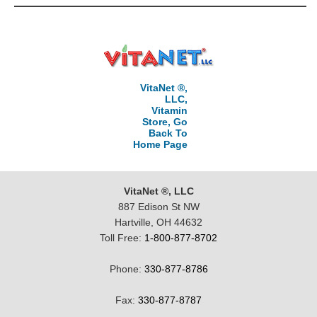
VitaNet ®,
LLC,
Vitamin
Store, Go
Back To
Home Page
VitaNet ®, LLC
887 Edison St NW
Hartville, OH 44632
Toll Free:
1-800-877-8702
Phone:
330-877-8786
Fax:
330-877-8787