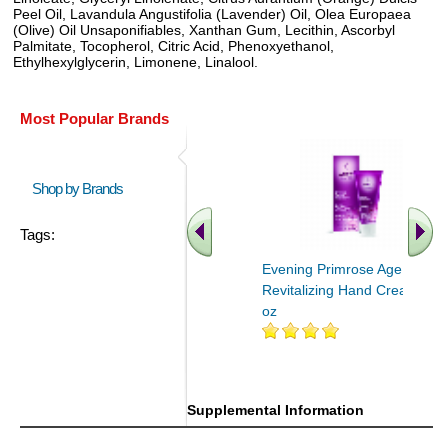
Peel Oil, Lavandula Angustifolia (Lavender) Oil, Olea Europaea
(Olive) Oil Unsaponifiables, Xanthan Gum, Lecithin, Ascorbyl
Palmitate, Tocopherol, Citric Acid, Phenoxyethanol,
Ethylhexylglycerin, Limonene, Linalool.
Most Popular Brands
Shop by Brands
Tags:
Evening Primrose Age
Revitalizing Hand Cream 1.7
oz
Supplemental Information