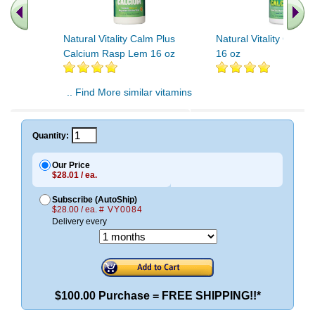
Natural Vitality Calm Plus
Natural Vitality Calma
Calcium Rasp Lem 16 oz
16 oz
.. Find More similar vitamins
..
Quantity:
Our Price
$28.01 / ea.
Subscribe (AutoShip)
$28.00 / ea.
# VY0084
Delivery every
$100.00 Purchase = FREE SHIPPING!!*