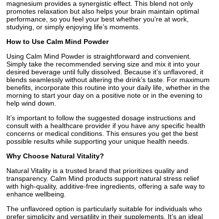
magnesium provides a synergistic effect. This blend not only
promotes relaxation but also helps your brain maintain optimal
performance, so you feel your best whether you're at work,
studying, or simply enjoying life’s moments.
How to Use Calm Mind Powder
Using Calm Mind Powder is straightforward and convenient.
Simply take the recommended serving size and mix it into your
desired beverage until fully dissolved. Because it’s unflavored, it
blends seamlessly without altering the drink’s taste. For maximum
benefits, incorporate this routine into your daily life, whether in the
morning to start your day on a positive note or in the evening to
help wind down.
It’s important to follow the suggested dosage instructions and
consult with a healthcare provider if you have any specific health
concerns or medical conditions. This ensures you get the best
possible results while supporting your unique health needs.
Why Choose Natural Vitality?
Natural Vitality is a trusted brand that prioritizes quality and
transparency. Calm Mind products support natural stress relief
with high-quality, additive-free ingredients, offering a safe way to
enhance wellbeing.
The unflavored option is particularly suitable for individuals who
prefer simplicity and versatility in their supplements. It’s an ideal