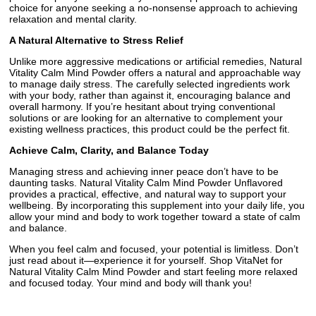
choice for anyone seeking a no-nonsense approach to achieving
relaxation and mental clarity.
A Natural Alternative to Stress Relief
Unlike more aggressive medications or artificial remedies, Natural
Vitality Calm Mind Powder offers a natural and approachable way
to manage daily stress. The carefully selected ingredients work
with your body, rather than against it, encouraging balance and
overall harmony. If you’re hesitant about trying conventional
solutions or are looking for an alternative to complement your
existing wellness practices, this product could be the perfect fit.
Achieve Calm, Clarity, and Balance Today
Managing stress and achieving inner peace don’t have to be
daunting tasks. Natural Vitality Calm Mind Powder Unflavored
provides a practical, effective, and natural way to support your
wellbeing. By incorporating this supplement into your daily life, you
allow your mind and body to work together toward a state of calm
and balance.
When you feel calm and focused, your potential is limitless. Don’t
just read about it—experience it for yourself. Shop VitaNet for
Natural Vitality Calm Mind Powder and start feeling more relaxed
and focused today. Your mind and body will thank you!