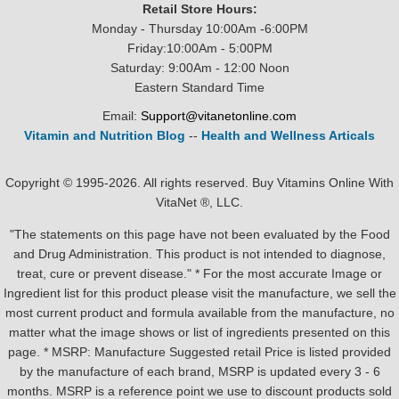
Retail Store Hours:
Monday - Thursday 10:00Am -6:00PM
Friday:10:00Am - 5:00PM
Saturday: 9:00Am - 12:00 Noon
Eastern Standard Time
Email:
Support@vitanetonline.com
Vitamin and Nutrition Blog
--
Health and Wellness Articals
Copyright © 1995-2026. All rights reserved. Buy Vitamins Online With
VitaNet ®, LLC.
"The statements on this page have not been evaluated by the Food
and Drug Administration. This product is not intended to diagnose,
treat, cure or prevent disease." * For the most accurate Image or
Ingredient list for this product please visit the manufacture, we sell the
most current product and formula available from the manufacture, no
matter what the image shows or list of ingredients presented on this
page. * MSRP: Manufacture Suggested retail Price is listed provided
by the manufacture of each brand, MSRP is updated every 3 - 6
months. MSRP is a reference point we use to discount products sold