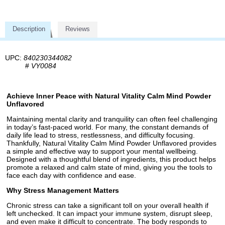
Description
Reviews
UPC:
840230344082
#
VY0084
Achieve Inner Peace with Natural Vitality Calm Mind Powder
Unflavored
Maintaining mental clarity and tranquility can often feel challenging
in today’s fast-paced world. For many, the constant demands of
daily life lead to stress, restlessness, and difficulty focusing.
Thankfully, Natural Vitality Calm Mind Powder Unflavored provides
a simple and effective way to support your mental wellbeing.
Designed with a thoughtful blend of ingredients, this product helps
promote a relaxed and calm state of mind, giving you the tools to
face each day with confidence and ease.
Why Stress Management Matters
Chronic stress can take a significant toll on your overall health if
left unchecked. It can impact your immune system, disrupt sleep,
and even make it difficult to concentrate. The body responds to