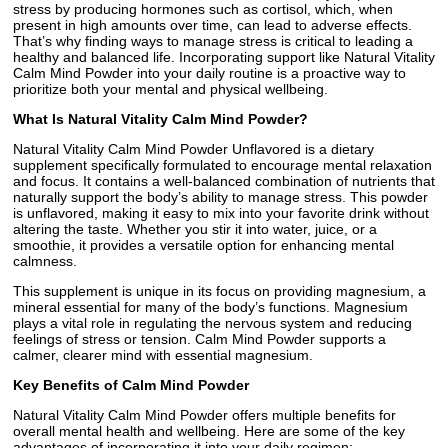
stress by producing hormones such as cortisol, which, when
present in high amounts over time, can lead to adverse effects.
That’s why finding ways to manage stress is critical to leading a
healthy and balanced life. Incorporating support like Natural Vitality
Calm Mind Powder into your daily routine is a proactive way to
prioritize both your mental and physical wellbeing.
What Is Natural Vitality Calm Mind Powder?
Natural Vitality Calm Mind Powder Unflavored is a dietary
supplement specifically formulated to encourage mental relaxation
and focus. It contains a well-balanced combination of nutrients that
naturally support the body’s ability to manage stress. This powder
is unflavored, making it easy to mix into your favorite drink without
altering the taste. Whether you stir it into water, juice, or a
smoothie, it provides a versatile option for enhancing mental
calmness.
This supplement is unique in its focus on providing magnesium, a
mineral essential for many of the body’s functions. Magnesium
plays a vital role in regulating the nervous system and reducing
feelings of stress or tension. Calm Mind Powder supports a
calmer, clearer mind with essential magnesium.
Key Benefits of Calm Mind Powder
Natural Vitality Calm Mind Powder offers multiple benefits for
overall mental health and wellbeing. Here are some of the key
advantages of incorporating it into your daily regimen: