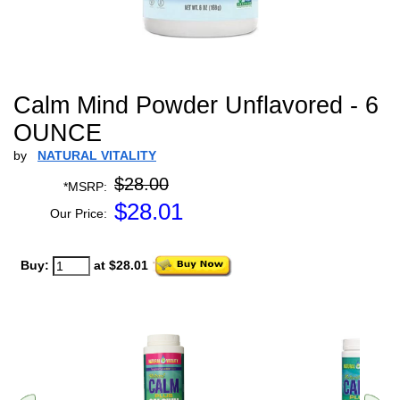
Calm Mind Powder Unflavored - 6
OUNCE
by
NATURAL VITALITY
$28.00
*MSRP:
$
28.01
Our Price:
Buy:
at $28.01