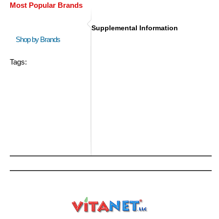
Most Popular Brands
Supplemental Information
Shop by Brands
Tags: