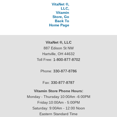
VitaNet ®,
LLC,
Vitamin
Store, Go
Back To
Home Page
VitaNet ®, LLC
887 Edison St NW
Hartville, OH 44632
Toll Free:
1-800-877-8702
Phone:
330-877-8786
Fax:
330-877-8787
Vitamin Store Phone Hours:
Monday - Thursday 10:00Am -6:00PM
Friday:10:00Am - 5:00PM
Saturday: 9:00Am - 12:00 Noon
Eastern Standard Time