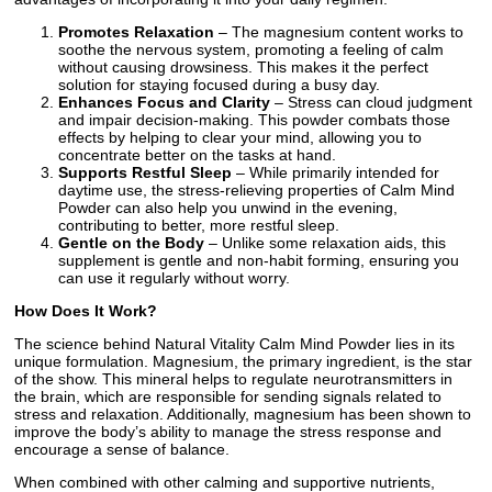
Promotes Relaxation
– The magnesium content works to
soothe the nervous system, promoting a feeling of calm
without causing drowsiness. This makes it the perfect
solution for staying focused during a busy day.
Enhances Focus and Clarity
– Stress can cloud judgment
and impair decision-making. This powder combats those
effects by helping to clear your mind, allowing you to
concentrate better on the tasks at hand.
Supports Restful Sleep
– While primarily intended for
daytime use, the stress-relieving properties of Calm Mind
Powder can also help you unwind in the evening,
contributing to better, more restful sleep.
Gentle on the Body
– Unlike some relaxation aids, this
supplement is gentle and non-habit forming, ensuring you
can use it regularly without worry.
How Does It Work?
The science behind Natural Vitality Calm Mind Powder lies in its
unique formulation. Magnesium, the primary ingredient, is the star
of the show. This mineral helps to regulate neurotransmitters in
the brain, which are responsible for sending signals related to
stress and relaxation. Additionally, magnesium has been shown to
improve the body’s ability to manage the stress response and
encourage a sense of balance.
When combined with other calming and supportive nutrients,