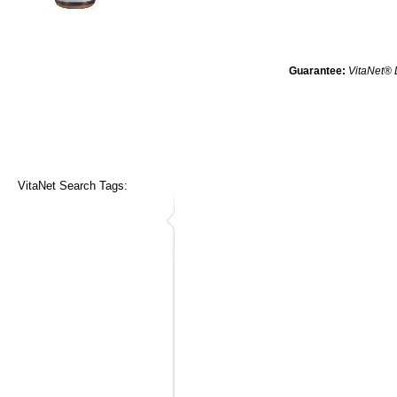
Guarantee:
VitaNet® 
VitaNet Search Tags: