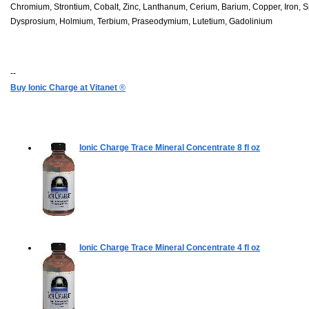
Chromium, Strontium, Cobalt, Zinc, Lanthanum, Cerium, Barium, Copper, Iron, Si
Dysprosium, Holmium, Terbium, Praseodymium, Lutetium, Gadolinium
--
Buy Ionic Charge at Vitanet
®
Ionic Charge Trace Mineral Concentrate
8 fl oz
Ionic Charge Trace Mineral Concentrate
4 fl oz