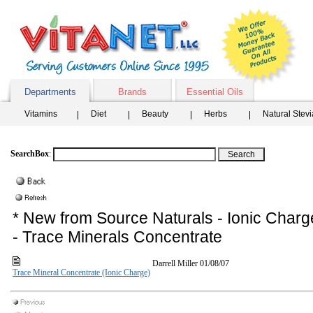
Departments
Brands
Essential Oils
Vitamins
Diet
Beauty
Herbs
Natural Stev
SearchBox
:
* New from Source Naturals - Ionic Charg
- Trace Minerals Concentrate
Darrell Miller
01/08/07
Trace Mineral Concentrate (Ionic Charge)