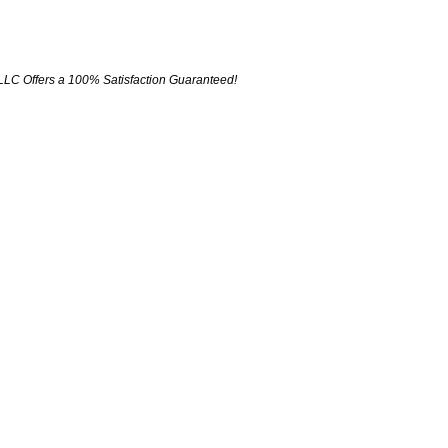
LLC Offers a 100% Satisfaction Guaranteed!