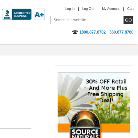
Log In
Log Out
My Account
Cart
1800.877.8702
330.877.8786