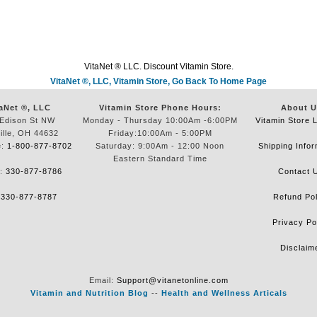
VitaNet ® LLC. Discount Vitamin Store.
VitaNet ®, LLC, Vitamin Store, Go Back To Home Page
aNet ®, LLC
Vitamin Store Phone Hours:
About U
Edison St NW
Monday - Thursday 10:00Am -6:00PM
Vitamin Store 
ille, OH 44632
Friday:10:00Am - 5:00PM
e:
1-800-877-8702
Saturday: 9:00Am - 12:00 Noon
Shipping Infor
Eastern Standard Time
e:
330-877-8786
Contact 
:
330-877-8787
Refund Pol
Privacy Po
Disclaim
Email:
Support@vitanetonline.com
Vitamin and Nutrition Blog
--
Health and Wellness Articals