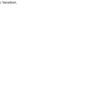
um, Vanadium,