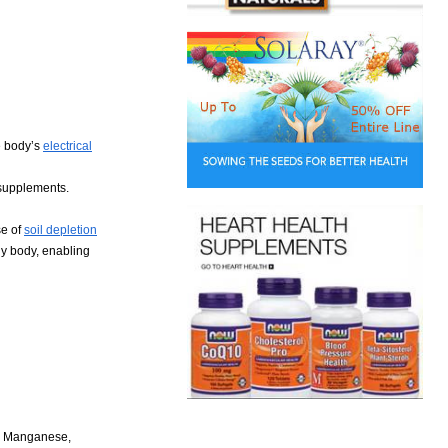
e body’s
electrical
 supplements.
se of
soil depletion
hy body, enabling
l, Manganese,