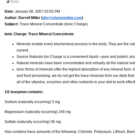
Date:
January 08, 2007 03:55 PM
Author:
Darrell Miller (
dm@vitanetonline.com
)
Subject:
Trace Mineral Concentrate (Ionic Charge)
Ionic Charge: Trace Mineral Concentrate
Minerals enable every biochemical process in the body. They are the cat
current.
Source Naturals Ion Charge is a convenient liquid—pure and potent, and
Natural minerals have been concentrated and virtually all the natural s
Ionic forms of minerals offer the highest absorption of any mineral for
and food processing, we do not get the trace minerals from our diets that
all of the vitamins, enzymes and other nutrients in your diet to work effecti
1/2 teaspoon contains:
Sodium (naturally occurring) 5 mg
Magnesium (naturally occurring) 246 mg
Sulfate (naturally occurring) 36 mg
Also contains trace amounts of the following: Chloride, Potassium, Lithium, B