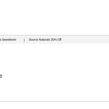
ia Sweetener
Source Naturals 30% Off
e