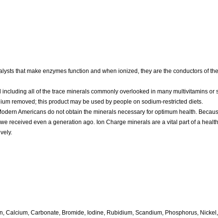
alysts that make enzymes function and when ionized, they are the conductors of th
 including all of the trace minerals commonly overlooked in many multivitamins or
odium removed; this product may be used by people on sodium-restricted diets.
m. Modern Americans do not obtain the minerals necessary for optimum health. Becau
 we received even a generation ago. Ion Charge minerals are a vital part of a healt
vely.
oron, Calcium, Carbonate, Bromide, Iodine, Rubidium, Scandium, Phosphorus, Nicke