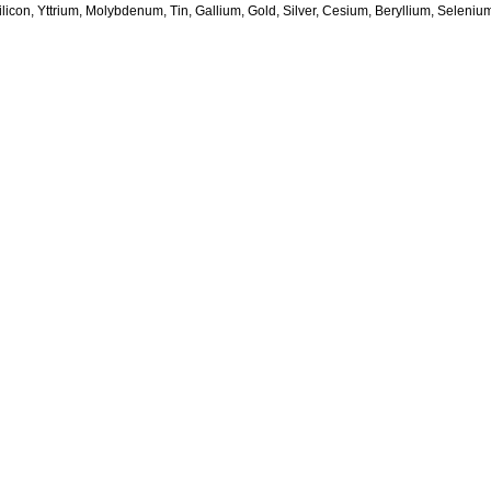
licon, Yttrium, Molybdenum, Tin, Gallium, Gold, Silver, Cesium, Beryllium, Seleni