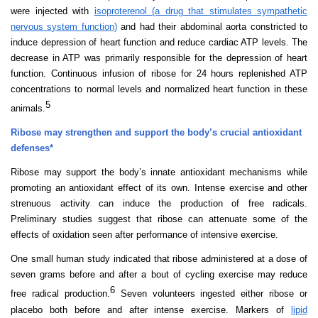
were injected with
isoproterenol (a drug that stimulates sympathetic
nervous system function)
and had their abdominal aorta constricted to
induce depression of heart function and reduce cardiac ATP levels. The
decrease in ATP was primarily responsible for the depression of heart
function. Continuous infusion of ribose for 24 hours replenished ATP
concentrations to normal levels and normalized heart function in these
5
animals.
Ribose may strengthen and support the body’s crucial antioxidant
defenses*
Ribose may support the body’s innate antioxidant mechanisms while
promoting an antioxidant effect of its own. Intense exercise and other
strenuous activity can induce the production of free radicals.
Preliminary studies suggest that ribose can attenuate some of the
effects of oxidation seen after performance of intensive exercise.
One small human study indicated that ribose administered at a dose of
seven grams before and after a bout of cycling exercise may reduce
6
free radical production.
Seven
volunteers ingested either ribose or
placebo both before and after intense exercise. Markers of
lipid