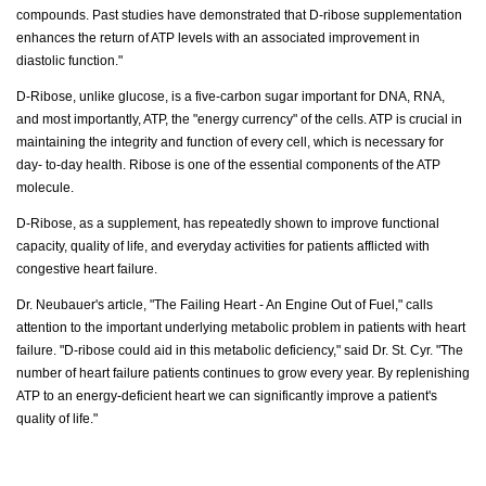
compounds. Past studies have demonstrated that D-ribose supplementation
enhances the return of ATP levels with an associated improvement in
diastolic function."
D-Ribose, unlike glucose, is a five-carbon sugar important for DNA, RNA,
and most importantly, ATP, the "energy currency" of the cells. ATP is crucial in
maintaining the integrity and function of every cell, which is necessary for
day- to-day health. Ribose is one of the essential components of the ATP
molecule.
D-Ribose, as a supplement, has repeatedly shown to improve functional
capacity, quality of life, and everyday activities for patients afflicted with
congestive heart failure.
Dr. Neubauer's article, "The Failing Heart - An Engine Out of Fuel," calls
attention to the important underlying metabolic problem in patients with heart
failure. "D-ribose could aid in this metabolic deficiency," said Dr. St. Cyr. "The
number of heart failure patients continues to grow every year. By replenishing
ATP to an energy-deficient heart we can significantly improve a patient's
quality of life."