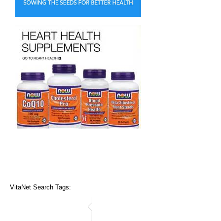
VitaNet Search Tags: