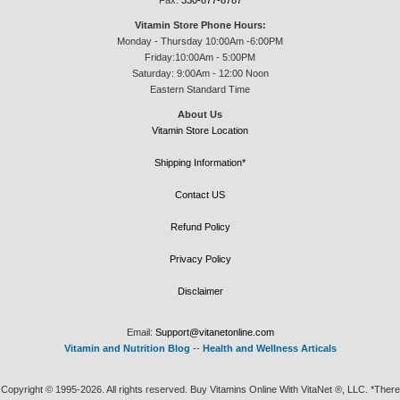
Fax:
330-877-8787
Vitamin Store Phone Hours:
Monday - Thursday 10:00Am -6:00PM
Friday:10:00Am - 5:00PM
Saturday: 9:00Am - 12:00 Noon
Eastern Standard Time
About Us
Vitamin Store Location
Shipping Information*
Contact US
Refund Policy
Privacy Policy
Disclaimer
Email:
Support@vitanetonline.com
Vitamin and Nutrition Blog
--
Health and Wellness Articals
Copyright © 1995-2026. All rights reserved. Buy Vitamins Online With VitaNet ®, LLC. *There