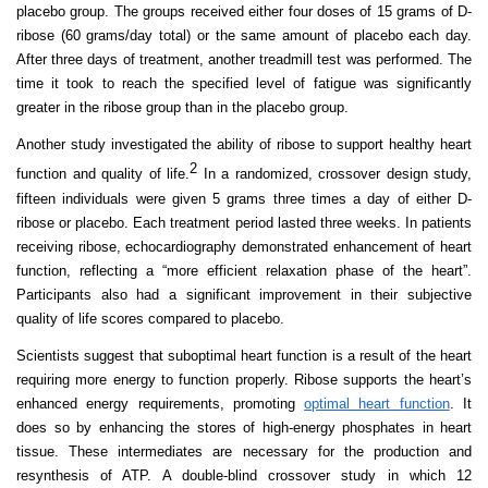
placebo group. The groups received either four doses of 15 grams of D-
ribose (60 grams/day total) or the same amount of placebo each day.
After three days of treatment, another treadmill test was performed. The
time it took to reach the specified level of fatigue was significantly
greater in the ribose group than in the placebo group.
Another study investigated the ability of ribose to support healthy heart
2
function and quality of life.
In
a randomized, crossover design study,
fifteen individuals were given 5 grams three times a day of either D-
ribose or placebo. Each treatment period lasted three weeks. In patients
receiving ribose, echocardiography demonstrated enhancement of heart
function, reflecting a “more efficient relaxation phase of the heart”.
Participants also had a significant improvement in their subjective
quality of life scores compared to placebo.
Scientists suggest that suboptimal heart function is a result of the heart
requiring more energy to function properly. Ribose supports the heart’s
enhanced energy requirements, promoting
optimal heart function
. It
does so by enhancing the stores of high-energy phosphates in heart
tissue. These intermediates are necessary for the production and
resynthesis of ATP. A double-blind crossover study in which 12