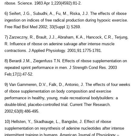
ribose. Science. 1983 Apr 1;220(4592):81-2.
6) Seifert, J.G., Subudhi, A., Fu, M., Riska, J.J. The effects of ribose
ingestion on indices of free radical production during hypoxic exercise.
Free Rad Biol Med 2002; 33(Suppl 1) S269.
7) Zarzeczny, R., Brault, J.J., Abraham, K.A., Hancock, C.R., Terjung,
R. Influence of ribose on adenine salvage after intense muscle
contractions. J Applied Physiology. 2001;91:1775-1781.
8)
Berardi J.M
.,
Ziegenfuss T.N
. Effects of ribose supplementation on
repeated sprint performance in men.
J Strength Cond Res.
2003
Feb;17(1):47-52.
9) Van Gammeren, D.V., Falk, D., Antonio, J. The effects of four weeks
of ribose supplementation on body composition and exercise
performance in healthy, young, male recreational bodybuilders: a
double-blind, placebo-controlled trial. Current Ther Research.
2002;63(8):486-495.
10) Hellsten, Y., Skadhauge, L., Bangsbo, J. Effect of ribose
supplementation on resynthesis of adenine nucleotides after intense
intermittent training in humans. American Journal of Physiology –