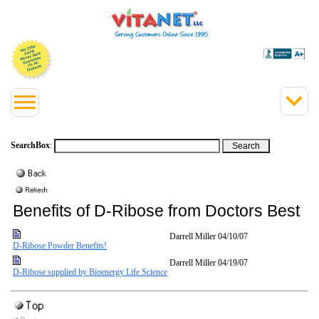
SearchBox
:
Benefits of D-Ribose from Doctors Best
Darrell Miller
04/10/07
D-Ribose Powder Benefits!
Darrell Miller
04/19/07
D-Ribose supplied by Bioenergy Life Science