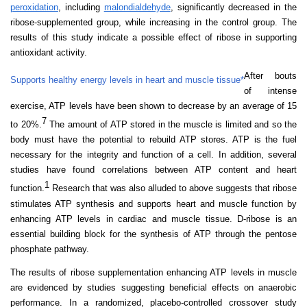
peroxidation
, including
malondialdehyde
, significantly decreased in the
ribose-supplemented group, while increasing in the control group. The
results of this study indicate a possible effect of ribose in supporting
antioxidant activity.
After bouts
Supports healthy energy levels in heart and muscle tissue*
of intense
exercise, ATP levels have been shown to decrease by an average of 15
7
to 20%.
The
amount of ATP stored in the muscle is limited and so the
body must have the potential to rebuild ATP stores. ATP is the fuel
necessary for the integrity and function of a cell. In addition, several
studies have found correlations between ATP content and heart
1
function.
Research that was also alluded to above suggests that ribose
stimulates ATP synthesis and supports heart and muscle function by
enhancing ATP levels in cardiac and muscle tissue. D-ribose is an
essential building block for the synthesis of ATP through the pentose
phosphate pathway.
The results of ribose supplementation enhancing ATP levels in muscle
are evidenced by studies suggesting beneficial effects on anaerobic
performance. In a randomized, placebo-controlled crossover study