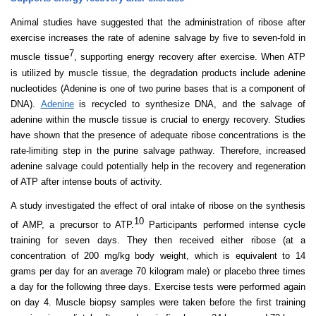
Animal studies have suggested that the administration of ribose after
exercise increases the rate of adenine salvage by five to seven-
fold
in
7
muscle tissue
, supporting energy recovery after exercise. When ATP
is utilized by muscle tissue, the degradation products include adenine
nucleotides (Adenine is one of two purine bases that is a component of
DNA).
Adenine
is recycled to synthesize DNA, and the salvage of
adenine within the muscle tissue is crucial to energy recovery. Studies
have shown that the presence of adequate ribose concentrations is the
rate-limiting step in the purine salvage pathway. Therefore, increased
adenine salvage could potentially help in the recovery and regeneration
of ATP after intense bouts of activity.
A study investigated the effect of oral intake of ribose on the synthesis
10
of AMP, a precursor to ATP.
Participants performed intense cycle
training for seven days. They then received either ribose (at a
concentration of 200 mg/kg body weight, which is equivalent to 14
grams per day for an average 70 kilogram male) or placebo three times
a day for the following three days. Exercise tests were performed again
on day 4. Muscle biopsy samples were taken before the first training