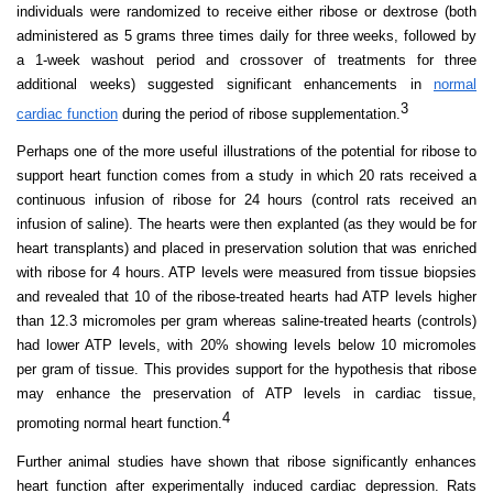
individuals were randomized to receive either ribose or dextrose (both
administered as 5 grams three times daily for three weeks, followed by
a 1-week washout period and crossover of treatments for three
additional weeks) suggested significant enhancements in
normal
3
cardiac function
during the period of ribose supplementation.
Perhaps one of the more useful illustrations of the potential for ribose to
support heart function comes from a study in which 20 rats received a
continuous infusion of ribose for 24 hours (control rats received an
infusion of saline). The hearts were then explanted (as they would be for
heart transplants) and placed in preservation solution that was enriched
with ribose for 4 hours. ATP levels were measured from tissue biopsies
and revealed that 10 of the ribose-treated hearts had ATP levels higher
than 12.3 micromoles per gram whereas saline-treated hearts (controls)
had lower ATP levels, with 20% showing levels below 10 micromoles
per gram of tissue. This provides support for the hypothesis that ribose
may enhance the preservation of ATP levels in cardiac tissue,
4
promoting normal heart function.
Further animal studies have shown that ribose significantly enhances
heart function after experimentally induced cardiac depression. Rats