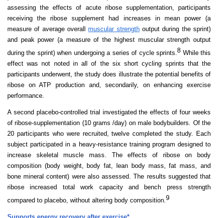
assessing the effects of acute ribose supplementation, participants
receiving the ribose supplement had increases in mean power (a
measure of average overall
muscular strength
output during the sprint)
and peak power (a measure of the highest muscular strength output
8
during the sprint) when undergoing a series of cycle sprints.
While this
effect was not noted in all of the six short cycling sprints that the
participants underwent, the study does illustrate the potential benefits of
ribose on ATP production and, secondarily, on enhancing exercise
performance.
A second placebo-controlled trial investigated the effects of four weeks
of ribose-supplementation (10 grams /day) on male bodybuilders. Of the
20 participants who were recruited, twelve completed the study. Each
subject participated in a heavy-resistance training program designed to
increase skeletal muscle mass. The effects of ribose on body
composition (body weight, body fat, lean body mass, fat mass, and
bone mineral content) were also assessed. The results suggested that
ribose increased total work capacity and bench press strength
9
compared to placebo, without altering body composition.
Supports energy recovery after exercise*