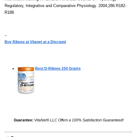
Regulatory, Integrative and Comparative Physiology. 2004;286:R182-
R188.
--
Buy Ribose at Vitanet at a Discount
Best D-Ribose
250 Grams
Guarantee:
VitaNet® LLC Offers a 100% Satisfaction Guaranteed!