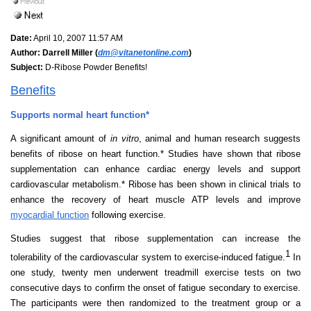
Date:
April 10, 2007 11:57 AM
Author:
Darrell Miller (
dm@vitanetonline.com
)
Subject:
D-Ribose Powder Benefits!
Benefits
Supports normal heart function*
A significant amount of
in vitro
, animal and human research suggests
benefits of ribose on heart function.* Studies have shown that ribose
supplementation can enhance cardiac energy levels and support
cardiovascular metabolism.* Ribose has been shown in clinical trials to
enhance the recovery of heart muscle ATP levels and improve
myocardial function
following exercise.
Studies suggest that ribose supplementation can increase the
1
tolerability of the cardiovascular system to exercise-induced fatigue.
In
one study, twenty men underwent treadmill exercise tests on two
consecutive days to confirm the onset of fatigue secondary to exercise.
The participants were then randomized to the treatment group or a