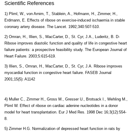
Scientific References
1) Pliml, W., von Arnim, T., Stablein, A., Hofmann, H., Zimmer, H.,
Erdmann, E. Effects of ribose on exercise-induced ischaemia in stable
coronary artery disease. The Lancet. 1992;340:507-510.
2) Omran, H., Illien, S., MacCarter, D., St. Cyr, J.A., Luderitz, B. D-
Ribose improves diastolic function and quality of life in congestive heart
failure patients: a prospective feasibility study. The European Journal of
Heart Failure. 2003;5:615-619.
3) Illien, S., Omran, H., MacCarter, D., St. Cyr, J.A. Ribose improves
myocardial function in congestive heart failure. FASEB Journal
2001;15(5): A1142
4) Muller C., Zimmer H., Gross M., Gresser U., Brotsack I., Wehling M.,
Pliml W. Effect of ribose on cardiac adenine nucleotides in a donor
model for heart transplantation.
Eur J Med Res.
1998 Dec 16
;3
(12):554-
8.
5) Zimmer H.G. Normalization of depressed heart function in rats by