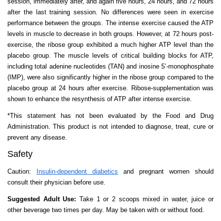
session, immediately after, and again five hours, 24 hours, and 72 hours
after the last training session. No differences were seen in exercise
performance between the groups. The intense exercise caused the ATP
levels in muscle to decrease in both groups. However, at 72 hours post-
exercise, the ribose group exhibited a much higher ATP level than the
placebo group. The muscle levels of critical building blocks for ATP,
including total adenine nucleotides (TAN) and inosine 5’-monophosphate
(IMP), were also significantly higher in the ribose group compared to the
placebo group at 24 hours after exercise. Ribose-supplementation was
shown to enhance the resynthesis of ATP after intense exercise.
*This statement has not been evaluated by the Food and Drug
Administration. This product is not intended to diagnose, treat, cure or
prevent any disease.
Safety
Caution:
Insulin-dependent diabetics
and pregnant women should
consult their physician before use.
Suggested Adult Use:
Take 1 or 2 scoops mixed in water, juice or
other beverage two times per day. May be taken with or without food.