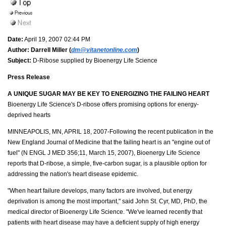
Date:
April 19, 2007 02:44 PM
Author:
Darrell Miller (
dm@vitanetonline.com
)
Subject:
D-Ribose supplied by Bioenergy Life Science
Press Release
A UNIQUE SUGAR MAY BE KEY TO ENERGIZING THE FAILING HEART
Bioenergy Life Science's D-ribose offers promising options for energy-
deprived hearts
MINNEAPOLIS, MN, APRIL 18, 2007-Following the recent publication in the
New England Journal of Medicine that the failing heart is an "engine out of
fuel" (N ENGL J MED 356;11, March 15, 2007), Bioenergy Life Science
reports that D-ribose, a simple, five-carbon sugar, is a plausible option for
addressing the nation's heart disease epidemic.
"When heart failure develops, many factors are involved, but energy
deprivation is among the most important," said John St. Cyr, MD, PhD, the
medical director of Bioenergy Life Science. "We've learned recently that
patients with heart disease may have a deficient supply of high energy