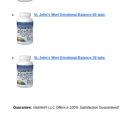
St. John's Wort Emotional Balance
60 tabs
St. John's Wort Emotional Balance
30 tabs
Guarantee:
VitaNet® LLC Offers a 100% Satisfaction Guaranteed!