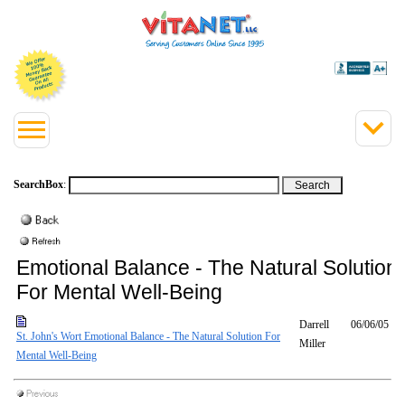
SearchBox
:
Emotional Balance - The Natural Solution
For Mental Well-Being
Darrell
06/06/05
St. John's Wort Emotional Balance - The Natural Solution For
Miller
Mental Well-Being