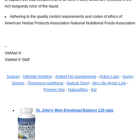
rich burgundy color of the liquid.
Adhering to the quality control requirements and codes of ethics of:
American Herbal Products Association National Nutritional Foods Association
--
VitANet ®
VitaNet ® Staff
Solaray
-
Ultimate Nutrition
-
Actipet Pet supplements
-
Action Labs
-
Sunny
Greens
-
Thompson nutritional
-
Natural Sport
-
Veg Life Vegan Line
-
Premier One
-
NaturalMax
-
Kal
St. John's Wort Emotional Balance
120 tabs