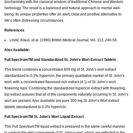
biochemistry with the classical wisdom of traditional Chinese and Western
herbology. The result is a balanced and natural approach to mental well-
being. Its unique properties offer an alert, clear and positive alternative to
life’s often distressing circumstances.
References
Linde, Klaus, et al. (1996) British Medical Journal, Vol. 313, 240-58.
Also Available:
Full SpectrumTM and Standardized St. John’s Wort Extract Tablets
This blend combines a concentrated 600 mg of St. John’s wort extract
standardized to 0.3% hypericin, the primary qualitative marker of St. John’s
wort, with a concentrated flavonoid-rich extract (4:1) of St. John’s wort
flowering tops. Combining the standardized hypericin extract with flowering
top extract assures that all of the components naturally occurring in St. John’s
wort are present. Also available are pure 300 mg St. John’s Wort extract
tablets standardized to 0.3% hypericin.
Full SpectrumTM St. John’s Wort Liquid Extract
This Full SpectrumTM liquid extract is prepared in the same careful manner
to capture the vital components of St. John’s wort, which are reflected in the