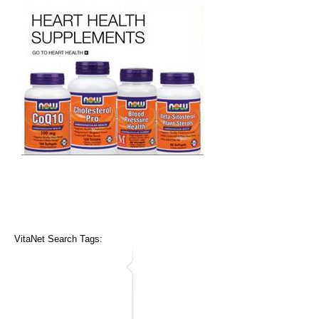
VitaNet Search Tags: