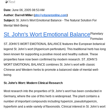
Date:
June 06, 2005 08:53 AM
Author:
Darrell Miller (
dm@vitanetonline.com
)
Subject:
St. John's Wort Emotional Balance - The Natural Solution For
Mental Well-Being
St. John's Wort Emotional Balance
Planetary
Formulas
ST. JOHN’S WORT EMOTIONAL BALANCE features the European botanical
legend St. John’s wort (Hypericum perforatum). This traditional herb has long
been known for supporting a positive mood and healthy outlook. These
properties have now been confirmed by modern research. ST. JOHN’S
WORT EMOTIONAL BALANCE combines St. John’s wort with classic
Chinese and Western herbs to promote a balanced state of mental well-
being.
St. John’s Wort: Modern Clinical Research
Most research into the properties of St. John’s wort has been conducted in
Germany, where the use of this herb is widespread. The plant contains a
number of important compounds including hypericin, pseudohypericin,
hyperforin and a wide variety of flavonoids. Clinical interest in St. John’s wort