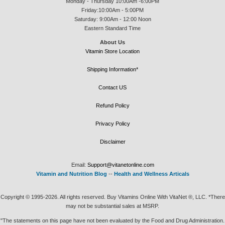
Monday - Thursday 10:00Am -6:00PM
Friday:10:00Am - 5:00PM
Saturday: 9:00Am - 12:00 Noon
Eastern Standard Time
About Us
Vitamin Store Location
Shipping Information*
Contact US
Refund Policy
Privacy Policy
Disclaimer
Email:
Support@vitanetonline.com
Vitamin and Nutrition Blog
--
Health and Wellness Articals
Copyright © 1995-2026. All rights reserved. Buy Vitamins Online With VitaNet ®, LLC. *There
may not be substantial sales at MSRP.
"The statements on this page have not been evaluated by the Food and Drug Administration.