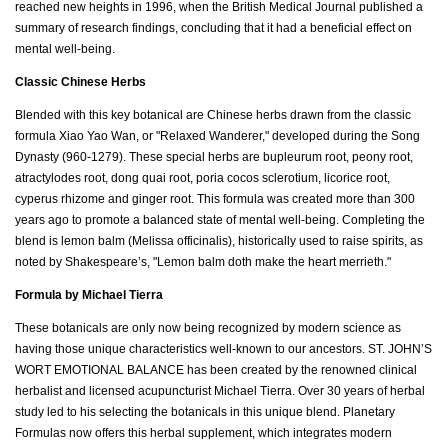
reached new heights in 1996, when the British Medical Journal published a
summary of research findings, concluding that it had a beneficial effect on
mental well-being.
Classic Chinese Herbs
Blended with this key botanical are Chinese herbs drawn from the classic
formula Xiao Yao Wan, or "Relaxed Wanderer," developed during the Song
Dynasty (960-1279). These special herbs are bupleurum root, peony root,
atractylodes root, dong quai root, poria cocos sclerotium, licorice root,
cyperus rhizome and ginger root. This formula was created more than 300
years ago to promote a balanced state of mental well-being. Completing the
blend is lemon balm (Melissa officinalis), historically used to raise spirits, as
noted by Shakespeare’s, "Lemon balm doth make the heart merrieth."
Formula by Michael Tierra
These botanicals are only now being recognized by modern science as
having those unique characteristics well-known to our ancestors. ST. JOHN’S
WORT EMOTIONAL BALANCE has been created by the renowned clinical
herbalist and licensed acupuncturist Michael Tierra. Over 30 years of herbal
study led to his selecting the botanicals in this unique blend. Planetary
Formulas now offers this herbal supplement, which integrates modern