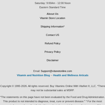
Saturday: 9:00Am - 12:00 Noon
Eastern Standard Time
About Us
Vitamin Store Location
Shipping Information*
Contact US
Refund Policy
Privacy Policy
Disclaimer
Email:
Support@vitanetonline.com
Vitamin and Nutrition Blog
--
Health and Wellness Articals
Copyright © 1995-2026. All rights reserved. Buy Vitamins Online With VitaNet ®, LLC. *There
may not be substantial sales at MSRP.
"The statements on this page have not been evaluated by the Food and Drug Administration.
This product is not intended to diagnose, treat, cure or prevent disease." * For the most