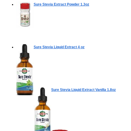
Sure Stevia Extract Powder
1.3oz
Sure Stevia Liquid Extract
4 oz
Sure Stevia Liquid Extract Vanilla
1.8oz