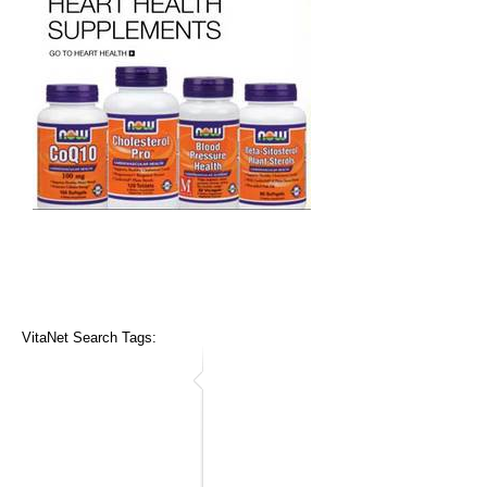
VitaNet Search Tags: