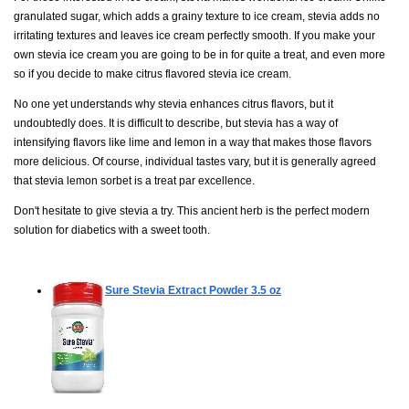
granulated sugar, which adds a grainy texture to ice cream, stevia adds no
irritating textures and leaves ice cream perfectly smooth. If you make your
own stevia ice cream you are going to be in for quite a treat, and even more
so if you decide to make citrus flavored stevia ice cream.
No one yet understands why stevia enhances citrus flavors, but it
undoubtedly does. It is difficult to describe, but stevia has a way of
intensifying flavors like lime and lemon in a way that makes those flavors
more delicious. Of course, individual tastes vary, but it is generally agreed
that stevia lemon sorbet is a treat par excellence.
Don't hesitate to give stevia a try. This ancient herb is the perfect modern
solution for diabetics with a sweet tooth.
Sure Stevia Extract Powder
3.5 oz