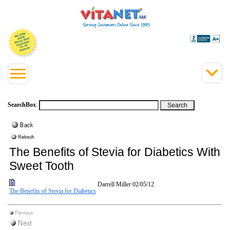
SearchBox
:
The Benefits of Stevia for Diabetics With a
Sweet Tooth
Darrell Miller
02/05/12
The Benefits of Stevia for Diabetics