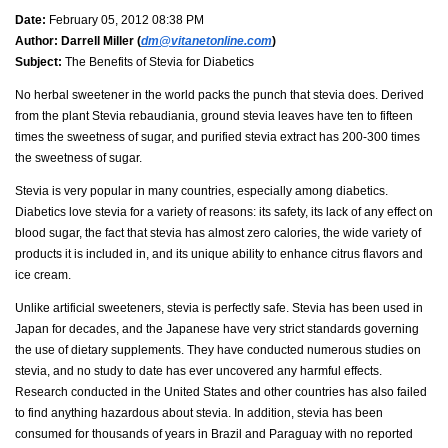
Date:
February 05, 2012 08:38 PM
Author:
Darrell Miller (
dm@vitanetonline.com
)
Subject:
The Benefits of Stevia for Diabetics
No herbal sweetener in the world packs the punch that stevia does. Derived
from the plant Stevia rebaudiania, ground stevia leaves have ten to fifteen
times the sweetness of sugar, and purified stevia extract has 200-300 times
the sweetness of sugar.
Stevia is very popular in many countries, especially among diabetics.
Diabetics love stevia for a variety of reasons: its safety, its lack of any effect on
blood sugar, the fact that stevia has almost zero calories, the wide variety of
products it is included in, and its unique ability to enhance citrus flavors and
ice cream.
Unlike artificial sweeteners, stevia is perfectly safe. Stevia has been used in
Japan for decades, and the Japanese have very strict standards governing
the use of dietary supplements. They have conducted numerous studies on
stevia, and no study to date has ever uncovered any harmful effects.
Research conducted in the United States and other countries has also failed
to find anything hazardous about stevia. In addition, stevia has been
consumed for thousands of years in Brazil and Paraguay with no reported