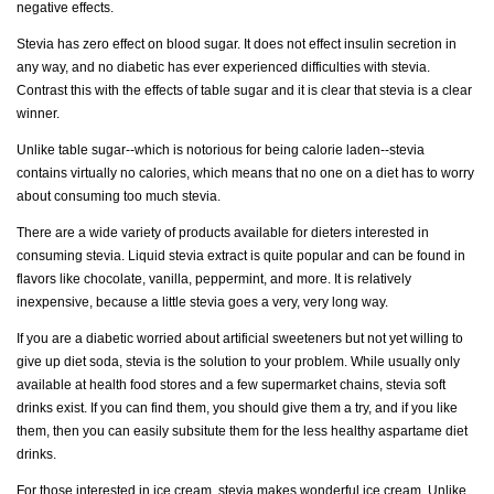
negative effects.
Stevia has zero effect on blood sugar. It does not effect insulin secretion in
any way, and no diabetic has ever experienced difficulties with stevia.
Contrast this with the effects of table sugar and it is clear that stevia is a clear
winner.
Unlike table sugar--which is notorious for being calorie laden--stevia
contains virtually no calories, which means that no one on a diet has to worry
about consuming too much stevia.
There are a wide variety of products available for dieters interested in
consuming stevia. Liquid stevia extract is quite popular and can be found in
flavors like chocolate, vanilla, peppermint, and more. It is relatively
inexpensive, because a little stevia goes a very, very long way.
If you are a diabetic worried about artificial sweeteners but not yet willing to
give up diet soda, stevia is the solution to your problem. While usually only
available at health food stores and a few supermarket chains, stevia soft
drinks exist. If you can find them, you should give them a try, and if you like
them, then you can easily subsitute them for the less healthy aspartame diet
drinks.
For those interested in ice cream, stevia makes wonderful ice cream. Unlike