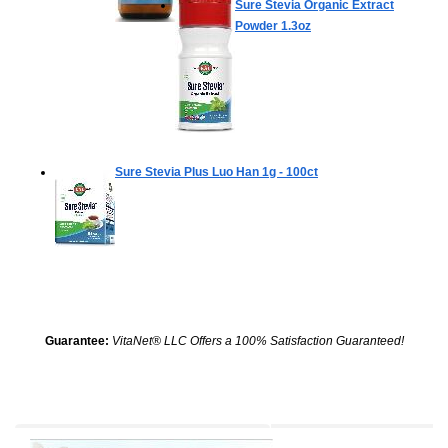
Sure Stevia Organic Extract
Powder
1.3oz
Sure Stevia Plus Luo Han
1g - 100ct
Guarantee:
VitaNet® LLC Offers a 100% Satisfaction Guaranteed!