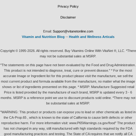
Privacy Policy
Disclaimer
Email:
Support@vitanetonline.com
Vitamin and Nutrition Blog
--
Health and Wellness Articals
Copyright © 1995-2026. All rights reserved. Buy Vitamins Online With VitaNet ®, LLC. *There
may not be substantial sales at MSRP.
"The statements on this page have not been evaluated by the Food and Drug Administration.
This product is not intended to diagnose, treat, cure or prevent disease." * For the most
accurate Image or Ingredient list for this product please visit the manufacture, we sell the
most current product and formula available from the manufacture, no matter what the image
shows or list of ingredients presented on this page. * MSRP: Manufacture Suggested retail
Price is listed provided by the manufacture of each brand, MSRP is updated every 3 - 6
months. MSRP is a reference point we use to discount products sold online. *There may not
be substantial sales at MSRP.
"WARNING: This product or products can expose you to lead or other chemicals as listed in
the CA-Prop.65 , which is known to the state of California to cause birth defects or other
reproductive harm. For more information visit: www.P65Warnings.ca.gov/food" The product
has not changed in any way, still manufactured with high standards required by the FDA
good manufacturing practices and testing. The State of CA requires that we notify all CA