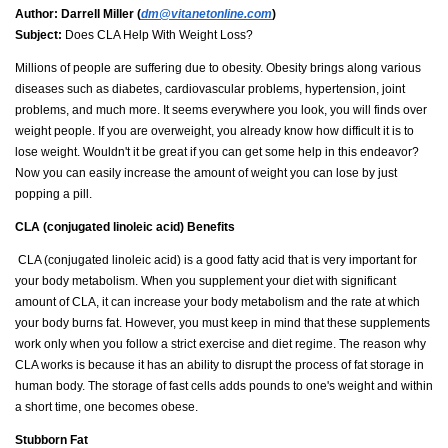
Author:
Darrell Miller (
dm@vitanetonline.com
)
Subject:
Does CLA Help With Weight Loss?
Millions of people are suffering due to obesity. Obesity brings along various
diseases such as diabetes, cardiovascular problems, hypertension, joint
problems, and much more. It seems everywhere you look, you will finds over
weight people. If you are overweight, you already know how difficult it is to
lose weight. Wouldn't it be great if you can get some help in this endeavor?
Now you can easily increase the amount of weight you can lose by just
popping a pill.
CLA (
conjugated linoleic acid) Benefits
CLA (conjugated linoleic acid) is a good fatty acid that is very important for
your body metabolism. When you supplement your diet with significant
amount of CLA, it can increase your body metabolism and the rate at which
your body burns fat. However, you must keep in mind that these supplements
work only when you follow a strict exercise and diet regime. The reason why
CLA works is because it has an ability to disrupt the process of fat storage in
human body. The storage of fast cells adds pounds to one's weight and within
a short time, one becomes obese.
Stubborn Fat