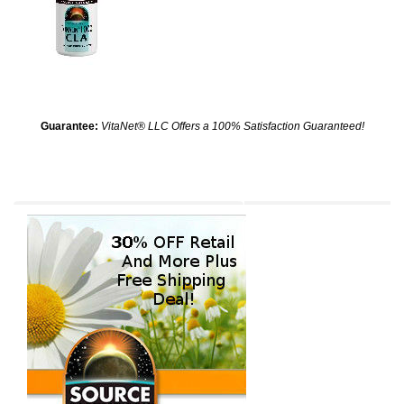
Guarantee:
VitaNet® LLC Offers a 100% Satisfaction Guaranteed!