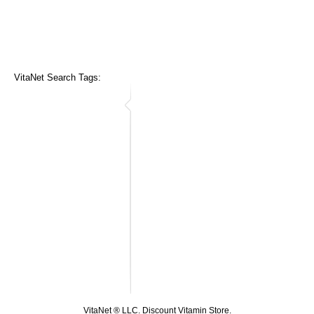
VitaNet Search Tags:
VitaNet ® LLC. Discount Vitamin Store.