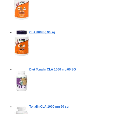
CLA 800mg
90 sg
Diet Tonalin CLA 1000 mg
60 SG
Tonalin CLA 1000 mg
90 sg