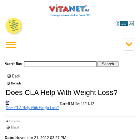
SearchBox
:
Does CLA Help With Weight Loss?
Darrell Miller
11/21/12
Does CLA Help With Weight Loss?
Date:
November 21, 2012 03:27 PM