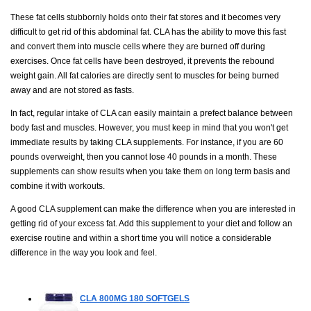
These fat cells stubbornly holds onto their fat stores and it becomes very
difficult to get rid of this abdominal fat. CLA has the ability to move this fast
and convert them into muscle cells where they are burned off during
exercises. Once fat cells have been destroyed, it prevents the rebound
weight gain. All fat calories are directly sent to muscles for being burned
away and are not stored as fasts.
In fact, regular intake of CLA can easily maintain a prefect balance between
body fast and muscles. However, you must keep in mind that you won't get
immediate results by taking CLA supplements. For instance, if you are 60
pounds overweight, then you cannot lose 40 pounds in a month. These
supplements can show results when you take them on long term basis and
combine it with workouts.
A good CLA supplement can make the difference when you are interested in
getting rid of your excess fat. Add this supplement to your diet and follow an
exercise routine and within a short time you will notice a considerable
difference in the way you look and feel.
CLA 800MG
180 SOFTGELS