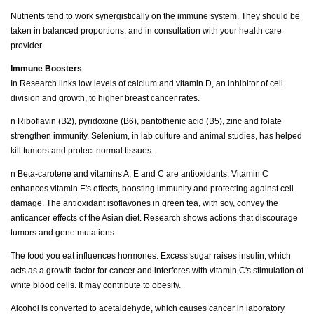
Nutrients tend to work synergistically on the immune system. They should be
taken in balanced proportions, and in consultation with your health care
provider.
Immune Boosters
In Research links low levels of calcium and vitamin D, an inhibitor of cell
division and growth, to higher breast cancer rates.
n Riboflavin (B2), pyridoxine (B6), pantothenic acid (B5), zinc and folate
strengthen immunity. Selenium, in lab culture and animal studies, has helped
kill tumors and protect normal tissues.
n Beta-carotene and vitamins A, E and C are antioxidants. Vitamin C
enhances vitamin E's effects, boosting immunity and protecting against cell
damage. The antioxidant isoflavones in green tea, with soy, convey the
anticancer effects of the Asian diet. Research shows actions that discourage
tumors and gene mutations.
The food you eat influences hormones. Excess sugar raises insulin, which
acts as a growth factor for cancer and interferes with vitamin C's stimulation of
white blood cells. It may contribute to obesity.
Alcohol is converted to acetaldehyde, which causes cancer in laboratory