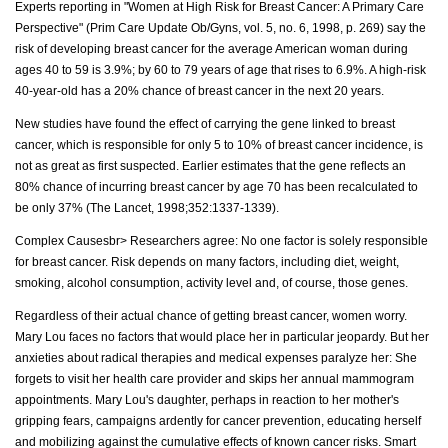
Experts reporting in "Women at High Risk for Breast Cancer: A Primary Care
Perspective" (Prim Care Update Ob/Gyns, vol. 5, no. 6, 1998, p. 269) say the
risk of developing breast cancer for the average American woman during
ages 40 to 59 is 3.9%; by 60 to 79 years of age that rises to 6.9%. A high-risk
40-year-old has a 20% chance of breast cancer in the next 20 years.
New studies have found the effect of carrying the gene linked to breast
cancer, which is responsible for only 5 to 10% of breast cancer incidence, is
not as great as first suspected. Earlier estimates that the gene reflects an
80% chance of incurring breast cancer by age 70 has been recalculated to
be only 37% (The Lancet, 1998;352:1337-1339).
Complex Causesbr> Researchers agree: No one factor is solely responsible
for breast cancer. Risk depends on many factors, including diet, weight,
smoking, alcohol consumption, activity level and, of course, those genes.
Regardless of their actual chance of getting breast cancer, women worry.
Mary Lou faces no factors that would place her in particular jeopardy. But her
anxieties about radical therapies and medical expenses paralyze her: She
forgets to visit her health care provider and skips her annual mammogram
appointments. Mary Lou's daughter, perhaps in reaction to her mother's
gripping fears, campaigns ardently for cancer prevention, educating herself
and mobilizing against the cumulative effects of known cancer risks. Smart