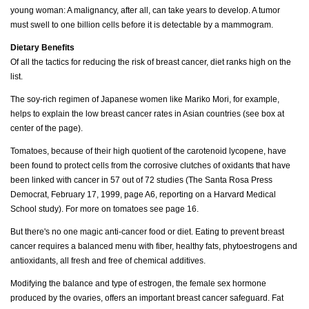
young woman: A malignancy, after all, can take years to develop. A tumor
must swell to one billion cells before it is detectable by a mammogram.
Dietary Benefits
Of all the tactics for reducing the risk of breast cancer, diet ranks high on the
list.
The soy-rich regimen of Japanese women like Mariko Mori, for example,
helps to explain the low breast cancer rates in Asian countries (see box at
center of the page).
Tomatoes, because of their high quotient of the carotenoid lycopene, have
been found to protect cells from the corrosive clutches of oxidants that have
been linked with cancer in 57 out of 72 studies (The Santa Rosa Press
Democrat, February 17, 1999, page A6, reporting on a Harvard Medical
School study). For more on tomatoes see page 16.
But there's no one magic anti-cancer food or diet. Eating to prevent breast
cancer requires a balanced menu with fiber, healthy fats, phytoestrogens and
antioxidants, all fresh and free of chemical additives.
Modifying the balance and type of estrogen, the female sex hormone
produced by the ovaries, offers an important breast cancer safeguard. Fat