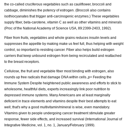
the co-called cruciferous vegetables such as cauliflower, broccoli and
cabbage, diminishes the potency of estrogen. (Broccoli also contains
isothiocyanates that trigger anti-carcinogenic enzymes.) These vegetables
supply fiber, beta-carotene, vitamin C as well as other vitamins and minerals
(Proc of the National Academy of Science USA, 89:2399-2403, 1992).
Fiber from fruits, vegetables and whole grains reduces insulin levels and
suppresses the appetite by making make us feel full, thus helping with weight
control, so important to resisting cancer. Fiber also helps build estrogen
carriers that keep unbound estrogen from being recirculated and reattached
to the breast receptors.
Cellulose, the fruit and vegetable fiber most binding with estrogen, also
rounds up free radicals that damage DNA within cells.,p> Feeding the
Immune System Despite heightened public awareness and efforts to stick to
wholesome, healthful diets, experts increasingly link poor nutrition to
depressed immune systems. Many Americans are at least marginally
deficient in trace elements and vitamins despite their best attempts to eat
well; that's why a good multivitamin/mineral is wise, even mandatory.
Vitamins given to people undergoing cancer treatment stimulate greater
response, fewer side effects, and increased survival (International Journal of
Integrative Medicine, vol. 1, no. 1, January/February 1999).