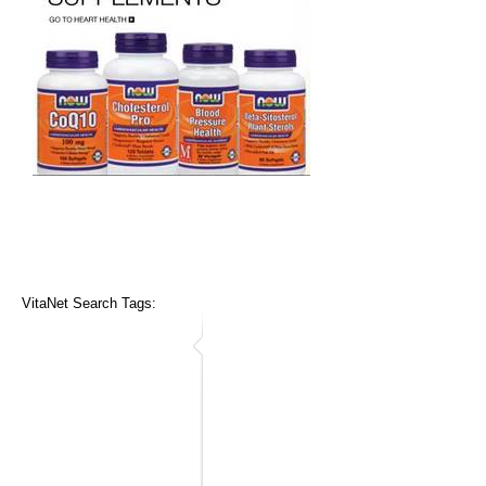
VitaNet Search Tags: