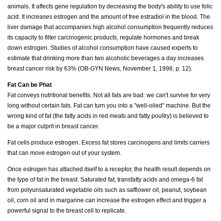
animals. It affects gene regulation by decreasing the body's ability to use folic
acid. It increases estrogen and the amount of free estradiol in the blood. The
liver damage that accompanies high alcohol consumption frequently reduces
its capacity to filter carcinogenic products, regulate hormones and break
down estrogen. Studies of alcohol consumption have caused experts to
estimate that drinking more than two alcoholic beverages a day increases
breast cancer risk by 63% (OB-GYN News, November 1, 1998, p. 12).
Fat Can be Phat
Fat conveys nutritional benefits. Not all fats are bad: we can't survive for very
long without certain fats. Fat can turn you into a "well-oiled" machine. But the
wrong kind of fat (the fatty acids in red meats and fatty poultry) is believed to
be a major culprit in breast cancer.
Fat cells produce estrogen. Excess fat stores carcinogens and limits carriers
that can move estrogen out of your system.
Once estrogen has attached itself to a receptor, the health result depends on
the type of fat in the breast. Saturated fat, transfatty acids and omega-6 fat
from polyunsaturated vegetable oils such as safflower oil, peanut, soybean
oil, corn oil and in margarine can increase the estrogen effect and trigger a
powerful signal to the breast cell to replicate.