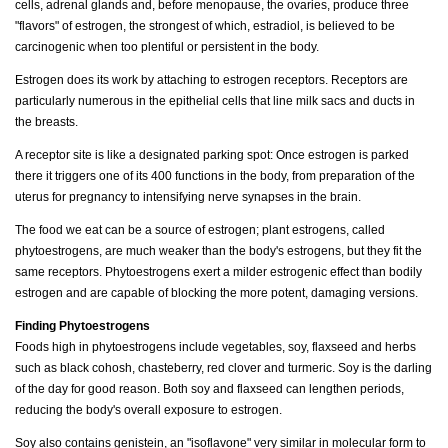
cells, adrenal glands and, before menopause, the ovaries, produce three
"flavors" of estrogen, the strongest of which, estradiol, is believed to be
carcinogenic when too plentiful or persistent in the body.
Estrogen does its work by attaching to estrogen receptors. Receptors are
particularly numerous in the epithelial cells that line milk sacs and ducts in
the breasts.
A receptor site is like a designated parking spot: Once estrogen is parked
there it triggers one of its 400 functions in the body, from preparation of the
uterus for pregnancy to intensifying nerve synapses in the brain.
The food we eat can be a source of estrogen; plant estrogens, called
phytoestrogens, are much weaker than the body's estrogens, but they fit the
same receptors. Phytoestrogens exert a milder estrogenic effect than bodily
estrogen and are capable of blocking the more potent, damaging versions.
Finding Phytoestrogens
Foods high in phytoestrogens include vegetables, soy, flaxseed and herbs
such as black cohosh, chasteberry, red clover and turmeric. Soy is the darling
of the day for good reason. Both soy and flaxseed can lengthen periods,
reducing the body's overall exposure to estrogen.
Soy also contains genistein, an "isoflavone" very similar in molecular form to