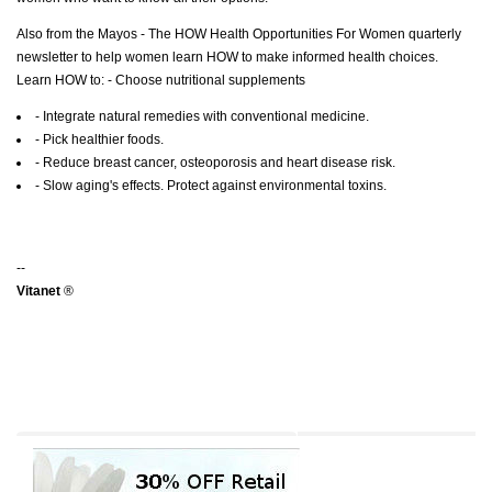
Also from the Mayos - The HOW Health Opportunities For Women quarterly
newsletter to help women learn HOW to make informed health choices.
Learn HOW to: - Choose nutritional supplements
- Integrate natural remedies with conventional medicine.
- Pick healthier foods.
- Reduce breast cancer, osteoporosis and heart disease risk.
- Slow aging's effects. Protect against environmental toxins.
--
Vitanet
®