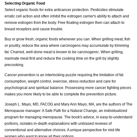
Selecting Organic Food
Select organic foods for extra anticancer protection. Pesticides stimulate
erratic cell action and often inhibit the estrogen carrier's ability to attach and
remove estrogen from the body. Free floating estrogen then can attach to
breast receptors and cause trouble.
Buy or grow fresh, organic foods whenever you can. When grilling meat, fish
or poultry, reduce the area where carcinogens may accumulate by trimming
fat. Charred, well-done meat is known to be carcinogenic. When grilling,
marinate meat first and reduce the cooking time on the grill by slightly
precooking.
Cancer prevention is an interlocking puzzle requiring the limitation of fat
consumption, weight control, exercise, stress reduction and care for
psychological and spiritual balance. Possessing more cancer fighting pieces
makes you more likely to be able to complete the prevention picture.
Joseph L. Mayo, MD, FACOG and Mary Ann Mayo, MA, are the authors of The
Menopause manager: A Safe Path for a Natural Change, an individualized
program for managing menopause. The book's advice, in easy-to-understand
portions, isolates in-depth explanations with unbiased reviews of
conventional and alternative choices. A unique perspective for mid-life
women who want to know all their options.