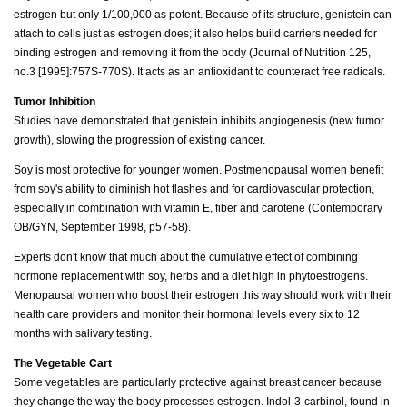
estrogen but only 1/100,000 as potent. Because of its structure, genistein can
attach to cells just as estrogen does; it also helps build carriers needed for
binding estrogen and removing it from the body (Journal of Nutrition 125,
no.3 [1995]:757S-770S). It acts as an antioxidant to counteract free radicals.
Tumor Inhibition
Studies have demonstrated that genistein inhibits angiogenesis (new tumor
growth), slowing the progression of existing cancer.
Soy is most protective for younger women. Postmenopausal women benefit
from soy's ability to diminish hot flashes and for cardiovascular protection,
especially in combination with vitamin E, fiber and carotene (Contemporary
OB/GYN, September 1998, p57-58).
Experts don't know that much about the cumulative effect of combining
hormone replacement with soy, herbs and a diet high in phytoestrogens.
Menopausal women who boost their estrogen this way should work with their
health care providers and monitor their hormonal levels every six to 12
months with salivary testing.
The Vegetable Cart
Some vegetables are particularly protective against breast cancer because
they change the way the body processes estrogen. Indol-3-carbinol, found in