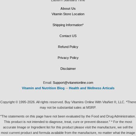
About Us
Vitamin Store Location
Shipping Information*
Contact US
Refund Policy
Privacy Policy
Disclaimer
Email:
Support@vitanetonline.com
Vitamin and Nutrition Blog
--
Health and Wellness Articals
Copyright © 1995-2026. All rights reserved. Buy Vitamins Online With VitaNet ®, LLC. *There
may not be substantial sales at MSRP.
"The statements on this page have not been evaluated by the Food and Drug Administration.
This product is not intended to diagnose, treat, cure or prevent disease." * For the most
accurate Image or Ingredient list for this product please visit the manufacture, we sell the
most current product and formula available from the manufacture, no matter what the image