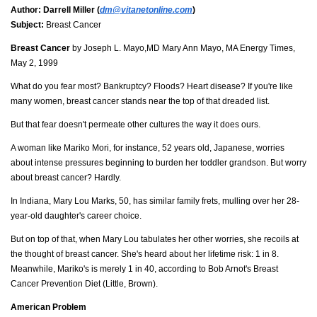
Author:
Darrell Miller (
dm@vitanetonline.com
)
Subject:
Breast Cancer
Breast Cancer
by Joseph L. Mayo,MD Mary Ann Mayo, MA Energy Times,
May 2, 1999
What do you fear most? Bankruptcy? Floods? Heart disease? If you're like
many women, breast cancer stands near the top of that dreaded list.
But that fear doesn't permeate other cultures the way it does ours.
A woman like Mariko Mori, for instance, 52 years old, Japanese, worries
about intense pressures beginning to burden her toddler grandson. But worry
about breast cancer? Hardly.
In Indiana, Mary Lou Marks, 50, has similar family frets, mulling over her 28-
year-old daughter's career choice.
But on top of that, when Mary Lou tabulates her other worries, she recoils at
the thought of breast cancer. She's heard about her lifetime risk: 1 in 8.
Meanwhile, Mariko's is merely 1 in 40, according to Bob Arnot's Breast
Cancer Prevention Diet (Little, Brown).
American Problem