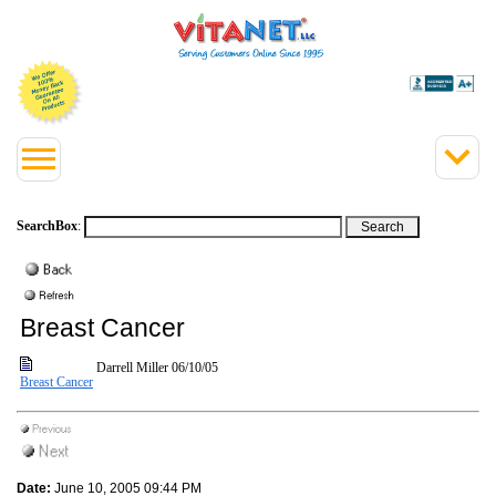
SearchBox
:
Breast Cancer
Darrell Miller
06/10/05
Breast Cancer
Date:
June 10, 2005 09:44 PM