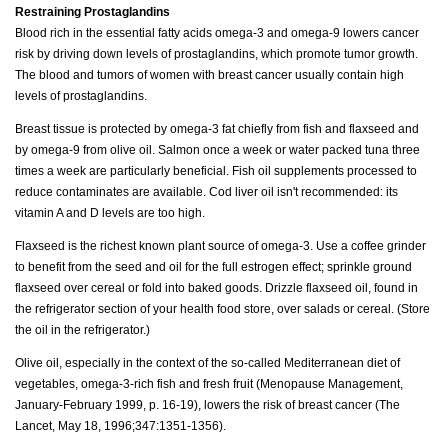
Restraining Prostaglandins
Blood rich in the essential fatty acids omega-3 and omega-9 lowers cancer
risk by driving down levels of prostaglandins, which promote tumor growth.
The blood and tumors of women with breast cancer usually contain high
levels of prostaglandins.
Breast tissue is protected by omega-3 fat chiefly from fish and flaxseed and
by omega-9 from olive oil. Salmon once a week or water packed tuna three
times a week are particularly beneficial. Fish oil supplements processed to
reduce contaminates are available. Cod liver oil isn't recommended: its
vitamin A and D levels are too high.
Flaxseed is the richest known plant source of omega-3. Use a coffee grinder
to benefit from the seed and oil for the full estrogen effect; sprinkle ground
flaxseed over cereal or fold into baked goods. Drizzle flaxseed oil, found in
the refrigerator section of your health food store, over salads or cereal. (Store
the oil in the refrigerator.)
Olive oil, especially in the context of the so-called Mediterranean diet of
vegetables, omega-3-rich fish and fresh fruit (Menopause Management,
January-February 1999, p. 16-19), lowers the risk of breast cancer (The
Lancet, May 18, 1996;347:1351-1356).