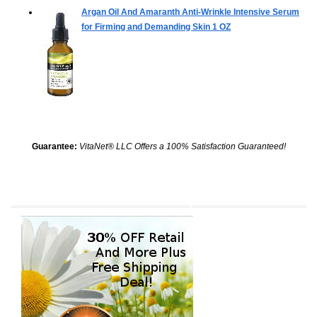
Argan Oil And Amaranth Anti-Wrinkle Intensive Serum
for Firming and Demanding Skin
1 OZ
Guarantee:
VitaNet® LLC Offers a 100% Satisfaction Guaranteed!