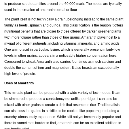
to produce seed quantities around the 60,000 mark. The seeds are typically
used in the creation of amaranth cereal or flour.
The plant itself is not technically a grain, belonging instead to the same plant
family as beets, spinach and quinoa. This classification is the reason it offers
nutritional benefits that are closer to those offered by darker, greener plants
with more foliage rather than those of true grains. Amaranth plays host to a
myriad of different nutrients, including vitamins, minerals, and amino acids.
One amino acid in particular, lysine, which is generally present in fairly low
levels in other grains, appears in a noticeably higher concentration here.
Compared to wheat, Amaranth also carries four times as much calcium and
double the content of iron and magnesium. It also boasts an exceptionally
high level of protein.
Uses of amaranth
This miracle plant can be prepared with a wide variety of techniques. It can
be simmered to produce a consistency not unlike porridge. It can also be
mixed with other grains to create a dish that resembles rice. Traditionalists
can also toss the grains in a skillet to be cooked like popcorn, producing a
crunchy, almost nutty experience. While still not yet immensely popular and
therefor sometimes harder to find, amaranth can be an excellent addition to
any healthy diet.