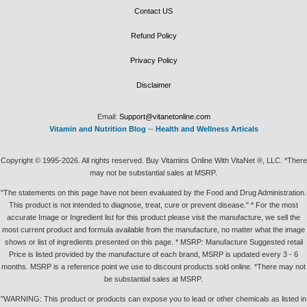
Contact US
Refund Policy
Privacy Policy
Disclaimer
Email:
Support@vitanetonline.com
Vitamin and Nutrition Blog
--
Health and Wellness Articals
Copyright © 1995-2026. All rights reserved. Buy Vitamins Online With VitaNet ®, LLC. *There
may not be substantial sales at MSRP.
"The statements on this page have not been evaluated by the Food and Drug Administration.
This product is not intended to diagnose, treat, cure or prevent disease." * For the most
accurate Image or Ingredient list for this product please visit the manufacture, we sell the
most current product and formula available from the manufacture, no matter what the image
shows or list of ingredients presented on this page. * MSRP: Manufacture Suggested retail
Price is listed provided by the manufacture of each brand, MSRP is updated every 3 - 6
months. MSRP is a reference point we use to discount products sold online. *There may not
be substantial sales at MSRP.
"WARNING: This product or products can expose you to lead or other chemicals as listed in