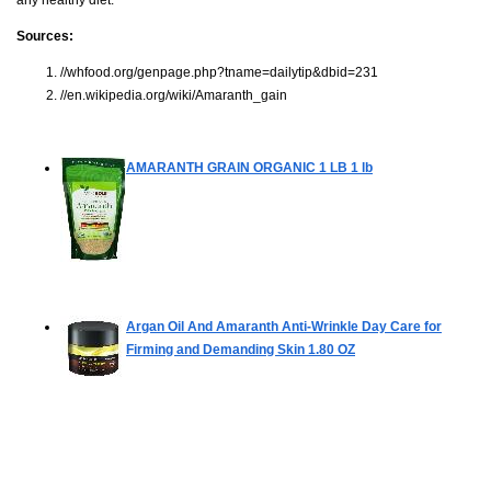
Sources:
//whfood.org/genpage.php?tname=dailytip&dbid=231
//en.wikipedia.org/wiki/Amaranth_gain
AMARANTH GRAIN ORGANIC 1 LB
1 lb
Argan Oil And Amaranth Anti-Wrinkle Day Care for
Firming and Demanding Skin
1.80 OZ