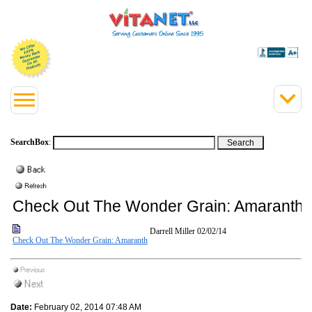
SearchBox
:
Check Out The Wonder Grain: Amaranth
Darrell Miller
02/02/14
Check Out The Wonder Grain: Amaranth
Date:
February 02, 2014 07:48 AM