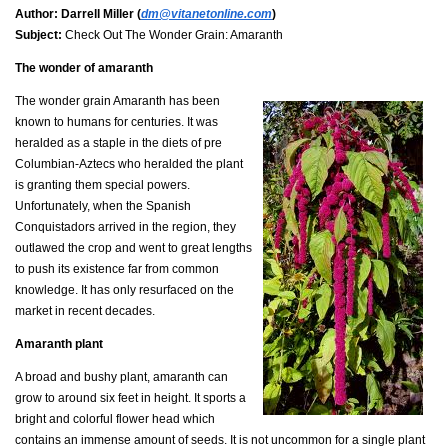
Author:
Darrell Miller (
dm@vitanetonline.com
)
Subject:
Check Out The Wonder Grain: Amaranth
The wonder of amaranth
The wonder grain Amaranth has been
known to humans for centuries. It was
heralded as a staple in the diets of pre
Columbian-Aztecs who heralded the plant
is granting them special powers.
Unfortunately, when the Spanish
Conquistadors arrived in the region, they
outlawed the crop and went to great lengths
to push its existence far from common
knowledge. It has only resurfaced on the
market in recent decades.
Amaranth plant
A broad and bushy plant, amaranth can
grow to around six feet in height. It sports a
bright and colorful flower head which
contains an immense amount of seeds. It is not uncommon for a single plant