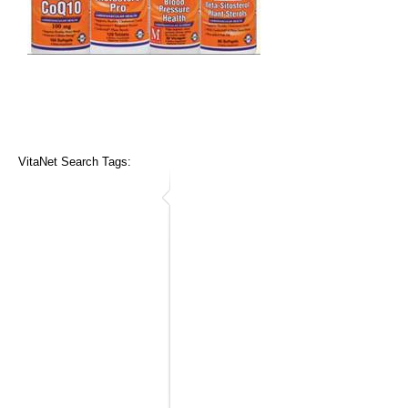
VitaNet Search Tags: