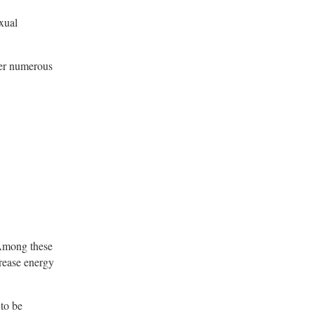
exual
her numerous
 Among these
rease energy
 to be