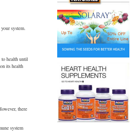
n your system.
to health until
on its health
 However, there
mmune system