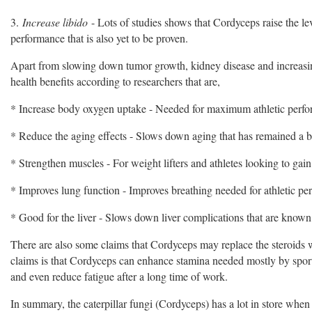
3.
Increase libido
- Lots of studies shows that Cordyceps raise the lev
performance that is also yet to be proven.
Apart from slowing down tumor growth, kidney disease and increasin
health benefits according to researchers that are,
* Increase body oxygen uptake - Needed for maximum athletic perf
* Reduce the aging effects - Slows down aging that has remained a bo
* Strengthen muscles - For weight lifters and athletes looking to gain
* Improves lung function - Improves breathing needed for athletic p
* Good for the liver - Slows down liver complications that are known t
There are also some claims that Cordyceps may replace the steroids
claims is that Cordyceps can enhance stamina needed mostly by spor
and even reduce fatigue after a long time of work.
In summary, the caterpillar fungi (Cordyceps) has a lot in store when