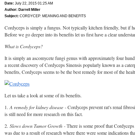
Date:
July 22, 2015 01:25 AM
Author:
Darrell Miller
Subject:
CORDYCEP: MEANING AND BENEFITS
Cordyceps is simply a fungus. Not typically kitchen friendly, but if h
Before we go deeper into its benefits let us first have a clear underst
What is Cordyceps?
It is simply an ascomycete fungi genus with approximately four hundre
a recent discovery of Cordyceps Sinensis popularly known as a caterpill
benefits, Cordyceps seems to be the best remedy for most of the healt
Let us take a look at some of its benefits.
1.
A remedy for kidney disease
- Cordyceps prevent rat's renal fibrosi
is still need for more research on this fact.
2.
Slows down Tumor Growth
- There is some proof that Cordyceps
was due to a result of research where there were some indications 