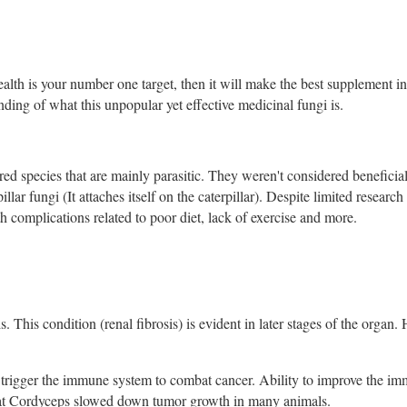
ealth is your number one target, then it will make the best supplement i
anding of what this unpopular yet effective medicinal fungi is.
d species that are mainly parasitic. They weren't considered beneficial 
ar fungi (It attaches itself on the caterpillar). Despite limited research 
h complications related to poor diet, lack of exercise and more.
s. This condition (renal fibrosis) is evident in later stages of the organ.
 trigger the immune system to combat cancer. Ability to improve the i
that Cordyceps slowed down tumor growth in many animals.