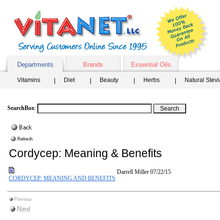
Departments
Brands
Essential Oils
Vitamins
Diet
Beauty
Herbs
Natural Stev
SearchBox
:
Cordycep: Meaning & Benefits
Darrell Miller
07/22/15
CORDYCEP: MEANING AND BENEFITS