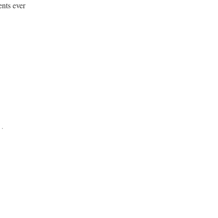
ents ever