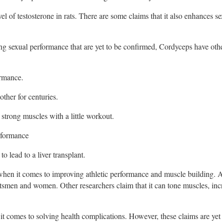
el of testosterone in rats. There are some claims that it also enhances s
g sexual performance that are yet to be confirmed, Cordyceps have ot
ormance.
ther for centuries.
 strong muscles with a little workout.
erformance
o lead to a liver transplant.
 when it comes to improving athletic performance and muscle building.
tsmen and women. Other researchers claim that it can tone muscles, inc
 it comes to solving health complications. However, these claims are yet