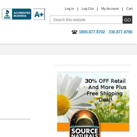
Log In
Log Out
My Account
Cart
1800.877.8702
330.877.8786