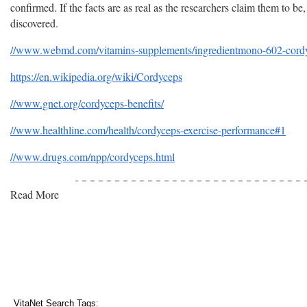
confirmed. If the facts are as real as the researchers claim them to be
discovered.
//www.webmd.com/vitamins-supplements/ingredientmono-602-cordyc
https://en.wikipedia.org/wiki/Cordyceps
//www.gnet.org/cordyceps-benefits/
//www.healthline.com/health/cordyceps-exercise-performance#1
//www.drugs.com/npp/cordyceps.html
Read More
VitaNet Search Tags: