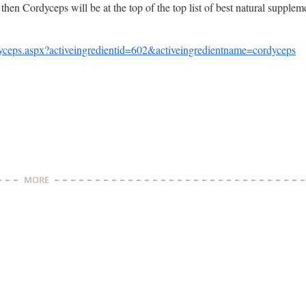
, then Cordyceps will be at the top of the top list of best natural supplem
eps.aspx?activeingredientid=602&activeingredientname=cordyceps