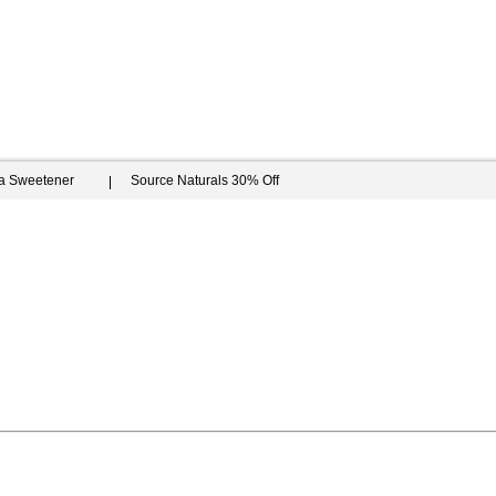
ia Sweetener
Source Naturals 30% Off