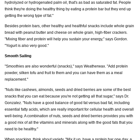
hydrolyzed or hydrogenated palm oil, that's as bad as saturated fat. People
think they're doing the healthy thing by eating a protein bar but they end up
getting the wrong type of fat."
Besides protein bars, other healthy and healthful snacks include whole grain
bread with peanut butter and cheese on whole grain, high-fiber crackers.
"Mixing fiber and protein will help you sustain your energy," says Gordon.
"Yogurt is also very good."
Smooth Sailing
"Smoothies are also wonderful (snacks)," says Weatherwax. "Add protein
powder, silken tofu and fruit to them and you can have them as a meal
replacement."
"Nuts like cashews, almonds, seeds and dried berries are some of the best
snacks that you can eat because you're not getting all that sugar," says Dr.
Gonzalez. "Nuts have a good balance of good fat versus bad fat, including
essential fatty acids, which are really important for cellular health and overall
well-being. A combination of nuts, seeds and dried berries provides you with
a good mix of all the vitamins and minerals along with the good fats that you
need to be healthy."
When snacking, think about variety. "Mix it up, have a protein bar one day, a