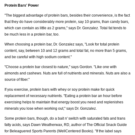
Protein Bars' Power
"The biggest advantage of protein bars, besides their convenience, is the fact
that they do have considerably more protein, say 10 grams, than candy bars,
which can contain as little as 2 grams," says Dr. Gonzalez. Total fat tends to
be much less in a protein bar, too.
When choosing a protein bar, Dr. Gonzalez says, "Look for total protein
content, say, between 10 and 12 grams and total fat, no more than 5 grams,
and be careful with high sodium content."
"Choose a protein bar closest to nature," says Gordon. "Like one with
almonds and cashews. Nuts are full of nutrients and minerals. Nuts are also a
source of fiber."
If you exercise, protein bars with whey or soy protein make for quick
replacement of necessary nutrients. "Eating a protein bar an hour before
exercising helps to maintain that energy boost you need and replenishes
minerals you lose when working out," says Dr. Gonzalez.
Some protein bars, though, do a bait n' switch with saturated fats and trans
fatty acids, says Dawn Weatherwax, RD, author of The Official Snack Guide
for Beleaguered Sports Parents (WellCentered Books). "If the label says