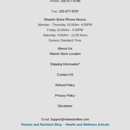
Phone:
330-877-8786
Fax:
330-877-8787
Vitamin Store Phone Hours:
Monday - Thursday 10:00Am -6:00PM
Friday:10:00Am - 5:00PM
Saturday: 9:00Am - 12:00 Noon
Eastern Standard Time
About Us
Vitamin Store Location
Shipping Information*
Contact US
Refund Policy
Privacy Policy
Disclaimer
Email:
Support@vitanetonline.com
Vitamin and Nutrition Blog
--
Health and Wellness Articals