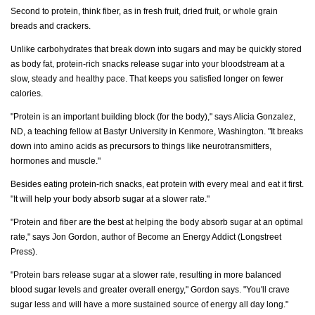
Second to protein, think fiber, as in fresh fruit, dried fruit, or whole grain
breads and crackers.
Unlike carbohydrates that break down into sugars and may be quickly stored
as body fat, protein-rich snacks release sugar into your bloodstream at a
slow, steady and healthy pace. That keeps you satisfied longer on fewer
calories.
"Protein is an important building block (for the body)," says Alicia Gonzalez,
ND, a teaching fellow at Bastyr University in Kenmore, Washington. "It breaks
down into amino acids as precursors to things like neurotransmitters,
hormones and muscle."
Besides eating protein-rich snacks, eat protein with every meal and eat it first.
"It will help your body absorb sugar at a slower rate."
"Protein and fiber are the best at helping the body absorb sugar at an optimal
rate," says Jon Gordon, author of Become an Energy Addict (Longstreet
Press).
"Protein bars release sugar at a slower rate, resulting in more balanced
blood sugar levels and greater overall energy," Gordon says. "You'll crave
sugar less and will have a more sustained source of energy all day long."