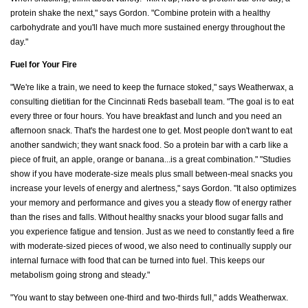
protein shake the next," says Gordon. "Combine protein with a healthy
carbohydrate and you'll have much more sustained energy throughout the
day."
Fuel for Your Fire
"We're like a train, we need to keep the furnace stoked," says Weatherwax, a
consulting dietitian for the Cincinnati Reds baseball team. "The goal is to eat
every three or four hours. You have breakfast and lunch and you need an
afternoon snack. That's the hardest one to get. Most people don't want to eat
another sandwich; they want snack food. So a protein bar with a carb like a
piece of fruit, an apple, orange or banana...is a great combination." "Studies
show if you have moderate-size meals plus small between-meal snacks you
increase your levels of energy and alertness," says Gordon. "It also optimizes
your memory and performance and gives you a steady flow of energy rather
than the rises and falls. Without healthy snacks your blood sugar falls and
you experience fatigue and tension. Just as we need to constantly feed a fire
with moderate-sized pieces of wood, we also need to continually supply our
internal furnace with food that can be turned into fuel. This keeps our
metabolism going strong and steady."
"You want to stay between one-third and two-thirds full," adds Weatherwax.