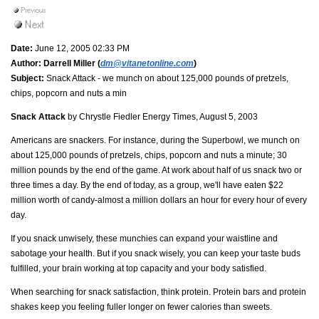
Date:
June 12, 2005 02:33 PM
Author:
Darrell Miller (
dm@vitanetonline.com
)
Subject:
Snack Attack - we munch on about 125,000 pounds of pretzels,
chips, popcorn and nuts a min
Snack Attack
by Chrystle Fiedler Energy Times, August 5, 2003
Americans are snackers. For instance, during the Superbowl, we munch on
about 125,000 pounds of pretzels, chips, popcorn and nuts a minute; 30
million pounds by the end of the game. At work about half of us snack two or
three times a day. By the end of today, as a group, we'll have eaten $22
million worth of candy-almost a million dollars an hour for every hour of every
day.
If you snack unwisely, these munchies can expand your waistline and
sabotage your health. But if you snack wisely, you can keep your taste buds
fulfilled, your brain working at top capacity and your body satisfied.
When searching for snack satisfaction, think protein. Protein bars and protein
shakes keep you feeling fuller longer on fewer calories than sweets.