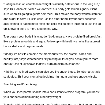
"Eating less in an effort to lose weight is actually deleterious in the long run,"
says Dr. Gonzalez. "When we don't eat our body gets mixed signals; it isn't
sure when it's going to get its next meal. This makes the body want to store fat
and sugar to save it just in case. On the other hand, if your body becomes
accustomed to eating more often, the cells will be more inclined to use the fat
up, knowing there is more food on the way."
To program your body this way, don't skip meals. Have protein-filled breakfast
like a protein smoothie and eggs. Follow up with healthy snacks like a protein
bar or shake and regular meals.
"Ideally, it's best to combine the macronutrients, the protein, carbs and
healthy fats," says Weatherwax. "By mixing all three you actually burn more
energy. One study shows that you burn an extra 35 calories."
Nibbling on refined sweets can give you the snack blues. So let smart-snack
strategies. Shift your mental outlook into high gear and use snacks wisely.
Snacking and Exercising
When you incorporate snacks into a consistent exercise program, you boost
your chances of maintaining a healthy weight.
To make a big difference in your day, Gordon says, get up a half an hour early