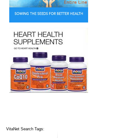
VitaNet Search Tags: