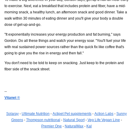
to exercise. Next, eat a breakfast that includes protein and fiber, have a mid-
morning snack, a healthy lunch, an afternoon snack and good dinner. Take a
walk within 30 minutes of eating dinner and you'll give your body a double
dose of get-up-and-go.
"It exponentially increases your energy production and fat burning," says
Gordon. Do all these things and watch your energy soar. "You'll fuel your life
with real sustained power sources rather than the quick fix like coffee that's
going to give you the rise in energy and then fall."
You don't need to be told to keep on snacking. Just keep to the protein and
fiber side of the snack street.
--
Vitanet
®
Solaray
-
Ultimate Nutrition
-
Actipet Pet supplements
-
Action Labs
-
Sunny
Greens
-
Thompson nutritional
-
Natural Sport
-
Veg Life Vegan Line
-
Premier One
-
NaturalMax
-
Kal