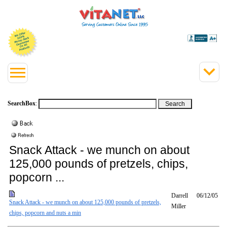
SearchBox
:
Snack Attack - we munch on about
125,000 pounds of pretzels, chips,
popcorn ...
Darrell
06/12/05
Snack Attack - we munch on about 125,000 pounds of pretzels,
Miller
chips, popcorn and nuts a min