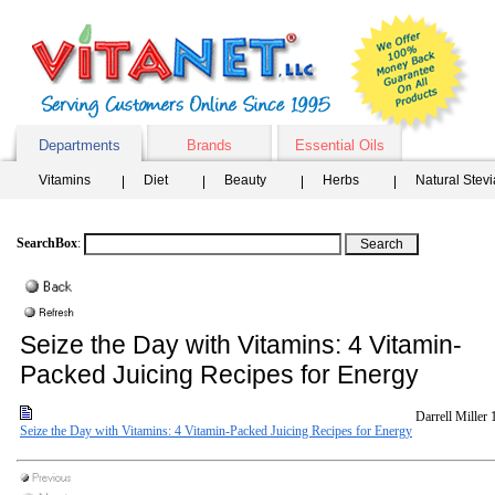
Departments
Brands
Essential Oils
Vitamins
Diet
Beauty
Herbs
Natural Stev
SearchBox
:
Seize the Day with Vitamins: 4 Vitamin-
Packed Juicing Recipes for Energy
Darrell Miller
Seize the Day with Vitamins: 4 Vitamin-Packed Juicing Recipes for Energy