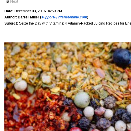
Date:
December 03, 2016 04:59 PM
Author:
Darrell Miller (
support@vitanetonline.com
)
Subject:
Seize the Day with Vitamins: 4 Vitamin-Packed Juicing Recipes for En