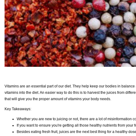
Vitamins are an essential part of our diet. They help keep our bodies in balance 
vitamins into the diet. An easier way to do this is to harvest the juices from diff
that will give you the proper amount of vitamins your body needs.
Key Takeaways:
Whether you are new to juicing or not, there are a lot of misinformation c
If you want to ensure you're getting all those healthy nutrients from your f
Besides eating fresh fruit, juices are the next best thing for a healthy dose