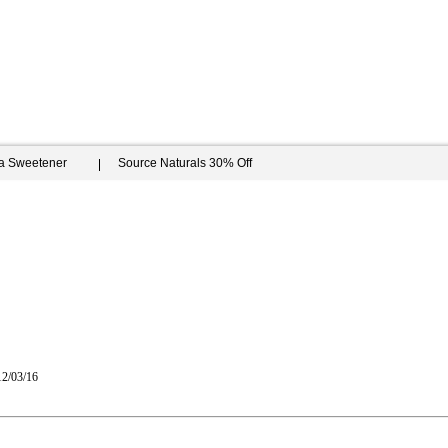
ia Sweetener
Source Naturals 30% Off
12/03/16