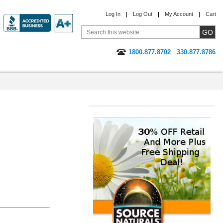
Log In
Log Out
My Account
Cart
1800.877.8702
330.877.8786