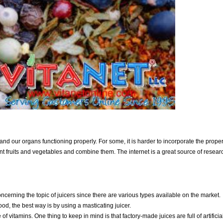
and our organs functioning properly. For some, it is harder to incorporate the prope
erent fruits and vegetables and combine them. The internet is a great source of researc
oncerning the topic of juicers since there are various types available on the market.
ood, the best way is by using a masticating juicer.
 of vitamins. One thing to keep in mind is that factory-made juices are full of artificia