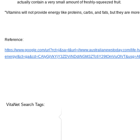
actually contain a very small amount of freshly-squeezed fruit.
"Vitamins will not provide energy like proteins, carbs, and fats, but they are mo
Reference:
https://www.google.com/url?rct=j&sa=t&url=//www.australianewstoday.com/life-ha
energy/&ct=ga&cd=CAIyGjVkYjY3ZDViNDdiNGM3ZTc6Y29tOmVuOlVT&usg=A
VitaNet Search Tags: