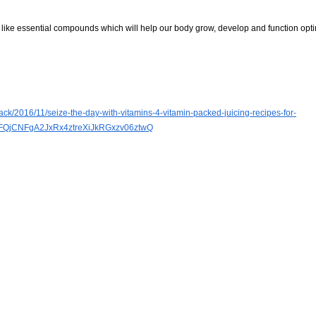
re like essential compounds which will help our body grow, develop and function opti
ck/2016/11/seize-the-day-with-vitamins-4-vitamin-packed-juicing-recipes-for-
FQjCNFgA2JxRx4ztreXiJkRGxzv06ztwQ