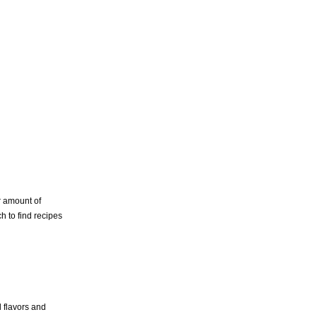
r amount of
h to find recipes
l flavors and