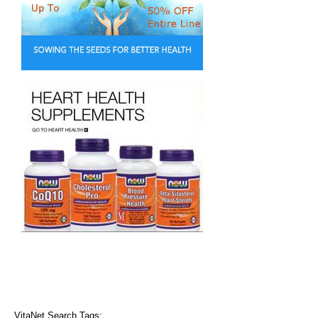
VitaNet Search Tags: