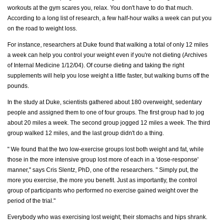
workouts at the gym scares you, relax. You don't have to do that much.
According to a long list of research, a few half-hour walks a week can put you
on the road to weight loss.
For instance, researchers at Duke found that walking a total of only 12 miles
a week can help you control your weight even if you're not dieting (Archives
of Internal Medicine 1/12/04). Of course dieting and taking the right
supplements will help you lose weight a little faster, but walking burns off the
pounds.
In the study at Duke, scientists gathered about 180 overweight, sedentary
people and assigned them to one of four groups. The first group had to jog
about 20 miles a week. The second group jogged 12 miles a week. The third
group walked 12 miles, and the last group didn't do a thing.
" We found that the two low-exercise groups lost both weight and fat, while
those in the more intensive group lost more of each in a 'dose-response'
manner," says Cris Slentz, PhD, one of the researchers. " Simply put, the
more you exercise, the more you benefit. Just as importantly, the control
group of participants who performed no exercise gained weight over the
period of the trial."
Everybody who was exercising lost weight; their stomachs and hips shrank.