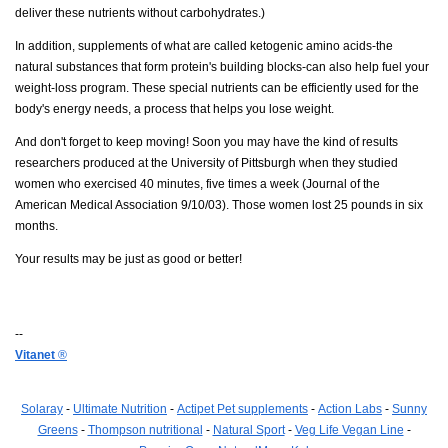
deliver these nutrients without carbohydrates.)
In addition, supplements of what are called ketogenic amino acids-the
natural substances that form protein's building blocks-can also help fuel your
weight-loss program. These special nutrients can be efficiently used for the
body's energy needs, a process that helps you lose weight.
And don't forget to keep moving! Soon you may have the kind of results
researchers produced at the University of Pittsburgh when they studied
women who exercised 40 minutes, five times a week (Journal of the
American Medical Association 9/10/03). Those women lost 25 pounds in six
months.
Your results may be just as good or better!
--
Vitanet
®
Solaray
-
Ultimate Nutrition
-
Actipet Pet supplements
-
Action Labs
-
Sunny
Greens
-
Thompson nutritional
-
Natural Sport
-
Veg Life Vegan Line
-