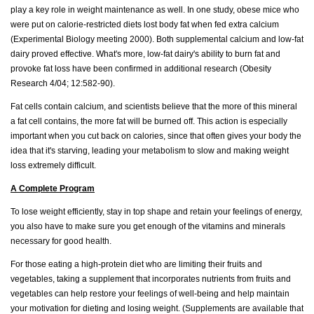
play a key role in weight maintenance as well. In one study, obese mice who
were put on calorie-restricted diets lost body fat when fed extra calcium
(Experimental Biology meeting 2000). Both supplemental calcium and low-fat
dairy proved effective. What's more, low-fat dairy's ability to burn fat and
provoke fat loss have been confirmed in additional research (Obesity
Research 4/04; 12:582-90).
Fat cells contain calcium, and scientists believe that the more of this mineral
a fat cell contains, the more fat will be burned off. This action is especially
important when you cut back on calories, since that often gives your body the
idea that it's starving, leading your metabolism to slow and making weight
loss extremely difficult.
A Complete Program
To lose weight efficiently, stay in top shape and retain your feelings of energy,
you also have to make sure you get enough of the vitamins and minerals
necessary for good health.
For those eating a high-protein diet who are limiting their fruits and
vegetables, taking a supplement that incorporates nutrients from fruits and
vegetables can help restore your feelings of well-being and help maintain
your motivation for dieting and losing weight. (Supplements are available that