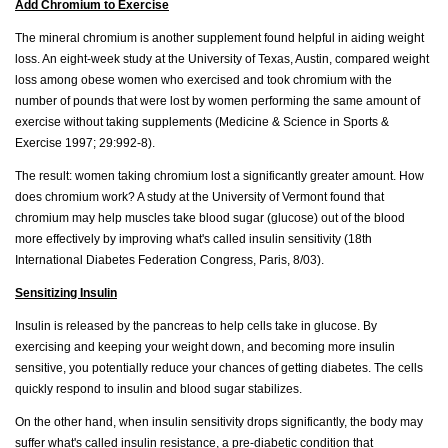
Add Chromium to Exercise
The mineral chromium is another supplement found helpful in aiding weight
loss. An eight-week study at the University of Texas, Austin, compared weight
loss among obese women who exercised and took chromium with the
number of pounds that were lost by women performing the same amount of
exercise without taking supplements (Medicine & Science in Sports &
Exercise 1997; 29:992-8).
The result: women taking chromium lost a significantly greater amount. How
does chromium work? A study at the University of Vermont found that
chromium may help muscles take blood sugar (glucose) out of the blood
more effectively by improving what's called insulin sensitivity (18th
International Diabetes Federation Congress, Paris, 8/03).
Sensitizing Insulin
Insulin is released by the pancreas to help cells take in glucose. By
exercising and keeping your weight down, and becoming more insulin
sensitive, you potentially reduce your chances of getting diabetes. The cells
quickly respond to insulin and blood sugar stabilizes.
On the other hand, when insulin sensitivity drops significantly, the body may
suffer what's called insulin resistance, a pre-diabetic condition that