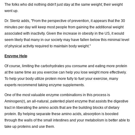
The folks who did nothing didn't just stay at the same weight; their weight
went up.
Dr. Slentz adds, "From the perspective of prevention, it appears that the 30
minutes per day will keep most people from gaining the additional weight
associated with inactivity. Given the increase in obesity in the US, it would
seem likely that many in our society may have fallen below this minimal level
of physical activity required to maintain body weight."
Enzyme Help
Of course, limiting the carbohydrates you consume and eating more protein
at the same time as you exercise can help you lose weight more effectively.
To help your body utilize protein more fully to fuel your exercise, many
experts recommend taking enzyme supplements.
One of the most valuable enzyme combinations in this process is
Aminogen(r), an all-natural, patented plant enzyme that assists the digestive
tract in liberating the amino acids that are the building blocks of dietary
protein. By helping separate these amino acids, absorption is boosted
through the walls of the small intestines and your metabolism is better able to
take up proteins and use them.