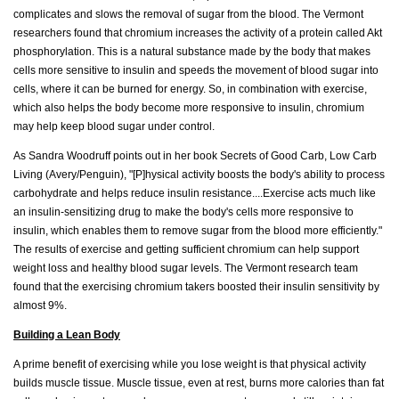
complicates and slows the removal of sugar from the blood. The Vermont
researchers found that chromium increases the activity of a protein called Akt
phosphorylation. This is a natural substance made by the body that makes
cells more sensitive to insulin and speeds the movement of blood sugar into
cells, where it can be burned for energy. So, in combination with exercise,
which also helps the body become more responsive to insulin, chromium
may help keep blood sugar under control.
As Sandra Woodruff points out in her book Secrets of Good Carb, Low Carb
Living (Avery/Penguin), "[P]hysical activity boosts the body's ability to process
carbohydrate and helps reduce insulin resistance....Exercise acts much like
an insulin-sensitizing drug to make the body's cells more responsive to
insulin, which enables them to remove sugar from the blood more efficiently."
The results of exercise and getting sufficient chromium can help support
weight loss and healthy blood sugar levels. The Vermont research team
found that the exercising chromium takers boosted their insulin sensitivity by
almost 9%.
Building a Lean Body
A prime benefit of exercising while you lose weight is that physical activity
builds muscle tissue. Muscle tissue, even at rest, burns more calories than fat