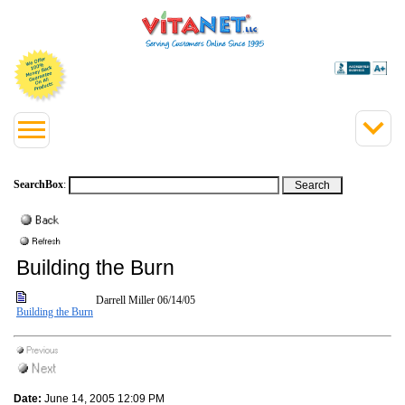
SearchBox
:
Building the Burn
Darrell Miller
06/14/05
Building the Burn
Date:
June 14, 2005 12:09 PM