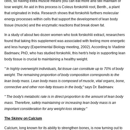
cells, so having extra muscle means you can eat more and still maintain or
lose weight. An aid in this process is Coleus forskohlii root, Benth., a plant
that originated in India. Research shows that forskohlii furthers molecular
energy processes within cells that support the development of lean body
tissue (muscle) and the enzymatic reactions that break down fat.
In a study of about two dozen women who took forskohlii extract, researchers
found that taking this supplement was associated with feeling more energetic
and less hungry (Experimental Biology meeting, 2002). According to Vladimir
Badmaev, PhD, who has studied forskohlii, this herb's help in supporting lean
body tissue is crucial to maintaining a healthy weight.
" In highly overweight individuals, fat tissue can constitute up to 70% of body
weight. The remaining proportion of body composition corresponds to the
lean body mass. Lean body mass is composed of muscle, vital organs, bone,
connective and other non-fatty tissues in the body,"
says Dr. Badmaev.
" The body's metabolic rate is in direct proportion to the amount of lean body
mass. Therefore, safely maintaining or increasing lean body mass is an
important consideration for any weight-loss strategy."
The Skinny on Calcium
Calcium, long known for its ability to strengthen bones, is now turning out to