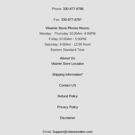
Phone:
330-877-8786
Fax:
330-877-8787
Vitamin Store Phone Hours:
Monday - Thursday 10:00Am -6:00PM
Friday:10:00Am - 5:00PM
Saturday: 9:00Am - 12:00 Noon
Eastern Standard Time
About Us
Vitamin Store Location
Shipping Information*
Contact US
Refund Policy
Privacy Policy
Disclaimer
Email:
Support@vitanetonline.com