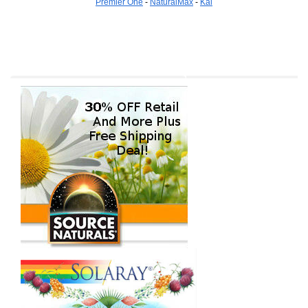
Premier One
-
NaturalMax
-
Kal