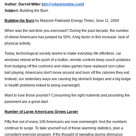
Author:
Darrell Miller (
dm@vitanetonline.com
)
Subject:
Building the Burn
Building the Burn
by Marjorie Flakowitz Energy Times, June 11, 2004
When was the last time you exercised? During the past decade, the number
of obese Americans has jumped by 50%. A big factor in this increase: lack of
physical activity.
Today, technological society seems to make everyday life effortless: car
windows retreat at the push of a button, remote controls keep couch potatoes
from budging off the cushions and video games have replaced non-cyber
ball playing. Americans don't move around and burn off the calories they eat.
Instead, our sedentary ways are causing big stomach bulges and a big bulge
in health problems linked to being overweight.
Want to lose those pounds? Consuming the right nutrients and pounding the
pavement are a great start.
Number of Large Americans Grows Larger
Fifty-five out of every 100 Americans are now overweight. And the numbers
continue to surge. To take yourself out of these alarming statistics, plan a
consistent exercise program. If the thought of sweating during strenuous