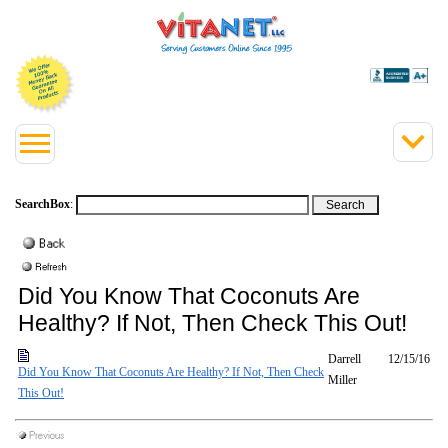
SearchBox
:
Did You Know That Coconuts Are
Healthy? If Not, Then Check This Out!
Darrell
12/15/16
Did You Know That Coconuts Are Healthy? If Not, Then Check
Miller
This Out!