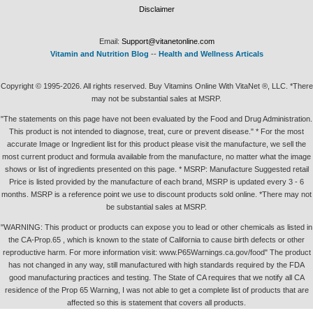
Disclaimer
Email:
Support@vitanetonline.com
Vitamin and Nutrition Blog
--
Health and Wellness Articals
Copyright © 1995-2026. All rights reserved. Buy Vitamins Online With VitaNet ®, LLC. *There
may not be substantial sales at MSRP.
"The statements on this page have not been evaluated by the Food and Drug Administration.
This product is not intended to diagnose, treat, cure or prevent disease." * For the most
accurate Image or Ingredient list for this product please visit the manufacture, we sell the
most current product and formula available from the manufacture, no matter what the image
shows or list of ingredients presented on this page. * MSRP: Manufacture Suggested retail
Price is listed provided by the manufacture of each brand, MSRP is updated every 3 - 6
months. MSRP is a reference point we use to discount products sold online. *There may not
be substantial sales at MSRP.
"WARNING: This product or products can expose you to lead or other chemicals as listed in
the CA-Prop.65 , which is known to the state of California to cause birth defects or other
reproductive harm. For more information visit: www.P65Warnings.ca.gov/food" The product
has not changed in any way, still manufactured with high standards required by the FDA
good manufacturing practices and testing. The State of CA requires that we notify all CA
residence of the Prop 65 Warning, I was not able to get a complete list of products that are
affected so this is statement that covers all products.