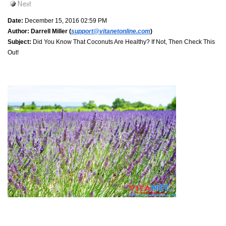
Date:
December 15, 2016 02:59 PM
Author:
Darrell Miller (
support@vitanetonline.com
)
Subject:
Did You Know That Coconuts Are Healthy? If Not, Then Check This
Out!