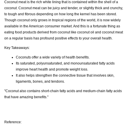
Coconut meat is the rich white lining that is contained within the shell of a
coconut. Coconut meat can be juicy and tender, or slightly thick and crunchy,
to tough and fibrous depending on how long the kernel has been stored.
Though coconut only grows in tropical regions of the world, it is now widely
available in the American consumer market. And this is a fortunate thing as
eating food products derived from coconut like coconut oil and coconut meat
on a regular basis has profound positive effects to your overall health.
Key Takeaways:
Coconuts offer a wide variety of health benefits.
Its saturated, polyunsaturated, and monounsaturated fatty acids
improve heart health and promote weight loss.
It also helps strengthen the connective tissue that involves skin,
ligaments, bones, and tendons.
"Coconut also contains short-chain fatty acids and medium-chain fatty acids
that have amazing benefits."
Reference: