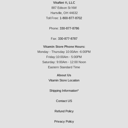
VitaNet ®, LLC
887 Edison St NW
Hartville, OH 44632
Toll Free:
1-800-877-8702
Phone:
330-877-8786
Fax:
330-877-8787
Vitamin Store Phone Hours:
Monday - Thursday 10:00Am -6:00PM
Friday:10:00Am - 5:00PM
Saturday: 9:00Am - 12:00 Noon
Eastern Standard Time
About Us
Vitamin Store Location
Shipping Information*
Contact US
Refund Policy
Privacy Policy