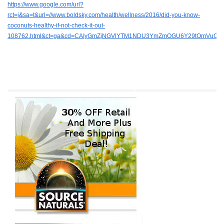
https://www.google.com/url?
rct=j&sa=t&url=//www.boldsky.com/health/wellness/2016/did-you-know-
coconuts-healthy-if-not-check-it-out-
108762.html&ct=ga&cd=CAIyGmZjNGVlYTM1NDU3YmZmOGU6Y29tOmVuOl