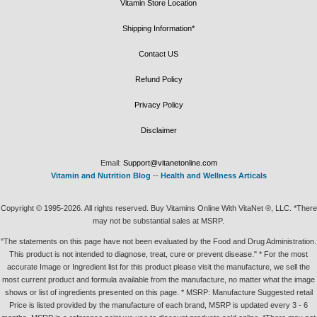
Vitamin Store Location
Shipping Information*
Contact US
Refund Policy
Privacy Policy
Disclaimer
Email:
Support@vitanetonline.com
Vitamin and Nutrition Blog
--
Health and Wellness Articals
Copyright © 1995-2026. All rights reserved. Buy Vitamins Online With VitaNet ®, LLC. *There
may not be substantial sales at MSRP.
"The statements on this page have not been evaluated by the Food and Drug Administration.
This product is not intended to diagnose, treat, cure or prevent disease." * For the most
accurate Image or Ingredient list for this product please visit the manufacture, we sell the
most current product and formula available from the manufacture, no matter what the image
shows or list of ingredients presented on this page. * MSRP: Manufacture Suggested retail
Price is listed provided by the manufacture of each brand, MSRP is updated every 3 - 6