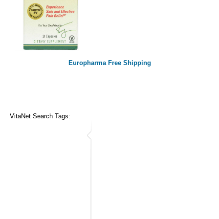
Europharma Free Shipping
VitaNet Search Tags: