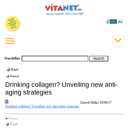
SearchBox
:
Drinking collagen? Unveiling new anti-
aging strategies
Darrell Miller
03/09/17
Drinking collagen? Unveiling new anti-aging strategies