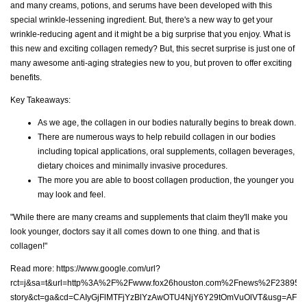
and many creams, potions, and serums have been developed with this
special wrinkle-lessening ingredient. But, there's a new way to get your
wrinkle-reducing agent and it might be a big surprise that you enjoy. What is
this new and exciting collagen remedy? But, this secret surprise is just one of
many awesome anti-aging strategies new to you, but proven to offer exciting
benefits.
Key Takeaways:
As we age, the collagen in our bodies naturally begins to break down.
There are numerous ways to help rebuild collagen in our bodies
including topical applications, oral supplements, collagen beverages,
dietary choices and minimally invasive procedures.
The more you are able to boost collagen production, the younger you
may look and feel.
"While there are many creams and supplements that claim they'll make you
look younger, doctors say it all comes down to one thing. and that is
collagen!"
Read more:
https://www.google.com/url?
rct=j&sa=t&url=http%3A%2F%2Fwww.fox26houston.com%2Fnews%2F238959
story&ct=ga&cd=CAIyGjFlMTFjYzBlYzAwOTU4NjY6Y29tOmVuOlVT&usg=AFQ