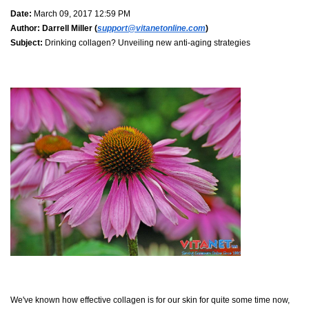
Date:
March 09, 2017 12:59 PM
Author:
Darrell Miller (
support@vitanetonline.com
)
Subject:
Drinking collagen? Unveiling new anti-aging strategies
We've known how effective collagen is for our skin for quite some time now,