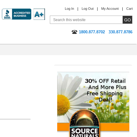
Log In
Log Out
My Account
Cart
1800.877.8702
330.877.8786