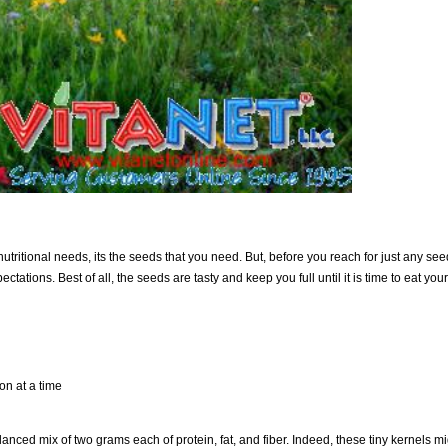
 nutritional needs, its the seeds that you need. But, before you reach for just any se
tations. Best of all, the seeds are tasty and keep you full until it is time to eat yo
on at a time
anced mix of two grams each of protein, fat, and fiber. Indeed, these tiny kernels mi