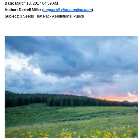
Date:
March 13, 2017 04:59 AM
Author:
Darrell Miller (
support@vitanetonline.com
)
Subject:
3 Seeds That Pack A Nutritional Punch