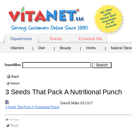
Departments
Brands
Essential Oils
Vitamins
Diet
Beauty
Herbs
Natural Stev
SearchBox
:
3 Seeds That Pack A Nutritional Punch
Darrell Miller
03/13/17
3 Seeds That Pack A Nutritional Punch