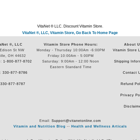
VitaNet ® LLC. Discount Vitamin Store.
VitaNet ®, LLC, Vitamin Store, Go Back To Home Page
aNet ®, LLC
Vitamin Store Phone Hours:
About U
Edison St NW
Monday - Thursday 10:00Am -6:00PM
Vitamin Store 
ille, OH 44632
Friday:10:00Am - 5:00PM
e:
1-800-877-8702
Saturday: 9:00Am - 12:00 Noon
Shipping Infor
Eastern Standard Time
e:
330-877-8786
Contact 
:
330-877-8787
Refund Pol
Privacy Po
Disclaim
Email:
Support@vitanetonline.com
Vitamin and Nutrition Blog
--
Health and Wellness Articals