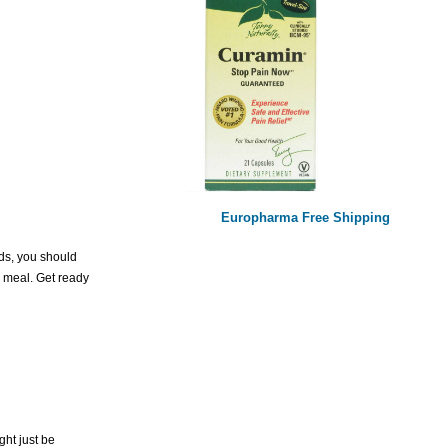
Europharma Free Shipping
eds, you should
ur meal. Get ready
ght just be