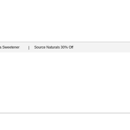
ia Sweetener
Source Naturals 30% Off