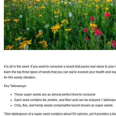
It is all in the seed. If you want to consume a snack that packs real value to your
learn the top three types of seeds that you can eat to exceed your health and expec
for this seedy situation.
Key Takeaways:
These super seeds are an almost perfect food to consume
Each seed contains fat, protein, and fiber and can be enjoyed 1 tablespo
Chia, flax, and hemp seeds comprisethe bunch known as super seeds
"One tablespoon of a super seed contains about 50 calories, yet it provides a bal