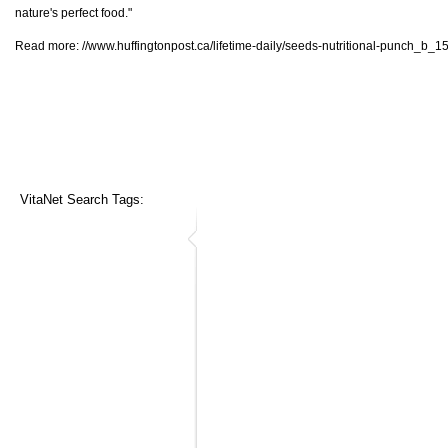
nature's perfect food."
Read more:
//www.huffingtonpost.ca/lifetime-daily/seeds-nutritional-punch_b_
VitaNet Search Tags: