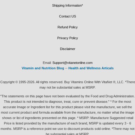
Shipping Information*
Contact US
Refund Policy
Privacy Policy
Disclaimer
Email:
Support@vitanetonline.com
Vitamin and Nutrition Blog
--
Health and Wellness Articals
Copyright © 1995-2026. All rights reserved. Buy Vitamins Online With VitaNet ®, LLC. *There
may not be substantial sales at MSRP.
"The statements on this page have not been evaluated by the Food and Drug Administration.
This product is not intended to diagnose, treat, cure or prevent disease." * For the most
accurate Image or Ingredient list for this product please visit the manufacture, we sell the
most current product and formula available from the manufacture, no matter what the image
shows or list of ingredients presented on this page. * MSRP: Manufacture Suggested retail
Price is listed provided by the manufacture of each brand, MSRP is updated every 3 - 6
months. MSRP is a reference point we use to discount products sold online. *There may not
be substantial sales at MSRP.