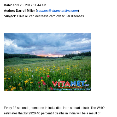
Date:
April 20, 2017 11:44 AM
Author:
Darrell Miller (
support@vitanetonline.com
)
Subject:
Olive oil can decrease cardiovascular diseases
Every 33 seconds, someone in India dies from a heart attack. The WHO
estimates that by 2920 40 percent if deaths in India will be a result of