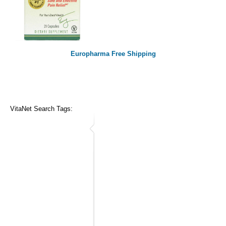
Europharma Free Shipping
VitaNet Search Tags: