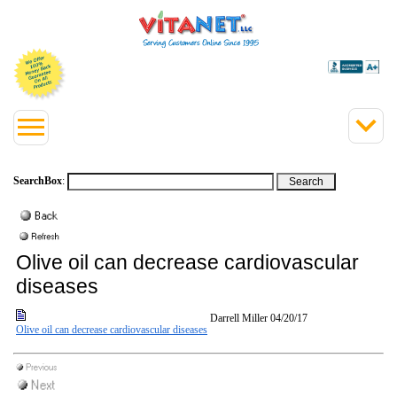
SearchBox
:
Olive oil can decrease cardiovascular
diseases
Darrell Miller
04/20/17
Olive oil can decrease cardiovascular diseases