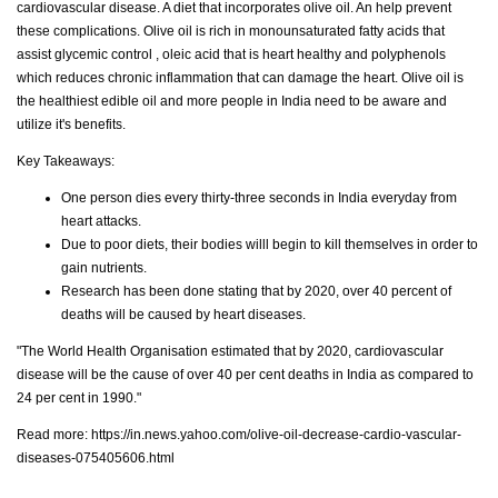
cardiovascular disease. A diet that incorporates olive oil. An help prevent
these complications. Olive oil is rich in monounsaturated fatty acids that
assist glycemic control , oleic acid that is heart healthy and polyphenols
which reduces chronic inflammation that can damage the heart. Olive oil is
the healthiest edible oil and more people in India need to be aware and
utilize it's benefits.
Key Takeaways:
One person dies every thirty-three seconds in India everyday from
heart attacks.
Due to poor diets, their bodies willl begin to kill themselves in order to
gain nutrients.
Research has been done stating that by 2020, over 40 percent of
deaths will be caused by heart diseases.
"The World Health Organisation estimated that by 2020, cardiovascular
disease will be the cause of over 40 per cent deaths in India as compared to
24 per cent in 1990."
Read more:
https://in.news.yahoo.com/olive-oil-decrease-cardio-vascular-
diseases-075405606.html