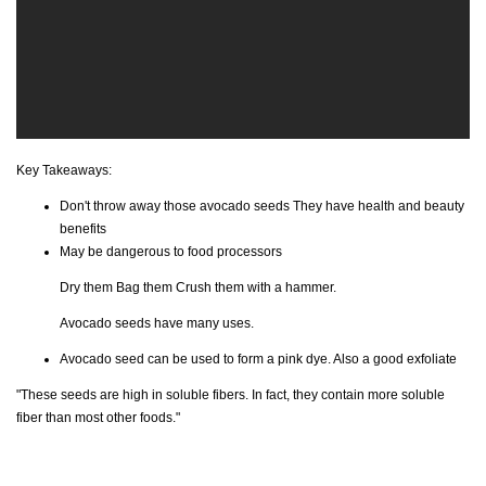
Key Takeaways:
Don't throw away those avocado seeds They have health and beauty
benefits
May be dangerous to food processors
Dry them Bag them Crush them with a hammer.
Avocado seeds have many uses.
Avocado seed can be used to form a pink dye. Also a good exfoliate
"These seeds are high in soluble fibers. In fact, they contain more soluble
fiber than most other foods."