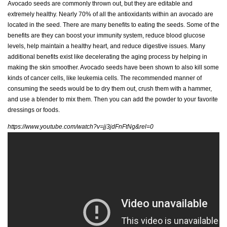
Avocado seeds are commonly thrown out, but they are editable and
extremely healthy. Nearly 70% of all the antioxidants within an avocado are
located in the seed. There are many benefits to eating the seeds. Some of the
benefits are they can boost your immunity system, reduce blood glucose
levels, help maintain a healthy heart, and reduce digestive issues. Many
additional benefits exist like decelerating the aging process by helping in
making the skin smoother. Avocado seeds have been shown to also kill some
kinds of cancer cells, like leukemia cells. The recommended manner of
consuming the seeds would be to dry them out, crush them with a hammer,
and use a blender to mix them. Then you can add the powder to your favorite
dressings or foods.
https://www.youtube.com/watch?v=jj3jdFnFtNg&rel=0