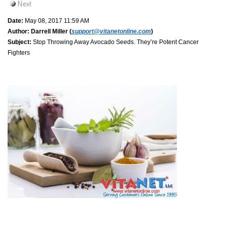
Date:
May 08, 2017 11:59 AM
Author:
Darrell Miller (
support@vitanetonline.com
)
Subject:
Stop Throwing Away Avocado Seeds. They’re Potent Cancer
Fighters