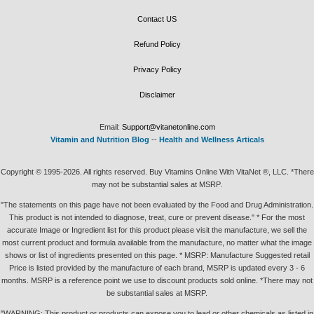
Contact US
Refund Policy
Privacy Policy
Disclaimer
Email:
Support@vitanetonline.com
Vitamin and Nutrition Blog
--
Health and Wellness Articals
Copyright © 1995-2026. All rights reserved. Buy Vitamins Online With VitaNet ®, LLC. *There
may not be substantial sales at MSRP.
"The statements on this page have not been evaluated by the Food and Drug Administration.
This product is not intended to diagnose, treat, cure or prevent disease." * For the most
accurate Image or Ingredient list for this product please visit the manufacture, we sell the
most current product and formula available from the manufacture, no matter what the image
shows or list of ingredients presented on this page. * MSRP: Manufacture Suggested retail
Price is listed provided by the manufacture of each brand, MSRP is updated every 3 - 6
months. MSRP is a reference point we use to discount products sold online. *There may not
be substantial sales at MSRP.
"WARNING: This product or products can expose you to lead or other chemicals as listed in