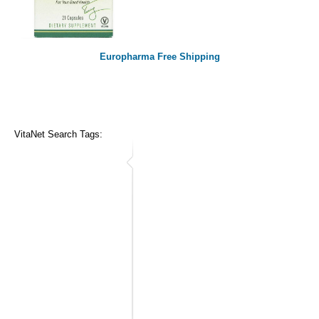
Europharma Free Shipping
VitaNet Search Tags: