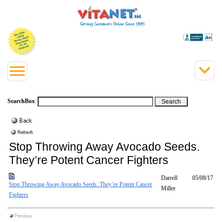
SearchBox
:
Stop Throwing Away Avocado Seeds.
They’re Potent Cancer Fighters
Darrell
05/08/17
Stop Throwing Away Avocado Seeds. They’re Potent Cancer
Miller
Fighters