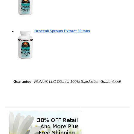
Broccoli Sprouts Extract
30 tabs
Guarantee:
VitaNet® LLC Offers a 100% Satisfaction Guaranteed!