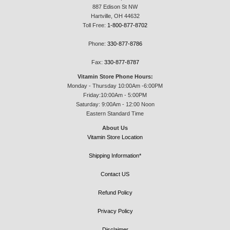
887 Edison St NW
Hartville, OH 44632
Toll Free:
1-800-877-8702
Phone:
330-877-8786
Fax:
330-877-8787
Vitamin Store Phone Hours:
Monday - Thursday 10:00Am -6:00PM
Friday:10:00Am - 5:00PM
Saturday: 9:00Am - 12:00 Noon
Eastern Standard Time
About Us
Vitamin Store Location
Shipping Information*
Contact US
Refund Policy
Privacy Policy
Disclaimer