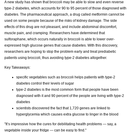
A new study has shown that broccoli may be able to slow and even reverse
type-2 diabetes, which accounts for 90 to 95 percent of those diagnosed with
diabetes. The pharmaceutical approach, a drug called metformin cannot be
used on some people because of the risks of kidney damage. The side
effects of this drug are not pleasant, and include abdominal discomfort,
muscle pain, and cramping. Researchers have determined that
sulforaphane, which occurs naturally in broccoli is able to lower over-
expressed high glucose genes that cause diabetes. With this discovery,
researchers are hoping to stop the problem early and treat prediabetic
patients using broccoli, thus avoiding type-2 diabetes altogether.
Key Takeaways:
specific vegetables such as broccoli helps patients with type-2
diabetes control their levels of sugar
type-2 diabetes is the most common form that people have been
diagnosed with it and 90 percent of the people are living with type-2
diabetes
scientists discovered the fact that 1,720 genes are linked to
hyperglycemia which causes extra glucose to linger in the blood
"It’s impressive how the cures for debilitating health problems — say, a
vegetable inside your fridge — can be easy to find."