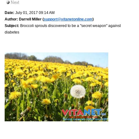
Date:
July 01, 2017 09:14 AM
Author:
Darrell Miller (
support@vitanetonline.com
)
Subject:
Broccoli sprouts discovered to be a "secret weapon" against
diabetes