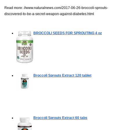
Read more:
//www.naturalnews.com/2017-06-26-broccoli-sprouts-
discovered-to-be-a-secret-weapon-against-diabetes.html
BROCCOLI SEEDS FOR SPROUTING
4 oz
Broccoli Sprouts Extract
120 tablet
Broccoli Sprouts Extract
60 tabs