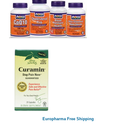
Europharma Free Shipping