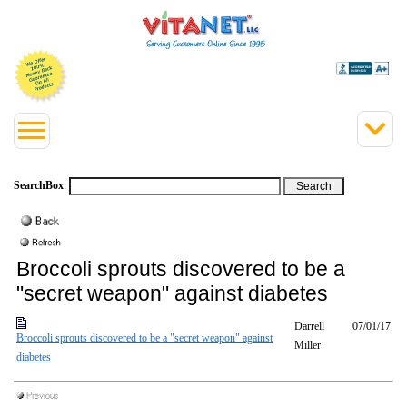
SearchBox
:
Broccoli sprouts discovered to be a
"secret weapon" against diabetes
Darrell
07/01/17
Broccoli sprouts discovered to be a "secret weapon" against
Miller
diabetes