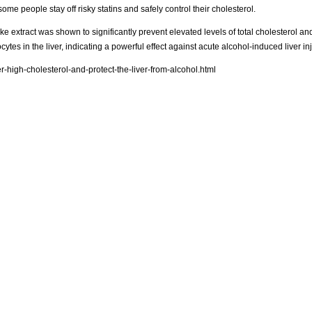
ome people stay off risky statins and safely control their cholesterol.
e extract was shown to significantly prevent elevated levels of total cholesterol and
tes in the liver, indicating a powerful effect against acute alcohol-induced liver inj
high-cholesterol-and-protect-the-liver-from-alcohol.html