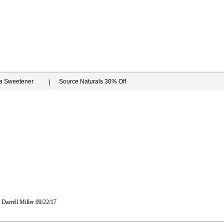
ia Sweetener
Source Naturals 30% Off
Darrell Miller
09/22/17