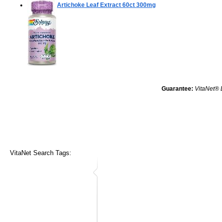
Artichoke Leaf Extract
60ct 300mg
Guarantee:
VitaNet® 
VitaNet Search Tags: