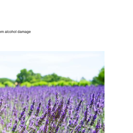
 from alcohol damage