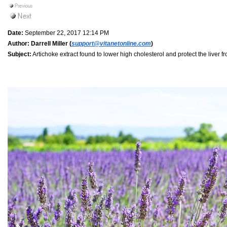
Date:
September 22, 2017 12:14 PM
Author:
Darrell Miller (
support@vitanetonline.com
)
Subject:
Artichoke extract found to lower high cholesterol and protect the liver