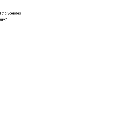
 triglycerides
ury."