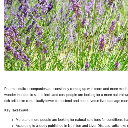
Pharmaceutical companies are constantly coming up with more and more medication
wonder that due to side effects and cost people are looking for a more natural w
rich artichoke can actually lower cholesterol and help reverse liver damage caus
Key Takeaways:
More and more people are looking for natural solutions for conditions that
According to a study published in Nutrition and Liver Disease, artichoke e