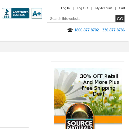
Log In
Log Out
My Account
Cart
1800.877.8702
330.877.8786