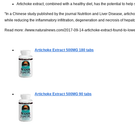
Artichoke extract, combined with a healthy diet, has the potential to help s
"In a Chinese study published by the journal Nutrition and Liver Disease, artichok
while reducing the inflammatory infiltration, degeneration and necrosis of hepatocy
Read more:
//www.naturalnews.com/2017-09-14-artichoke-extract-found-to-lower-
Artichoke Extract 500MG
180 tabs
Artichoke Extract 500MG
90 tabs