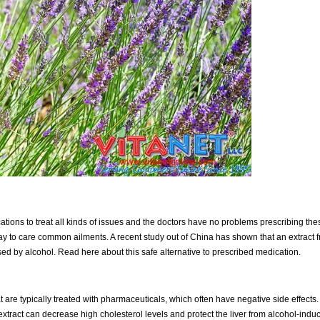
s to treat all kinds of issues and the doctors have no problems prescribing these p
ay to care common ailments. A recent study out of China has shown that an extract f
ed by alcohol. Read here about this safe alternative to prescribed medication.
 are typically treated with pharmaceuticals, which often have negative side effects.
xtract can decrease high cholesterol levels and protect the liver from alcohol-induc