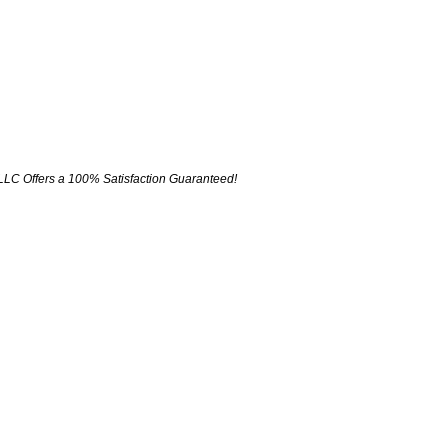
LLC Offers a 100% Satisfaction Guaranteed!