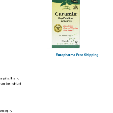
Europharma Free Shipping
ills. It is no
rom the nutrient
ed injury.