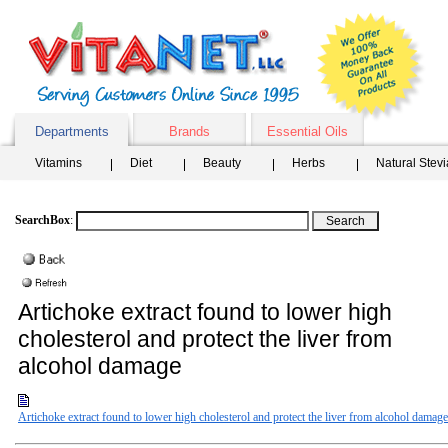
Departments
Brands
Essential Oils
Vitamins
Diet
Beauty
Herbs
Natural Stev
SearchBox
:
Artichoke extract found to lower high
cholesterol and protect the liver from
alcohol damage
Artichoke extract found to lower high cholesterol and protect the liver from alcohol damage