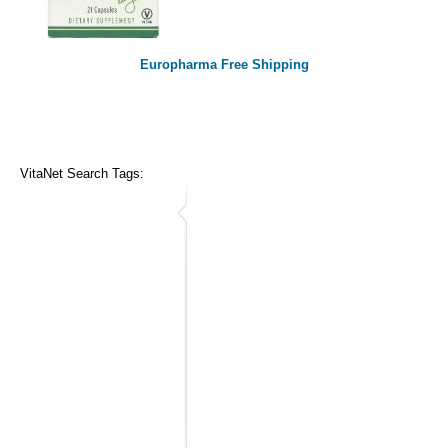
Europharma Free Shipping
VitaNet Search Tags: