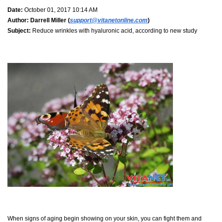
Date:
October 01, 2017 10:14 AM
Author:
Darrell Miller (
support@vitanetonline.com
)
Subject:
Reduce wrinkles with hyaluronic acid, according to new study
When signs of aging begin showing on your skin, you can fight them and