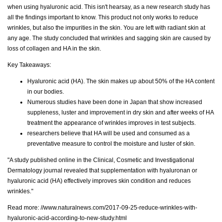
when using hyaluronic acid. This isn't hearsay, as a new research study has
all the findings important to know. This product not only works to reduce
wrinkles, but also the impurities in the skin. You are left with radiant skin at
any age. The study concluded that wrinkles and sagging skin are caused by
loss of collagen and HA in the skin.
Key Takeaways:
Hyaluronic acid (HA). The skin makes up about 50% of the HA content
in our bodies.
Numerous studies have been done in Japan that show increased
suppleness, luster and improvement in dry skin and after weeks of HA
treatment the appearance of wrinkles improves in test subjects.
researchers believe that HA will be used and consumed as a
preventative measure to control the moisture and luster of skin.
"A study published online in the Clinical, Cosmetic and Investigational
Dermatology journal revealed that supplementation with hyaluronan or
hyaluronic acid (HA) effectively improves skin condition and reduces
wrinkles."
Read more:
//www.naturalnews.com/2017-09-25-reduce-wrinkles-with-
hyaluronic-acid-according-to-new-study.html