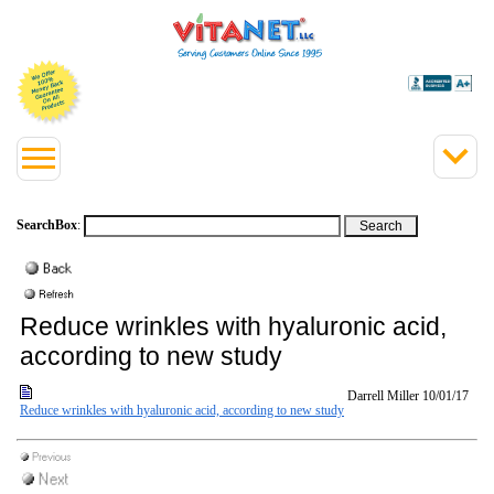
SearchBox
:
Reduce wrinkles with hyaluronic acid,
according to new study
Darrell Miller
10/01/17
Reduce wrinkles with hyaluronic acid, according to new study