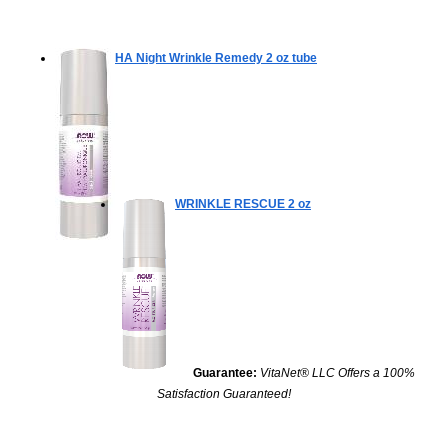
HA Night Wrinkle Remedy
2 oz tube
WRINKLE RESCUE
2 oz
Guarantee:
VitaNet® LLC Offers a 100%
Satisfaction Guaranteed!