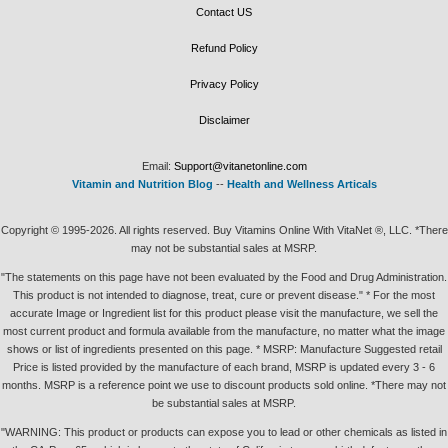
Contact US
Refund Policy
Privacy Policy
Disclaimer
Email:
Support@vitanetonline.com
Vitamin and Nutrition Blog
--
Health and Wellness Articals
Copyright © 1995-2026. All rights reserved. Buy Vitamins Online With VitaNet ®, LLC. *There
may not be substantial sales at MSRP.
"The statements on this page have not been evaluated by the Food and Drug Administration.
This product is not intended to diagnose, treat, cure or prevent disease." * For the most
accurate Image or Ingredient list for this product please visit the manufacture, we sell the
most current product and formula available from the manufacture, no matter what the image
shows or list of ingredients presented on this page. * MSRP: Manufacture Suggested retail
Price is listed provided by the manufacture of each brand, MSRP is updated every 3 - 6
months. MSRP is a reference point we use to discount products sold online. *There may not
be substantial sales at MSRP.
"WARNING: This product or products can expose you to lead or other chemicals as listed in