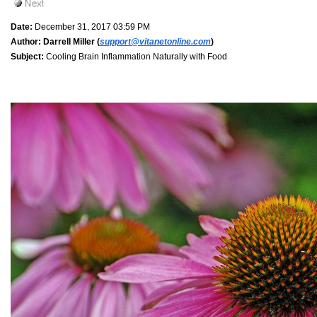
Date:
December 31, 2017 03:59 PM
Author:
Darrell Miller (
support@vitanetonline.com
)
Subject:
Cooling Brain Inflammation Naturally with Food