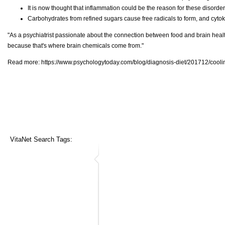
It is now thought that inflammation could be the reason for these disorders
Carbohydrates from refined sugars cause free radicals to form, and cyto
"As a psychiatrist passionate about the connection between food and brain healt
because that's where brain chemicals come from."
Read more:
https://www.psychologytoday.com/blog/diagnosis-diet/201712/coolin
VitaNet Search Tags: