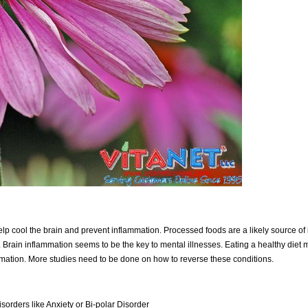
elp cool the brain and prevent inflammation. Processed foods are a likely source of
. Brain inflammation seems to be the key to mental illnesses. Eating a healthy diet
mmation. More studies need to be done on how to reverse these conditions.
sorders like Anxiety or Bi-polar Disorder