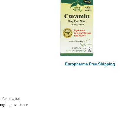
Europharma Free Shipping
 inflammation.
 may improve these