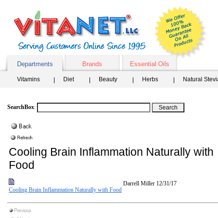
Departments
Brands
Essential Oils
Vitamins
Diet
Beauty
Herbs
Natural Stev
SearchBox
:
Cooling Brain Inflammation Naturally with
Food
Darrell Miller
12/31/17
Cooling Brain Inflammation Naturally with Food