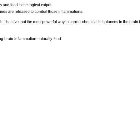
 and food is the logical culprit
kines are released to combat those inflammations.
h, I believe that the most powerful way to correct chemical imbalances in the brain
g-brain-inflammation-naturally-food