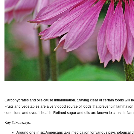
Carbohydrates and oils cause inflammation. Staying clear of certain foods will h
Fruits and vegetables are a very good source of foods that prevent inflammation
conditions and overall health. Refined sugar and oils are known to cause infla
Key Takeaways:
Around one in six Americans take medication for various psychological di