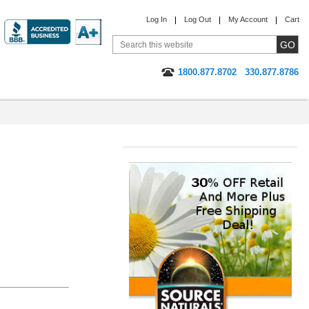
Log In
Log Out
My Account
Cart
1800.877.8702
330.877.8786