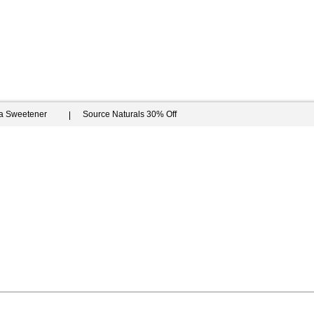
ia Sweetener
Source Naturals 30% Off