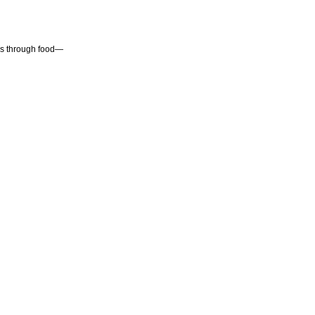
 is through food—