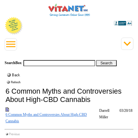
SearchBox
:
6 Common Myths and Controversies
About High-CBD Cannabis
Darrell
03/20/18
6 Common Myths and Controversies About High-CBD
Miller
Cannabis