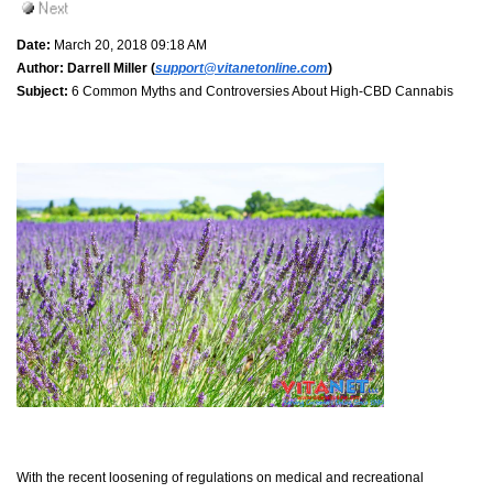
Date:
March 20, 2018 09:18 AM
Author:
Darrell Miller (
support@vitanetonline.com
)
Subject:
6 Common Myths and Controversies About High-CBD Cannabis
With the recent loosening of regulations on medical and recreational