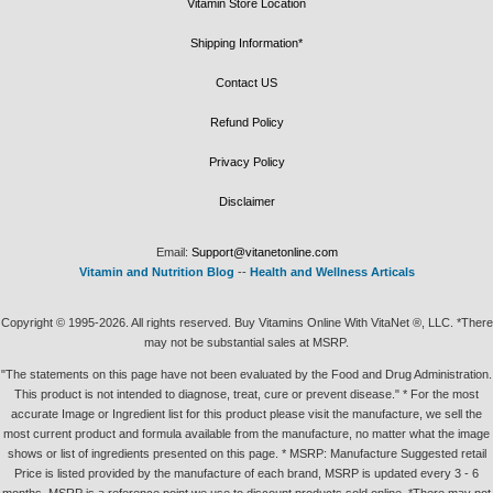
Vitamin Store Location
Shipping Information*
Contact US
Refund Policy
Privacy Policy
Disclaimer
Email:
Support@vitanetonline.com
Vitamin and Nutrition Blog
--
Health and Wellness Articals
Copyright © 1995-2026. All rights reserved. Buy Vitamins Online With VitaNet ®, LLC. *There
may not be substantial sales at MSRP.
"The statements on this page have not been evaluated by the Food and Drug Administration.
This product is not intended to diagnose, treat, cure or prevent disease." * For the most
accurate Image or Ingredient list for this product please visit the manufacture, we sell the
most current product and formula available from the manufacture, no matter what the image
shows or list of ingredients presented on this page. * MSRP: Manufacture Suggested retail
Price is listed provided by the manufacture of each brand, MSRP is updated every 3 - 6