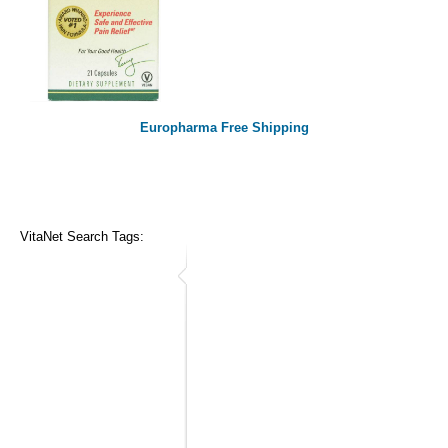
Europharma Free Shipping
VitaNet Search Tags: