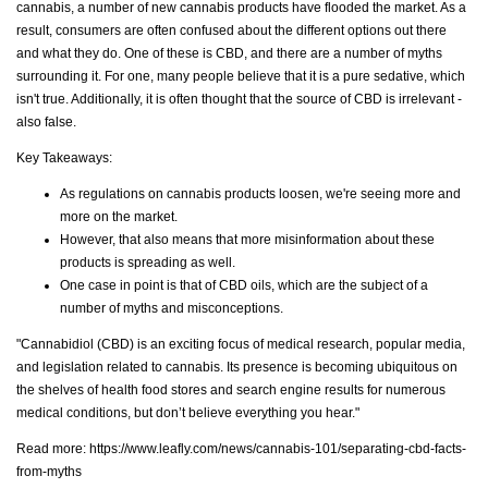
cannabis, a number of new cannabis products have flooded the market. As a
result, consumers are often confused about the different options out there
and what they do. One of these is CBD, and there are a number of myths
surrounding it. For one, many people believe that it is a pure sedative, which
isn't true. Additionally, it is often thought that the source of CBD is irrelevant -
also false.
Key Takeaways:
As regulations on cannabis products loosen, we're seeing more and
more on the market.
However, that also means that more misinformation about these
products is spreading as well.
One case in point is that of CBD oils, which are the subject of a
number of myths and misconceptions.
"Cannabidiol (CBD) is an exciting focus of medical research, popular media,
and legislation related to cannabis. Its presence is becoming ubiquitous on
the shelves of health food stores and search engine results for numerous
medical conditions, but don’t believe everything you hear."
Read more:
https://www.leafly.com/news/cannabis-101/separating-cbd-facts-
from-myths