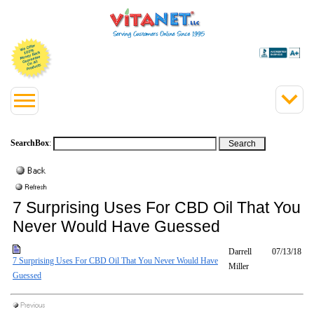
SearchBox
:
7 Surprising Uses For CBD Oil That You
Never Would Have Guessed
Darrell
07/13/18
7 Surprising Uses For CBD Oil That You Never Would Have
Miller
Guessed