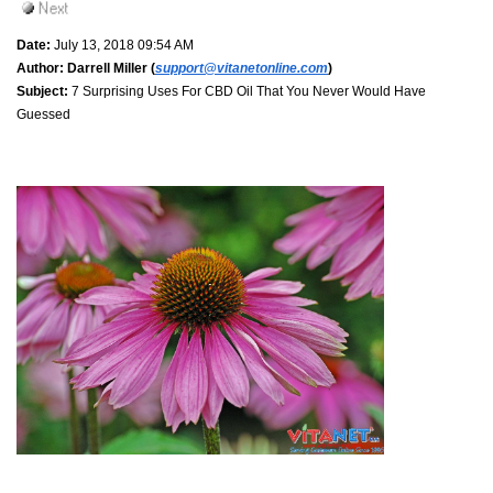
Date:
July 13, 2018 09:54 AM
Author:
Darrell Miller (
support@vitanetonline.com
)
Subject:
7 Surprising Uses For CBD Oil That You Never Would Have
Guessed