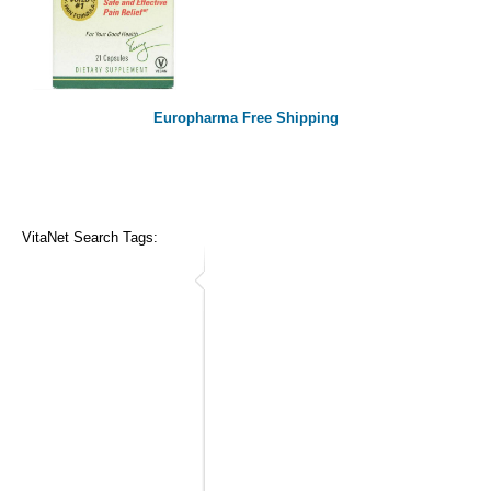
Europharma Free Shipping
VitaNet Search Tags: