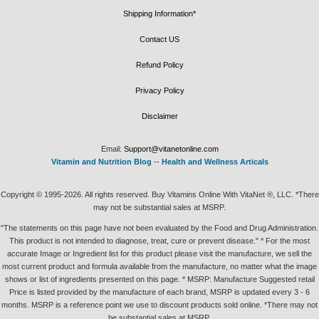
Shipping Information*
Contact US
Refund Policy
Privacy Policy
Disclaimer
Email:
Support@vitanetonline.com
Vitamin and Nutrition Blog
--
Health and Wellness Articals
Copyright © 1995-2026. All rights reserved. Buy Vitamins Online With VitaNet ®, LLC. *There
may not be substantial sales at MSRP.
"The statements on this page have not been evaluated by the Food and Drug Administration.
This product is not intended to diagnose, treat, cure or prevent disease." * For the most
accurate Image or Ingredient list for this product please visit the manufacture, we sell the
most current product and formula available from the manufacture, no matter what the image
shows or list of ingredients presented on this page. * MSRP: Manufacture Suggested retail
Price is listed provided by the manufacture of each brand, MSRP is updated every 3 - 6
months. MSRP is a reference point we use to discount products sold online. *There may not
be substantial sales at MSRP.