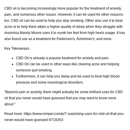
CBD oil is becoming increasingly more popular for the treatment of anxiety,
pain, and numerous other issues. However, it can be used for other reasons
too. CBD oil can be used to help you stop smoking. Other also use it to treat
acne or to help them attain a higher quality of sleep when they struggle with
insomnia.Mandy Moore uses it to numb her feet from high heels usage. It has
also found use as a treatment for Parkinson's, Alzheimer's, and more.
Key Takeaways:
CBD Oil is already a popular treatment for anxiety and pain.
CBD Oil can be used in other ways like clearing acne and helping
someone quit smoking.
Furthermore, it can help you sleep and be used to treat high blood
pressure and some neurological disorders.
"Beyond pain or anxiety, there might actually be some brilliant uses for CBD
oil that you never would have guessed that you may want to know more
about."
Read more:
https://www.romper.com/p/7-surprising-uses-for-cbd-oil-that-you-
never-would-have-guessed-9718263