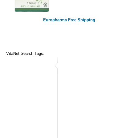
Europharma Free Shipping
VitaNet Search Tags: