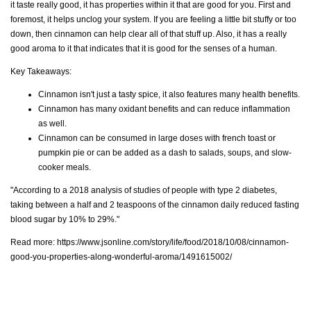
it taste really good, it has properties within it that are good for you. First and
foremost, it helps unclog your system. If you are feeling a little bit stuffy or too
down, then cinnamon can help clear all of that stuff up. Also, it has a really
good aroma to it that indicates that it is good for the senses of a human.
Key Takeaways:
Cinnamon isn't just a tasty spice, it also features many health benefits.
Cinnamon has many oxidant benefits and can reduce inflammation
as well.
Cinnamon can be consumed in large doses with french toast or
pumpkin pie or can be added as a dash to salads, soups, and slow-
cooker meals.
"According to a 2018 analysis of studies of people with type 2 diabetes,
taking between a half and 2 teaspoons of the cinnamon daily reduced fasting
blood sugar by 10% to 29%."
Read more:
https://www.jsonline.com/story/life/food/2018/10/08/cinnamon-
good-you-properties-along-wonderful-aroma/1491615002/