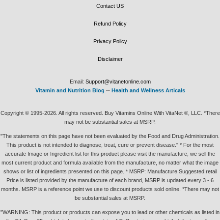
Contact US
Refund Policy
Privacy Policy
Disclaimer
Email:
Support@vitanetonline.com
Vitamin and Nutrition Blog
--
Health and Wellness Articals
Copyright © 1995-2026. All rights reserved. Buy Vitamins Online With VitaNet ®, LLC. *There
may not be substantial sales at MSRP.
"The statements on this page have not been evaluated by the Food and Drug Administration.
This product is not intended to diagnose, treat, cure or prevent disease." * For the most
accurate Image or Ingredient list for this product please visit the manufacture, we sell the
most current product and formula available from the manufacture, no matter what the image
shows or list of ingredients presented on this page. * MSRP: Manufacture Suggested retail
Price is listed provided by the manufacture of each brand, MSRP is updated every 3 - 6
months. MSRP is a reference point we use to discount products sold online. *There may not
be substantial sales at MSRP.
"WARNING: This product or products can expose you to lead or other chemicals as listed in