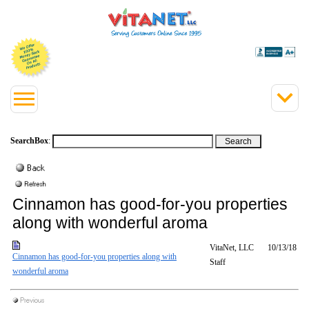
SearchBox
:
Cinnamon has good-for-you properties
along with wonderful aroma
VitaNet, LLC
10/13/18
Cinnamon has good-for-you properties along with
Staff
wonderful aroma