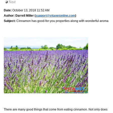
Date:
October 13, 2018 11:52 AM
Author:
Darrell Miller (
support@vitanetonline.com
)
Subject:
Cinnamon has good-for-you properties along with wonderful aroma
There are many good things that come from eating cinnamon. Not only does