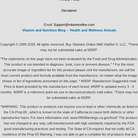
Disclaimer
Email:
Support@vitanetonline.com
Vitamin and Nutrition Blog
--
Health and Wellness Articals
Copyright © 1995-2026. All rights reserved. Buy Vitamins Online With VitaNet ®, LLC. *There
may not be substantial sales at MSRP.
"The statements on this page have not been evaluated by the Food and Drug Administration.
This product is not intended to diagnose, treat, cure or prevent disease." * For the most
accurate Image or Ingredient list for this product please visit the manufacture, we sell the
most current product and formula available from the manufacture, no matter what the image
shows or list of ingredients presented on this page. * MSRP: Manufacture Suggested retail
Price is listed provided by the manufacture of each brand, MSRP is updated every 3 - 6
months. MSRP is a reference point we use to discount products sold online. *There may not
be substantial sales at MSRP.
"WARNING: This product or products can expose you to lead or other chemicals as listed in
the CA-Prop.65 , which is known to the state of California to cause birth defects or other
reproductive harm. For more information visit: www.P65Warnings.ca.gov/food" The product
has not changed in any way, still manufactured with high standards required by the FDA
good manufacturing practices and testing. The State of CA requires that we notify all CA
residence of the Prop 65 Warning, I was not able to get a complete list of products that are