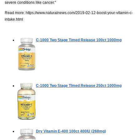
severe conditions like cancer."
Read more:
https://www.naturalnews.com/2019-02-12-boost-your-vitamin-c-
intake.html
C-1000 Two Stage Timed Release
100ct 1000mg
C-1000 Two Stage TImed Release
250ct 1000mg
Dry Vitamin E-400
100ct 400IU (268mg)