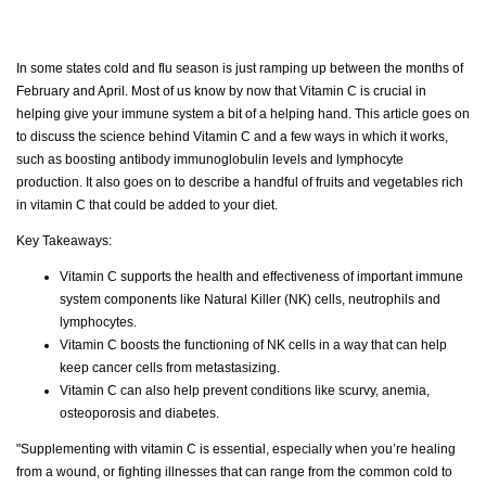
In some states cold and flu season is just ramping up between the months of
February and April. Most of us know by now that Vitamin C is crucial in
helping give your immune system a bit of a helping hand. This article goes on
to discuss the science behind Vitamin C and a few ways in which it works,
such as boosting antibody immunoglobulin levels and lymphocyte
production. It also goes on to describe a handful of fruits and vegetables rich
in vitamin C that could be added to your diet.
Key Takeaways:
Vitamin C supports the health and effectiveness of important immune
system components like Natural Killer (NK) cells, neutrophils and
lymphocytes.
Vitamin C boosts the functioning of NK cells in a way that can help
keep cancer cells from metastasizing.
Vitamin C can also help prevent conditions like scurvy, anemia,
osteoporosis and diabetes.
"Supplementing with vitamin C is essential, especially when you’re healing
from a wound, or fighting illnesses that can range from the common cold to