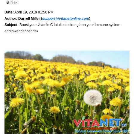
Date:
April 19, 2019 01:56 PM
Author:
Darrell Miller (
support@vitanetonline.com
)
Subject:
Boost your vitamin C intake to strengthen your immune system
andlower cancer risk