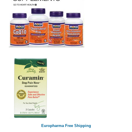
Europharma Free Shipping