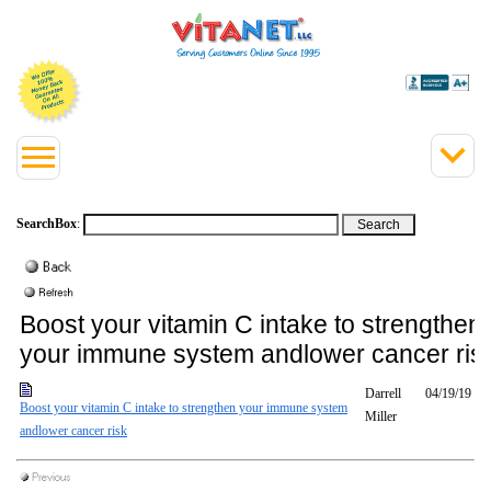
SearchBox
:
Boost your vitamin C intake to strengthen
your immune system andlower cancer ris
Darrell
04/19/19
Boost your vitamin C intake to strengthen your immune system
Miller
andlower cancer risk