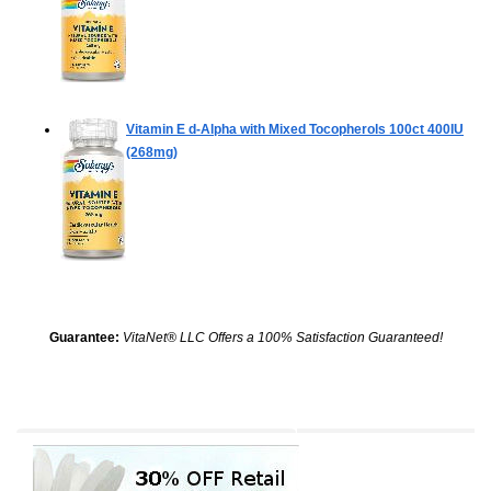
Vitamin E d-Alpha with Mixed Tocopherols
100ct 400IU
(268mg)
Guarantee:
VitaNet® LLC Offers a 100% Satisfaction Guaranteed!