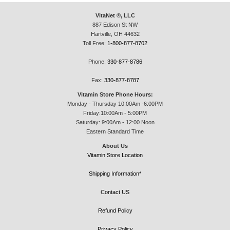
VitaNet ®, LLC
887 Edison St NW
Hartville, OH 44632
Toll Free:
1-800-877-8702
Phone:
330-877-8786
Fax:
330-877-8787
Vitamin Store Phone Hours:
Monday - Thursday 10:00Am -6:00PM
Friday:10:00Am - 5:00PM
Saturday: 9:00Am - 12:00 Noon
Eastern Standard Time
About Us
Vitamin Store Location
Shipping Information*
Contact US
Refund Policy
Privacy Policy