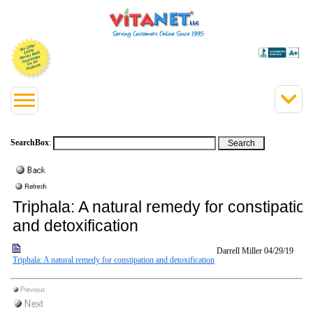
SearchBox
:
Triphala: A natural remedy for constipatio
and detoxification
Darrell Miller
04/29/19
Triphala: A natural remedy for constipation and detoxification