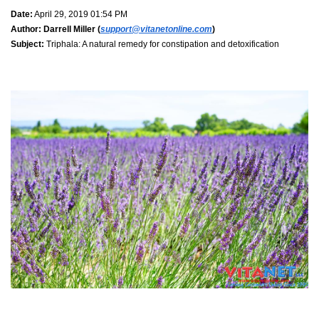
Date:
April 29, 2019 01:54 PM
Author:
Darrell Miller (
support@vitanetonline.com
)
Subject:
Triphala: A natural remedy for constipation and detoxification