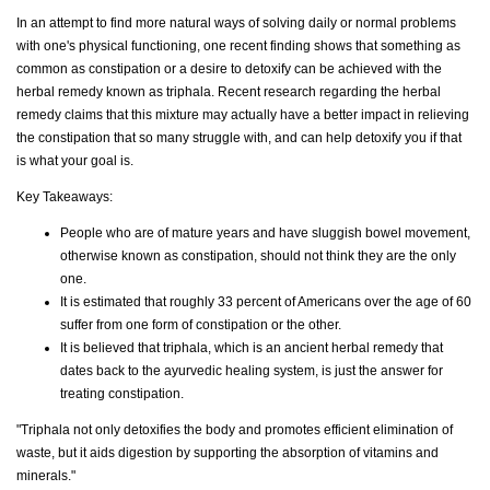
In an attempt to find more natural ways of solving daily or normal problems
with one's physical functioning, one recent finding shows that something as
common as constipation or a desire to detoxify can be achieved with the
herbal remedy known as triphala. Recent research regarding the herbal
remedy claims that this mixture may actually have a better impact in relieving
the constipation that so many struggle with, and can help detoxify you if that
is what your goal is.
Key Takeaways:
People who are of mature years and have sluggish bowel movement,
otherwise known as constipation, should not think they are the only
one.
It is estimated that roughly 33 percent of Americans over the age of 60
suffer from one form of constipation or the other.
It is believed that triphala, which is an ancient herbal remedy that
dates back to the ayurvedic healing system, is just the answer for
treating constipation.
"Triphala not only detoxifies the body and promotes efficient elimination of
waste, but it aids digestion by supporting the absorption of vitamins and
minerals."