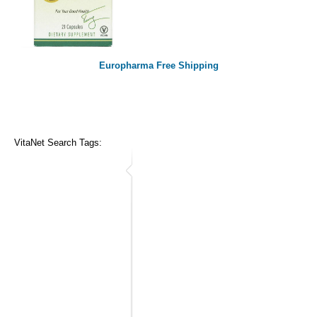
Europharma Free Shipping
VitaNet Search Tags: