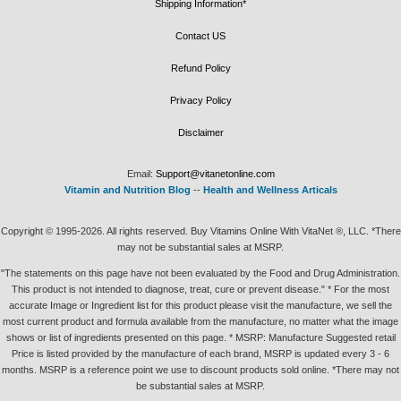
Shipping Information*
Contact US
Refund Policy
Privacy Policy
Disclaimer
Email:
Support@vitanetonline.com
Vitamin and Nutrition Blog
--
Health and Wellness Articals
Copyright © 1995-2026. All rights reserved. Buy Vitamins Online With VitaNet ®, LLC. *There
may not be substantial sales at MSRP.
"The statements on this page have not been evaluated by the Food and Drug Administration.
This product is not intended to diagnose, treat, cure or prevent disease." * For the most
accurate Image or Ingredient list for this product please visit the manufacture, we sell the
most current product and formula available from the manufacture, no matter what the image
shows or list of ingredients presented on this page. * MSRP: Manufacture Suggested retail
Price is listed provided by the manufacture of each brand, MSRP is updated every 3 - 6
months. MSRP is a reference point we use to discount products sold online. *There may not
be substantial sales at MSRP.