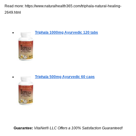
Read more:
https://www.naturalhealth365.com/triphala-natural-healing-
2649.html
Triphala 1000mg Ayurvedic
120 tabs
Triphala 500mg Ayurvedic
60 caps
Guarantee:
VitaNet® LLC Offers a 100% Satisfaction Guaranteed!