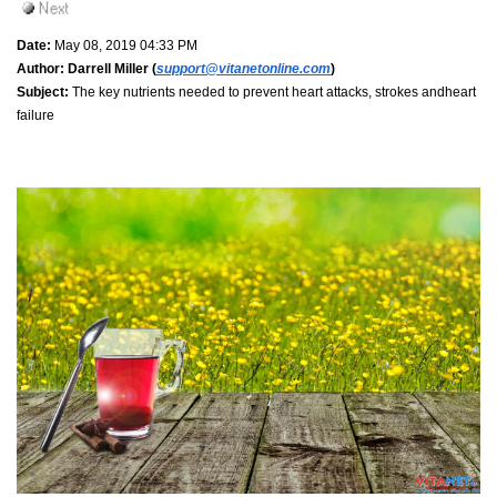
Date:
May 08, 2019 04:33 PM
Author:
Darrell Miller (
support@vitanetonline.com
)
Subject:
The key nutrients needed to prevent heart attacks, strokes andheart
failure