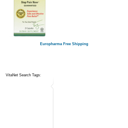
Europharma Free Shipping
VitaNet Search Tags: