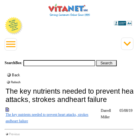
SearchBox
:
The key nutrients needed to prevent heart
attacks, strokes andheart failure
Darrell
05/08/19
The key nutrients needed to prevent heart attacks, strokes
Miller
andheart failure