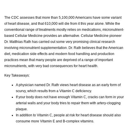
The CDC assesses that more than 5,100,000 Americans have some variant
of heart disease, and that 610,000 will die from it this year alone. While the
conventional range of treatments mostly relies on medications, micronutrient-
based Cellular Medicine provides an alternative. Cellular Medicine pioneer
Dr. Matthias Rath has carried out some very promising clinical research
involving micronutrient supplementation. Dr. Rath believes that the American
diet, medication side effects and modern food handling and production
practices mean that many people are deprived of a range of important
micronutrients, with very bad consequences for heart health.
Key Takeaways:
A physician named Dr. Rath views heart disease as an early form of
scurvy, which results from a Vitamin C deficiency.
If your body does not have enough Vitamin C, cracks can form in your
arterial walls and your body tries to repair them with artery-clogging
plaque.
In addition to Vitamin C, people at risk for heart disease should also
consume more Vitamin E and B-complex vitamins.