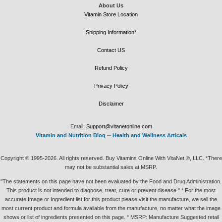
About Us
Vitamin Store Location
Shipping Information*
Contact US
Refund Policy
Privacy Policy
Disclaimer
Email:
Support@vitanetonline.com
Vitamin and Nutrition Blog
--
Health and Wellness Articals
Copyright © 1995-2026. All rights reserved. Buy Vitamins Online With VitaNet ®, LLC. *There
may not be substantial sales at MSRP.
"The statements on this page have not been evaluated by the Food and Drug Administration.
This product is not intended to diagnose, treat, cure or prevent disease." * For the most
accurate Image or Ingredient list for this product please visit the manufacture, we sell the
most current product and formula available from the manufacture, no matter what the image
shows or list of ingredients presented on this page. * MSRP: Manufacture Suggested retail