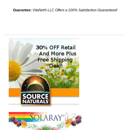
Guarantee:
VitaNet® LLC Offers a 100% Satisfaction Guaranteed!