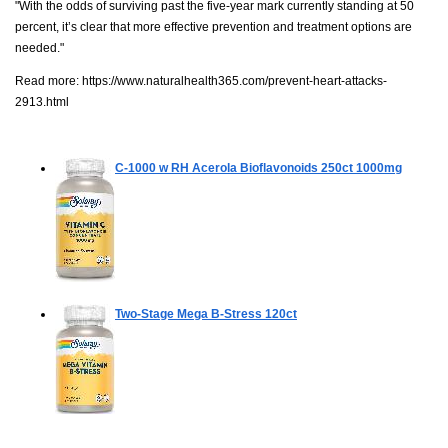
"With the odds of surviving past the five-year mark currently standing at 50
percent, it’s clear that more effective prevention and treatment options are
needed."
Read more:
https://www.naturalhealth365.com/prevent-heart-attacks-
2913.html
C-1000 w RH Acerola Bioflavonoids
250ct 1000mg
Two-Stage Mega B-Stress
120ct