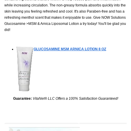
while increasing circulation. The non-greasy formula absorbs quickly into the
skin leaving you feeling refreshed and cool. It's also Paraben-free and has a
refreshing menthol scent that makes it enjoyable to use. Give NOW Solutions
Glucosamine >MSM & Arnica Liposomal Lotion a try today! You'll be glad you
did!
GLUCOSAMINE MSM ARNICA LOTION
8 OZ
Guarantee:
VitaNet® LLC Offers a 100% Satisfaction Guaranteed!