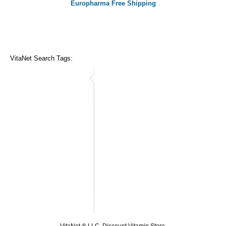
Europharma Free Shipping
VitaNet Search Tags: