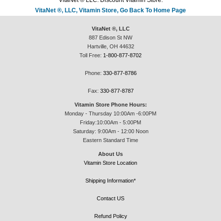
VitaNet ® LLC. Discount Vitamin Store.
VitaNet ®, LLC, Vitamin Store, Go Back To Home Page
VitaNet ®, LLC
887 Edison St NW
Hartville, OH 44632
Toll Free:
1-800-877-8702
Phone:
330-877-8786
Fax:
330-877-8787
Vitamin Store Phone Hours:
Monday - Thursday 10:00Am -6:00PM
Friday:10:00Am - 5:00PM
Saturday: 9:00Am - 12:00 Noon
Eastern Standard Time
About Us
Vitamin Store Location
Shipping Information*
Contact US
Refund Policy