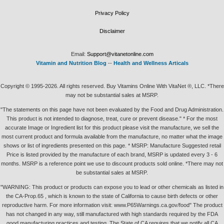
Privacy Policy
Disclaimer
Email:
Support@vitanetonline.com
Vitamin and Nutrition Blog
--
Health and Wellness Articals
Copyright © 1995-2026. All rights reserved. Buy Vitamins Online With VitaNet ®, LLC. *There
may not be substantial sales at MSRP.
"The statements on this page have not been evaluated by the Food and Drug Administration.
This product is not intended to diagnose, treat, cure or prevent disease." * For the most
accurate Image or Ingredient list for this product please visit the manufacture, we sell the
most current product and formula available from the manufacture, no matter what the image
shows or list of ingredients presented on this page. * MSRP: Manufacture Suggested retail
Price is listed provided by the manufacture of each brand, MSRP is updated every 3 - 6
months. MSRP is a reference point we use to discount products sold online. *There may not
be substantial sales at MSRP.
"WARNING: This product or products can expose you to lead or other chemicals as listed in
the CA-Prop.65 , which is known to the state of California to cause birth defects or other
reproductive harm. For more information visit: www.P65Warnings.ca.gov/food" The product
has not changed in any way, still manufactured with high standards required by the FDA
good manufacturing practices and testing. The State of CA requires that we notify all CA