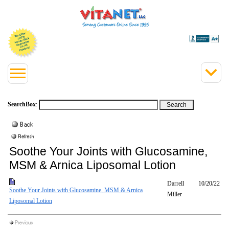
SearchBox
:
Soothe Your Joints with Glucosamine,
MSM & Arnica Liposomal Lotion
Darrell
10/20/22
Soothe Your Joints with Glucosamine, MSM & Arnica
Miller
Liposomal Lotion