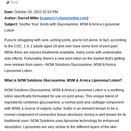
Date:
October 20, 2022 02:03 PM
Author:
Darrell Miller (
support@vitanetonline.com
)
Subject:
Soothe Your Joints with Glucosamine, MSM & Arnica Liposomal
Lotion
If you're struggling with sore, aching joints, you're not alone. In fact, according
to the CDC, 1 in 2 adults aged 18 and over have some form of joint pain.
While there are various treatments available, many come with undesirable
side effects. Fortunately, there's a new joint lotion on the market that's getting
rave reviews from users—NOW Solutions Glucosamine, MSM & Arnica
Liposomal Lotion.
What is NOW Solutions Glucosamine, MSM & Arnica Liposomal Lotion?
NOW Solutions Glucosamine, MSM & Arnica Liposomal Lotion is a soothing
lotion specifically formulated for use on joint areas. This unique blend of
ingredients combines glucosamine, a normal joint and cartilage component
with MSM, a source of organic sulfur. Sulfur is an element known to be a
normal component of connective tissue structures. Arnica is well known for its
traditional uses. NOW Solutions uses liposome technology for enhanced
absorption. Liposomes are very similar to the different layers of the skin