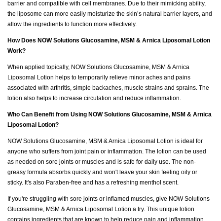
barrier and compatible with cell membranes. Due to their mimicking ability,
the liposome can more easily moisturize the skin’s natural barrier layers, and
allow the ingredients to function more effectively.
How Does NOW Solutions Glucosamine, MSM & Arnica Liposomal Lotion
Work?
When applied topically, NOW Solutions Glucosamine, MSM & Arnica
Liposomal Lotion helps to temporarily relieve minor aches and pains
associated with arthritis, simple backaches, muscle strains and sprains. The
lotion also helps to increase circulation and reduce inflammation.
Who Can Benefit from Using NOW Solutions Glucosamine, MSM & Arnica
Liposomal Lotion?
NOW Solutions Glucosamine, MSM & Arnica Liposomal Lotion is ideal for
anyone who suffers from joint pain or inflammation. The lotion can be used
as needed on sore joints or muscles and is safe for daily use. The non-
greasy formula absorbs quickly and won't leave your skin feeling oily or
sticky. It's also Paraben-free and has a refreshing menthol scent.
If you're struggling with sore joints or inflamed muscles, give NOW Solutions
Glucosamine, MSM & Arnica Liposomal Lotion a try. This unique lotion
contains ingredients that are known to help reduce pain and inflammation