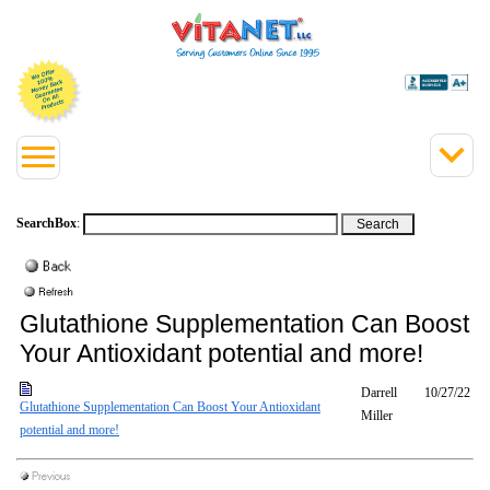
SearchBox
:
Glutathione Supplementation Can Boost
Your Antioxidant potential and more!
Darrell
10/27/22
Glutathione Supplementation Can Boost Your Antioxidant
Miller
potential and more!