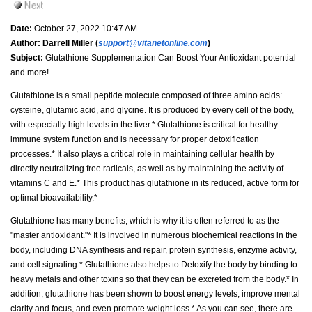
Date:
October 27, 2022 10:47 AM
Author:
Darrell Miller (
support@vitanetonline.com
)
Subject:
Glutathione Supplementation Can Boost Your Antioxidant potential
and more!
Glutathione is a small peptide molecule composed of three amino acids:
cysteine, glutamic acid, and glycine. It is produced by every cell of the body,
with especially high levels in the liver.* Glutathione is critical for healthy
immune system function and is necessary for proper detoxification
processes.* It also plays a critical role in maintaining cellular health by
directly neutralizing free radicals, as well as by maintaining the activity of
vitamins C and E.* This product has glutathione in its reduced, active form for
optimal bioavailability.*
Glutathione has many benefits, which is why it is often referred to as the
"master antioxidant."* It is involved in numerous biochemical reactions in the
body, including DNA synthesis and repair, protein synthesis, enzyme activity,
and cell signaling.* Glutathione also helps to Detoxify the body by binding to
heavy metals and other toxins so that they can be excreted from the body.* In
addition, glutathione has been shown to boost energy levels, improve mental
clarity and focus, and even promote weight loss.* As you can see, there are