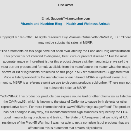
Disclaimer
Email:
Support@vitanetonline.com
Vitamin and Nutrition Blog
--
Health and Wellness Articals
Copyright © 1995-2026. All rights reserved. Buy Vitamins Online With VitaNet ®, LLC. *There
may not be substantial sales at MSRP.
"The statements on this page have not been evaluated by the Food and Drug Administration.
This product is not intended to diagnose, treat, cure or prevent disease." * For the most
accurate Image or Ingredient list for this product please visit the manufacture, we sell the
most current product and formula available from the manufacture, no matter what the image
shows or list of ingredients presented on this page. * MSRP: Manufacture Suggested retail
Price is listed provided by the manufacture of each brand, MSRP is updated every 3 - 6
months. MSRP is a reference point we use to discount products sold online. *There may not
be substantial sales at MSRP.
"WARNING: This product or products can expose you to lead or other chemicals as listed in
the CA-Prop.65 , which is known to the state of California to cause birth defects or other
reproductive harm. For more information visit: www.P65Warnings.ca.gov/food" The product
has not changed in any way, still manufactured with high standards required by the FDA
good manufacturing practices and testing. The State of CA requires that we notify all CA
residence of the Prop 65 Warning, I was not able to get a complete list of products that are
affected so this is statement that covers all products.