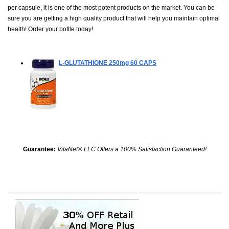
per capsule, it is one of the most potent products on the market. You can be
sure you are getting a high quality product that will help you maintain optimal
health! Order your bottle today!
L-GLUTATHIONE 250mg
60 CAPS
Guarantee:
VitaNet® LLC Offers a 100% Satisfaction Guaranteed!