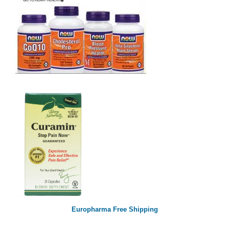
Europharma Free Shipping