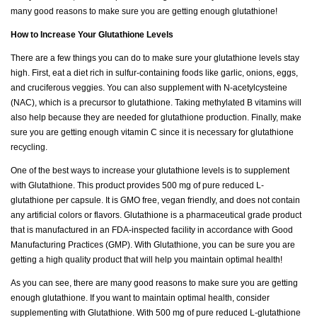
many good reasons to make sure you are getting enough glutathione!
How to Increase Your Glutathione Levels
There are a few things you can do to make sure your glutathione levels stay
high. First, eat a diet rich in sulfur-containing foods like garlic, onions, eggs,
and cruciferous veggies. You can also supplement with N-acetylcysteine
(NAC), which is a precursor to glutathione. Taking methylated B vitamins will
also help because they are needed for glutathione production. Finally, make
sure you are getting enough vitamin C since it is necessary for glutathione
recycling.
One of the best ways to increase your glutathione levels is to supplement
with Glutathione. This product provides 500 mg of pure reduced L-
glutathione per capsule. It is GMO free, vegan friendly, and does not contain
any artificial colors or flavors. Glutathione is a pharmaceutical grade product
that is manufactured in an FDA-inspected facility in accordance with Good
Manufacturing Practices (GMP). With Glutathione, you can be sure you are
getting a high quality product that will help you maintain optimal health!
As you can see, there are many good reasons to make sure you are getting
enough glutathione. If you want to maintain optimal health, consider
supplementing with Glutathione. With 500 mg of pure reduced L-glutathione