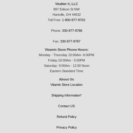
VitaNet ®, LLC
887 Edison St NW
Hartville, OH 44632
Toll Free:
1-800-877-8702
Phone:
330-877-8786
Fax:
330-877-8787
Vitamin Store Phone Hours:
Monday - Thursday 10:00Am -6:00PM
Friday:10:00Am - 5:00PM
Saturday: 9:00Am - 12:00 Noon
Eastern Standard Time
About Us
Vitamin Store Location
Shipping Information*
Contact US
Refund Policy
Privacy Policy