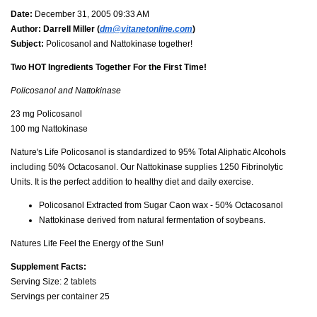
Date:
December 31, 2005 09:33 AM
Author:
Darrell Miller (
dm@vitanetonline.com
)
Subject:
Policosanol and Nattokinase together!
Two HOT Ingredients Together For the First Time!
Policosanol and Nattokinase
23 mg Policosanol
100 mg Nattokinase
Nature's Life Policosanol is standardized to 95% Total Aliphatic Alcohols
including 50% Octacosanol. Our Nattokinase supplies 1250 Fibrinolytic
Units. It is the perfect addition to healthy diet and daily exercise.
Policosanol Extracted from Sugar Caon wax - 50% Octacosanol
Nattokinase derived from natural fermentation of soybeans.
Natures Life Feel the Energy of the Sun!
Supplement Facts:
Serving Size: 2 tablets
Servings per container 25