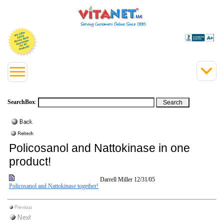
SearchBox
:
Policosanol and Nattokinase in one
product!
Darrell Miller
12/31/05
Policosanol and Nattokinase together!