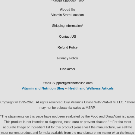
Eastern Standard Time
About Us
Vitamin Store Location
Shipping Information*
Contact US
Refund Policy
Privacy Policy
Disclaimer
Email:
Support@vitanetonline.com
Vitamin and Nutrition Blog
--
Health and Wellness Articals
Copyright © 1995-2026. All rights reserved. Buy Vitamins Online With VitaNet ®, LLC. *There
may not be substantial sales at MSRP.
"The statements on this page have not been evaluated by the Food and Drug Administration.
This product is not intended to diagnose, treat, cure or prevent disease." * For the most
accurate Image or Ingredient list for this product please visit the manufacture, we sell the
most current product and formula available from the manufacture, no matter what the image