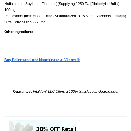
Nattokinase (Soy bean Fibrinase)(Supplying 1250 FU [Fibrionlytic Units]) -
100mg
Policosanol (from Sugar Cane)(Standardized to 95% Total Alcohols including
50% Octacosanol) - 23mg
Other ingredients:
--
Buy Policosanol and Nattokinase at Vitanet
®
Guarantee:
VitaNet® LLC Offers a 100% Satisfaction Guaranteed!