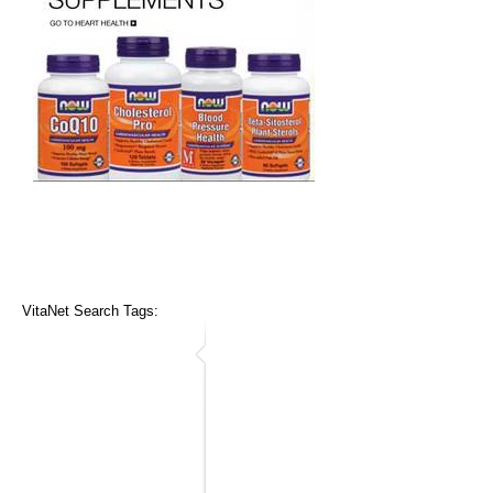
VitaNet Search Tags: