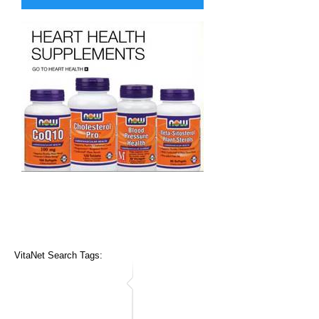
VitaNet Search Tags: