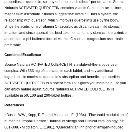
properties as quercetin, so they enhance each others’ performance. Source
Naturals ACTIVATED QUERCETIN contains vitamin C in a non-acidic form,
magnesium ascorbate. Studies suggest that vitamin C has a synergistic
relationship with quercetin, which improves quercetin’s use by the body.
Since the acidic form of vitamin C (ascorbic acid) can create mild stomach
irritation, and since quercetin is best taken on an empty stomach to maximize
absorption, a pH-buffered form of vitamin C such as magnesium ascorbate is
preferable.
Combined Excellence
Source Naturals ACTIVATED QUERCETIN is a state-of-the-art quercetin
complex. With 333 mg of quercetin in each tablet, and key additional
ingredients to maximize quercetin’s absorption and beneficial properties,
ACTIVATED QUERCETIN is a potent formula. It gives you more help - so you
can enjoy nature again. Source Naturals ACTIVATED QUERCETIN is
available in 50, 100 and 200-tablet bottles.
References
• Busse, W.W., Kopp, D.E., and Middleton, E. (1984). “Flavonoid modulation of
human neutrophil function.” Journal of Allergy and Clinical Immunology, 73:
801-809. • Middleton, E. (1981). “Quercetin: an inhibitor of antigen-induced