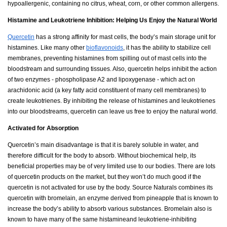
hypoallergenic, containing no citrus, wheat, corn, or other common allergens.
Histamine and Leukotriene Inhibition: Helping Us Enjoy the Natural World
Quercetin
has a strong affinity for mast cells, the body’s main storage unit for
histamines. Like many other
bioflavonoids
, it has the ability to stabilize cell
membranes, preventing histamines from spilling out of mast cells into the
bloodstream and surrounding tissues. Also, quercetin helps inhibit the action
of two enzymes - phospholipase A2 and lipoxygenase - which act on
arachidonic acid (a key fatty acid constituent of many cell membranes) to
create leukotrienes. By inhibiting the release of histamines and leukotrienes
into our bloodstreams, quercetin can leave us free to enjoy the natural world.
Activated for Absorption
Quercetin’s main disadvantage is that it is barely soluble in water, and
therefore difficult for the body to absorb. Without biochemical help, its
beneficial properties may be of very limited use to our bodies. There are lots
of quercetin products on the market, but they won’t do much good if the
quercetin is not activated for use by the body. Source Naturals combines its
quercetin with bromelain, an enzyme derived from pineapple that is known to
increase the body’s ability to absorb various substances. Bromelain also is
known to have many of the same histamineand leukotriene-inhibiting