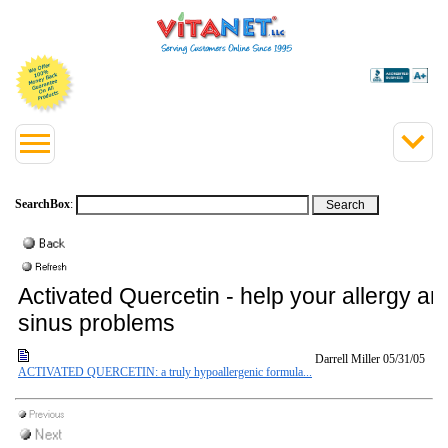
SearchBox
:
Activated Quercetin - help your allergy an
sinus problems
Darrell Miller
05/31/05
ACTIVATED QUERCETIN: a truly hypoallergenic formula...