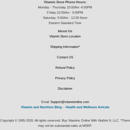
Vitamin Store Phone Hours:
Monday - Thursday 10:00Am -6:00PM
Friday:10:00Am - 5:00PM
Saturday: 9:00Am - 12:00 Noon
Eastern Standard Time
About Us
Vitamin Store Location
Shipping Information*
Contact US
Refund Policy
Privacy Policy
Disclaimer
Email:
Support@vitanetonline.com
Vitamin and Nutrition Blog
--
Health and Wellness Articals
Copyright © 1995-2026. All rights reserved. Buy Vitamins Online With VitaNet ®, LLC. *There
may not be substantial sales at MSRP.