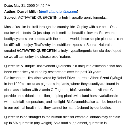
Date:
May 31, 2005 04:45 PM
Author:
Darrell Miller (
dm@vitanetonline.com
)
Subject:
ACTIVATED QUERCETIN: a truly hypoallergenic formula...
Most of us like to stroll through the countryside. Or play with our pets. Or eat
our favorite foods. Or just stop and smell the beautiful flowers. But when our
bodily systems are at odds with the natural world, these simple pleasures can
be difficult to enjoy. That’s why the nutrition experts at Source Naturals
created
ACTIVATED QUERCETIN
: a truly hypoallergenic formula developed
so we all can enjoy the pleasures of nature.
Quercetin: A Unique Bioflavonoid Quercetin is a unique bioflavonoid that has
been extensively studied by researchers over the past 30 years.
Bioflavonoids - first discovered by Nobel Prize Laureate Albert Szent-Györgyi
in the 1930’s - occur as pigments in plants, where they usually are found in
close association with vitamin C. Together, bioflavonoids and vitamin C
provide antioxidant protection, helping plants withstand harsh variations in
wind, rainfall, temperature, and sunlight. Bioflavonoids also can be important
to our optimal health - but they cannot be manufactured by our bodies.
Quercetin is no stranger to the human diet: for example, onions may contain
up to 6% quercetin (dry weight). As a food supplement, quercetin is