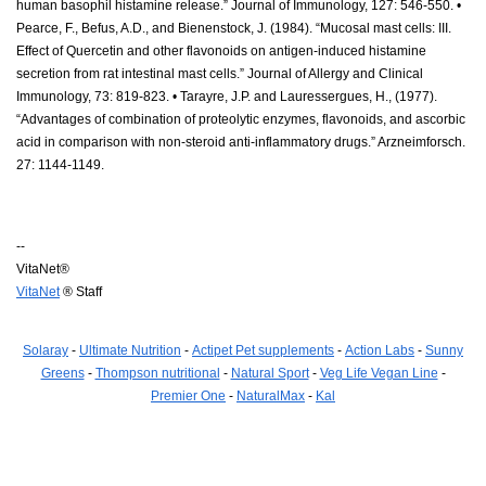
human basophil histamine release.” Journal of Immunology, 127: 546-550. •
Pearce, F., Befus, A.D., and Bienenstock, J. (1984). “Mucosal mast cells: III.
Effect of Quercetin and other flavonoids on antigen-induced histamine
secretion from rat intestinal mast cells.” Journal of Allergy and Clinical
Immunology, 73: 819-823. • Tarayre, J.P. and Lauressergues, H., (1977).
“Advantages of combination of proteolytic enzymes, flavonoids, and ascorbic
acid in comparison with non-steroid anti-inflammatory drugs.” Arzneimforsch.
27: 1144-1149.
--
VitaNet®
VitaNet
® Staff
Solaray
-
Ultimate Nutrition
-
Actipet Pet supplements
-
Action Labs
-
Sunny
Greens
-
Thompson nutritional
-
Natural Sport
-
Veg Life Vegan Line
-
Premier One
-
NaturalMax
-
Kal