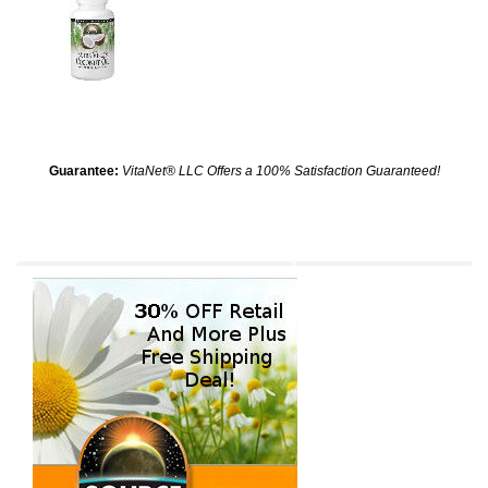
Guarantee:
VitaNet® LLC Offers a 100% Satisfaction Guaranteed!