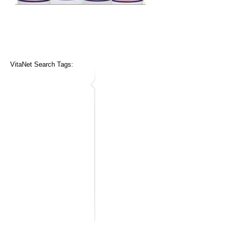
VitaNet Search Tags: