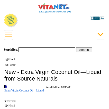
SearchBox
:
New - Extra Virgin Coconut Oil—Liquid
from Source Naturals
Darrell Miller
03/15/06
Extra Virgin Coconut Oil—Liquid