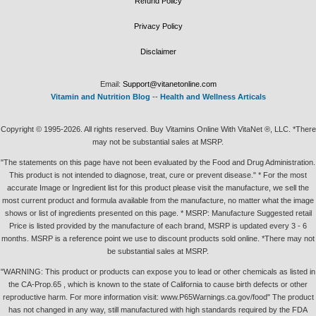
Refund Policy
Privacy Policy
Disclaimer
Email:
Support@vitanetonline.com
Vitamin and Nutrition Blog
--
Health and Wellness Articals
Copyright © 1995-2026. All rights reserved. Buy Vitamins Online With VitaNet ®, LLC. *There
may not be substantial sales at MSRP.
"The statements on this page have not been evaluated by the Food and Drug Administration.
This product is not intended to diagnose, treat, cure or prevent disease." * For the most
accurate Image or Ingredient list for this product please visit the manufacture, we sell the
most current product and formula available from the manufacture, no matter what the image
shows or list of ingredients presented on this page. * MSRP: Manufacture Suggested retail
Price is listed provided by the manufacture of each brand, MSRP is updated every 3 - 6
months. MSRP is a reference point we use to discount products sold online. *There may not
be substantial sales at MSRP.
"WARNING: This product or products can expose you to lead or other chemicals as listed in
the CA-Prop.65 , which is known to the state of California to cause birth defects or other
reproductive harm. For more information visit: www.P65Warnings.ca.gov/food" The product
has not changed in any way, still manufactured with high standards required by the FDA