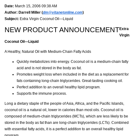
Date:
March 15, 2006 09:38 AM
Author:
Darrell Miller (
dm@vitanetonline.com
)
Subject:
Extra Virgin Coconut Oil—Liquid
NEW PRODUCT ANNOUNCEMENT
Extra
Virgin
Coconut Oil—Liquid
A Healthy, Natural Oil with Medium-Chain Fatty Acids
Quickly metabolizes into energy. Coconut oil is a medium-chain fatty
acid and is not stored in the body as fat.
Promotes weight loss when included in the diet as a replacement for
fats containing long-chain triglycerides. Great-tasting cooking oil.
Perfect addition to an overall healthy lipid program.
Supports the immune process.
Long a dietary staple of the people of Asia, Africa, and the Pacific Islands,
coconut oil is a natural oil, lower in calories than most oils. Coconut oil is
composed of medium-chain triglycerides (MCTs), which are less likely to be
stored in the body as fat than are long-chain triglycerides (LCTs). Combined
with essential fatty acids, it is a perfect addition to an overall healthy lipid
program.