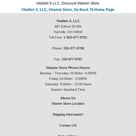
VitaNet ® LLC. Discount Vitamin Store.
VitaNet ®, LLC, Vitamin Store, Go Back To Home Page
VitaNet ®, LLC
887 Edison St NW
Hartville, OH 44632
Toll Free:
1-800-877-8702
Phone:
330-877-8786
Fax:
330-877-8787
Vitamin Store Phone Hours:
Monday - Thursday 10:00Am -6:00PM
Friday:10:00Am - 5:00PM
Saturday: 9:00Am - 12:00 Noon
Eastern Standard Time
About Us
Vitamin Store Location
Shipping Information*
Contact US