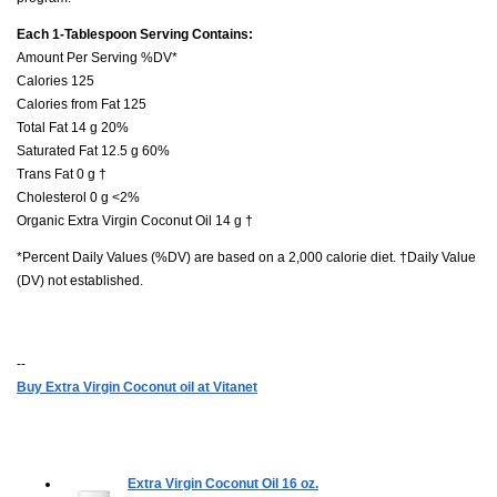
Each 1-Tablespoon Serving Contains:
Amount Per Serving %DV*
Calories 125
Calories from Fat 125
Total Fat 14 g 20%
Saturated Fat 12.5 g 60%
Trans Fat 0 g †
Cholesterol 0 g <2%
Organic Extra Virgin Coconut Oil 14 g †
*Percent Daily Values (%DV) are based on a 2,000 calorie diet. †Daily Value
(DV) not established.
--
Buy Extra Virgin Coconut oil at Vitanet
Extra Virgin Coconut Oil
16 oz.