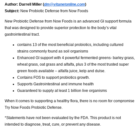
Author:
Darrell Miller (
dm@vitanetonline.com
)
Subject:
New Probiotic Defense from Now Foods
New Probiotic Defense from Now Foods is an advanced GI support formula
that was designed to provide superior protection to the body’s vital
gastrointestinal tract.
contains 13 of the most beneficial probiotics, including cultured
strains commonly found as soil organisms
Enhanced GI support with 4 powerful fermented greens- barley grass,
wheat grass, oat grass and alfalfa, plus 3 of the most trusted super
green foods available – alfalfa juice, kelp and dulse.
Contains FOS to support probiotics growth.
Supports Gastrointestinal and immune health
Guaranteed to supply at least 1 billion live organisms
When it comes to supporting a healthy flora, there is no room for compromise
Try Now Foods Probiotic Defense.
*Statements have not been evaluated by the FDA. This product is not
intended to diagnose, treat, cure, or prevent any disease.