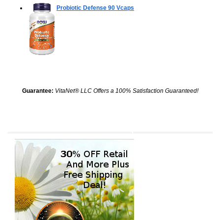
Probiotic Defense
90 Vcaps
Guarantee:
VitaNet® LLC Offers a 100% Satisfaction Guaranteed!