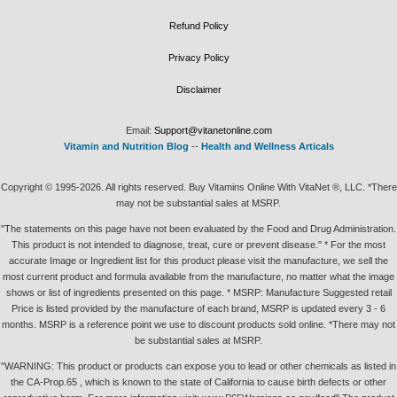
Refund Policy
Privacy Policy
Disclaimer
Email:
Support@vitanetonline.com
Vitamin and Nutrition Blog
--
Health and Wellness Articals
Copyright © 1995-2026. All rights reserved. Buy Vitamins Online With VitaNet ®, LLC. *There
may not be substantial sales at MSRP.
"The statements on this page have not been evaluated by the Food and Drug Administration.
This product is not intended to diagnose, treat, cure or prevent disease." * For the most
accurate Image or Ingredient list for this product please visit the manufacture, we sell the
most current product and formula available from the manufacture, no matter what the image
shows or list of ingredients presented on this page. * MSRP: Manufacture Suggested retail
Price is listed provided by the manufacture of each brand, MSRP is updated every 3 - 6
months. MSRP is a reference point we use to discount products sold online. *There may not
be substantial sales at MSRP.
"WARNING: This product or products can expose you to lead or other chemicals as listed in
the CA-Prop.65 , which is known to the state of California to cause birth defects or other