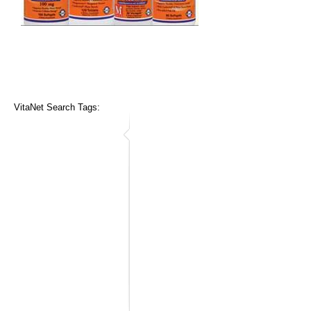
VitaNet Search Tags: