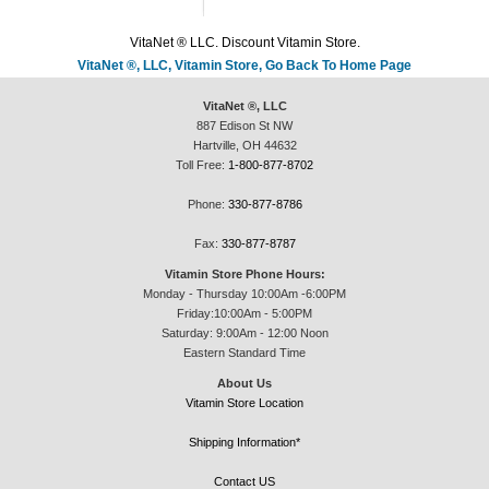
VitaNet ® LLC. Discount Vitamin Store.
VitaNet ®, LLC, Vitamin Store, Go Back To Home Page
VitaNet ®, LLC
887 Edison St NW
Hartville, OH 44632
Toll Free:
1-800-877-8702
Phone:
330-877-8786
Fax:
330-877-8787
Vitamin Store Phone Hours:
Monday - Thursday 10:00Am -6:00PM
Friday:10:00Am - 5:00PM
Saturday: 9:00Am - 12:00 Noon
Eastern Standard Time
About Us
Vitamin Store Location
Shipping Information*
Contact US