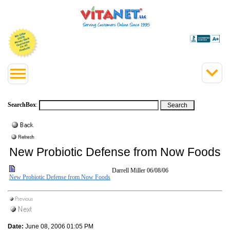
SearchBox
:
New Probiotic Defense from Now Foods
Darrell Miller
06/08/06
New Probiotic Defense from Now Foods
Date:
June 08, 2006 01:05 PM