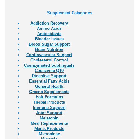
Supplement Catagories
Addiction Recovery
Amino Acids
Antioxidants
Bladder Issues
Blood Sugar Support
Brain Nutrition
Cardiovascular Support
Cholesterol Control
Coenzymated Sublinguals
Coenzyme Q10
Digestive Support
Essential Fatty Acids
General Health
Greens Supplements
Hair Formulas
Herbal Products
Immune Support
Joint Support
Melatonin
Meal Replacements
Men's Products
Microalgae