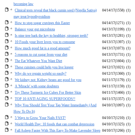
becoming law
Clinical tests reveal that black cumin seed (Nigella Sativa)
04/14/17
(1558)
(1)
may treat hypothyroidism
How to stop sugar cravings this Easter
04/14/17
(1271)
(1)
Balance your gut microbiota
04/13/17
(1199)
(1)
Is pine tree bark the key to healthier, stronger teeth?
04/13/17
(1281)
(1)
10 Foods your liver loves you to consume
04/13/17
(1397)
(1)
How much good fat is a good amount?
04/13/17
(1073)
(1)
5 reasons to cut sugar from your diet
04/13/17
(1731)
(1)
The Eat Whatever You Want Diet
04/12/17
(1604)
(1)
These cuisines could help you live longer
04/12/17
(1021)
(1)
Why do we regain weight so easily?
04/12/17
(1360)
(1)
We kidney not: Kidney beans are good for you
04/11/17
(1179)
(1)
A 'Miracle' with some doubters
04/11/17
(1159)
(1)
Try These Turmeric Ice Cubes For Better Skin
04/11/17
(1466)
(1)
TOP 10 ANTI AGING SUPERFOODS!!
04/11/17
(1357)
(1)
Why You Should Test Your Tap Water Immediately (And
04/10/17
(1097)
(1)
How To Do It)
5 Ways to Grow Your Nails FAST!
04/10/17
(1210)
(1)
World Health Day: 10 foods that can combat depression
04/10/17
(1325)
(1)
Fall Asleep Faster With This Easy-To-Make Lavender Sleep
04/10/17
(1266)
(1)