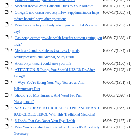
Scientist Reveal What Cannabis Does to Your Bones!!
05/07/17
(1195)
(1)
Omega-3 and cancer recovery: How supplementation helps
05/07/17
(1805)
(1)
reduce hospital stays after operations
What happens to your body when you eat 3 EGGS every
05/07/17
(1262)
(1)
day!
Can hemp extract provide health benefits without getting you
05/06/17
(1388)
(1)
high?
Medical Cannabis Patients Use Less Opioids,
05/06/17
(1274)
(1)
Antidepressants and Alcohol, Study Finds
A carrot (or two...) could save your life
05/06/17
(1186)
(1)
ATTENTION. 5 Things You Should NEVER Do After
05/06/17
(1193)
(1)
Eating!!
4 Ways You're Eating Your Way Toward an Anti-
05/06/17
(1861)
(1)
Inflammatory Diet
Should You Mix Turmeric And Weed For Pain
05/06/17
(2396)
(1)
Management?
SAY GOODBYE TO HIGH BLOOD PRESSURE AND
05/06/17
(1865)
(1)
BAD CHOLESTEROL With This Traditional Medicine!
6 Foods That Can Boost Your Eye Health
05/06/17
(1187)
(1)
Why You Shouldn't Go Gluten-Free Unless It's Absolutely
05/05/17
(1193)
(1)
Necessary