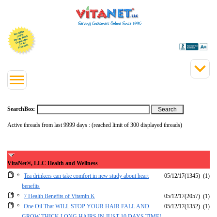
SearchBox
:
Active threads from last 9999 days : (reached limit of 300 displayed threads)
VitaNet®, LLC Health and Wellness
Tea drinkers can take comfort in new study about heart
05/12/17
(1345)
(1)
benefits
7 Health Benefits of Vitamin K
05/12/17
(2057)
(1)
One Oil That WILL STOP YOUR HAIR FALL AND
05/12/17
(1352)
(1)
GROW THICK LONG HAIRS IN JUST 10 DAYS TIME!