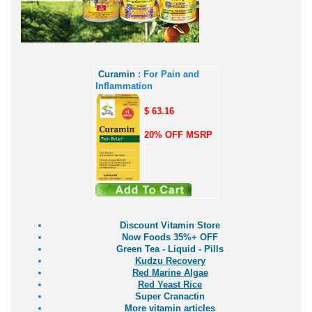
Curamin
: For Pain and
Inflammation
$ 63.16
20% OFF MSRP
Discount Vitamin Store
Now Foods 35%+ OFF
Green Tea - Liquid - Pills
Kudzu Recovery
Red Marine Algae
Red Yeast Rice
Super Cranactin
More vitamin articles