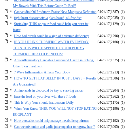
My Bowels With This Before Going To Bed!!
Cannabidiol Oil Producers Praise New Marijuana Definition
04/24/17
(1387)
(1)
fight heart disease with a plant-based, oil-free diet
04/24/17
(2035)
(1)
Sprinkling THIS on your food could help you burn fat
04/24/17
(1129)
(1)
faster
How bad breath could be a sign of a vitamin deficiency
04/24/17
(1296)
(1)
IF YOU DRINK TURMERIC WATER EVERYDAY
04/24/17
(2166)
(1)
THEN THIS WILL HAPPEN TO YOUR BODY -
TURMERIC HEALTH BENEFITS!
Anti-inflammatory Cannabis Compound Useful in Itching,
04/23/17
(1575)
(1)
Other Skin Treatment
7 Ways Inflammation Affects Your Body
04/23/17
(1213)
(1)
HOW TO GET FLAT BELLY IN JUST 5 DAYS – Results
04/23/17
(1306)
(1)
Are Guaranteed!
Amino acids in diet could be key to starving cancer
04/23/17
(2204)
(1)
Ease the load on your liver with these 7 foods
04/23/17
(1362)
(1)
This Is Why You Should Eat Lemons Daily
04/23/17
(1175)
(1)
When You Know THIS, YOU WILL NOT STOP EATING
04/23/17
(1196)
(1)
EGGPLANT!
How avocados could help manage metabolic syndrome
04/22/17
(1192)
(1)
Can we mix onion and garlic juice together to regrow hair ?
04/22/17
(3005)
(1)