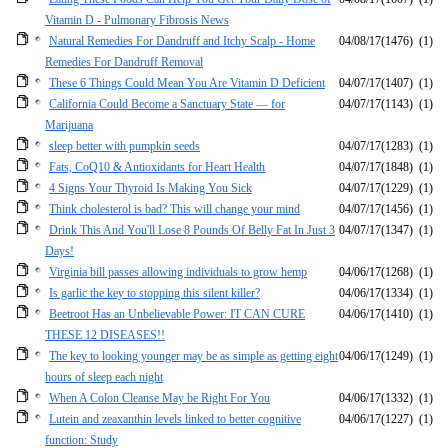
Vitamin D - Pulmonary Fibrosis News
Natural Remedies For Dandruff and Itchy Scalp - Home
04/08/17
(1476)
(1)
Remedies For Dandruff Removal
These 6 Things Could Mean You Are Vitamin D Deficient
04/07/17
(1407)
(1)
California Could Become a Sanctuary State — for
04/07/17
(1143)
(1)
Marijuana
sleep better with pumpkin seeds
04/07/17
(1283)
(1)
Fats, CoQ10 & Antioxidants for Heart Health
04/07/17
(1848)
(1)
4 Signs Your Thyroid Is Making You Sick
04/07/17
(1229)
(1)
Think cholesterol is bad? This will change your mind
04/07/17
(1456)
(1)
Drink This And You'll Lose 8 Pounds Of Belly Fat In Just 3
04/07/17
(1347)
(1)
Days!
Virginia bill passes allowing individuals to grow hemp
04/06/17
(1268)
(1)
Is garlic the key to stopping this silent killer?
04/06/17
(1334)
(1)
Beetroot Has an Unbelievable Power: IT CAN CURE
04/06/17
(1410)
(1)
THESE 12 DISEASES!!
The key to looking younger may be as simple as getting eight
04/06/17
(1249)
(1)
hours of sleep each night
When A Colon Cleanse May be Right For You
04/06/17
(1332)
(1)
Lutein and zeaxanthin levels linked to better cognitive
04/06/17
(1227)
(1)
function: Study