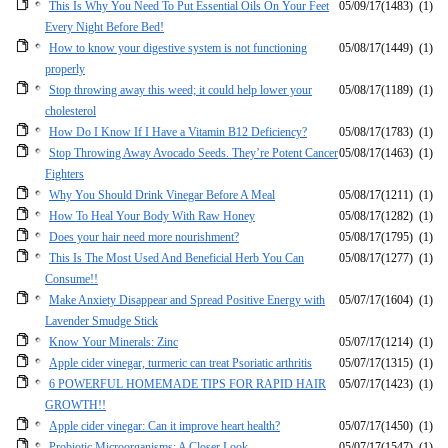
This Is Why You Need To Put Essential Oils On Your Feet
05/09/17
(1483)
(1)
Every Night Before Bed!
How to know your digestive system is not functioning
05/08/17
(1449)
(1)
properly
Stop throwing away this weed; it could help lower your
05/08/17
(1189)
(1)
cholesterol
How Do I Know If I Have a Vitamin B12 Deficiency?
05/08/17
(1783)
(1)
Stop Throwing Away Avocado Seeds. They’re Potent Cancer
05/08/17
(1463)
(1)
Fighters
Why You Should Drink Vinegar Before A Meal
05/08/17
(1211)
(1)
How To Heal Your Body With Raw Honey
05/08/17
(1282)
(1)
Does your hair need more nourishment?
05/08/17
(1795)
(1)
This Is The Most Used And Beneficial Herb You Can
05/08/17
(1277)
(1)
Consume!!
Make Anxiety Disappear and Spread Positive Energy with
05/07/17
(1604)
(1)
Lavender Smudge Stick
Know Your Minerals: Zinc
05/07/17
(1214)
(1)
Apple cider vinegar, turmeric can treat Psoriatic arthritis
05/07/17
(1315)
(1)
6 POWERFUL HOMEMADE TIPS FOR RAPID HAIR
05/07/17
(1423)
(1)
GROWTH!!
Apple cider vinegar: Can it improve heart health?
05/07/17
(1450)
(1)
Probiotic Microorganisms: A Closer Look
05/07/17
(1547)
(1)