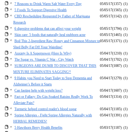
7 Reasons to Drink Warm Salt Water Every Day
05/05/17
(1357)
(1)
5 Foods To Support Digestive Health
05/05/17
(1565)
(1)
CBD Rescheduling Requested by Father of Marijuana
05/05/17
(1142)
(1)
Research
6 digestive problems that can affect your weight
05/05/17
(1794)
(1)
Skin care: 5 foods that naturally heal stubborn acne
05/05/17
(1465)
(1)
Boil This 2-Ingredient Raw Honey and Cinnamon Mixture to
05/05/17
(1371)
(1)
Shed Belly Fat Off Your Waistline!
Anxiety Is A Superpower (Here Is Why)
05/04/17
(1210)
(1)
The Sugar vs. Vitamin C War - City Watch
05/04/17
(1702)
(1)
SURGEONS ARE DUMB TO DISCOVER THAT THIS
05/04/17
(1087)
(1)
MIXTURE ELIMINATES SAGGING!!
9 Habits you Need to Start Today to Stop Dementia and
05/04/17
(1279)
(1)
Alzheimer’s Before it Starts
Can fasting help with weight loss?
05/04/17
(1607)
(1)
Fact or Fallacy: Do Gin-Soaked Raisins Really Work To
05/04/17
(1314)
(1)
Alleviate Pain?
Turmeric helped control reader's blood sugar
05/04/17
(1185)
(1)
Spring Allergies - Fight Spring Allergies Naturally with
05/04/17
(1391)
(1)
HERBAL REMEDIES!
5 Hawthorn Berry Health Benefits
05/03/17
(1187)
(1)