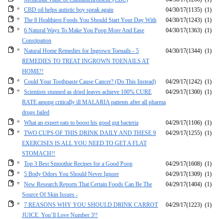
CBD oil helps autistic boy speak again
04/30/17
(1135)
(1)
The 8 Healthiest Foods You Should Start Your Day With
04/30/17
(1243)
(1)
6 Natural Ways To Make You Poop More And Ease
04/30/17
(1363)
(1)
Constipation
Natural Home Remedies for Ingrown Toenails - 5
04/30/17
(1344)
(1)
REMEDIES TO TREAT INGROWN TOENAILS AT
HOME!!
Could Your Toothpaste Cause Cancer? (Do This Instead)
04/29/17
(1242)
(1)
Scientists stunned as dried leaves achieve 100% CURE
04/29/17
(1300)
(1)
RATE among critically ill MALARIA patients after all pharma
drugs failed
What an expert eats to boost his good gut bacteria
04/29/17
(1106)
(1)
TWO CUPS OF THIS DRINK DAILY AND THESE 9
04/29/17
(1255)
(1)
EXERCISES IS ALL YOU NEED TO GET A FLAT
STOMACH!!
Top 3 Best Smoothie Recipes for a Good Poop
04/29/17
(1608)
(1)
5 Body Odors You Should Never Ignore
04/29/17
(1309)
(1)
New Research Reports That Certain Foods Can Be The
04/29/17
(1404)
(1)
Source Of Skin Issues -
7 REASONS WHY YOU SHOULD DRINK CARROT
04/29/17
(1223)
(1)
JUICE. You’ll Love Number 3!!