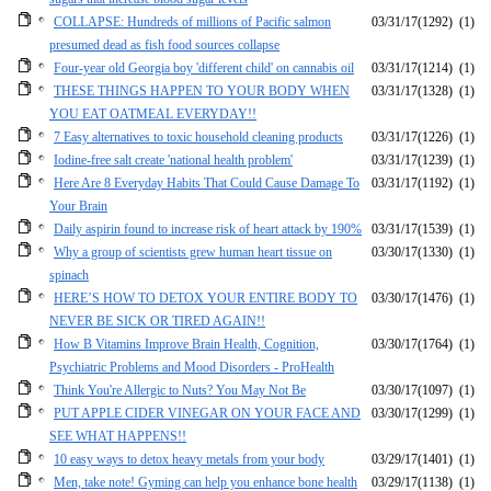
COLLAPSE: Hundreds of millions of Pacific salmon
03/31/17
(1292)
(1)
presumed dead as fish food sources collapse
Four-year old Georgia boy 'different child' on cannabis oil
03/31/17
(1214)
(1)
THESE THINGS HAPPEN TO YOUR BODY WHEN
03/31/17
(1328)
(1)
YOU EAT OATMEAL EVERYDAY!!
7 Easy alternatives to toxic household cleaning products
03/31/17
(1226)
(1)
Iodine-free salt create 'national health problem'
03/31/17
(1239)
(1)
Here Are 8 Everyday Habits That Could Cause Damage To
03/31/17
(1192)
(1)
Your Brain
Daily aspirin found to increase risk of heart attack by 190%
03/31/17
(1539)
(1)
Why a group of scientists grew human heart tissue on
03/30/17
(1330)
(1)
spinach
HERE’S HOW TO DETOX YOUR ENTIRE BODY TO
03/30/17
(1476)
(1)
NEVER BE SICK OR TIRED AGAIN!!
How B Vitamins Improve Brain Health, Cognition,
03/30/17
(1764)
(1)
Psychiatric Problems and Mood Disorders - ProHealth
Think You're Allergic to Nuts? You May Not Be
03/30/17
(1097)
(1)
PUT APPLE CIDER VINEGAR ON YOUR FACE AND
03/30/17
(1299)
(1)
SEE WHAT HAPPENS!!
10 easy ways to detox heavy metals from your body
03/29/17
(1401)
(1)
Men, take note! Gyming can help you enhance bone health
03/29/17
(1138)
(1)