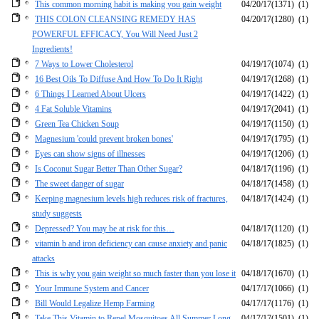
This common morning habit is making you gain weight
04/20/17
(1371)
(1)
THIS COLON CLEANSING REMEDY HAS
04/20/17
(1280)
(1)
POWERFUL EFFICACY, You Will Need Just 2
Ingredients!
7 Ways to Lower Cholesterol
04/19/17
(1074)
(1)
16 Best Oils To Diffuse And How To Do It Right
04/19/17
(1268)
(1)
6 Things I Learned About Ulcers
04/19/17
(1422)
(1)
4 Fat Soluble Vitamins
04/19/17
(2041)
(1)
Green Tea Chicken Soup
04/19/17
(1150)
(1)
Magnesium 'could prevent broken bones'
04/19/17
(1795)
(1)
Eyes can show signs of illnesses
04/19/17
(1206)
(1)
Is Coconut Sugar Better Than Other Sugar?
04/18/17
(1196)
(1)
The sweet danger of sugar
04/18/17
(1458)
(1)
Keeping magnesium levels high reduces risk of fractures,
04/18/17
(1424)
(1)
study suggests
Depressed? You may be at risk for this…
04/18/17
(1120)
(1)
vitamin b and iron deficiency can cause anxiety and panic
04/18/17
(1825)
(1)
attacks
This is why you gain weight so much faster than you lose it
04/18/17
(1670)
(1)
Your Immune System and Cancer
04/17/17
(1066)
(1)
Bill Would Legalize Hemp Farming
04/17/17
(1176)
(1)
Take This Vitamin to Repel Mosquitoes All Summer Long
04/17/17
(1501)
(1)