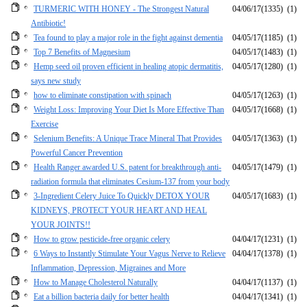
TURMERIC WITH HONEY - The Strongest Natural
04/06/17
(1335)
(1)
Antibiotic!
Tea found to play a major role in the fight against dementia
04/05/17
(1185)
(1)
Top 7 Benefits of Magnesium
04/05/17
(1483)
(1)
Hemp seed oil proven efficient in healing atopic dermatitis,
04/05/17
(1280)
(1)
says new study
how to eliminate constipation with spinach
04/05/17
(1263)
(1)
Weight Loss: Improving Your Diet Is More Effective Than
04/05/17
(1668)
(1)
Exercise
Selenium Benefits: A Unique Trace Mineral That Provides
04/05/17
(1363)
(1)
Powerful Cancer Prevention
Health Ranger awarded U.S. patent for breakthrough anti-
04/05/17
(1479)
(1)
radiation formula that eliminates Cesium-137 from your body
3-Ingredient Celery Juice To Quickly DETOX YOUR
04/05/17
(1683)
(1)
KIDNEYS, PROTECT YOUR HEART AND HEAL
YOUR JOINTS!!
How to grow pesticide-free organic celery
04/04/17
(1231)
(1)
6 Ways to Instantly Stimulate Your Vagus Nerve to Relieve
04/04/17
(1378)
(1)
Inflammation, Depression, Migraines and More
How to Manage Cholesterol Naturally
04/04/17
(1137)
(1)
Eat a billion bacteria daily for better health
04/04/17
(1341)
(1)