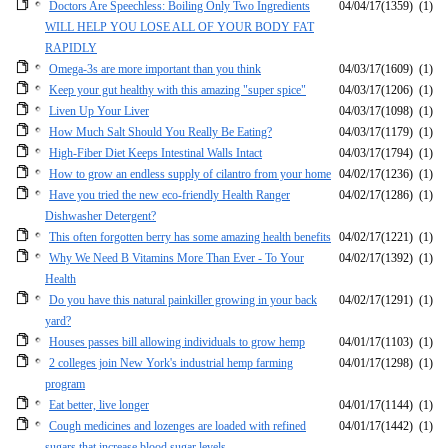
Doctors Are Speechless: Boiling Only Two Ingredients
04/04/17
(1359)
(1)
WILL HELP YOU LOSE ALL OF YOUR BODY FAT
RAPIDLY
Omega-3s are more important than you think
04/03/17
(1609)
(1)
Keep your gut healthy with this amazing "super spice"
04/03/17
(1206)
(1)
Liven Up Your Liver
04/03/17
(1098)
(1)
How Much Salt Should You Really Be Eating?
04/03/17
(1179)
(1)
High-Fiber Diet Keeps Intestinal Walls Intact
04/03/17
(1794)
(1)
How to grow an endless supply of cilantro from your home
04/02/17
(1236)
(1)
Have you tried the new eco-friendly Health Ranger
04/02/17
(1286)
(1)
Dishwasher Detergent?
This often forgotten berry has some amazing health benefits
04/02/17
(1221)
(1)
Why We Need B Vitamins More Than Ever - To Your
04/02/17
(1392)
(1)
Health
Do you have this natural painkiller growing in your back
04/02/17
(1291)
(1)
yard?
Houses passes bill allowing individuals to grow hemp
04/01/17
(1103)
(1)
2 colleges join New York's industrial hemp farming
04/01/17
(1298)
(1)
program
Eat better, live longer
04/01/17
(1144)
(1)
Cough medicines and lozenges are loaded with refined
04/01/17
(1442)
(1)
sugars that increase blood sugar levels