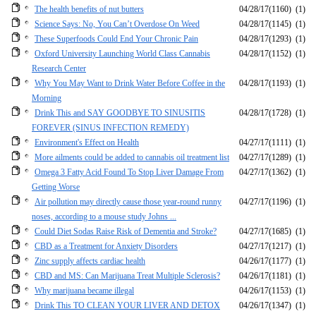
The health benefits of nut butters
04/28/17
(1160)
(1)
Science Says: No, You Can’t Overdose On Weed
04/28/17
(1145)
(1)
These Superfoods Could End Your Chronic Pain
04/28/17
(1293)
(1)
Oxford University Launching World Class Cannabis
04/28/17
(1152)
(1)
Research Center
Why You May Want to Drink Water Before Coffee in the
04/28/17
(1193)
(1)
Morning
Drink This and SAY GOODBYE TO SINUSITIS
04/28/17
(1728)
(1)
FOREVER (SINUS INFECTION REMEDY)
Environment's Effect on Health
04/27/17
(1111)
(1)
More ailments could be added to cannabis oil treatment list
04/27/17
(1289)
(1)
Omega 3 Fatty Acid Found To Stop Liver Damage From
04/27/17
(1362)
(1)
Getting Worse
Air pollution may directly cause those year-round runny
04/27/17
(1196)
(1)
noses, according to a mouse study Johns ...
Could Diet Sodas Raise Risk of Dementia and Stroke?
04/27/17
(1685)
(1)
CBD as a Treatment for Anxiety Disorders
04/27/17
(1217)
(1)
Zinc supply affects cardiac health
04/26/17
(1177)
(1)
CBD and MS: Can Marijuana Treat Multiple Sclerosis?
04/26/17
(1181)
(1)
Why marijuana became illegal
04/26/17
(1153)
(1)
Drink This TO CLEAN YOUR LIVER AND DETOX
04/26/17
(1347)
(1)