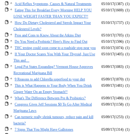
Acid Reflux Symptoms, Causes & Natural Treatments
05/10/17
(1387)
(1)
Eating This for Breakfast Every Morning HELP YOU
05/10/17
(1669)
(1)
LOSE WEIGHT FASTER THAN YOU EXPECT!!
How Do Dietary Cholesterol and Sterols Impact Your
05/10/17
(1737)
(1)
Cholesterol Levels?
Pros and Cons to Know About the Atkins Diet
05/10/17
(1705)
(1)
Do You Need a Probiotic? Here's How to Find Out
05/10/17
(1596)
(1)
THC testing could soon come to a roadside stop near you
05/10/17
(1074)
(1)
If Your Doctor Scares You With Your Thyroid, Just Use
05/10/17
(1405)
(1)
This and…
Legal Pot States Expanding? Vermont House Approves
05/09/17
(1083)
(1)
Recreational Marijuana Bill
9 Reasons to add Chlorella superfood to your diet
05/09/17
(1870)
(1)
This is What Happens to Your Body When You Drink
05/09/17
(1481)
(1)
Ginger Water On an Empty Stomach!!
What's The Difference Between Pre & Probiotics?
05/09/17
(1486)
(1)
Congress Gives Jeff Sessions $0 To Go After Medical
05/09/17
(1158)
(1)
Marijuana Laws
Can turmeric really shrink tumours, reduce pain and kill
05/09/17
(1253)
(1)
bacteria?
7 Signs That You Might Have Gallstones
05/09/17
(1314)
(1)