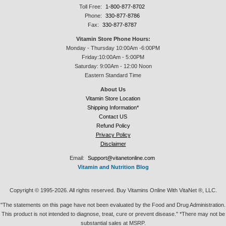
Toll Free:
1-800-877-8702
Phone:
330-877-8786
Fax:
330-877-8787
Vitamin Store Phone Hours:
Monday - Thursday 10:00Am -6:00PM
Friday:10:00Am - 5:00PM
Saturday: 9:00Am - 12:00 Noon
Eastern Standard Time
About Us
Vitamin Store Location
Shipping Information*
Contact US
Refund Policy
Privacy Policy
Disclaimer
Email:
Support@vitanetonline.com
Vitamin and Nutrition Blog
Copyright © 1995-2026. All rights reserved. Buy Vitamins Online With VitaNet ®, LLC.
"The statements on this page have not been evaluated by the Food and Drug Administration.
This product is not intended to diagnose, treat, cure or prevent disease." *There may not be
substantial sales at MSRP.