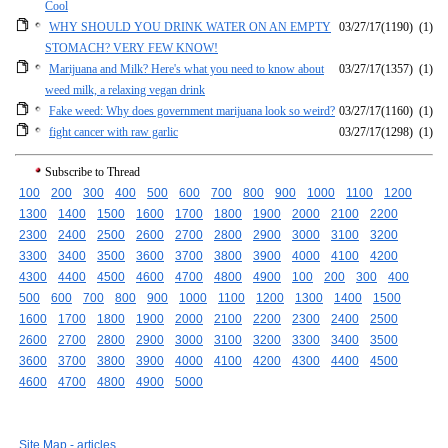
Cool
WHY SHOULD YOU DRINK WATER ON AN EMPTY
03/27/17
(1190)
(1)
STOMACH? VERY FEW KNOW!
Marijuana and Milk? Here's what you need to know about
03/27/17
(1357)
(1)
weed milk, a relaxing vegan drink
Fake weed: Why does government marijuana look so weird?
03/27/17
(1160)
(1)
fight cancer with raw garlic
03/27/17
(1298)
(1)
Subscribe to Thread
100
200
300
400
500
600
700
800
900
1000
1100
1200
1300
1400
1500
1600
1700
1800
1900
2000
2100
2200
2300
2400
2500
2600
2700
2800
2900
3000
3100
3200
3300
3400
3500
3600
3700
3800
3900
4000
4100
4200
4300
4400
4500
4600
4700
4800
4900
100
200
300
400
500
600
700
800
900
1000
1100
1200
1300
1400
1500
1600
1700
1800
1900
2000
2100
2200
2300
2400
2500
2600
2700
2800
2900
3000
3100
3200
3300
3400
3500
3600
3700
3800
3900
4000
4100
4200
4300
4400
4500
4600
4700
4800
4900
5000
Site Map - articles