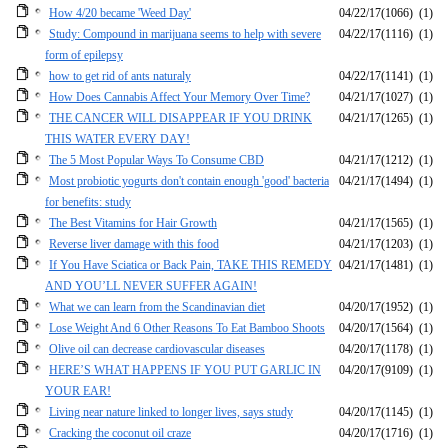
How 4/20 became 'Weed Day'
04/22/17
(1066)
(1)
Study: Compound in marijuana seems to help with severe
04/22/17
(1116)
(1)
form of epilepsy
how to get rid of ants naturaly
04/22/17
(1141)
(1)
How Does Cannabis Affect Your Memory Over Time?
04/21/17
(1027)
(1)
THE CANCER WILL DISAPPEAR IF YOU DRINK
04/21/17
(1265)
(1)
THIS WATER EVERY DAY!
The 5 Most Popular Ways To Consume CBD
04/21/17
(1212)
(1)
Most probiotic yogurts don't contain enough 'good' bacteria
04/21/17
(1494)
(1)
for benefits: study
The Best Vitamins for Hair Growth
04/21/17
(1565)
(1)
Reverse liver damage with this food
04/21/17
(1203)
(1)
If You Have Sciatica or Back Pain, TAKE THIS REMEDY
04/21/17
(1481)
(1)
AND YOU’LL NEVER SUFFER AGAIN!
What we can learn from the Scandinavian diet
04/20/17
(1952)
(1)
Lose Weight And 6 Other Reasons To Eat Bamboo Shoots
04/20/17
(1564)
(1)
Olive oil can decrease cardiovascular diseases
04/20/17
(1178)
(1)
HERE’S WHAT HAPPENS IF YOU PUT GARLIC IN
04/20/17
(9109)
(1)
YOUR EAR!
Living near nature linked to longer lives, says study
04/20/17
(1145)
(1)
Cracking the coconut oil craze
04/20/17
(1716)
(1)