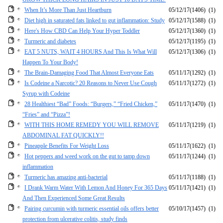
When It’s More Than Just Heartburn
05/12/17
(1406)
(1)
Diet high in saturated fats linked to gut inflammation: Study
05/12/17
(1588)
(1)
Here's How CBD Can Help Your Hyper Toddler
05/12/17
(1360)
(1)
Turmeric and diabetes
05/12/17
(1195)
(1)
EAT 5 NUTS, WAIT 4 HOURS And This Is What Will
05/12/17
(1306)
(1)
Happen To Your Body!
The Brain-Damaging Food That Almost Everyone Eats
05/11/17
(1292)
(1)
Is Codeine a Narcotic? 20 Reasons to Never Use Cough
05/11/17
(1272)
(1)
Syrup with Codeine
28 Healthiest “Bad” Foods: “Burgers,” “Fried Chicken,”
05/11/17
(1470)
(1)
“Fries” and “Pizza”!
WITH THIS HOME REMEDY YOU WILL REMOVE
05/11/17
(1219)
(1)
ABDOMINAL FAT QUICKLY!!
Pineapple Benefits For Weight Loss
05/11/17
(1622)
(1)
Hot peppers and weed work on the gut to tamp down
05/11/17
(1244)
(1)
inflammation
Turmeric has amazing anti-bacterial
05/11/17
(1188)
(1)
I Drank Warm Water With Lemon And Honey For 365 Days
05/11/17
(1421)
(1)
And Then Experienced Some Great Results
Pairing curcumin with turmeric essential oils offers better
05/10/17
(1457)
(1)
protection from ulcerative colitis, study finds