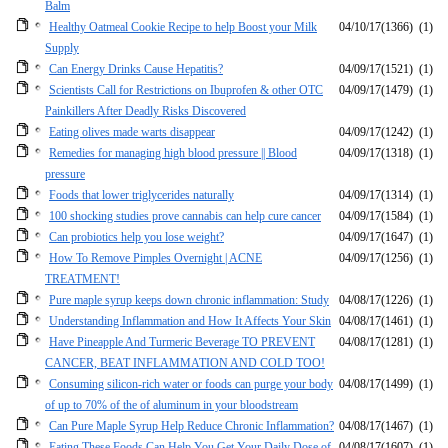
Balm
Healthy Oatmeal Cookie Recipe to help Boost your Milk
04/10/17
(1366)
(1)
Supply
Can Energy Drinks Cause Hepatitis?
04/09/17
(1521)
(1)
Scientists Call for Restrictions on Ibuprofen & other OTC
04/09/17
(1479)
(1)
Painkillers After Deadly Risks Discovered
Eating olives made warts disappear
04/09/17
(1242)
(1)
Remedies for managing high blood pressure || Blood
04/09/17
(1318)
(1)
pressure
Foods that lower triglycerides naturally
04/09/17
(1314)
(1)
100 shocking studies prove cannabis can help cure cancer
04/09/17
(1584)
(1)
Can probiotics help you lose weight?
04/09/17
(1647)
(1)
How To Remove Pimples Overnight | ACNE
04/09/17
(1256)
(1)
TREATMENT!
Pure maple syrup keeps down chronic inflammation: Study
04/08/17
(1226)
(1)
Understanding Inflammation and How It Affects Your Skin
04/08/17
(1461)
(1)
Have Pineapple And Turmeric Beverage TO PREVENT
04/08/17
(1281)
(1)
CANCER, BEAT INFLAMMATION AND COLD TOO!
Consuming silicon-rich water or foods can purge your body
04/08/17
(1499)
(1)
of up to 70% of the of aluminum in your bloodstream
Can Pure Maple Syrup Help Reduce Chronic Inflammation?
04/08/17
(1467)
(1)
Eating These Foods Can Help You Get Your Daily Dose of
04/08/17
(1607)
(1)