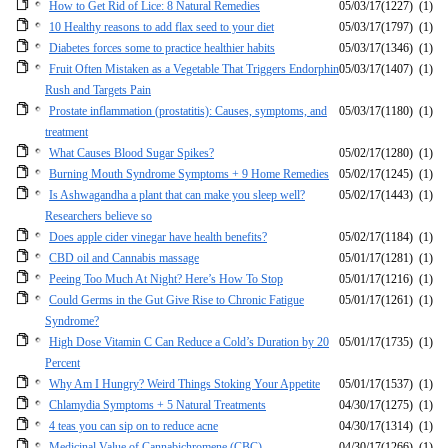
How to Get Rid of Lice: 8 Natural Remedies
05/03/17
(1227)
(1)
10 Healthy reasons to add flax seed to your diet
05/03/17
(1797)
(1)
Diabetes forces some to practice healthier habits
05/03/17
(1346)
(1)
Fruit Often Mistaken as a Vegetable That Triggers Endorphin
05/03/17
(1407)
(1)
Rush and Targets Pain
Prostate inflammation (prostatitis): Causes, symptoms, and
05/03/17
(1180)
(1)
treatment
What Causes Blood Sugar Spikes?
05/02/17
(1280)
(1)
Burning Mouth Syndrome Symptoms + 9 Home Remedies
05/02/17
(1245)
(1)
Is Ashwagandha a plant that can make you sleep well?
05/02/17
(1443)
(1)
Researchers believe so
Does apple cider vinegar have health benefits?
05/02/17
(1184)
(1)
CBD oil and Cannabis massage
05/01/17
(1281)
(1)
Peeing Too Much At Night? Here’s How To Stop
05/01/17
(1216)
(1)
Could Germs in the Gut Give Rise to Chronic Fatigue
05/01/17
(1261)
(1)
Syndrome?
High Dose Vitamin C Can Reduce a Cold’s Duration by 20
05/01/17
(1735)
(1)
Percent
Why Am I Hungry? Weird Things Stoking Your Appetite
05/01/17
(1537)
(1)
Chlamydia Symptoms + 5 Natural Treatments
04/30/17
(1275)
(1)
4 teas you can sip on to reduce acne
04/30/17
(1314)
(1)
Medicinal Value of Cannabichromene (CBC)
04/30/17
(1266)
(1)