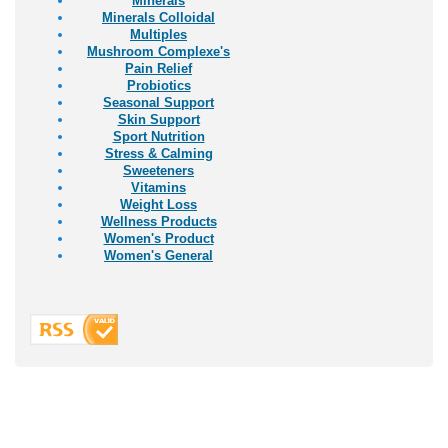
Minerals
Minerals Colloidal
Multiples
Mushroom Complexe's
Pain Relief
Probiotics
Seasonal Support
Skin Support
Sport Nutrition
Stress & Calming
Sweeteners
Vitamins
Weight Loss
Wellness Products
Women's Product
Women's General