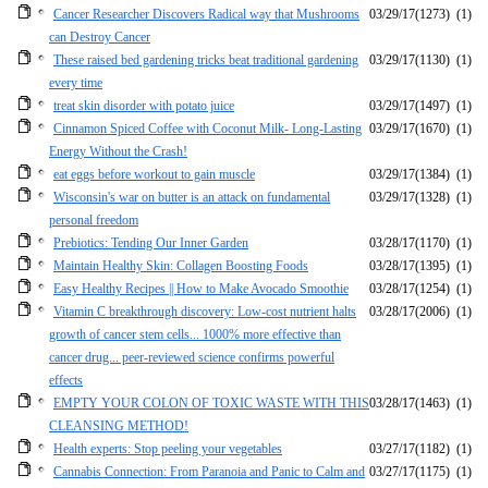
Cancer Researcher Discovers Radical way that Mushrooms
03/29/17
(1273)
(1)
can Destroy Cancer
These raised bed gardening tricks beat traditional gardening
03/29/17
(1130)
(1)
every time
treat skin disorder with potato juice
03/29/17
(1497)
(1)
Cinnamon Spiced Coffee with Coconut Milk- Long-Lasting
03/29/17
(1670)
(1)
Energy Without the Crash!
eat eggs before workout to gain muscle
03/29/17
(1384)
(1)
Wisconsin's war on butter is an attack on fundamental
03/29/17
(1328)
(1)
personal freedom
Prebiotics: Tending Our Inner Garden
03/28/17
(1170)
(1)
Maintain Healthy Skin: Collagen Boosting Foods
03/28/17
(1395)
(1)
Easy Healthy Recipes || How to Make Avocado Smoothie
03/28/17
(1254)
(1)
Vitamin C breakthrough discovery: Low-cost nutrient halts
03/28/17
(2006)
(1)
growth of cancer stem cells... 1000% more effective than
cancer drug... peer-reviewed science confirms powerful
effects
EMPTY YOUR COLON OF TOXIC WASTE WITH THIS
03/28/17
(1463)
(1)
CLEANSING METHOD!
Health experts: Stop peeling your vegetables
03/27/17
(1182)
(1)
Cannabis Connection: From Paranoia and Panic to Calm and
03/27/17
(1175)
(1)