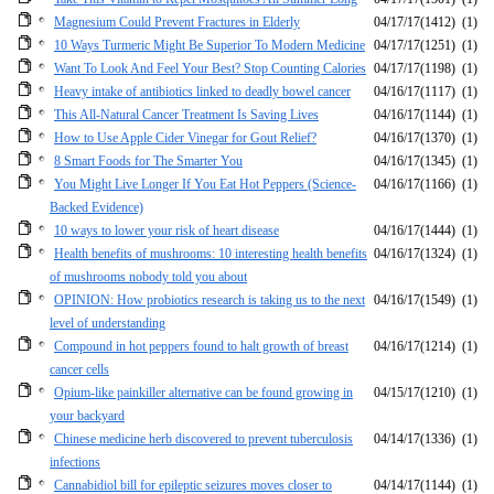
Magnesium Could Prevent Fractures in Elderly
04/17/17
(1412)
(1)
10 Ways Turmeric Might Be Superior To Modern Medicine
04/17/17
(1251)
(1)
Want To Look And Feel Your Best? Stop Counting Calories
04/17/17
(1198)
(1)
Heavy intake of antibiotics linked to deadly bowel cancer
04/16/17
(1117)
(1)
This All-Natural Cancer Treatment Is Saving Lives
04/16/17
(1144)
(1)
How to Use Apple Cider Vinegar for Gout Relief?
04/16/17
(1370)
(1)
8 Smart Foods for The Smarter You
04/16/17
(1345)
(1)
You Might Live Longer If You Eat Hot Peppers (Science-
04/16/17
(1166)
(1)
Backed Evidence)
10 ways to lower your risk of heart disease
04/16/17
(1444)
(1)
Health benefits of mushrooms: 10 interesting health benefits
04/16/17
(1324)
(1)
of mushrooms nobody told you about
OPINION: How probiotics research is taking us to the next
04/16/17
(1549)
(1)
level of understanding
Compound in hot peppers found to halt growth of breast
04/16/17
(1214)
(1)
cancer cells
Opium-like painkiller alternative can be found growing in
04/15/17
(1210)
(1)
your backyard
Chinese medicine herb discovered to prevent tuberculosis
04/14/17
(1336)
(1)
infections
Cannabidiol bill for epileptic seizures moves closer to
04/14/17
(1144)
(1)