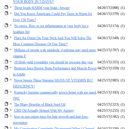
YOUR BODY IN 5 DAYS!!
These foods HARM your brain : beware
04/26/17
(1098)
(1)
Did You Know Americans Could Pay Taxes in Hemp for
04/26/17
(1379)
(1)
Over 150 Years?
No stress. How to cut inflammation in your body for a
04/26/17
(1174)
(1)
healthier life
Place An Onion On Your Neck And You Will Solve The
04/26/17
(1349)
(1)
Most Common Diseases Of Our Time!!
Millions of people with metabolic syndrome may need more
04/25/17
(1707)
(1)
vitamin E
10 High-yield vegetables you should be growing this year
04/25/17
(1355)
(1)
Beetroot Juice Boosts Brain Performance and Muscle Power
04/25/17
(1359)
(1)
in Adults
Never Ignore These Warning SIGNS OF VITAMIN B12
04/25/17
(1905)
(1)
DEFICIENCY!
Kentucky burning commercially grown hemp with too much
04/25/17
(1183)
(1)
THC
The Many Benefits of Black Seed Oil
04/25/17
(1323)
(1)
CBD Oil Actually Helped With My Anxiety
04/25/17
(1255)
(1)
how-to-use-onion-juice-for-hair-growth-and-hair-loss-
04/25/17
(1382)
(1)
prevention
My Constipation Completely Disappeared When I Cleaned
04/24/17
(1330)
(1)