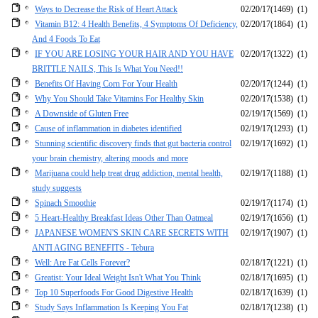
Ways to Decrease the Risk of Heart Attack
02/20/17
(1469)
(1)
Vitamin B12: 4 Health Benefits, 4 Symptoms Of Deficiency,
02/20/17
(1864)
(1)
And 4 Foods To Eat
IF YOU ARE LOSING YOUR HAIR AND YOU HAVE
02/20/17
(1322)
(1)
BRITTLE NAILS, This Is What You Need!!
Benefits Of Having Corn For Your Health
02/20/17
(1244)
(1)
Why You Should Take Vitamins For Healthy Skin
02/20/17
(1538)
(1)
A Downside of Gluten Free
02/19/17
(1569)
(1)
Cause of inflammation in diabetes identified
02/19/17
(1293)
(1)
Stunning scientific discovery finds that gut bacteria control
02/19/17
(1692)
(1)
your brain chemistry, altering moods and more
Marijuana could help treat drug addiction, mental health,
02/19/17
(1188)
(1)
study suggests
Spinach Smoothie
02/19/17
(1174)
(1)
5 Heart-Healthy Breakfast Ideas Other Than Oatmeal
02/19/17
(1656)
(1)
JAPANESE WOMEN'S SKIN CARE SECRETS WITH
02/19/17
(1907)
(1)
ANTI AGING BENEFITS - Tebura
Well: Are Fat Cells Forever?
02/18/17
(1221)
(1)
Greatist: Your Ideal Weight Isn't What You Think
02/18/17
(1695)
(1)
Top 10 Superfoods For Good Digestive Health
02/18/17
(1639)
(1)
Study Says Inflammation Is Keeping You Fat
02/18/17
(1238)
(1)