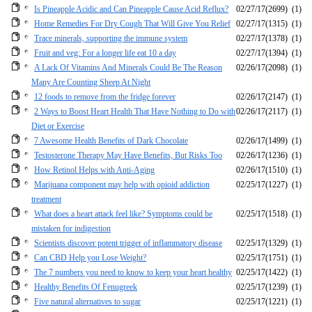
Is Pineapple Acidic and Can Pineapple Cause Acid Reflux?
02/27/17
(2699)
(1)
Home Remedies For Dry Cough That Will Give You Relief
02/27/17
(1315)
(1)
Trace minerals, supporting the immune system
02/27/17
(1378)
(1)
Fruit and veg: For a longer life eat 10 a day
02/27/17
(1394)
(1)
A Lack Of Vitamins And Minerals Could Be The Reason
02/26/17
(2098)
(1)
Many Are Counting Sheep At Night
12 foods to remove from the fridge forever
02/26/17
(2147)
(1)
2 Ways to Boost Heart Health That Have Nothing to Do with
02/26/17
(2117)
(1)
Diet or Exercise
7 Awesome Health Benefits of Dark Chocolate
02/26/17
(1499)
(1)
Testosterone Therapy May Have Benefits, But Risks Too
02/26/17
(1236)
(1)
How Retinol Helps with Anti-Aging
02/26/17
(1510)
(1)
Marijuana component may help with opioid addiction
02/25/17
(1227)
(1)
treatment
What does a heart attack feel like? Symptoms could be
02/25/17
(1518)
(1)
mistaken for indigestion
Scientists discover potent trigger of inflammatory disease
02/25/17
(1329)
(1)
Can CBD Help you Lose Weight?
02/25/17
(1751)
(1)
The 7 numbers you need to know to keep your heart healthy
02/25/17
(1422)
(1)
Healthy Benefits Of Fenugreek
02/25/17
(1239)
(1)
Five natural alternatives to sugar
02/25/17
(1221)
(1)