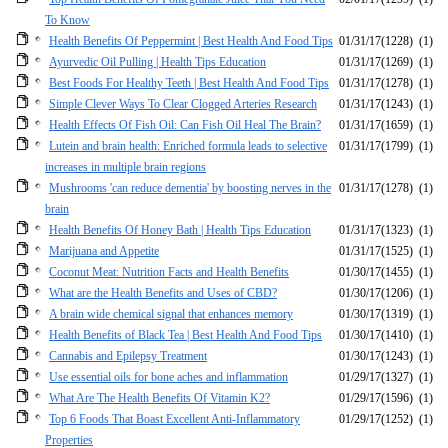
To Know
Health Benefits Of Peppermint | Best Health And Food Tips
01/31/17
(1228)
(1)
Ayurvedic Oil Pulling | Health Tips Education
01/31/17
(1269)
(1)
Best Foods For Healthy Teeth | Best Health And Food Tips
01/31/17
(1278)
(1)
Simple Clever Ways To Clear Clogged Arteries Research
01/31/17
(1243)
(1)
Health Effects Of Fish Oil: Can Fish Oil Heal The Brain?
01/31/17
(1659)
(1)
Lutein and brain health: Enriched formula leads to selective
01/31/17
(1799)
(1)
increases in multiple brain regions
Mushrooms 'can reduce dementia' by boosting nerves in the
01/31/17
(1278)
(1)
brain
Health Benefits Of Honey Bath | Health Tips Education
01/31/17
(1323)
(1)
Marijuana and Appetite
01/31/17
(1525)
(1)
Coconut Meat: Nutrition Facts and Health Benefits
01/30/17
(1455)
(1)
What are the Health Benefits and Uses of CBD?
01/30/17
(1206)
(1)
A brain wide chemical signal that enhances memory
01/30/17
(1319)
(1)
Health Benefits of Black Tea | Best Health And Food Tips
01/30/17
(1410)
(1)
Cannabis and Epilepsy Treatment
01/30/17
(1243)
(1)
Use essential oils for bone aches and inflammation
01/29/17
(1327)
(1)
What Are The Health Benefits Of Vitamin K2?
01/29/17
(1596)
(1)
Top 6 Foods That Boast Excellent Anti-Inflammatory
01/29/17
(1252)
(1)
Properties