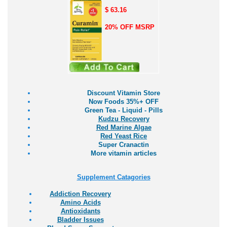
$ 63.16
20% OFF MSRP
Discount Vitamin Store
Now Foods 35%+ OFF
Green Tea - Liquid - Pills
Kudzu Recovery
Red Marine Algae
Red Yeast Rice
Super Cranactin
More vitamin articles
Supplement Catagories
Addiction Recovery
Amino Acids
Antioxidants
Bladder Issues