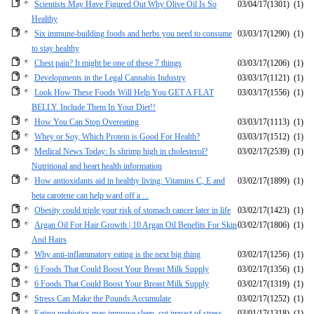
Scientists May Have Figured Out Why Olive Oil Is So
03/04/17
(1301)
(1)
Healthy
Six immune-building foods and herbs you need to consume
03/03/17
(1290)
(1)
to stay healthy
Chest pain? It might be one of these 7 things
03/03/17
(1206)
(1)
Developments in the Legal Cannabis Industry
03/03/17
(1121)
(1)
Look How These Foods Will Help You GET A FLAT
03/03/17
(1556)
(1)
BELLY. Include Them In Your Diet!!
How You Can Stop Overeating
03/03/17
(1113)
(1)
Whey or Soy, Which Protein is Good For Health?
03/03/17
(1512)
(1)
Medical News Today: Is shrimp high in cholesterol?
03/02/17
(2539)
(1)
Nutritional and heart health information
How antioxidants aid in healthy living: Vitamins C, E and
03/02/17
(1899)
(1)
beta carotene can help ward off a ...
Obesity could triple your risk of stomach cancer later in life
03/02/17
(1423)
(1)
Argan Oil For Hair Growth | 10 Argan Oil Benefits For Skin
03/02/17
(1806)
(1)
And Hairs
Why anti-inflammatory eating is the next big thing
03/02/17
(1256)
(1)
6 Foods That Could Boost Your Breast Milk Supply
03/02/17
(1356)
(1)
6 Foods That Could Boost Your Breast Milk Supply
03/02/17
(1319)
(1)
Stress Can Make the Pounds Accumulate
03/02/17
(1252)
(1)
Eating prebiotics may improve sleep, cut impact of stress
03/01/17
(1318)
(1)