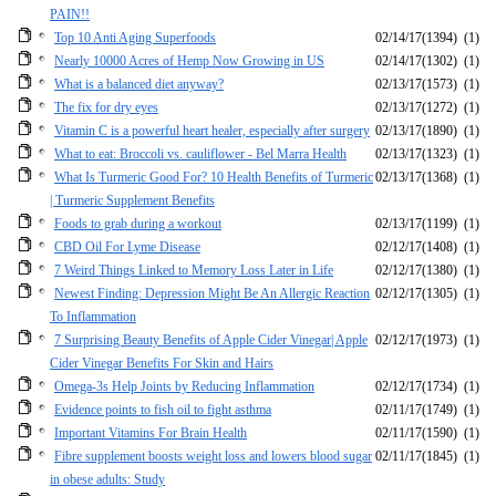
PAIN!!
Top 10 Anti Aging Superfoods
02/14/17
(1394)
(1)
Nearly 10000 Acres of Hemp Now Growing in US
02/14/17
(1302)
(1)
What is a balanced diet anyway?
02/13/17
(1573)
(1)
The fix for dry eyes
02/13/17
(1272)
(1)
Vitamin C is a powerful heart healer, especially after surgery
02/13/17
(1890)
(1)
What to eat: Broccoli vs. cauliflower - Bel Marra Health
02/13/17
(1323)
(1)
What Is Turmeric Good For? 10 Health Benefits of Turmeric
02/13/17
(1368)
(1)
| Turmeric Supplement Benefits
Foods to grab during a workout
02/13/17
(1199)
(1)
CBD Oil For Lyme Disease
02/12/17
(1408)
(1)
7 Weird Things Linked to Memory Loss Later in Life
02/12/17
(1380)
(1)
Newest Finding: Depression Might Be An Allergic Reaction
02/12/17
(1305)
(1)
To Inflammation
7 Surprising Beauty Benefits of Apple Cider Vinegar| Apple
02/12/17
(1973)
(1)
Cider Vinegar Benefits For Skin and Hairs
Omega-3s Help Joints by Reducing Inflammation
02/12/17
(1734)
(1)
Evidence points to fish oil to fight asthma
02/11/17
(1749)
(1)
Important Vitamins For Brain Health
02/11/17
(1590)
(1)
Fibre supplement boosts weight loss and lowers blood sugar
02/11/17
(1845)
(1)
in obese adults: Study