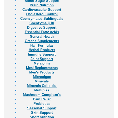
Blood Sugar Support
Brain Nutrition
Cardiovascular Support
Cholesterol Control
Coenzymated Sublinguals
Coenzyme Q10
Digestive Support
Essential Fatty Acids
General Health
Greens Supplements
Hair Formulas
Herbal Products
Immune Support
Joint Support
Melatonin
Meal Replacements
Men's Products
Microalgae
Minerals
Minerals Colloidal
Multiples
Mushroom Complexe's
Pain Relief
Probiotics
Seasonal Support
Skin Support
Sport Nutrition