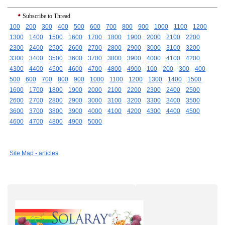
Subscribe to Thread
100
200
300
400
500
600
700
800
900
1000
1100
1200
1300
1400
1500
1600
1700
1800
1900
2000
2100
2200
2300
2400
2500
2600
2700
2800
2900
3000
3100
3200
3300
3400
3500
3600
3700
3800
3900
4000
4100
4200
4300
4400
4500
4600
4700
4800
4900
100
200
300
400
500
600
700
800
900
1000
1100
1200
1300
1400
1500
1600
1700
1800
1900
2000
2100
2200
2300
2400
2500
2600
2700
2800
2900
3000
3100
3200
3300
3400
3500
3600
3700
3800
3900
4000
4100
4200
4300
4400
4500
4600
4700
4800
4900
5000
Site Map - articles