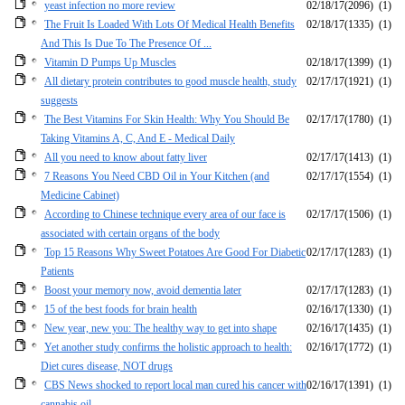
yeast infection no more review
02/18/17
(2096)
(1)
The Fruit Is Loaded With Lots Of Medical Health Benefits
02/18/17
(1335)
(1)
And This Is Due To The Presence Of ...
Vitamin D Pumps Up Muscles
02/18/17
(1399)
(1)
All dietary protein contributes to good muscle health, study
02/17/17
(1921)
(1)
suggests
The Best Vitamins For Skin Health: Why You Should Be
02/17/17
(1780)
(1)
Taking Vitamins A, C, And E - Medical Daily
All you need to know about fatty liver
02/17/17
(1413)
(1)
7 Reasons You Need CBD Oil in Your Kitchen (and
02/17/17
(1554)
(1)
Medicine Cabinet)
According to Chinese technique every area of our face is
02/17/17
(1506)
(1)
associated with certain organs of the body
Top 15 Reasons Why Sweet Potatoes Are Good For Diabetic
02/17/17
(1283)
(1)
Patients
Boost your memory now, avoid dementia later
02/17/17
(1283)
(1)
15 of the best foods for brain health
02/16/17
(1330)
(1)
New year, new you: The healthy way to get into shape
02/16/17
(1435)
(1)
Yet another study confirms the holistic approach to health:
02/16/17
(1772)
(1)
Diet cures disease, NOT drugs
CBS News shocked to report local man cured his cancer with
02/16/17
(1391)
(1)
cannabis oil