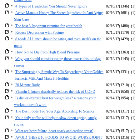
4 Types of Headaches You Should Never Ignore
02/16/17
(1346)
(1)
Active Manuka Honey The Secret Ingredient In Anti Aging
02/16/17
(1681)
(1)
Skin Care
The best 3 Important vitamins for your health
02/16/17
(1480)
(1)
Reduce Depression with Posture
02/15/17
(1179)
(1)
8 foods ALL men should be eating and even steak's on the
02/15/17
(1429)
(1)
menu
How Not to Die from High Blood Pressure
02/15/17
(1363)
(1)
Why you should consider eating these insects this holiday
02/15/17
(1145)
(1)
season
The Surprisingly Simple Way To Supercharge Your Golden
02/15/17
(1331)
(1)
Turmeric Milk And Make It Healthier
20 Minute Body
02/15/17
(1210)
(1)
Vitamin C intake drastically reduces the risk of COPD
02/15/17
(1658)
(1)
Is diet or exercise best for weight loss? 4 reasons your
02/14/17
(1954)
(1)
workout doesn't work
The Best Foods For Your Age, According To Science
02/14/17
(1317)
(1)
Your daily coffee will help to slow down ageing, study
02/14/17
(1317)
(1)
shows
What are heart failure, heart attack and cardiac arrest?
02/14/17
(1517)
(1)
AVOID THESE 10 FOODS TO AVOID WORSE JOINT
02/14/17
(1316)
(1)