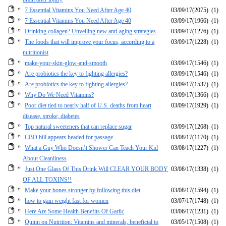
7 Essential Vitamins You Need After Age 40
03/09/17
(2075)
(1)
7 Essential Vitamins You Need After Age 40
03/09/17
(1966)
(1)
Drinking collagen? Unveiling new anti-aging strategies
03/09/17
(1276)
(1)
The foods that will improve your focus, according to a
03/09/17
(1228)
(1)
nutritionist
make-your-skin-glow-and-smooth
03/09/17
(1546)
(1)
Are probiotics the key to fighting allergies?
03/09/17
(1546)
(1)
Are probiotics the key to fighting allergies?
03/09/17
(1537)
(1)
Why Do We Need Vitamins?
03/09/17
(1366)
(1)
Poor diet tied to nearly half of U.S. deaths from heart
03/09/17
(1929)
(1)
disease, stroke, diabetes
Top natural sweeteners that can replace sugar
03/09/17
(1268)
(1)
CBD bill appears headed for passage
03/08/17
(1170)
(1)
What a Guy Who Doesn’t Shower Can Teach Your Kid
03/08/17
(1227)
(1)
About Cleanliness
Just One Glass Of This Drink Will CLEAR YOUR BODY
03/08/17
(1338)
(1)
OF ALL TOXINS!!
Make your bones stronger by following this diet
03/08/17
(1594)
(1)
how to gain weight fast for women
03/07/17
(1748)
(1)
Here Are Some Health Benefits Of Garlic
03/06/17
(1231)
(1)
Quinn on Nutrition: Vitamins and minerals, beneficial to
03/05/17
(1508)
(1)