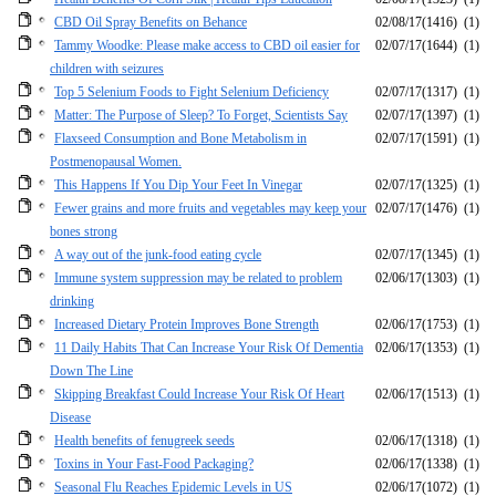
CBD Oil Spray Benefits on Behance
02/08/17
(1416)
(1)
Tammy Woodke: Please make access to CBD oil easier for
02/07/17
(1644)
(1)
children with seizures
Top 5 Selenium Foods to Fight Selenium Deficiency
02/07/17
(1317)
(1)
Matter: The Purpose of Sleep? To Forget, Scientists Say
02/07/17
(1397)
(1)
Flaxseed Consumption and Bone Metabolism in
02/07/17
(1591)
(1)
Postmenopausal Women.
This Happens If You Dip Your Feet In Vinegar
02/07/17
(1325)
(1)
Fewer grains and more fruits and vegetables may keep your
02/07/17
(1476)
(1)
bones strong
A way out of the junk-food eating cycle
02/07/17
(1345)
(1)
Immune system suppression may be related to problem
02/06/17
(1303)
(1)
drinking
Increased Dietary Protein Improves Bone Strength
02/06/17
(1753)
(1)
11 Daily Habits That Can Increase Your Risk Of Dementia
02/06/17
(1353)
(1)
Down The Line
Skipping Breakfast Could Increase Your Risk Of Heart
02/06/17
(1513)
(1)
Disease
Health benefits of fenugreek seeds
02/06/17
(1318)
(1)
Toxins in Your Fast-Food Packaging?
02/06/17
(1338)
(1)
Seasonal Flu Reaches Epidemic Levels in US
02/06/17
(1072)
(1)