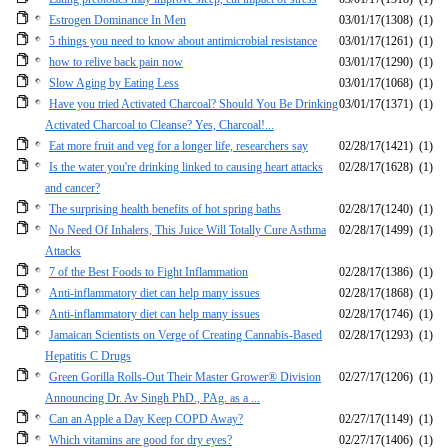
Estrogen Dominance In Men
03/01/17
(1308)
(1)
5 things you need to know about antimicrobial resistance
03/01/17
(1261)
(1)
how to relive back pain now
03/01/17
(1290)
(1)
Slow Aging by Eating Less
03/01/17
(1068)
(1)
Have you tried Activated Charcoal? Should You Be Drinking
03/01/17
(1371)
(1)
Activated Charcoal to Cleanse? Yes, Charcoal!...
Eat more fruit and veg for a longer life, researchers say
02/28/17
(1421)
(1)
Is the water you're drinking linked to causing heart attacks
02/28/17
(1628)
(1)
and cancer?
The surprising health benefits of hot spring baths
02/28/17
(1240)
(1)
No Need Of Inhalers, This Juice Will Totally Cure Asthma
02/28/17
(1499)
(1)
Attacks
7 of the Best Foods to Fight Inflammation
02/28/17
(1386)
(1)
Anti-inflammatory diet can help many issues
02/28/17
(1868)
(1)
Anti-inflammatory diet can help many issues
02/28/17
(1746)
(1)
Jamaican Scientists on Verge of Creating Cannabis-Based
02/28/17
(1293)
(1)
Hepatitis C Drugs
Green Gorilla Rolls-Out Their Master Grower® Division
02/27/17
(1206)
(1)
Announcing Dr. Av Singh PhD., PAg. as a ...
Can an Apple a Day Keep COPD Away?
02/27/17
(1149)
(1)
Which vitamins are good for dry eyes?
02/27/17
(1406)
(1)