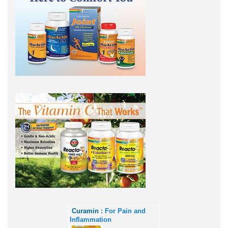
Curamin
: For Pain and
Inflammation