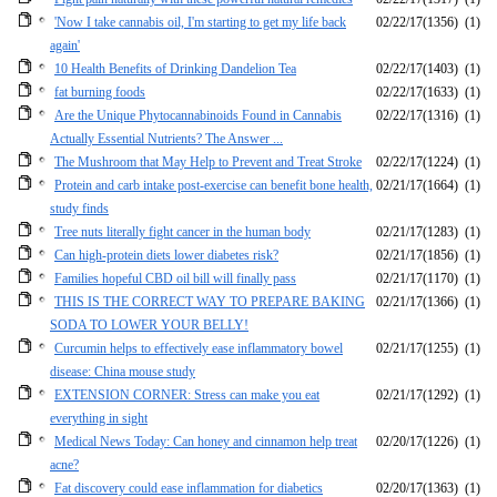
'Now I take cannabis oil, I'm starting to get my life back
02/22/17
(1356)
(1)
again'
10 Health Benefits of Drinking Dandelion Tea
02/22/17
(1403)
(1)
fat burning foods
02/22/17
(1633)
(1)
Are the Unique Phytocannabinoids Found in Cannabis
02/22/17
(1316)
(1)
Actually Essential Nutrients? The Answer ...
The Mushroom that May Help to Prevent and Treat Stroke
02/22/17
(1224)
(1)
Protein and carb intake post-exercise can benefit bone health,
02/21/17
(1664)
(1)
study finds
Tree nuts literally fight cancer in the human body
02/21/17
(1283)
(1)
Can high-protein diets lower diabetes risk?
02/21/17
(1856)
(1)
Families hopeful CBD oil bill will finally pass
02/21/17
(1170)
(1)
THIS IS THE CORRECT WAY TO PREPARE BAKING
02/21/17
(1366)
(1)
SODA TO LOWER YOUR BELLY!
Curcumin helps to effectively ease inflammatory bowel
02/21/17
(1255)
(1)
disease: China mouse study
EXTENSION CORNER: Stress can make you eat
02/21/17
(1292)
(1)
everything in sight
Medical News Today: Can honey and cinnamon help treat
02/20/17
(1226)
(1)
acne?
Fat discovery could ease inflammation for diabetics
02/20/17
(1363)
(1)