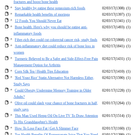
fractures and boost bone health
Stay healthy by eating these potassium-rich foods
02/03/17
(1308)
(1)
Remarkable health benefits of moringa
02/03/17
(1397)
(1)
12 Foods You Should Never Eat
02/03/17
(1341)
(1)
Bone health: Here's why you should be eating anti-
02/03/17
(1493)
(1)
inflammatory foods
Fiber-rich diet could cut colorectal cancer risk, study finds
02/02/17
(1868)
(1)
Anti-inflammatory diet could reduce risk of bone loss in
02/02/17
(1841)
(1)
women
Turmeric Believed to Be a Safer and Side-Effect-Free Pain
02/02/17
(1431)
(1)
Management Option for Arthritis
Corn Silk Tea | Health Tips Education
02/02/17
(1410)
(1)
'Red Yeast Rice' Statin Alternative Not Harmless Either,
02/02/17
(1590)
(1)
Study Says
Could Obesity Undermine Memory Training in Older
02/01/17
(1228)
(1)
Adults?
Olive oil could slash your chance of bone fractures in half,
02/01/17
(1264)
(1)
study says
This Man Used Hemp Oil On Live TV To Draw Attention
02/01/17
(1514)
(1)
To His Granddaughter's Health
How To Lose Face Fat | Get A Slimmer Face
02/01/17
(1160)
(1)
Top Health Benefits Of Pomegranate Juice That You Need
02/01/17
(1299)
(1)