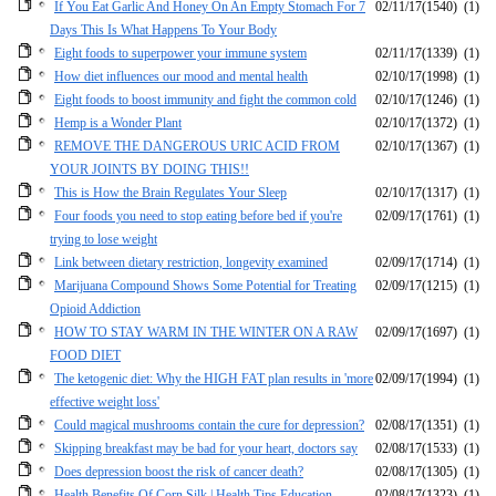
If You Eat Garlic And Honey On An Empty Stomach For 7
02/11/17
(1540)
(1)
Days This Is What Happens To Your Body
Eight foods to superpower your immune system
02/11/17
(1339)
(1)
How diet influences our mood and mental health
02/10/17
(1998)
(1)
Eight foods to boost immunity and fight the common cold
02/10/17
(1246)
(1)
Hemp is a Wonder Plant
02/10/17
(1372)
(1)
REMOVE THE DANGEROUS URIC ACID FROM
02/10/17
(1367)
(1)
YOUR JOINTS BY DOING THIS!!
This is How the Brain Regulates Your Sleep
02/10/17
(1317)
(1)
Four foods you need to stop eating before bed if you're
02/09/17
(1761)
(1)
trying to lose weight
Link between dietary restriction, longevity examined
02/09/17
(1714)
(1)
Marijuana Compound Shows Some Potential for Treating
02/09/17
(1215)
(1)
Opioid Addiction
HOW TO STAY WARM IN THE WINTER ON A RAW
02/09/17
(1697)
(1)
FOOD DIET
The ketogenic diet: Why the HIGH FAT plan results in 'more
02/09/17
(1994)
(1)
effective weight loss'
Could magical mushrooms contain the cure for depression?
02/08/17
(1351)
(1)
Skipping breakfast may be bad for your heart, doctors say
02/08/17
(1533)
(1)
Does depression boost the risk of cancer death?
02/08/17
(1305)
(1)
Health Benefits Of Corn Silk | Health Tips Education
02/08/17
(1323)
(1)