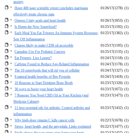
anxiety
Huge 400 page scientific report concludes marijuana
01/26/17
(1278)
(1)
effectively treats chronic pain
Omega-3 fatty acids and heart health
01/26/17
(1853)
(1)
Is Hemp the New Superfood?
01/25/17
(1192)
(1)
Each Meal You Eat Triggers An Immune System Response,
01/25/17
(1382)
(1)
Sets Off Inflammation
Change likely to make CDB oil accessible
01/25/17
(1195)
(1)
Cannabis Use For Pediatric Cancers
01/25/17
(1135)
(1)
Eat Peppers, Live Longer?
01/24/17
(1118)
(1)
Caffeine Found to Reduce Age-Related Inflammation
01/24/17
(1178)
(1)
The 10 superfoods that will rid you of cellulite
01/24/17
(1327)
(1)
9 natural health benefits of Bee Propolis
01/24/17
(1418)
(1)
10 Reasons to Start Drinking Bone Broth
01/23/17
(1326)
(1)
30 ways to boost your heart health
01/23/17
(1672)
(1)
7 Reasons You Need CBD Oil in Your Kitchen (and
01/23/17
(1475)
(1)
Medicine Cabinet)
11 best essential oils for arthritis: Control arthritis and
01/23/17
(1432)
(1)
inflammation
Why high-dose vitamin C kills cancer cells
01/22/17
(1678)
(1)
Stress, heart health, and the amygdala: Links explained
01/22/17
(1477)
(1)
Study shows the way stress may harm your heart
01/22/17
(1457)
(1)