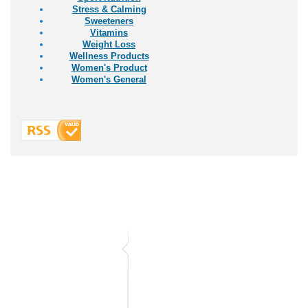
Stress & Calming
Sweeteners
Vitamins
Weight Loss
Wellness Products
Women's Product
Women's General