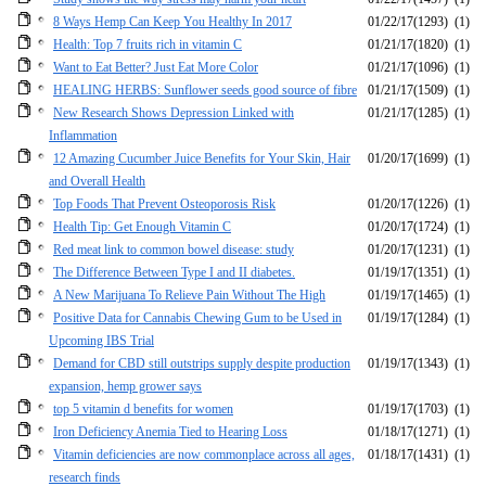
8 Ways Hemp Can Keep You Healthy In 2017
01/22/17
(1293)
(1)
Health: Top 7 fruits rich in vitamin C
01/21/17
(1820)
(1)
Want to Eat Better? Just Eat More Color
01/21/17
(1096)
(1)
HEALING HERBS: Sunflower seeds good source of fibre
01/21/17
(1509)
(1)
New Research Shows Depression Linked with
01/21/17
(1285)
(1)
Inflammation
12 Amazing Cucumber Juice Benefits for Your Skin, Hair
01/20/17
(1699)
(1)
and Overall Health
Top Foods That Prevent Osteoporosis Risk
01/20/17
(1226)
(1)
Health Tip: Get Enough Vitamin C
01/20/17
(1724)
(1)
Red meat link to common bowel disease: study
01/20/17
(1231)
(1)
The Difference Between Type I and II diabetes.
01/19/17
(1351)
(1)
A New Marijuana To Relieve Pain Without The High
01/19/17
(1465)
(1)
Positive Data for Cannabis Chewing Gum to be Used in
01/19/17
(1284)
(1)
Upcoming IBS Trial
Demand for CBD still outstrips supply despite production
01/19/17
(1343)
(1)
expansion, hemp grower says
top 5 vitamin d benefits for women
01/19/17
(1703)
(1)
Iron Deficiency Anemia Tied to Hearing Loss
01/18/17
(1271)
(1)
Vitamin deficiencies are now commonplace across all ages,
01/18/17
(1431)
(1)
research finds