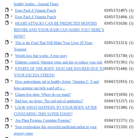
healthy bodies - Journal Times
Eggs Pack A Vitamin Punch
03/05/17
(1497)
(1)
Eggs Pack A Vitamin Punch
03/05/17
(1494)
(1)
HEART ATTACKS CAN BE PREDICTED MONTHS
03/05/17
(1628)
(1)
BEFORE AND YOUR HAIR CAN WARN YOU! HERE’S
HOW!!
This is the Fruit That Will Make Your Liver 20 Years
03/05/17
(1313)
(1)
Younger
Weight loss that works: A true story
03/05/17
(1730)
(1)
Diabetes control: Warning signs and tips to reduce your risk
03/05/17
(1301)
(1)
8 PARTS OF THE BODY THAT ARE INJURED DUE TO
03/05/17
(1449)
(1)
YOUR EXCESS STRESS!
How antioxidants aid in healthy living: Vitamins C, E and
03/04/17
(1933)
(1)
beta carotene can help ward off a ...
Gluten-free diets: Where do we stand?
03/04/17
(1850)
(1)
Bad bug, no drugs: The real end of antibiotics?
03/04/17
(1257)
(1)
LOOK WHAT HAPPENS TO YOUR BODY AFTER
03/04/17
(1389)
(1)
CONSUMING THIS SUPER FOOD!!
Are Plant Proteins Complete Proteins?
03/04/17
(1571)
(1)
Stop overlooking this powerful medicinal melon in your
03/04/17
(1326)
(1)
grocery store