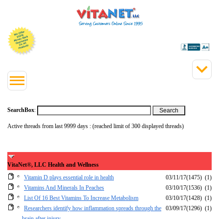
SearchBox
:
Active threads from last 9999 days : (reached limit of 300 displayed threads)
VitaNet®, LLC Health and Wellness
Vitamin D plays essential role in health
03/11/17
(1475)
(1)
Vitamins And Minerals In Peaches
03/10/17
(1536)
(1)
List Of 16 Best Vitamins To Increase Metabolism
03/10/17
(1428)
(1)
Researchers identify how inflammation spreads through the
03/09/17
(1296)
(1)
brain after injury