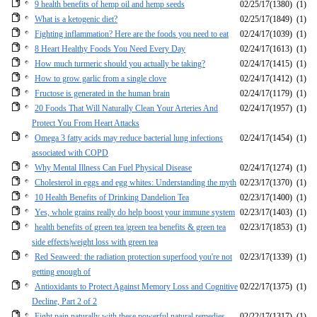
9 health benefits of hemp oil and hemp seeds
02/25/17
(1380)
(1)
What is a ketogenic diet?
02/25/17
(1849)
(1)
Fighting inflammation? Here are the foods you need to eat
02/24/17
(1039)
(1)
8 Heart Healthy Foods You Need Every Day
02/24/17
(1613)
(1)
How much turmeric should you actually be taking?
02/24/17
(1415)
(1)
How to grow garlic from a single clove
02/24/17
(1412)
(1)
Fructose is generated in the human brain
02/24/17
(1179)
(1)
20 Foods That Will Naturally Clean Your Arteries And
02/24/17
(1957)
(1)
Protect You From Heart Attacks
Omega 3 fatty acids may reduce bacterial lung infections
02/24/17
(1454)
(1)
associated with COPD
Why Mental Illness Can Fuel Physical Disease
02/24/17
(1274)
(1)
Cholesterol in eggs and egg whites: Understanding the myth
02/23/17
(1370)
(1)
10 Health Benefits of Drinking Dandelion Tea
02/23/17
(1400)
(1)
Yes, whole grains really do help boost your immune system
02/23/17
(1403)
(1)
health benefits of green tea |green tea benefits & green tea
02/23/17
(1853)
(1)
side effects|weight loss with green tea
Red Seaweed: the radiation protection superfood you're not
02/23/17
(1339)
(1)
getting enough of
Antioxidants to Protect Against Memory Loss and Cognitive
02/22/17
(1375)
(1)
Decline, Part 2 of 2
Fight pain naturally with these powerful natural remedies
02/22/17
(1317)
(1)