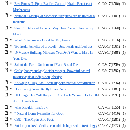
Best Foods To Fight Bladder Cancer || Health Benefits of
01/29/17
(1586)
(1)
Mushrooms
National Academy of Sciences: Marijuana can be used as a
01/29/17
(1107)
(1)
medicine
Short Stretches of Exercise May Have Anti-Inflammatory
01/28/17
(1260)
(1)
Effect
Which Vitamins are Good for Dry Eyes?
01/28/17
(1516)
(1)
Top health benefits of broccoli - Best health and food tips
01/28/17
(1361)
(1)
10 Muscle-Building Minerals You Don't Want to Miss in
01/28/17
(1888)
(1)
Your Diet
Salt of the Earth: Sodium and Plant-Based Diets
01/28/17
(1759)
(1)
Garlic, honey and apple cider vinegar: Powerful natural
01/28/17
(1592)
(1)
mixture against indigestion, obesity
Anti-aging 'Holy Basil' herb supports natural detoxification
01/27/17
(1534)
(1)
Does Eating Sugar Really Cause Acne?
01/27/17
(1187)
(1)
10 Things That Will Happen If You Lack Vitamin D - Health
01/27/17
(1997)
(1)
Aim - Health Aim
Who Shouldn’t Eat Soy?
01/27/17
(1355)
(1)
7 Natural Home Remedies for Gout
01/27/17
(1416)
(1)
CBD - The Myths And Facts
01/26/17
(1281)
(1)
Pot for pooches? Medical cannabis being used to treat doggy
01/26/17
(1272)
(1)