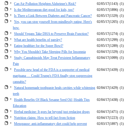
Can Air Pollution Heighten Alzheimer's Risk?
02/05/17
(1143)
(1)
Is the Mediterranean diet good for kids, too?
02/05/17
(1896)
(1)
Is There a Link Between Diabetes and Pancreatic Cancer?
02/05/17
(1329)
(1)
Yes, you can stop yourself from mindlessly eating. Here's
02/05/17
(1205)
(1)
how.
Should Vegans Take DHA to Preserve Brain Function?
02/05/17
(1274)
(1)
What are health benefits of parsley?
02/05/17
(1299)
(1)
Eating healthier for the Super Bowl?
02/05/17
(1289)
(1)
Why You Shouldn't Take Sleeping Pills for Insomnia
02/04/17
(1329)
(1)
Study: Cannabinoids May Treat Persistent Inflammatory
02/04/17
(1099)
(1)
Pain
Possible new head of the FDA is a supporter of medical
02/04/17
(1439)
(1)
marijuana … Could Trump's FDA finally stop suppressing
cannabis?
Natural homemade toothpaste heals cavities while whitening
02/04/17
(1429)
(1)
teeth
Health Benefits Of Black Sesame Seed Oil | Health Tips
02/04/17
(1438)
(1)
Education
Herbal medicine: It goes far beyond just replacing drugs
02/04/17
(1471)
(1)
Nutrition claims: How to tell fact from fiction
02/04/17
(1223)
(1)
Menopause: anti-inflammatory diet could help prevent
02/03/17
(1897)
(1)