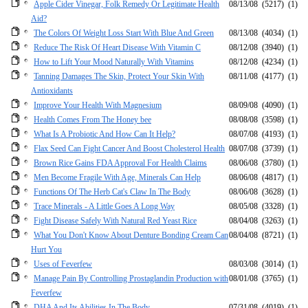
Apple Cider Vinegar, Folk Remedy Or Legitimate Health
08/13/08
(5217)
(1)
Aid?
The Colors Of Weight Loss Start With Blue And Green
08/13/08
(4034)
(1)
Reduce The Risk Of Heart Disease With Vitamin C
08/12/08
(3940)
(1)
How to Lift Your Mood Naturally With Vitamins
08/12/08
(4234)
(1)
Tanning Damages The Skin, Protect Your Skin With
08/11/08
(4177)
(1)
Antioxidants
Improve Your Health With Magnesium
08/09/08
(4090)
(1)
Health Comes From The Honey bee
08/08/08
(3598)
(1)
What Is A Probiotic And How Can It Help?
08/07/08
(4193)
(1)
Flax Seed Can Fight Cancer And Boost Cholesterol Health
08/07/08
(3739)
(1)
Brown Rice Gains FDA Approval For Health Claims
08/06/08
(3780)
(1)
Men Become Fragile With Age, Minerals Can Help
08/06/08
(4817)
(1)
Functions Of The Herb Cat's Claw In The Body
08/06/08
(3628)
(1)
Trace Minerals - A Little Goes A Long Way
08/05/08
(3328)
(1)
Fight Disease Safely With Natural Red Yeast Rice
08/04/08
(3263)
(1)
What You Don't Know About Denture Bonding Cream Can
08/04/08
(8721)
(1)
Hurt You
Uses of Feverfew
08/03/08
(3014)
(1)
Manage Pain By Controlling Prostaglandin Production with
08/01/08
(3765)
(1)
Feverfew
DHA And Its Abilities In The Body
07/31/08
(4019)
(1)