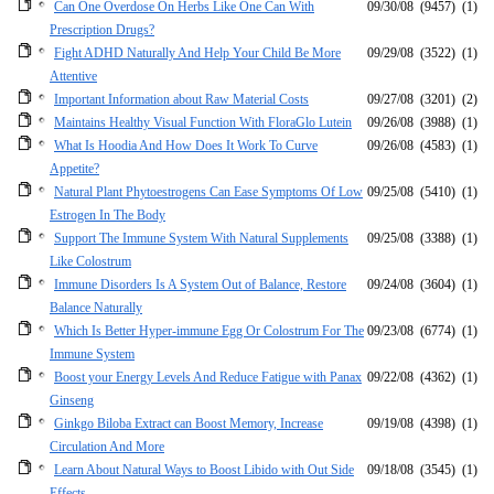
Can One Overdose On Herbs Like One Can With
09/30/08
(9457)
(1)
Prescription Drugs?
Fight ADHD Naturally And Help Your Child Be More
09/29/08
(3522)
(1)
Attentive
Important Information about Raw Material Costs
09/27/08
(3201)
(2)
Maintains Healthy Visual Function With FloraGlo Lutein
09/26/08
(3988)
(1)
What Is Hoodia And How Does It Work To Curve
09/26/08
(4583)
(1)
Appetite?
Natural Plant Phytoestrogens Can Ease Symptoms Of Low
09/25/08
(5410)
(1)
Estrogen In The Body
Support The Immune System With Natural Supplements
09/25/08
(3388)
(1)
Like Colostrum
Immune Disorders Is A System Out of Balance, Restore
09/24/08
(3604)
(1)
Balance Naturally
Which Is Better Hyper-immune Egg Or Colostrum For The
09/23/08
(6774)
(1)
Immune System
Boost your Energy Levels And Reduce Fatigue with Panax
09/22/08
(4362)
(1)
Ginseng
Ginkgo Biloba Extract can Boost Memory, Increase
09/19/08
(4398)
(1)
Circulation And More
Learn About Natural Ways to Boost Libido with Out Side
09/18/08
(3545)
(1)
Effects