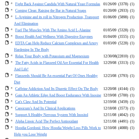
Fight Back Against Candida With Natural Yeast Formulas
01/26/09
(3378)
(1)
Coming Clean: Raising the Bar in Natural Soaps
01/20/09
(2933)
(1)
L-Arginine and its roll in Nitrogen Production, Transport
01/06/09
(5898)
(1)
And Elimination
Fuel The Muscles With The Amino Acid L-Alanine
01/05/09
(5328)
(1)
Boost Health And Wellness With Digestive Enzymes
01/04/09
(3555)
(1)
EDTA Can Help Reduce Calcium Complexes and Artery
01/03/09
(5228)
(1)
Hardening In The Body
Relax Your Body with Potassium and Magnesium
12/30/08
(22810)
(1)
The Fatty Acids in Flaxseed Oil Are Essential For Health
12/29/08
(3313)
(1)
And Life!
Flaxseeds Should Be An essential Part Of Ones Healthy
12/23/08
(3793)
(1)
Diet
Caffeine Addiction And Its Diuretic Effect On The Body
12/20/08
(4144)
(1)
Gain An Athletic Edge And Boost Endurance With Inosine
12/19/08
(5700)
(1)
Cat's Claw And Its Potential
12/19/08
(3459)
(1)
Capsicum’s And Its Clinical Applications
12/18/08
(3573)
(1)
Support A Healthy Nervous System With Inositol
12/11/08
(4042)
(1)
Alpha Lipoic Acid The Perfect Antioxidant
12/11/08
(4491)
(1)
Hoodia Gordonii: How Hoodia Weight Loss Pills Work to
12/10/08
(4088)
(1)
Help you Lose Weight