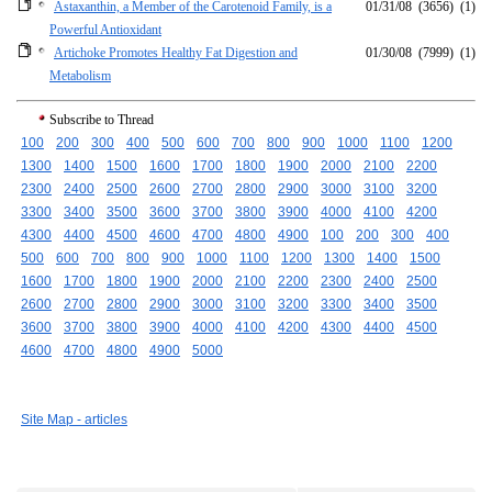
Astaxanthin, a Member of the Carotenoid Family, is a
01/31/08
(3656)
(1)
Powerful Antioxidant
Artichoke Promotes Healthy Fat Digestion and
01/30/08
(7999)
(1)
Metabolism
Subscribe to Thread
100
200
300
400
500
600
700
800
900
1000
1100
1200
1300
1400
1500
1600
1700
1800
1900
2000
2100
2200
2300
2400
2500
2600
2700
2800
2900
3000
3100
3200
3300
3400
3500
3600
3700
3800
3900
4000
4100
4200
4300
4400
4500
4600
4700
4800
4900
100
200
300
400
500
600
700
800
900
1000
1100
1200
1300
1400
1500
1600
1700
1800
1900
2000
2100
2200
2300
2400
2500
2600
2700
2800
2900
3000
3100
3200
3300
3400
3500
3600
3700
3800
3900
4000
4100
4200
4300
4400
4500
4600
4700
4800
4900
5000
Site Map - articles