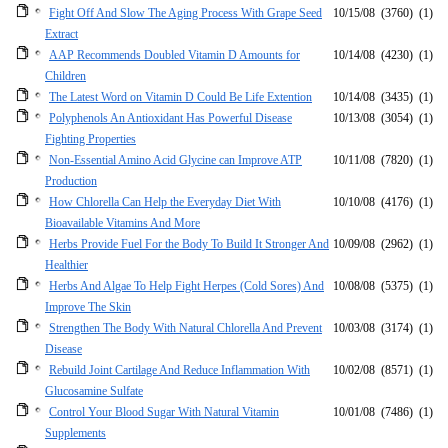
Fight Off And Slow The Aging Process With Grape Seed
10/15/08
(3760)
(1)
Extract
AAP Recommends Doubled Vitamin D Amounts for
10/14/08
(4230)
(1)
Children
The Latest Word on Vitamin D Could Be Life Extention
10/14/08
(3435)
(1)
Polyphenols An Antioxidant Has Powerful Disease
10/13/08
(3054)
(1)
Fighting Properties
Non-Essential Amino Acid Glycine can Improve ATP
10/11/08
(7820)
(1)
Production
How Chlorella Can Help the Everyday Diet With
10/10/08
(4176)
(1)
Bioavailable Vitamins And More
Herbs Provide Fuel For the Body To Build It Stronger And
10/09/08
(2962)
(1)
Healthier
Herbs And Algae To Help Fight Herpes (Cold Sores) And
10/08/08
(5375)
(1)
Improve The Skin
Strengthen The Body With Natural Chlorella And Prevent
10/03/08
(3174)
(1)
Disease
Rebuild Joint Cartilage And Reduce Inflammation With
10/02/08
(8571)
(1)
Glucosamine Sulfate
Control Your Blood Sugar With Natural Vitamin
10/01/08
(7486)
(1)
Supplements