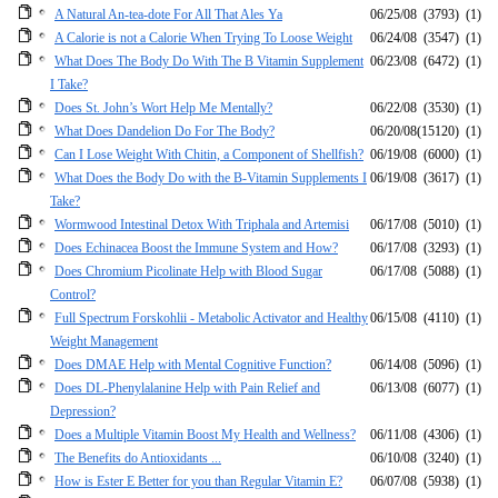
A Natural An-tea-dote For All That Ales Ya
06/25/08
(3793)
(1)
A Calorie is not a Calorie When Trying To Loose Weight
06/24/08
(3547)
(1)
What Does The Body Do With The B Vitamin Supplement
06/23/08
(6472)
(1)
I Take?
Does St. John’s Wort Help Me Mentally?
06/22/08
(3530)
(1)
What Does Dandelion Do For The Body?
06/20/08
(15120)
(1)
Can I Lose Weight With Chitin, a Component of Shellfish?
06/19/08
(6000)
(1)
What Does the Body Do with the B-Vitamin Supplements I
06/19/08
(3617)
(1)
Take?
Wormwood Intestinal Detox With Triphala and Artemisi
06/17/08
(5010)
(1)
Does Echinacea Boost the Immune System and How?
06/17/08
(3293)
(1)
Does Chromium Picolinate Help with Blood Sugar
06/17/08
(5088)
(1)
Control?
Full Spectrum Forskohlii - Metabolic Activator and Healthy
06/15/08
(4110)
(1)
Weight Management
Does DMAE Help with Mental Cognitive Function?
06/14/08
(5096)
(1)
Does DL-Phenylalanine Help with Pain Relief and
06/13/08
(6077)
(1)
Depression?
Does a Multiple Vitamin Boost My Health and Wellness?
06/11/08
(4306)
(1)
The Benefits do Antioxidants ...
06/10/08
(3240)
(1)
How is Ester E Better for you than Regular Vitamin E?
06/07/08
(5938)
(1)