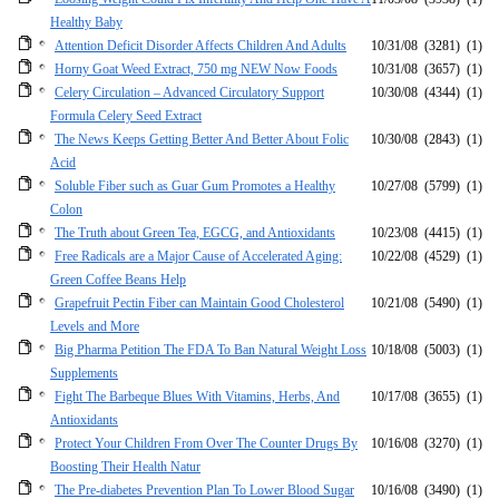
Healthy Baby
Attention Deficit Disorder Affects Children And Adults
10/31/08
(3281)
(1)
Horny Goat Weed Extract, 750 mg NEW Now Foods
10/31/08
(3657)
(1)
Celery Circulation – Advanced Circulatory Support
10/30/08
(4344)
(1)
Formula Celery Seed Extract
The News Keeps Getting Better And Better About Folic
10/30/08
(2843)
(1)
Acid
Soluble Fiber such as Guar Gum Promotes a Healthy
10/27/08
(5799)
(1)
Colon
The Truth about Green Tea, EGCG, and Antioxidants
10/23/08
(4415)
(1)
Free Radicals are a Major Cause of Accelerated Aging:
10/22/08
(4529)
(1)
Green Coffee Beans Help
Grapefruit Pectin Fiber can Maintain Good Cholesterol
10/21/08
(5490)
(1)
Levels and More
Big Pharma Petition The FDA To Ban Natural Weight Loss
10/18/08
(5003)
(1)
Supplements
Fight The Barbeque Blues With Vitamins, Herbs, And
10/17/08
(3655)
(1)
Antioxidants
Protect Your Children From Over The Counter Drugs By
10/16/08
(3270)
(1)
Boosting Their Health Natur
The Pre-diabetes Prevention Plan To Lower Blood Sugar
10/16/08
(3490)
(1)