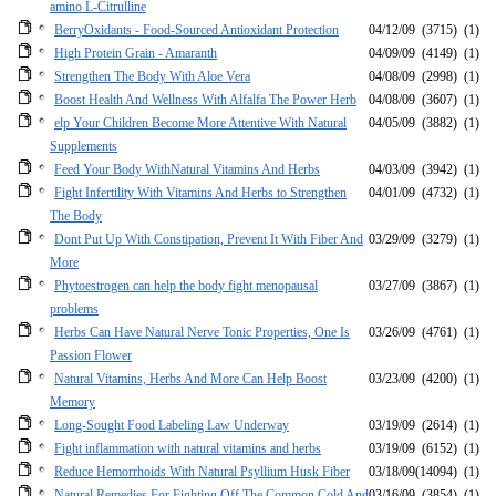
amino L-Citrulline
BerryOxidants - Food-Sourced Antioxidant Protection
04/12/09
(3715)
(1)
High Protein Grain - Amaranth
04/09/09
(4149)
(1)
Strengthen The Body With Aloe Vera
04/08/09
(2998)
(1)
Boost Health And Wellness With Alfalfa The Power Herb
04/08/09
(3607)
(1)
elp Your Children Become More Attentive With Natural
04/05/09
(3882)
(1)
Supplements
Feed Your Body WithNatural Vitamins And Herbs
04/03/09
(3942)
(1)
Fight Infertility With Vitamins And Herbs to Strengthen
04/01/09
(4732)
(1)
The Body
Dont Put Up With Constipation, Prevent It With Fiber And
03/29/09
(3279)
(1)
More
Phytoestrogen can help the body fight menopausal
03/27/09
(3867)
(1)
problems
Herbs Can Have Natural Nerve Tonic Properties, One Is
03/26/09
(4761)
(1)
Passion Flower
Natural Vitamins, Herbs And More Can Help Boost
03/23/09
(4200)
(1)
Memory
Long-Sought Food Labeling Law Underway
03/19/09
(2614)
(1)
Fight inflammation with natural vitamins and herbs
03/19/09
(6152)
(1)
Reduce Hemorrhoids With Natural Psyllium Husk Fiber
03/18/09
(14094)
(1)
Natural Remedies For Fighting Off The Common Cold And
03/16/09
(3854)
(1)