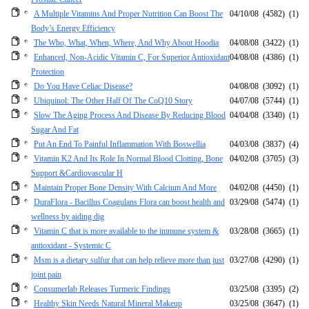
A Multiple Vitamins And Proper Nutrition Can Boost The
04/10/08
(4582)
(1)
Body’s Energy Efficiency
The Who, What, When, Where, And Why About Hoodia
04/08/08
(3422)
(1)
Enhanced, Non-Acidic Vitamin C, For Superior Antioxidant
04/08/08
(4386)
(1)
Protection
Do You Have Celiac Disease?
04/08/08
(3092)
(1)
Ubiquinol: The Other Half Of The CoQ10 Story
04/07/08
(5744)
(1)
Slow The Aging Process And Disease By Reducing Blood
04/04/08
(3340)
(1)
Sugar And Fat
Put An End To Painful Inflammation With Boswellia
04/03/08
(3837)
(4)
Vitamin K2 And Its Role In Normal Blood Clotting, Bone
04/02/08
(3705)
(3)
Support &Cardiovascular H
Maintain Proper Bone Density With Calcium And More
04/02/08
(4450)
(1)
DuraFlora - Bacillus Coagulans Flora can boost health and
03/29/08
(5474)
(1)
wellness by aiding dig
Vitamin C that is more available to the immune system &
03/28/08
(3665)
(1)
antioxidant - Systemic C
Msm is a dietary sulfur that can help relieve more than just
03/27/08
(4290)
(1)
joint pain
Consumerlab Releases Turmeric Findings
03/25/08
(3395)
(2)
Healthy Skin Needs Natural Mineral Makeup
03/25/08
(3647)
(1)