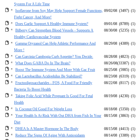
System For A Life Time
Isoflavone from Soy May Help Support Female Functions,
09/02/08
(3497)
(1)
Fight Cancer, And More!
Does Garlic Support A Healthy Immune System?
09/01/08
(8789)
(1)
Bilberry Can Strengthen Blood Vessels - Supports A
08/30/08
(5235)
(1)
Healthy Cardiovascular System
Gamma Oryzanol Can Help Athletic Performance And
08/29/08
(4389)
(1)
More !
Can Garcinia Cambogia Curb Appetite? You Decide.
08/28/08
(4823)
(1)
What Does GABA Do In The Brain?
08/26/08
(33387)
(1)
Boost The Immune System And More With Gac Fruit
08/25/08
(5985)
(1)
Can Lactobacillus Acidophilus Be Stabilized?
08/23/08
(6319)
(1)
Fructooligosaccharides - FOS, A Food For Friendly
08/22/08
(8117)
(1)
Bacteria To Boost Health
Taking Folic Acid While Pregnant Is Good For Fetal
08/19/08
(4230)
(1)
Health
Is Coconut Oil Good For Weight Loss
08/18/08
(5350)
(1)
Your Health Is At Risk With Out DHA from Fish In Your
08/15/08
(3863)
(1)
Diet
DHEA Is A Master Hormone In The Body
08/15/08
(4413)
(1)
Reduce The Signs Of Aging With Antioxidants
08/14/08
(3389)
(1)