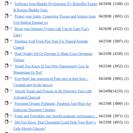
Suffering from Bladder Dysfunction Try ButterBur Extract
04/29/08
(5208)
(1)
& Restore Bladder Func.
Protect your Joints, Connective Tissues and Arteries from
04/28/08
(3691)
(1)
Free Radical Damage wi
Boost your Immune System with Una de Gato (Cat’s
04/26/08
(4322)
(1)
Claw)
Pinolenic Acid From Pine Nuts For Natural Appetite
04/25/08
(5087)
(1)
Control
High Quality Oil Or Oregano Is Made From Origanum
04/25/08
(4330)
(1)
Vulgare
Would You Know If You Were Dangerously Low In
04/25/08
(3852)
(1)
Magnesium Or Not?
Everybody has experienced Pain once in their lives –
04/24/08
(5992)
(1)
Curamin may be the answer
Absorb Toxins and Poisons in the Digestive Tract with
04/24/08
(14233)
(1)
Activated Charcoal
Persistent Organic Pollutants, Parabens And More Are
04/23/08
(3860)
(1)
Endocrine Disruptor Chemica
Fruits and Vegetables may benefit academic performance…
04/23/08
(3971)
(1)
Did You Know That Chromium Could Help Your Body’s
04/23/08
(4055)
(1)
Cells Absorb Glucose?