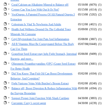
Coral Calcium an Alkalizing Mineral to Balance pH
05/16/08
(6676)
(1)
Copper Can You Live With Out It Or Not?
05/15/08
(4114)
(1)
VectOmega: A Patented Process Of All-Natural Omega-3
05/13/08
(5202)
(2)
Extraction
Colostrum Is Vital To Newborns And Adults
05/12/08
(4021)
(1)
Health And Wellness Depend On The Colloidal Trace
05/09/08
(3532)
(1)
Minerals We Consume
Cetyl Myristoleate For Joint Pain And Inflammation
05/08/08
(3807)
(1)
All B Vitamins Must Be Coenzymated Before The Body
05/07/08
(10440)
(1)
Can Use Them
Grapefruit Seed Extract may help Fight Stomach, Intestinal
05/06/08
(9499)
(1)
Bacteria, and more...
Oligomeric Proanthocyanidins (OPC) Grape Seed Extract
05/03/08
(3681)
(1)
For Better Health
Did You Know That Fish Oil Can Boost Development,
05/02/08
(4104)
(1)
Behavior, And Cognition?
Fight Varicose Veins With Butcher's Broom Extract
05/02/08
(8240)
(1)
Balance pH, Boost Digestion & Reduce Inflammation With
05/01/08
(4594)
(1)
the Enzyme Bromelain
Support Proper Joint Function With Shark Cartilage
04/30/08
(3893)
(1)
Curcumin: Curry’s secret agent
04/30/08
(4239)
(1)