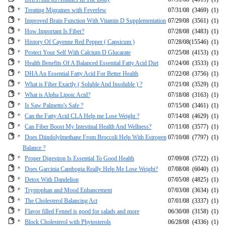
Treating Migraines with Feverfew
07/31/08
(3469)
(1)
Improved Brain Function With Vitamin D Supplementation
07/29/08
(3561)
(1)
How Important Is Fiber?
07/28/08
(3483)
(1)
History Of Cayenne Red Pepper ( Capsicum )
07/28/08
(15546)
(1)
Protect Your Self With Calcium D Glucarate
07/25/08
(4153)
(1)
Health Benefits Of A Balanced Essential Fatty Acid Diet
07/24/08
(3533)
(1)
DHA An Essential Fatty Acid For Better Health
07/22/08
(3756)
(1)
What is Fiber Exactly ( Soluble And Insoluble ) ?
07/21/08
(3529)
(1)
What is Alpha Lipoic Acid?
07/18/08
(3163)
(1)
Is Saw Palmetto's Safe ?
07/15/08
(3461)
(1)
Can the Fatty Acid CLA Help me Lose Weight ?
07/14/08
(4629)
(1)
Can Fiber Boost My Intestinal Health And Wellness?
07/11/08
(3577)
(1)
Does Diindolylmethane From Broccoli Help With Estrogen
07/10/08
(7797)
(1)
Balance ?
Proper Digestion Is Essential To Good Health
07/09/08
(5722)
(1)
Does Garcinia Cambogia Really Help Me Lose Weight?
07/08/08
(6040)
(1)
Detox With Dandelion
07/05/08
(4825)
(1)
Tryptophan and Mood Enhancement
07/03/08
(3634)
(1)
The Cholesterol Balancing Act
07/01/08
(3337)
(1)
Flavor filled Fennel is good for salads and more
06/30/08
(3158)
(1)
Block Cholesterol with Phytosterols
06/28/08
(4336)
(1)