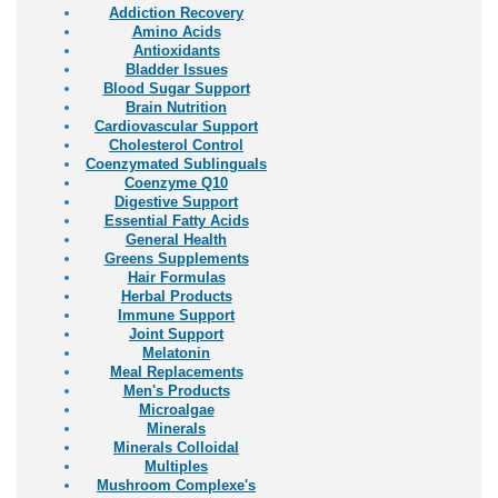
Addiction Recovery
Amino Acids
Antioxidants
Bladder Issues
Blood Sugar Support
Brain Nutrition
Cardiovascular Support
Cholesterol Control
Coenzymated Sublinguals
Coenzyme Q10
Digestive Support
Essential Fatty Acids
General Health
Greens Supplements
Hair Formulas
Herbal Products
Immune Support
Joint Support
Melatonin
Meal Replacements
Men's Products
Microalgae
Minerals
Minerals Colloidal
Multiples
Mushroom Complexe's