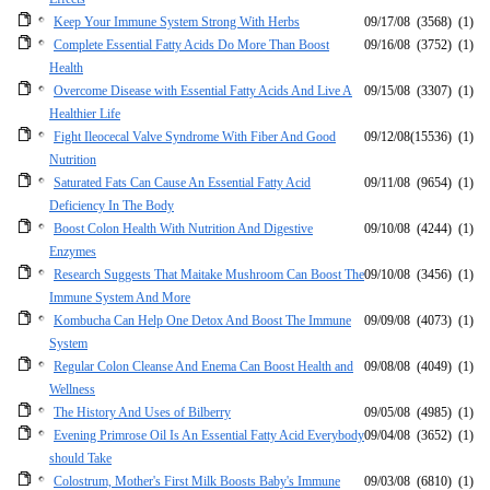
Keep Your Immune System Strong With Herbs
09/17/08
(3568)
(1)
Complete Essential Fatty Acids Do More Than Boost
09/16/08
(3752)
(1)
Health
Overcome Disease with Essential Fatty Acids And Live A
09/15/08
(3307)
(1)
Healthier Life
Fight Ileocecal Valve Syndrome With Fiber And Good
09/12/08
(15536)
(1)
Nutrition
Saturated Fats Can Cause An Essential Fatty Acid
09/11/08
(9654)
(1)
Deficiency In The Body
Boost Colon Health With Nutrition And Digestive
09/10/08
(4244)
(1)
Enzymes
Research Suggests That Maitake Mushroom Can Boost The
09/10/08
(3456)
(1)
Immune System And More
Kombucha Can Help One Detox And Boost The Immune
09/09/08
(4073)
(1)
System
Regular Colon Cleanse And Enema Can Boost Health and
09/08/08
(4049)
(1)
Wellness
The History And Uses of Bilberry
09/05/08
(4985)
(1)
Evening Primrose Oil Is An Essential Fatty Acid Everybody
09/04/08
(3652)
(1)
should Take
Colostrum, Mother's First Milk Boosts Baby's Immune
09/03/08
(6810)
(1)