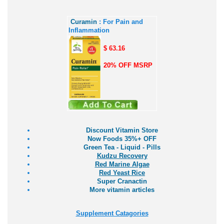
Curamin
: For Pain and
Inflammation
$ 63.16
20% OFF MSRP
Discount Vitamin Store
Now Foods 35%+ OFF
Green Tea - Liquid - Pills
Kudzu Recovery
Red Marine Algae
Red Yeast Rice
Super Cranactin
More vitamin articles
Supplement Catagories