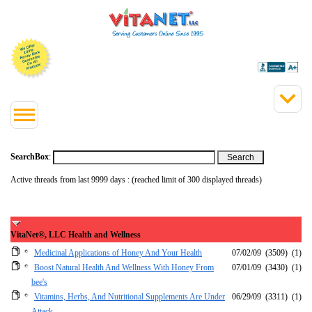
SearchBox
:
Active threads from last 9999 days : (reached limit of 300 displayed threads)
VitaNet®, LLC Health and Wellness
Medicinal Applications of Honey And Your Health
07/02/09
(3509)
(1)
Boost Natural Health And Wellness With Honey From
07/01/09
(3430)
(1)
bee's
Vitamins, Herbs, And Nutritional Supplements Are Under
06/29/09
(3311)
(1)
Attack