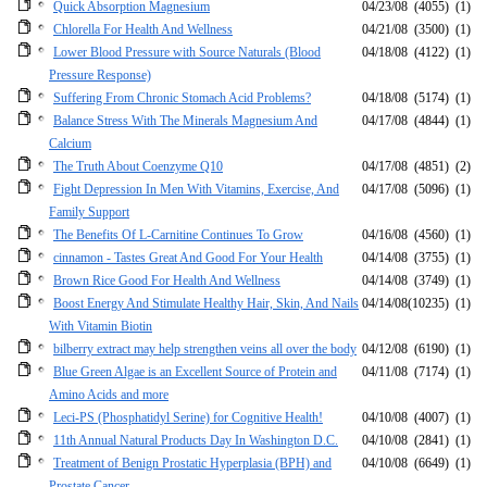
Quick Absorption Magnesium
04/23/08
(4055)
(1)
Chlorella For Health And Wellness
04/21/08
(3500)
(1)
Lower Blood Pressure with Source Naturals (Blood
04/18/08
(4122)
(1)
Pressure Response)
Suffering From Chronic Stomach Acid Problems?
04/18/08
(5174)
(1)
Balance Stress With The Minerals Magnesium And
04/17/08
(4844)
(1)
Calcium
The Truth About Coenzyme Q10
04/17/08
(4851)
(2)
Fight Depression In Men With Vitamins, Exercise, And
04/17/08
(5096)
(1)
Family Support
The Benefits Of L-Carnitine Continues To Grow
04/16/08
(4560)
(1)
cinnamon - Tastes Great And Good For Your Health
04/14/08
(3755)
(1)
Brown Rice Good For Health And Wellness
04/14/08
(3749)
(1)
Boost Energy And Stimulate Healthy Hair, Skin, And Nails
04/14/08
(10235)
(1)
With Vitamin Biotin
bilberry extract may help strengthen veins all over the body
04/12/08
(6190)
(1)
Blue Green Algae is an Excellent Source of Protein and
04/11/08
(7174)
(1)
Amino Acids and more
Leci-PS (Phosphatidyl Serine) for Cognitive Health!
04/10/08
(4007)
(1)
11th Annual Natural Products Day In Washington D.C.
04/10/08
(2841)
(1)
Treatment of Benign Prostatic Hyperplasia (BPH) and
04/10/08
(6649)
(1)
Prostate Cancer