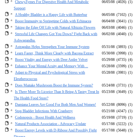
ChewyZymes For Digestive Health And Metabolic
06/05/08
(4026)
(1)
Support
A Healthy Bladder is a Happy Life with Butterbur
06/05/08
(7102)
(1)
Boost Immunity to Springtime Colds with Echinacea
06/04/08
(3641)
(1)
Taking the Edge Off Life with Natural Albizzia Flowers
06/03/08
(4046)
(1)
Stressful Life Changes Got You Down? Fight Back with
06/02/08
(4040)
(1)
Ashwagandha.
Astragalus Helps Strengthen Your Immune System
05/31/08
(3893)
(1)
Learn Faster, Think More Clearly with Bacopa Extract
05/30/08
(3998)
(1)
Boost Vitality and Energy with Deer Antler Velvet
05/29/08
(4735)
(4)
Enhance Your Mental Acuity and Memory With ...
05/28/08
(3599)
(1)
Adapt to Physical and Psychological Stress with
05/28/08
(3981)
(1)
Eleutherococcus
Does Maitake Mushroom Boost the Immune System?
05/24/08
(3731)
(1)
Is There More To Licorice Than It Being A Tastey Treat In
05/23/08
(3649)
(1)
The Health Food Store?
Damiana Leaves Are Good For Both Men And Women!
05/22/08
(8096)
(1)
Stop Bladder Infections With Cranberry
05/21/08
(4347)
(1)
Codonopsis - Boost Health And Wellness
05/19/08
(3719)
(1)
Natural Products Association - Advocacy Update
05/17/08
(3222)
(1)
Boost Energy Levels with D-Ribose And Possibly Fight
05/17/08
(5648)
(1)
Disease