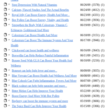
Stop Depression With Natural Vitamins
06/26/09
(3578)
(1)
Calcium, Flawed Studies And The Actual Benefits
06/24/09
(4612)
(1)
Royal Jelly Can Boost Energy, Health And More...
06/23/09
(4331)
(1)
Bee Pollen Can Boost Energy, Vitality, and Health
06/22/09
(3936)
(1)
Strengthen the Body With Colostrum, Vitamin C,
06/19/09
(5631)
(1)
Echinacea, Goldenseal And More
Colostrum Can Boost Health And More
06/18/09
(3151)
(1)
Colostrum Can Boost The Immune System And Your
06/17/09
(3946)
(1)
Health
Chickweed can boost health and wellness
06/16/09
(3643)
(1)
Boswellia Can Help Reduce Painful Inflammation
06/11/09
(3431)
(1)
Borage Seed With GLA Can Boost Your Health And
06/10/09
(3216)
(1)
Wellness
Boneset can help fight fever and more...
06/09/09
(3035)
(1)
Blue Vervain Can Boost Health And Wellness And More
06/08/09
(4041)
(1)
Blue Cohosh Can Fight Inflammation, Fevers And More
06/07/09
(3997)
(1)
Black walnut can help fight parasites and more...
06/05/09
(4460)
(1)
Bitter Melon Can Help Improve Your Health
05/22/09
(4156)
(1)
Boost Energy And More With Bee Pollen
05/20/09
(3639)
(1)
Bayberry can boost the immune system and more
05/19/09
(3666)
(1)
The Spice Basil Can Help Improve Your Health
05/15/09
(3366)
(1)