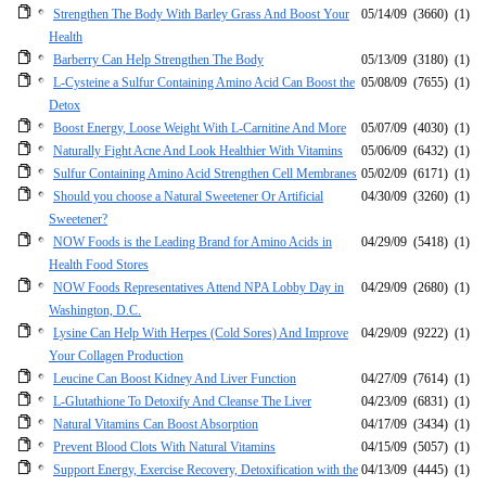
Strengthen The Body With Barley Grass And Boost Your
05/14/09
(3660)
(1)
Health
Barberry Can Help Strengthen The Body
05/13/09
(3180)
(1)
L-Cysteine a Sulfur Containing Amino Acid Can Boost the
05/08/09
(7655)
(1)
Detox
Boost Energy, Loose Weight With L-Carnitine And More
05/07/09
(4030)
(1)
Naturally Fight Acne And Look Healthier With Vitamins
05/06/09
(6432)
(1)
Sulfur Containing Amino Acid Strengthen Cell Membranes
05/02/09
(6171)
(1)
Should you choose a Natural Sweetener Or Artificial
04/30/09
(3260)
(1)
Sweetener?
NOW Foods is the Leading Brand for Amino Acids in
04/29/09
(5418)
(1)
Health Food Stores
NOW Foods Representatives Attend NPA Lobby Day in
04/29/09
(2680)
(1)
Washington, D.C.
Lysine Can Help With Herpes (Cold Sores) And Improve
04/29/09
(9222)
(1)
Your Collagen Production
Leucine Can Boost Kidney And Liver Function
04/27/09
(7614)
(1)
L-Glutathione To Detoxify And Cleanse The Liver
04/23/09
(6831)
(1)
Natural Vitamins Can Boost Absorption
04/17/09
(3434)
(1)
Prevent Blood Clots With Natural Vitamins
04/15/09
(5057)
(1)
Support Energy, Exercise Recovery, Detoxification with the
04/13/09
(4445)
(1)