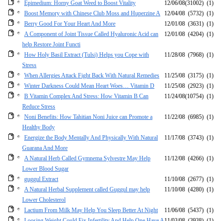
Epimedium: Horny Goat Weed to Boost Vitality
12/06/08
(31002)
(1)
Boost Memory with Chinese Club Moss and Huperzine A
12/04/08
(5732)
(1)
Berry Good For Your Heart And More
12/01/08
(3631)
(1)
A Component of Joint Tissue Called Hyaluronic Acid can
12/01/08
(4204)
(1)
help Restore Joint Functi
How Holy Basil Extract (Tulsi) Helps you Cope with
11/28/08
(7968)
(1)
Stress
When Allergies Attack Fight Back With Natural Remedies
11/25/08
(3175)
(1)
Winter Darkness Could Mean Heart Woes… Vitamin D
11/25/08
(2923)
(1)
B Vitamin Complex And Stress: How Vitamin B Can
11/24/08
(10754)
(1)
Reduce Stress
Noni Benefits: How Tahitian Noni Juice can Promote a
11/22/08
(6985)
(1)
Healthy Body
Energize the Body Mentally And Physically With Natural
11/17/08
(3743)
(1)
Guarana And More
A Natural Herb Called Gymnema Sylvestre May Help
11/12/08
(4266)
(1)
Lower Blood Sugar
guggul Extract
11/10/08
(2677)
(1)
A Natural Herbal Supplement called Guggul may help
11/10/08
(4280)
(1)
Lower Cholesterol
Lactium From Milk May Help You Sleep Better At Night
11/06/08
(5437)
(1)
Loosing Weight Could Fix Infertility And Help One Have A
11/03/08
(3938)
(1)