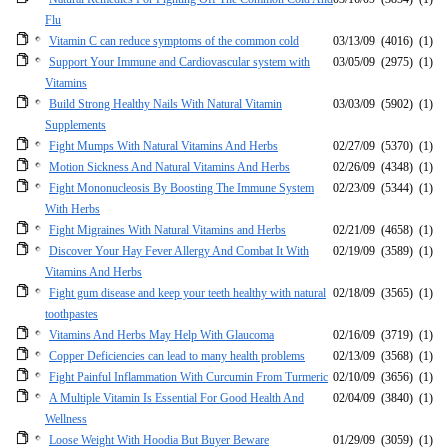
Flu
Vitamin C can reduce symptoms of the common cold
03/13/09
(4016)
(1)
Support Your Immune and Cardiovascular system with
03/05/09
(2975)
(1)
Vitamins
Build Strong Healthy Nails With Natural Vitamin
03/03/09
(5902)
(1)
Supplements
Fight Mumps With Natural Vitamins And Herbs
02/27/09
(5370)
(1)
Motion Sickness And Natural Vitamins And Herbs
02/26/09
(4348)
(1)
Fight Mononucleosis By Boosting The Immune System
02/23/09
(5344)
(1)
With Herbs
Fight Migraines With Natural Vitamins and Herbs
02/21/09
(4658)
(1)
Discover Your Hay Fever Allergy And Combat It With
02/19/09
(3589)
(1)
Vitamins And Herbs
Fight gum disease and keep your teeth healthy with natural
02/18/09
(3565)
(1)
toothpastes
Vitamins And Herbs May Help With Glaucoma
02/16/09
(3719)
(1)
Copper Deficiencies can lead to many health problems
02/13/09
(3568)
(1)
Fight Painful Inflammation With Curcumin From Turmeric
02/10/09
(3656)
(1)
A Multiple Vitamin Is Essential For Good Health And
02/04/09
(3840)
(1)
Wellness
Loose Weight With Hoodia But Buyer Beware
01/29/09
(3059)
(1)