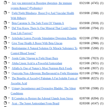
Are you interested in Boosting digestion, the immune
03/21/08
(4745)
(1)
system &more? (Probiotics)
Fight Night Blindness, Boost Eye And Vascular Health
03/19/08
(3360)
(1)
With Bilberry
Beta Carotene Is The Safe Form Of Vitamin A
03/19/08
(5918)
(1)
Did You Know There Is One Mineral That Could Change
03/05/08
(3704)
(1)
Your Life Forever?
Artichoke Leaves Provide Stimulating Digestion Benefits
02/22/08
(3780)
(1)
Give Your Health A Boost With Beta Glucan
02/19/08
(2960)
(1)
Benfotiamine A Natural Solution Or Miracle Substance To
02/19/08
(5260)
(1)
Control Blood Sugar?
Apple Cider Vinegar to Fight Heart Burn
02/16/08
(7023)
(1)
Alpha Lipoic Acid is a Powerful Antioxidant
02/15/08
(3651)
(1)
Alfalfa Is One of Nature’s Most Nutrient-Rich Foods
02/14/08
(3937)
(1)
Quercetin Non-Allergenic Bioflavonoid to Fight Histamine
02/11/08
(3786)
(1)
The Benefits of Ascorbyl Palmitate A Fat-Soluble Form of
02/09/08
(8225)
(1)
Ascorbic Acid
Urinary Incontinence and Overactive Bladder: The Silent
02/07/08
(3508)
(1)
Conditions
B Complex to Restore the Adrenal Glands from Stress
02/07/08
(6204)
(1)
Acai - The Super Antioxidant From Brazil
02/03/08
(4147)
(1)