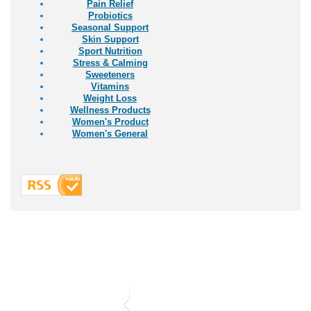
Pain Relief
Probiotics
Seasonal Support
Skin Support
Sport Nutrition
Stress & Calming
Sweeteners
Vitamins
Weight Loss
Wellness Products
Women's Product
Women's General