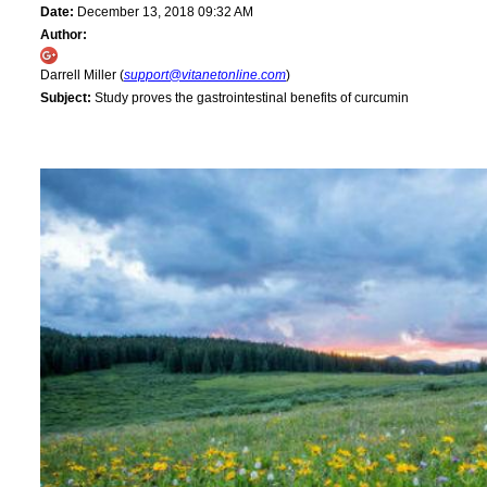
Date:
December 13, 2018 09:32 AM
Author:
Darrell Miller (
support@vitanetonline.com
)
Subject:
Study proves the gastrointestinal benefits of curcumin