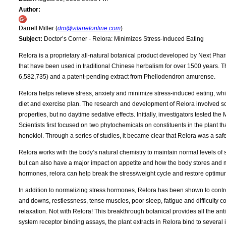
Author:
Darrell Miller (
dm@vitanetonline.com
)
Subject:
Doctor’s Corner - Relora: Minimizes Stress-Induced Eating
Relora is a proprietary all-natural botanical product developed by Next Pharm
that have been used in traditional Chinese herbalism for over 1500 years. T
6,582,735) and a patent-pending extract from Phellodendron amurense.
Relora helps relieve stress, anxiety and minimize stress-induced eating, wh
diet and exercise plan. The research and development of Relora involved sop
properties, but no daytime sedative effects. Initially, investigators tested t
Scientists first focused on two phytochemicals on constituents in the plant t
honokiol. Through a series of studies, it became clear that Relora was a safe
Relora works with the body’s natural chemistry to maintain normal levels of
but can also have a major impact on appetite and how the body stores and me
hormones, relora can help break the stress/weight cycle and restore optimu
In addition to normalizing stress hormones, Relora has been shown to control
and downs, restlessness, tense muscles, poor sleep, fatigue and difficulty c
relaxation. Not with Relora! This breakthrough botanical provides all the ant
system receptor binding assays, the plant extracts in Relora bind to several im