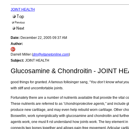
JOINT HEALTH
Date:
December 22, 2005 09:37 AM
Author:
Darrell Miller (
dm@vitanetonline.com
)
Subject:
JOINT HEALTH
Glucosamine & Chondroitin - JOINT H
good things for granted. A famous folksinger sang,
“You don’t know what you’v
with stiff and uncomfortable joints.
Fortunately there are a number of nutrients available that provide the vital c
These nutrients are referred to as
“chondroprotective agents,”
and include gl
produce new cartilage, and may even help rebuild worn cartilage. Other cho
Boswellin, work synergistically with glucosamine and chondroitin and furthe
agents work, one must fi rst understand how joints work. The key element in h
connects two bones together and allows pain-free movement. Articular cartil