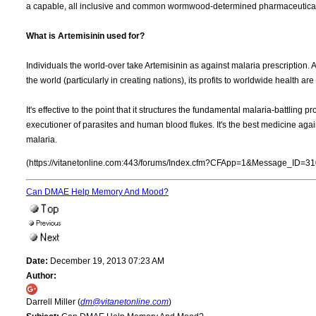
a capable, all inclusive and common wormwood-determined pharmaceutica
What is Artemisinin used for?
Individuals the world-over take Artemisinin as against malaria prescription.
the world (particularly in creating nations), its profits to worldwide health a
It's effective to the point that it structures the fundamental malaria-battling p
executioner of parasites and human blood flukes. It's the best medicine agai
malaria.
(https://vitanetonline.com:443/forums/Index.cfm?CFApp=1&Message_ID=31
Can DMAE Help Memory And Mood?
Date:
December 19, 2013 07:23 AM
Author:
Darrell Miller (
dm@vitanetonline.com
)