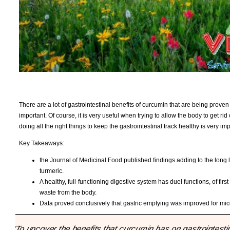
There are a lot of gastrointestinal benefits of curcumin that are being proven
important. Of course, it is very useful when trying to allow the body to get ri
doing all the right things to keep the gastrointestinal track healthy is very im
Key Takeaways:
the Journal of Medicinal Food published findings adding to the long li
turmeric.
A healthy, full-functioning digestive system has duel functions, of fir
waste from the body.
Data proved conclusively that gastric emptying was improved for mi
"To uncover the benefits that curcumin has on gastrointesti