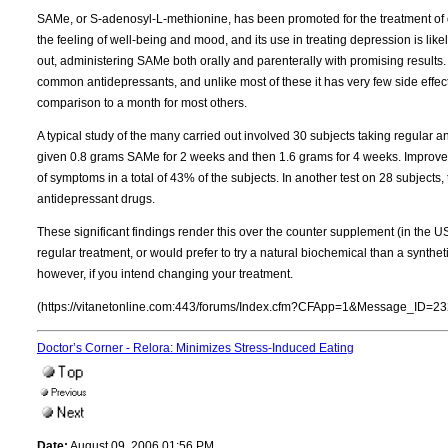
SAMe, or S-adenosyl-L-methionine, has been promoted for the treatment of d
the feeling of well-being and mood, and its use in treating depression is like
out, administering SAMe both orally and parenterally with promising results. 
common antidepressants, and unlike most of these it has very few side effec
comparison to a month for most others.
A typical study of the many carried out involved 30 subjects taking regular a
given 0.8 grams SAMe for 2 weeks and then 1.6 grams for 4 weeks. Improv
of symptoms in a total of 43% of the subjects. In another test on 28 subjects
antidepressant drugs.
These significant findings render this over the counter supplement (in the US
regular treatment, or would prefer to try a natural biochemical than a synthet
however, if you intend changing your treatment.
(https://vitanetonline.com:443/forums/Index.cfm?CFApp=1&Message_ID=23
Doctor’s Corner - Relora: Minimizes Stress-Induced Eating
Date:
August 09, 2006 01:56 PM