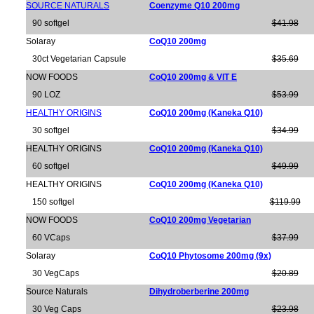
SOURCE NATURALS
Coenzyme Q10 200mg
90 softgel
$41.98
Solaray
CoQ10 200mg
30ct Vegetarian Capsule
$35.69
NOW FOODS
CoQ10 200mg & VIT E
90 LOZ
$53.99
HEALTHY ORIGINS
CoQ10 200mg (Kaneka Q10)
30 softgel
$34.99
HEALTHY ORIGINS
CoQ10 200mg (Kaneka Q10)
60 softgel
$49.99
HEALTHY ORIGINS
CoQ10 200mg (Kaneka Q10)
150 softgel
$119.99
NOW FOODS
CoQ10 200mg Vegetarian
60 VCaps
$37.99
Solaray
CoQ10 Phytosome 200mg (9x)
30 VegCaps
$20.89
Source Naturals
Dihydroberberine 200mg
30 Veg Caps
$23.98