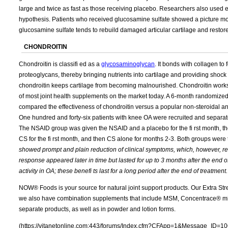
large and twice as fast as those receiving placebo. Researchers also used ele
hypothesis. Patients who received glucosamine sulfate showed a picture mor
glucosamine sulfate tends to rebuild damaged articular cartilage and restore 
CHONDROITIN
Chondroitin is classifi ed as a
glycosaminoglycan
. It bonds with collagen to 
proteoglycans, thereby bringing nutrients into cartilage and providing shoc
chondroitin keeps cartilage from becoming malnourished. Chondroitin works 
of most joint health supplements on the market today. A 6-month randomize
compared the effectiveness of chondroitin versus a popular non-steroidal ant
One hundred and forty-six patients with knee OA were recruited and separat
The NSAID group was given the NSAID and a placebo for the fi rst month, 
CS for the fi rst month, and then CS alone for months 2-3. Both groups wer
showed prompt and plain reduction of clinical symptoms, which, however, rea
response appeared later in time but lasted for up to 3 months after the end 
activity in OA; these benefi ts last for a long period after the end of treatment.
NOW® Foods is your source for natural joint support products. Our Extra Str
we also have combination supplements that include MSM, Concentrace® min
separate products, as well as in powder and lotion forms.
(https://vitanetonline.com:443/forums/Index.cfm?CFApp=1&Message_ID=10