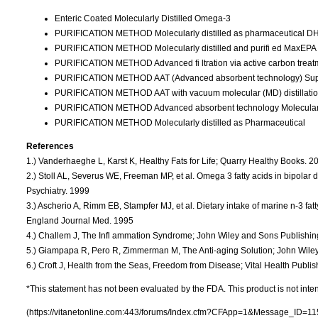
Enteric Coated Molecularly Distilled Omega-3
PURIFICATION METHOD Molecularly distilled as pharmaceutical DH
PURIFICATION METHOD Molecularly distilled and purifi ed MaxEP
PURIFICATION METHOD Advanced fi ltration via active carbon tre
PURIFICATION METHOD AAT (Advanced absorbent technology) Su
PURIFICATION METHOD AAT with vacuum molecular (MD) distillat
PURIFICATION METHOD Advanced absorbent technology Molecularly
PURIFICATION METHOD Molecularly distilled as Pharmaceutical
References
1.) Vanderhaeghe L, Karst K, Healthy Fats for Life; Quarry Healthy Books. 2
2.) Stoll AL, Severus WE, Freeman MP, et al. Omega 3 fatty acids in bipolar d
Psychiatry. 1999
3.) Ascherio A, Rimm EB, Stampfer MJ, et al. Dietary intake of marine n-3 fat
England Journal Med. 1995
4.) Challem J, The Infl ammation Syndrome; John Wiley and Sons Publishin
5.) Giampapa R, Pero R, Zimmerman M, The Anti-aging Solution; John Wile
6.) Croft J, Health from the Seas, Freedom from Disease; Vital Health Publi
*This statement has not been evaluated by the FDA. This product is not inten
(https://vitanetonline.com:443/forums/Index.cfm?CFApp=1&Message_ID=11