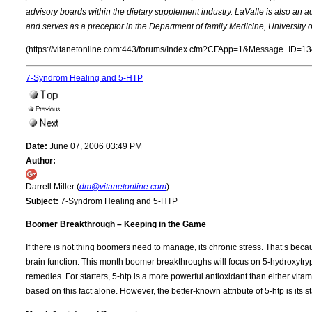
advisory boards within the dietary supplement industry. LaValle is also an ad
and serves as a preceptor in the Department of family Medicine, University o
(https://vitanetonline.com:443/forums/Index.cfm?CFApp=1&Message_ID=13
7-Syndrom Healing and 5-HTP
Date:
June 07, 2006 03:49 PM
Author:
Darrell Miller (
dm@vitanetonline.com
)
Subject:
7-Syndrom Healing and 5-HTP
Boomer Breakthrough – Keeping in the Game
If there is not thing boomers need to manage, its chronic stress. That’s beca
brain function. This month boomer breakthroughs will focus on 5-hydroxytryp
remedies. For starters, 5-htp is a more powerful antioxidant than either vita
based on this fact alone. However, the better-known attribute of 5-htp is its s