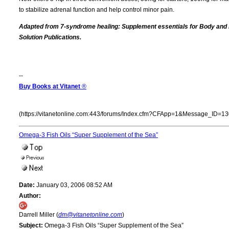
to stabilize adrenal function and help control minor pain.
Adapted from 7-syndrome healing: Supplement essentials for Body and
Solution Publications.
--
Buy Books at Vitanet
®
(https://vitanetonline.com:443/forums/Index.cfm?CFApp=1&Message_ID=13
Omega-3 Fish Oils “Super Supplement of the Sea”
Date:
January 03, 2006 08:52 AM
Author:
Darrell Miller (
dm@vitanetonline.com
)
Subject:
Omega-3 Fish Oils “Super Supplement of the Sea”