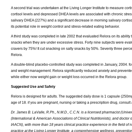
A second trial was undertaken at the Living Longer Institute to measure cort
cortisol levels and depressed DHEA levels are associated with chronic stres
salivary DHEA (227%) and a significant decrease in morning salivary cortisol
its potential role in weight control and stress-related eating behavior.
A third study was completed in late 2002 that evaluated Relora on its abilit
snacks when they are under excessive stress. Forty nine subjects were eval
cravers by 75%! It cut snacking on salty snacks by 50%. Seventy three percent
Relora.
A double-blind placebo-controlled study was completed in January, 2004. fo
and weight management. Relora significantly reduced anxiety and prevented 
while either now weight gain or weight loss occurred in the Relora group.
Suggested Use and Safety
Relora is designed for adults. The suggested daily dose is 1 capsule (250m
age of 18. if you are pregnant, nursing or taking a prescription drug, consult a
Dr. James B. LaValle, R.Ph., N.M.D., C.C.N. is a licensed pharmacist (Universi
(International & American Associations of Clinical Nutritionists), and doctor
IAACN), with more than 18 years clinical practice experience in the field of n
practice at the Living Longer Institute, a comprehensive wellness, preventio