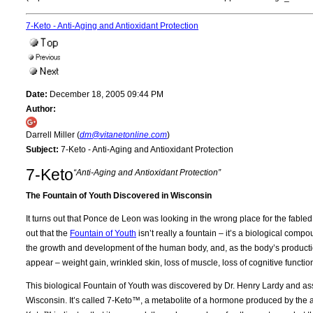
7-Keto - Anti-Aging and Antioxidant Protection
Date:
December 18, 2005 09:44 PM
Author:
Darrell Miller (
dm@vitanetonline.com
)
Subject:
7-Keto - Anti-Aging and Antioxidant Protection
7-Keto
“Anti-Aging and Antioxidant Protection”
The Fountain of Youth Discovered in Wisconsin
It turns out that Ponce de Leon was looking in the wrong place for the fabled
out that the
Fountain of Youth
isn’t really a fountain – it’s a biological co
the growth and development of the human body, and, as the body’s productio
appear – weight gain, wrinkled skin, loss of muscle, loss of cognitive functio
This biological Fountain of Youth was discovered by Dr. Henry Lardy and asso
Wisconsin. It’s called 7-Keto™, a metabolite of a hormone produced by th