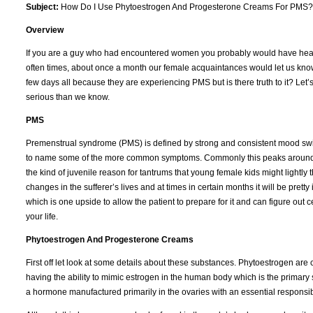
Subject:
How Do I Use Phytoestrogen And Progesterone Creams For PMS?
Overview
If you are a guy who had encountered women you probably would have heard
often times, about once a month our female acquaintances would let us know t
few days all because they are experiencing PMS but is there truth to it? Let’s
serious than we know.
PMS
Premenstrual syndrome (PMS) is defined by strong and consistent mood swings,
to name some of the more common symptoms. Commonly this peaks around the la
the kind of juvenile reason for tantrums that young female kids might ligh
changes in the sufferer’s lives and at times in certain months it will be pret
which is one upside to allow the patient to prepare for it and can figure out c
your life.
Phytoestrogen And Progesterone Creams
First off let look at some details about these substances. Phytoestrogen are
having the ability to mimic estrogen in the human body which is the primary
a hormone manufactured primarily in the ovaries with an essential responsibi