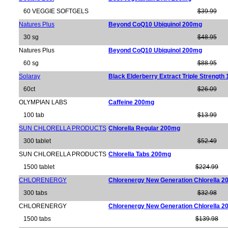
60 VEGGIE SOFTGELS
$39.99
Natures Plus
Beyond CoQ10 Ubiquinol 200mg
30 sg
$48.95
Natures Plus
Beyond CoQ10 Ubiquinol 200mg
60 sg
$88.95
Solaray
Black Elderberry Extract Triple Strengt
60ct
$26.09
OLYMPIAN LABS
Caffeine 200mg
100 tab
$13.99
SUN CHLORELLA PRODUCTS
Chlorella Regular 200mg
300 tablet
$52.49
SUN CHLORELLA PRODUCTS
Chlorella Tabs 200mg
1500 tablet
$224.99
CHLORENERGY
Chlorenergy New Generation Chlorella 
300 tabs
$32.98
CHLORENERGY
Chlorenergy New Generation Chlorella 
1500 tabs
$139.98