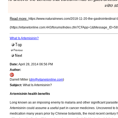
vitro s
Read more:
https://www.naturalnews.com/2018-11-20-the-gastrointestinal-b
(https://vitanetonline.com:443/forums/Index.cfm?CFApp=1&Message_ID=58
What Is Artemisinin?
Date:
April 28, 2014 06:56 PM
Author:
Darrell Miller (
dm@vitanetonline.com
)
Subject:
What Is Artemisinin?
Artemisinin health benefits
Long known as an imposing enemy to malaria and other significant parasites,
Artemisinin could assume a useful part in cancer medicines. Uncovered to 
medication many years prior by Chinese botanists, the most recent century h