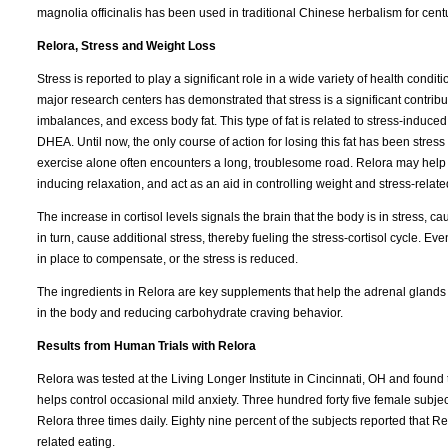
magnolia officinalis has been used in traditional Chinese herbalism for cent
Relora, Stress and Weight Loss
Stress is reported to play a significant role in a wide variety of health condi
major research centers has demonstrated that stress is a significant contrib
imbalances, and excess body fat. This type of fat is related to stress-indu
DHEA. Until now, the only course of action for losing this fat has been stre
exercise alone often encounters a long, troublesome road. Relora may help 
inducing relaxation, and act as an aid in controlling weight and stress-relate
The increase in cortisol levels signals the brain that the body is in stress, c
in turn, cause additional stress, thereby fueling the stress-cortisol cycle. Ev
in place to compensate, or the stress is reduced.
The ingredients in Relora are key supplements that help the adrenal glands
in the body and reducing carbohydrate craving behavior.
Results from Human Trials with Relora
Relora was tested at the Living Longer Institute in Cincinnati, OH and found 
helps control occasional mild anxiety. Three hundred forty five female sub
Relora three times daily. Eighty nine percent of the subjects reported that 
related eating.