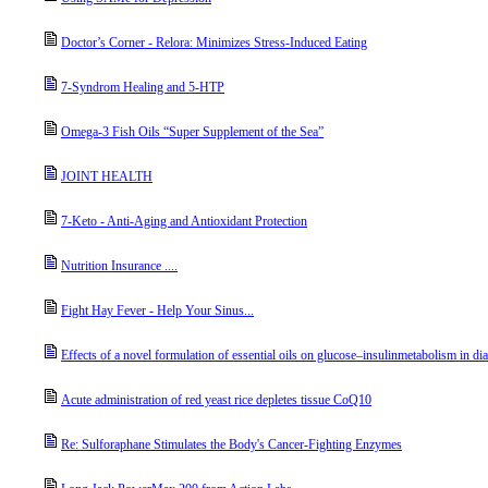
Doctor’s Corner - Relora: Minimizes Stress-Induced Eating
7-Syndrom Healing and 5-HTP
Omega-3 Fish Oils “Super Supplement of the Sea”
JOINT HEALTH
7-Keto - Anti-Aging and Antioxidant Protection
Nutrition Insurance ....
Fight Hay Fever - Help Your Sinus...
Effects of a novel formulation of essential oils on glucose–insulinmetabolism in dia
Acute administration of red yeast rice depletes tissue CoQ10
Re: Sulforaphane Stimulates the Body's Cancer-Fighting Enzymes