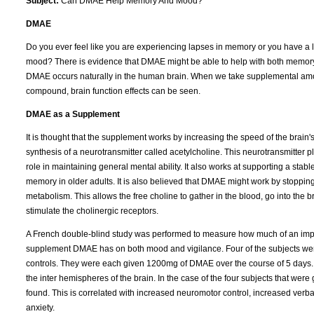
Subject:
Can DMAE Help Memory And Mood?
DMAE
Do you ever feel like you are experiencing lapses in memory or you have a 
mood? There is evidence that DMAE might be able to help with both memo
DMAE occurs naturally in the human brain. When we take supplemental amo
compound, brain function effects can be seen.
DMAE as a Supplement
It is thought that the supplement works by increasing the speed of the brain'
synthesis of a neurotransmitter called acetylcholine. This neurotransmitter p
role in maintaining general mental ability. It also works at supporting a stabl
memory in older adults. It is also believed that DMAE might work by stoppin
metabolism. This allows the free choline to gather in the blood, go into the b
stimulate the cholinergic receptors.
A French double-blind study was performed to measure how much of an imp
supplement DMAE has on both mood and vigilance. Four of the subjects were
controls. They were each given 1200mg of DMAE over the course of 5 days.
the inter hemispheres of the brain. In the case of the four subjects that we
found. This is correlated with increased neuromotor control, increased verba
anxiety.