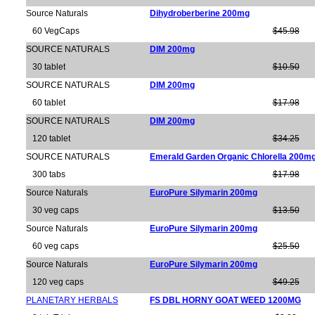
Source Naturals
Dihydroberberine 200mg
60 VegCaps
$45.98
SOURCE NATURALS
DIM 200mg
30 tablet
$10.50
SOURCE NATURALS
DIM 200mg
60 tablet
$17.98
SOURCE NATURALS
DIM 200mg
120 tablet
$34.25
SOURCE NATURALS
Emerald Garden Organic Chlorella 200m
300 tabs
$17.98
Source Naturals
EuroPure Silymarin 200mg
30 veg caps
$13.50
Source Naturals
EuroPure Silymarin 200mg
60 veg caps
$25.50
Source Naturals
EuroPure Silymarin 200mg
120 veg caps
$49.25
PLANETARY HERBALS
FS DBL HORNY GOAT WEED 1200MG