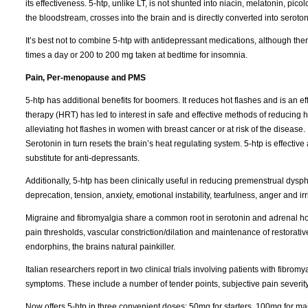
its effectiveness. 5-htp, unlike LT, is not shunted into niacin, melatonin, pi
the bloodstream, crosses into the brain and is directly converted into seroton
It’s best not to combine 5-htp with antidepressant medications, although t
times a day or 200 to 200 mg taken at bedtime for insomnia.
Pain, Per-menopause and PMS
5-htp has additional benefits for boomers. It reduces hot flashes and is an
therapy (HRT) has led to interest in safe and effective methods of reducing 
alleviating hot flashes in women with breast cancer or at risk of the diseas
Serotonin in turn resets the brain’s heat regulating system. 5-htp is effective a
substitute for anti-depressants.
Additionally, 5-htp has been clinically useful in reducing premenstrual dy
deprecation, tension, anxiety, emotional instability, tearfulness, anger and irrit
Migraine and fibromyalgia share a common root in serotonin and adrenal horm
pain thresholds, vascular constriction/dilation and maintenance of restorative 
endorphins, the brains natural painkiller.
Italian researchers report in two clinical trials involving patients with fibro
symptoms. These include a number of tender points, subjective pain severity,
Now offers 5-htp in three convenient doses; 50mg for starters, 100mg for 