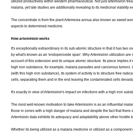
utilized productively within western pharmaceutical. Not just artemisinin tre
malaria, yet late studies are additionally revealing to its medicinal viability 
The concentrate is from the plant Artemesia annua also known as sweet 
aspects to determined medicine.
How arteminisin works
It's exceptionally extraordinary in its sub-atomic structure in that it has two 
by what's known as an 'endoperoxide span'. Why Artemisinin utilization are 
account of this extension and its unique atomic structure. Its piece implies it
high iron substance, for example, malaria parasites and cancerous tumors. U
(with this high iron substance), its system of activity is to structure free radi
cells, separating them and in the end leaving the contaminated cells devast
It's exactly in view of Artemisinin's impact on infections with a high iron s
The most well-known motivation to take Artemisinin is as an influential mal
those in zones with a high danger of malaria and despite the fact that there
Artemisisin data exhibits its adequacy and adaptability above other hostile t
Whether its being utilized as a malaria medicine or utilized as a component o