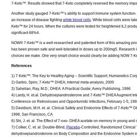
7-Keto™. Results showed that 7-Keto completely reversed the memory impa
Another study gauged 7-Keto™’s ability to support immune system function. 
an increase of disease fighting
white blood cells
. White blood cells were tak
Keto™ for 24 hours. When the cultures were tested for heightened IL2 produ
significant 68%4.
NOW® 7-Keto™ is a well-researched and patented form of this amazing pro
has been proven safe and well-tolerated in doses up to 200mg5. Research is c
choices we make. One very smart choice would clearly be adding NOW 7-Ke
References
1) 7-Keto™: The Key to Healthy Aging – Scientific Support; Humanetics Cor
2) Garbis, Spiro; 7-Keto™ DHEA; internal meta-analysis, 2000
3) Sahelian, Ray, M.D.; DHEA: A Practical Guide; Avery Publishing, 1996
4) Lardy, H. et.al. Dehydroepiandrosterone and 7-Keto™ DHEA Augment Inte
Conference on Retroviruses and Opportunistic Infections, February 1-5, 199
5) Davidson, M.H. et. al. Clinical Safety and Endocrine Effects of 7-Keto™ 
1998, San Francisco, CA
6) Shi, J. et. al. The Effect of 7-oxo- DHEA acetate on memory in young and
7) Colker, C. et. al. Double-Blind,
Placebo
-Controlled, Randomized Clinical T
dehydroepiandrosterone on Body Composition and the Endocrine System in Ov