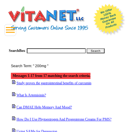
SearchBox
:
Search Term: " 200mg "
Messages 1-17 from 17 matching the search criteria.
Study proves the gastrointestinal benefits of curcumin
What Is Artemisinin?
Can DMAE Help Memory And Mood?
How Do I Use Phytoestrogen And Progesterone Creams For PMS?
Using SAMe for Depression