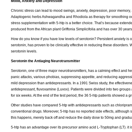
Mood, Anxiety and Depression
Chronic stress can lead to mood swings, anxiety, depression, poor memory
Adaptogenic herbs Ashwagandha and Rhodiola as therapy for smoothing out 
stress supplementation with 5-htp is a better choice. That’s because extende
produced from the African plant Griffonia Simplicifolia and has over 30 years 
How do you know if you have low levels of serotonin? Persistent anxiety is o
serotonin, has proven to be clinically effective in reducing these disorders
serotonin levels.
Serotonin the Antiaging Neurotransmitter
Serotonin, one of three major neurotransmitters, has a calming effect and he
panic attacks, various phobias, suppressing appetite, and reducing aggressio
mild depression than antidepressants. In a 1991 Swiss study, the effectiven
antidepressant, fluvoxamine (Luvox). Patients were divided into two groups
for six weeks. At the end of the test period, the 36 5-htp patients showed a
Other studies have compared 5-htp with antidepressants such as chloripramin
conventional drugs. Moreover, 5-htp has no reported side effects, although 
this happens, merely back off and reduce the daily dose to 50mg and gradual
5-htp has an advantage over its precursor amino acid L-Tryptophan (LT). it