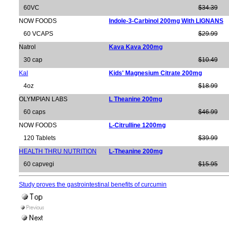
60VC
$34.39
NOW FOODS
Indole-3-Carbinol 200mg With LIGNANS
60 VCAPS
$29.99
Natrol
Kava Kava 200mg
30 cap
$10.49
Kal
Kids' Magnesium Citrate 200mg
4oz
$18.99
OLYMPIAN LABS
L Theanine 200mg
60 caps
$46.99
NOW FOODS
L-Citrulline 1200mg
120 Tablets
$39.99
HEALTH THRU NUTRITION
L-Theanine 200mg
60 capvegi
$15.95
Study proves the gastrointestinal benefits of curcumin