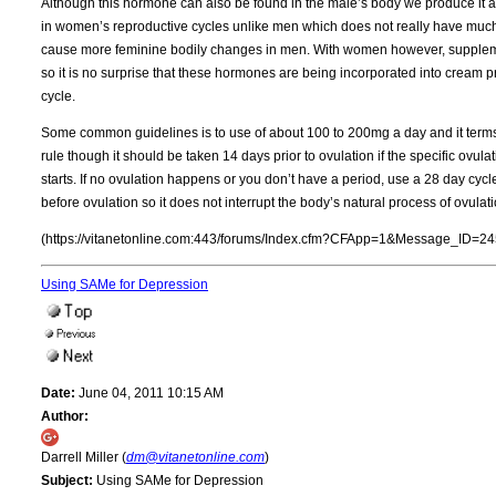
Although this hormone can also be found in the male’s body we produce it at
in women’s reproductive cycles unlike men which does not really have much 
cause more feminine bodily changes in men. With women however, supplemen
so it is no surprise that these hormones are being incorporated into cream p
cycle.
Some common guidelines is to use of about 100 to 200mg a day and it terms o
rule though it should be taken 14 days prior to ovulation if the specific ovul
starts. If no ovulation happens or you don’t have a period, use a 28 day cycle
before ovulation so it does not interrupt the body’s natural process of ovul
(https://vitanetonline.com:443/forums/Index.cfm?CFApp=1&Message_ID=24
Using SAMe for Depression
Date:
June 04, 2011 10:15 AM
Author:
Darrell Miller (
dm@vitanetonline.com
)
Subject:
Using SAMe for Depression