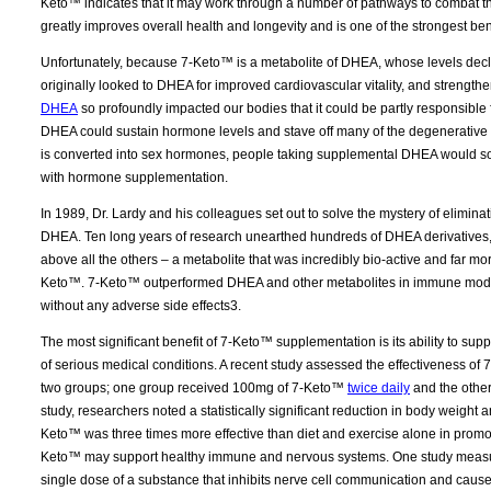
Keto™ indicates that it may work through a number of pathways to combat th
greatly improves overall health and longevity and is one of the strongest be
Unfortunately, because 7-Keto™ is a metabolite of DHEA, whose levels declin
originally looked to DHEA for improved cardiovascular vitality, and strengt
DHEA
so profoundly impacted our bodies that it could be partly responsible 
DHEA could sustain hormone levels and stave off many of the degenerative 
is converted into sex hormones, people taking supplemental DHEA would so
with hormone supplementation.
In 1989, Dr. Lardy and his colleagues set out to solve the mystery of elimina
DHEA. Ten long years of research unearthed hundreds of DHEA derivatives, 
above all the others – a metabolite that was incredibly bio-active and far mo
Keto™. 7-Keto™ outperformed DHEA and other metabolites in immune modu
without any adverse side effects3.
The most significant benefit of 7-Keto™ supplementation is its ability to sup
of serious medical conditions. A recent study assessed the effectiveness of 
two groups; one group received 100mg of 7-Keto™
twice daily
and the other
study, researchers noted a statistically significant reduction in body weigh
Keto™ was three times more effective than diet and exercise alone in promoti
Keto™ may support healthy immune and nervous systems. One study measure
single dose of a substance that inhibits nerve cell communication and caus