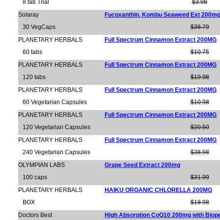
8 tab Trial
$3.98
Solaray
Fucoxanthin, Kombu Seaweed Ext 200m
30 VegCaps
$38.79
PLANETARY HERBALS
Full Spectrum Cinnamon Extract 200MG
60 tabs
$10.75
PLANETARY HERBALS
Full Spectrum Cinnamon Extract 200MG
120 tabs
$19.98
PLANETARY HERBALS
Full Spectrum Cinnamon Extract 200MG
60 Vegetarian Capsules
$10.98
PLANETARY HERBALS
Full Spectrum Cinnamon Extract 200MG
120 Vegetarian Capsules
$20.50
PLANETARY HERBALS
Full Spectrum Cinnamon Extract 200MG
240 Vegetarian Capsules
$38.98
OLYMPIAN LABS
Grape Seed Extract 200mg
100 caps
$31.99
PLANETARY HERBALS
HAIKU ORGANIC CHLORELLA 200MG
BOX
$18.98
Doctors Best
High Absorption CoQ10 200mg with Biop