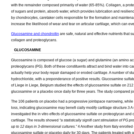
with the remainder composed primarily of water (65-85%). Collagen, a protei
of sugars and protein, absorb water, which provides lubrication and resilie
by chondrocytes, caretaker cells responsible for the formation and maintenanc
increase the likelihood of wear and tear on articular cartilage, which can ev
Glucosamine and chondroitin
are safe, natural and effective nutrients that 
collagen and proteoglycans.
GLUCOSAMINE
Glucosamine is composed of glucose (a sugar) and glutamine (an amino acid
proteoglycans (PG). Both of these constituents attract and bind water into c
actually help your body repair damaged or eroded cartilage. A number of 
hydrochloride, with a preponderance of positive results. Glucosamine sulfate
of Liege in Liege, Belgium studied the effects of glucosamine sulfate on 212 
glucosamine or a placebo once daily for three years. The study compared joi
The 106 patients on placebo had a progressive jointspace narrowing, while 
loss, indicating glucosamine may benefi cially modify cartilage structure.3 A
investigated the in vitro effects of glucosamine sulfate on proteoglycan and 
cartilage. The results showed
“a statistically signifi cant stimulation of PG 
up to 12 days in 3-dimensional cultures.”
4 Another study from Italy enrolled
glucosamine sulfate or placebo daily for 30 days. The patients treated with