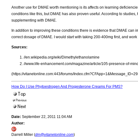
Another use for DMAE worth mentioning is its affects on learning deficienc
conditions like this, but DMAE has also proven useful. According to studies, h
supplementing with DMAE.
In addition to improving these conditions there is evidence that DMAE can im
correct dosage of DMAE. I would start with taking 200-400mg first, and work
Sources:
//en.wikipedia.org/wiki/Dimethylethanolamine
//www.life-enhancement.com/magazine/article/105-presence-of-mind
(https://vitanetonline.com:443/forums/Index.cfm?CFApp=1&Message_ID=29
How Do I Use Phytoestrogen And Progesterone Creams For PMS?
Date:
September 22, 2011 11:04 AM
Author:
Darrell Miller (
dm@vitanetonline.com
)