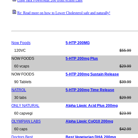
Long Jack PowerMax 200 from Action Labs
Re: Read more on how to Lower Cholesterol safe and naturally!
Now Foods
5-HTP 200MG
120VC
$55.99
NOW FOODS
5-HTP 200mg Plus
60 vcaps
$29.99
NOW FOODS
5-HTP 200mg Sustain Release
90 Tablets
$39.99
NATROL
5-HTP 200mg Time Release
30 tabs
$29.99
ONLY NATURAL
Alpha Lipoic Acid Plus 200mg
60 capvegi
$23.99
OLYMPIAN LABS
Alpha Lipoic CoQ10 200mg
60 caps
$42.99
Doctors Best
Best Vegetarian DHA 200mg