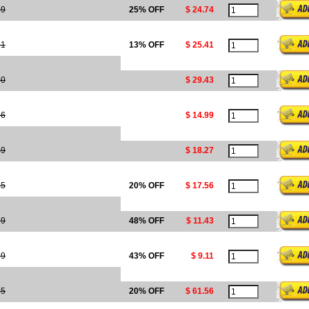
99
25% OFF
$ 24.74
21
13% OFF
$ 25.41
30
$ 29.43
36
$ 14.99
49
$ 18.27
95
20% OFF
$ 17.56
99
48% OFF
$ 11.43
99
43% OFF
$ 9.11
95
20% OFF
$ 61.56