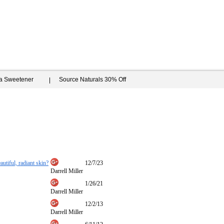
ia Sweetener
Source Naturals 30% Off
autiful, radiant skin?
12/7/23
Darrell Miller
1/26/21
Darrell Miller
12/2/13
Darrell Miller