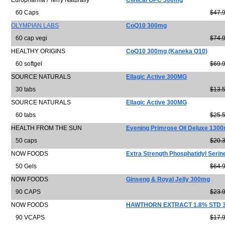
Europharma / Terry Naturally
Clinical OPC 300mg
60 Caps
$47.
OLYMPIAN LABS
CoQ10 300mg
60 cap vegi
$74.
HEALTHY ORIGINS
CoQ10 300mg (Kaneka Q10)
60 softgel
$69.
SOURCE NATURALS
Ellagic Active 300MG
30 tabs
$13.
SOURCE NATURALS
Ellagic Active 300MG
60 tabs
$25.
HEALTH FROM THE SUN
Evening Primrose Oil Deluxe 130
50 caps
$20.
NOW FOODS
Extra Strength Phosphatidyl Seri
50 Gels
$64.
NOW FOODS
Ginseng & Royal Jelly 300mg
90 CAPS
$23.
NOW FOODS
HAWTHORN EXTRACT 1.8% STD 
90 VCAPS
$17.