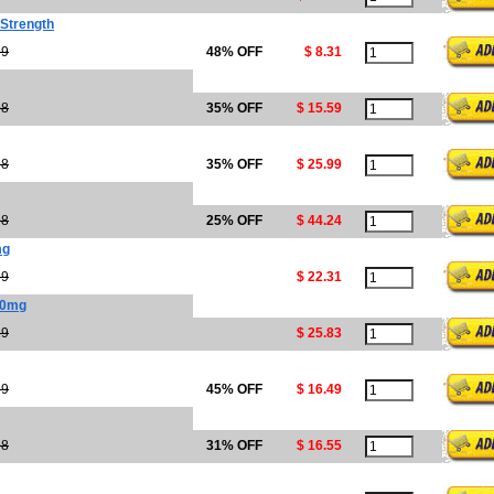
 Strength
99
48% OFF
$ 8.31
98
35% OFF
$ 15.59
98
35% OFF
$ 25.99
98
25% OFF
$ 44.24
mg
89
$ 22.31
00mg
29
$ 25.83
99
45% OFF
$ 16.49
98
31% OFF
$ 16.55