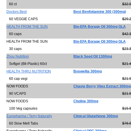
60 ct
$32.
Doctors Best
Best Benfotiamine 300 (300mg)
60 VEGGIE CAPS
$29.
HEALTH FROM THE SUN
Bio-EFA Borage Oil 300mg GLA
60 caps
$42.
HEALTH FROM THE SUN
Bio-EFA Borage Oil 300mg GLA
30 caps
$23.
Zhou Nutrition
Black Seed Oil 1300mg
Softgel (Btl-Plastic) 60ct
$21.
HEALTH THRU NUTRITION
Boswellia 300mg
60 cap vegi
$21.
NOW FOODS
Chaste Berry Vitex Extract 300mg
90 VCAPS
$21.
NOW FOODS
Choline 300mg
100 Veg capsules
$15.
Europharma / Terry Naturally
Clinical Glutathione 300mg
60 Slow Melt Tabs
$76.