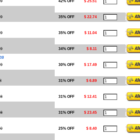
99
42% OFF
$ 25.51
99
35% OFF
$ 22.74
99
35% OFF
$ 11.04
29
34% OFF
$ 8.11
0mg
99
30% OFF
$ 17.49
8
31% OFF
$ 6.89
98
31% OFF
$ 12.41
98
31% OFF
$ 23.45
20
25% OFF
$ 8.40