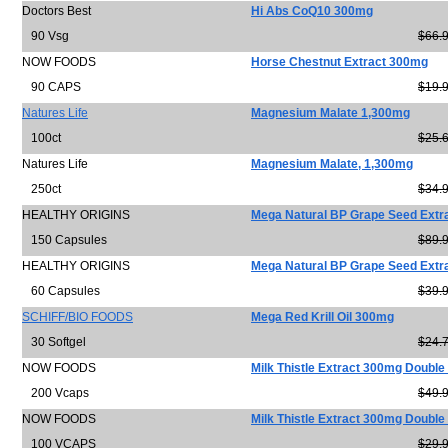
Doctors Best
Hi Abs CoQ10 300mg
90 Vsg
$66.
NOW FOODS
Horse Chestnut Extract 300mg
90 CAPS
$19.
Natures Life
Magnesium Malate 1,300mg
100ct
$25.
Natures Life
Magnesium Malate, 1,300mg
250ct
$34.
HEALTHY ORIGINS
Mega Natural BP Grape Seed Extr
150 Capsules
$89.
HEALTHY ORIGINS
Mega Natural BP Grape Seed Extr
60 Capsules
$39.
SCHIFF/BIO FOODS
Mega Red Krill Oil 300mg
30 Softgel
$24.
NOW FOODS
Milk Thistle Extract 300mg Double
200 Vcaps
$49.
NOW FOODS
Milk Thistle Extract 300mg Double
100 VCAPS
$29.