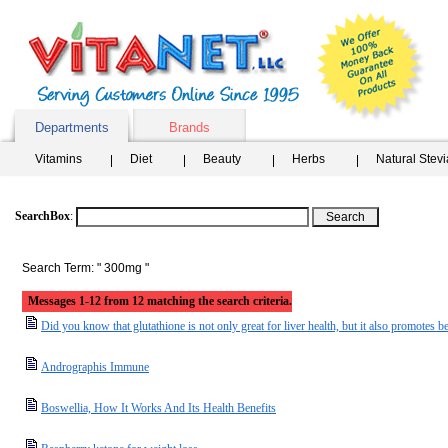
Departments
Brands
Vitamins
Diet
Beauty
Herbs
Natural Stev
SearchBox
:
Search Term: " 300mg "
Messages 1-12 from 12 matching the search criteria.
Did you know that glutathione is not only great for liver health, but it also promotes be
Andrographis Immune
Boswellia, How It Works And Its Health Benefits