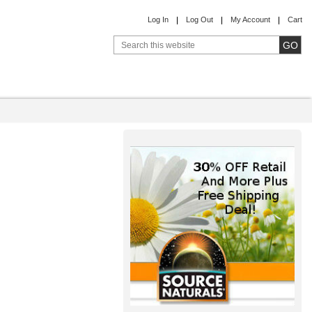
Log In
Log Out
My Account
Cart