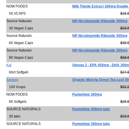
NOW FOODS
Milk Thistle Extract 300mg Double
50 VCAPS
$15.
Source Naturals
NR Nicotinamide Riboside 300mg
30 Vegan Caps
$23.
Source Naturals
NR Nicotinamide Riboside 300mg
60 Vegan Caps
$39.
Source Naturals
NR Nicotinamide Riboside 300mg
90 Vegan Caps
$58.
Kal
Omega 3 - EPA 450mg - DHA 300
60ct Softgell
$27.
Solaray
Organic Matcha Green Tea Leaf 3
100 Vcaps
$32.
NOW FOODS
Pantethine 300mg
60 Softgels
$29.
SOURCE NATURALS
Pantethine 300mg tabs
30 tabs
$23.
SOURCE NATURALS
Pantethine 300mg tabs