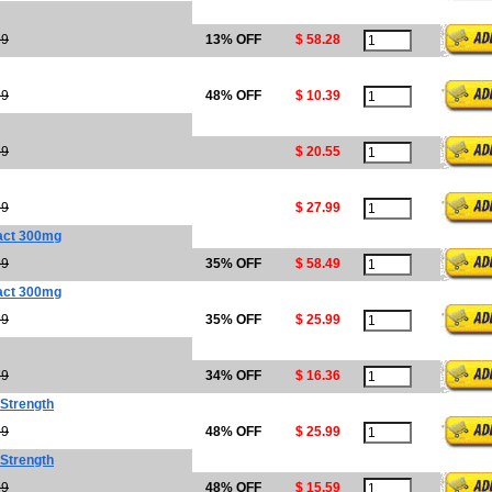
99
13% OFF
$ 58.28
99
48% OFF
$ 10.39
69
$ 20.55
99
$ 27.99
act 300mg
99
35% OFF
$ 58.49
act 300mg
99
35% OFF
$ 25.99
79
34% OFF
$ 16.36
 Strength
99
48% OFF
$ 25.99
 Strength
99
48% OFF
$ 15.59