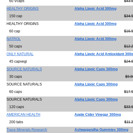
60 Vcaps
$43.
HEALTHY ORIGINS
Alpha Lipoic Acid 300mg
150 cap
$34.
HEALTHY ORIGINS
Alpha Lipoic Acid 300mg
60 cap
$16.
NATROL
Alpha Lipoic Acid 300mg
50 caps
$12.
ONLY NATURAL
Alpha Lipoic Acid Antioxidant 30
45 capvegi
$24.
SOURCE NATURALS
Alpha Lipoic Caps 300mg
30 caps
$9.9
SOURCE NATURALS
Alpha Lipoic Caps 300mg
60 caps
$17.
SOURCE NATURALS
Alpha Lipoic Caps 300mg
120 caps
$33.
AMERICAN HEALTH
Apple Cider Vinegar 300mg
200 tabs
$11.
Trace Minerals Research
Ashwagandha Gummies 300mg