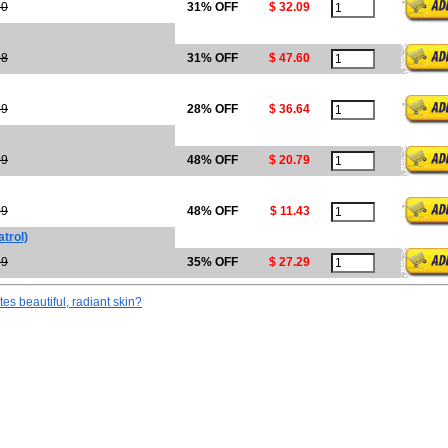
50
31% OFF
$ 32.09
98
31% OFF
$ 47.60
89
28% OFF
$ 36.64
99
48% OFF
$ 20.79
99
48% OFF
$ 11.43
trol)
99
35% OFF
$ 27.29
tes beautiful, radiant skin?