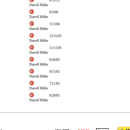
6/11/12
Darrell Miller
8/5/09
Darrell Miller
11/3/06
Darrell Miller
12/31/05
Darrell Miller
11/11/05
Darrell Miller
9/20/05
Darrell Miller
9/15/05
Darrell Miller
7/11/05
Darrell Miller
6/29/05
Darrell Miller