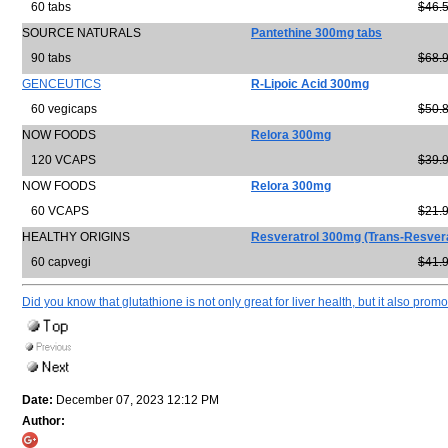
60 tabs
$46.
SOURCE NATURALS
Pantethine 300mg tabs
90 tabs
$68.
GENCEUTICS
R-Lipoic Acid 300mg
60 vegicaps
$50.
NOW FOODS
Relora 300mg
120 VCAPS
$39.
NOW FOODS
Relora 300mg
60 VCAPS
$21.
HEALTHY ORIGINS
Resveratrol 300mg (Trans-Resvera
60 capvegi
$41.
Did you know that glutathione is not only great for liver health, but it also promo
Date:
December 07, 2023 12:12 PM
Author: