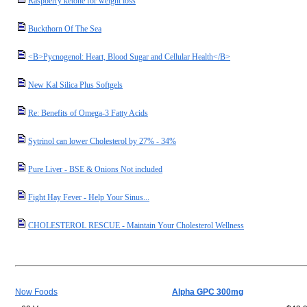
Raspberry ketone for weight loss
Buckthorn Of The Sea
<B>Pycnogenol: Heart, Blood Sugar and Cellular Health</B>
New Kal Silica Plus Softgels
Re: Benefits of Omega-3 Fatty Acids
Sytrinol can lower Cholesterol by 27% - 34%
Pure Liver - BSE & Onions Not included
Fight Hay Fever - Help Your Sinus...
CHOLESTEROL RESCUE - Maintain Your Cholesterol Wellness
Now Foods
Alpha GPC 300mg