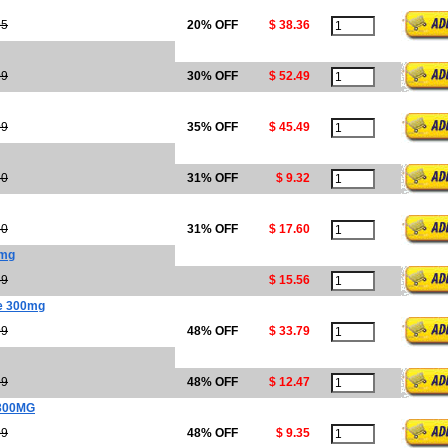
95
20% OFF
$ 38.36
99
30% OFF
$ 52.49
99
35% OFF
$ 45.49
50
31% OFF
$ 9.32
50
31% OFF
$ 17.60
0mg
39
$ 15.56
ne 300mg
99
48% OFF
$ 33.79
99
48% OFF
$ 12.47
300MG
99
48% OFF
$ 9.35