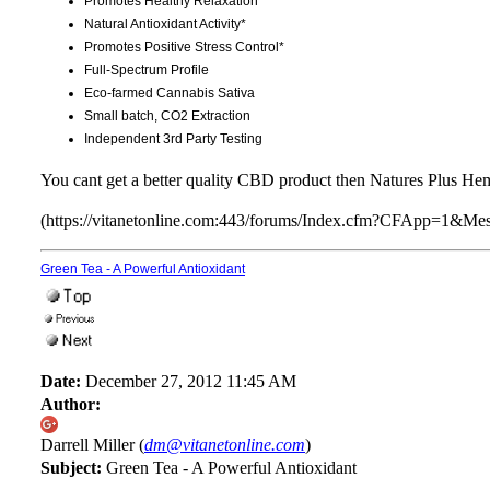
Promotes Healthy Relaxation*
Natural Antioxidant Activity*
Promotes Positive Stress Control*
Full-Spectrum Profile
Eco-farmed Cannabis Sativa
Small batch, CO2 Extraction
Independent 3rd Party Testing
You cant get a better quality CBD product then Natures Plus He
(https://vitanetonline.com:443/forums/Index.cfm?CFApp=1&M
Green Tea - A Powerful Antioxidant
Date:
December 27, 2012 11:45 AM
Author:
Darrell Miller (
dm@vitanetonline.com
)
Subject:
Green Tea - A Powerful Antioxidant