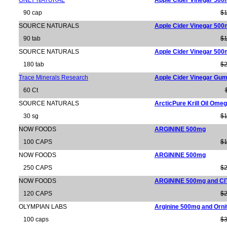
ONLY NATURAL
Apple Cider Vinegar 50
90 cap
$1
SOURCE NATURALS
Apple Cider Vinegar 50
90 tab
$1
SOURCE NATURALS
Apple Cider Vinegar 50
180 tab
$2
Trace Minerals Research
Apple Cider Vinegar Gu
60 Ct
SOURCE NATURALS
ArcticPure Krill Oil Om
30 sg
$1
NOW FOODS
ARGININE 500mg
100 CAPS
$1
NOW FOODS
ARGININE 500mg
250 CAPS
$2
NOW FOODS
ARGININE 500mg and C
120 CAPS
$2
OLYMPIAN LABS
Arginine 500mg and Orni
100 caps
$3