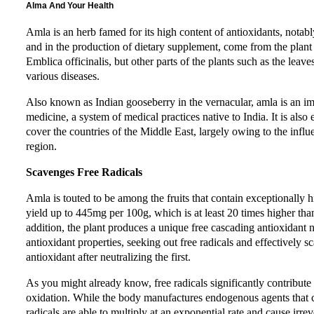
Alma And Your Health
Amla is an herb famed for its high content of antioxidants, notabl
and in the production of dietary supplement, come from the plant
Emblica officinalis, but other parts of the plants such as the leav
various diseases.
Also known as Indian gooseberry in the vernacular, amla is an i
medicine, a system of medical practices native to India. It is als
cover the countries of the Middle East, largely owing to the influ
region.
Scavenges Free Radicals
Amla is touted to be among the fruits that contain exceptionally 
yield up to 445mg per 100g, which is at least 20 times higher tha
addition, the plant produces a unique free cascading antioxidant
antioxidant properties, seeking out free radicals and effectively
antioxidant after neutralizing the first.
As you might already know, free radicals significantly contribute 
oxidation. While the body manufactures endogenous agents that co
radicals are able to multiply at an exponential rate and cause irre