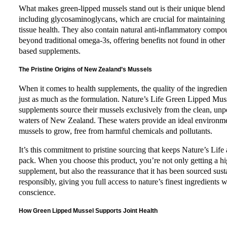
What makes green-lipped mussels stand out is their unique blend o
including glycosaminoglycans, which are crucial for maintaining
tissue health. They also contain natural anti-inflammatory compo
beyond traditional omega-3s, offering benefits not found in other
based supplements.
The Pristine Origins of New Zealand’s Mussels
When it comes to health supplements, the quality of the ingredien
just as much as the formulation. Nature’s Life Green Lipped Mus
supplements source their mussels exclusively from the clean, unp
waters of New Zealand. These waters provide an ideal environme
mussels to grow, free from harmful chemicals and pollutants.
It’s this commitment to pristine sourcing that keeps Nature’s Life
pack. When you choose this product, you’re not only getting a hi
supplement, but also the reassurance that it has been sourced sus
responsibly, giving you full access to nature’s finest ingredients w
conscience.
How Green Lipped Mussel Supports Joint Health