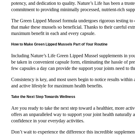
potency, and dedication to quality. Nature’s Life has been a trust
commitment to providing minimally processed, nutrient-rich suppl
The Green Lipped Mussel formula undergoes rigorous testing to en
that make these mussels so beneficial. Thanks to their careful extr
maximum benefit in each and every capsule.
How to Make Green Lipped Mussels Part of Your Routine
Including Nature’s Life Green Lipped Mussel supplements in your
be taken in convenient capsule form, eliminating the hassle of pre
few capsules a day can provide the support your joints need to th
Consistency is key, and most users begin to notice results within
and active lifestyle for maximum health benefits.
Take the Next Step Towards Wellness
Are you ready to take the next step toward a healthier, more ac
offers an unparalleled way to support your joint health naturally 
confidence in your everyday activities.
Don’t wait to experience the difference this incredible suppleme