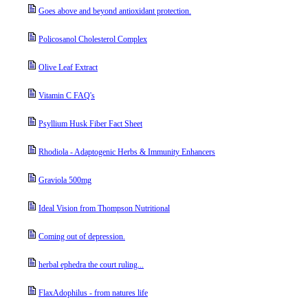
Goes above and beyond antioxidant protection.
Policosanol Cholesterol Complex
Olive Leaf Extract
Vitamin C FAQ's
Psyllium Husk Fiber Fact Sheet
Rhodiola - Adaptogenic Herbs & Immunity Enhancers
Graviola 500mg
Ideal Vision from Thompson Nutritional
Coming out of depression.
herbal ephedra the court ruling...
FlaxAdophilus - from natures life