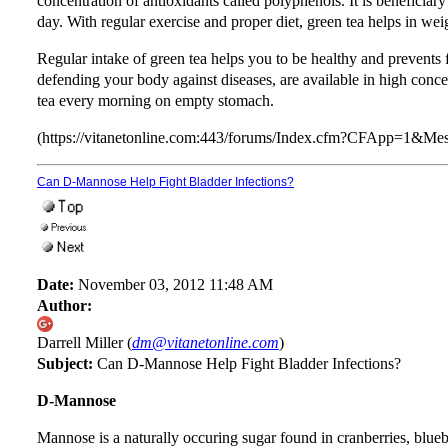
concentration of antioxidants called polyphenols. It is beneficiary
day. With regular exercise and proper diet, green tea helps in wei
Regular intake of green tea helps you to be healthy and prevents f
defending your body against diseases, are available in high concent
tea every morning on empty stomach.
(https://vitanetonline.com:443/forums/Index.cfm?CFApp=1&M
Can D-Mannose Help Fight Bladder Infections?
Date:
November 03, 2012 11:48 AM
Author:
Darrell Miller (
dm@vitanetonline.com
)
Subject:
Can D-Mannose Help Fight Bladder Infections?
D-Mannose
Mannose is a naturally occuring sugar found in cranberries, bluebe