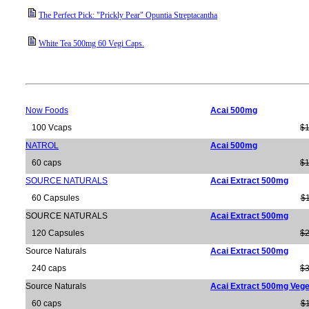
The Perfect Pick: "Prickly Pear" Opuntia Streptacantha
White Tea 500mg 60 Vegi Caps.
Now Foods
Acai 500mg
100 Vcaps
$1
NATROL
Acai 500mg
60 caps
$1
SOURCE NATURALS
Acai Extract 500mg
60 Capsules
$1
SOURCE NATURALS
Acai Extract 500mg
120 Capsules
$2
Source Naturals
Acai Extract 500mg
240 caps
$3
Source Naturals
Acai Extract 500mg Vege
60 caps
$1