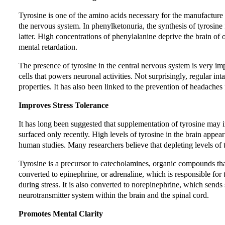
Tyrosine is one of the amino acids necessary for the manufacture o
the nervous system. In phenylketonuria, the synthesis of tyrosine
latter. High concentrations of phenylalanine deprive the brain of o
mental retardation.
The presence of tyrosine in the central nervous system is very im
cells that powers neuronal activities. Not surprisingly, regular in
properties. It has also been linked to the prevention of headaches 
Improves Stress Tolerance
It has long been suggested that supplementation of tyrosine may im
surfaced only recently. High levels of tyrosine in the brain appea
human studies. Many researchers believe that depleting levels of ty
Tyrosine is a precursor to catecholamines, organic compounds that
converted to epinephrine, or adrenaline, which is responsible for t
during stress. It is also converted to norepinephrine, which sends 
neurotransmitter system within the brain and the spinal cord.
Promotes Mental Clarity