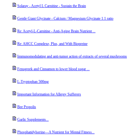
Solaray - Acetyl L Carnitine - Sustain the Brain
Gentle Giant Glycinate - Calcium / Magnesium Glycinate 1:1 ratio
Re: Acetyl-L-Carnitine - Anti-Aging Brain Nutrient ...
Re: AHCC Complexe, Plus, and With Biopreine
Immunomodulating and anti-tumor action of extracts of several mushrooms
Fenugreek and Cinnamon to lower blood sugar ...
L-Tryptophan 500mg
Important Information for Allergy Sufferers
Bee Propolis
Garlic Supplements...
Phosphatidylserine––A Nutrient for Mental Fitness...