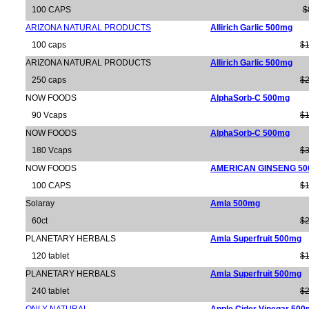
100 CAPS
$
ARIZONA NATURAL PRODUCTS
Allirich Garlic 500mg
100 caps
$1
ARIZONA NATURAL PRODUCTS
Allirich Garlic 500mg
250 caps
$2
NOW FOODS
AlphaSorb-C 500mg
90 Vcaps
$1
NOW FOODS
AlphaSorb-C 500mg
180 Vcaps
$3
NOW FOODS
AMERICAN GINSENG 5
100 CAPS
$1
Solaray
Amla 500mg
60ct
$2
PLANETARY HERBALS
Amla Superfruit 500mg
120 tablet
$1
PLANETARY HERBALS
Amla Superfruit 500mg
240 tablet
$2