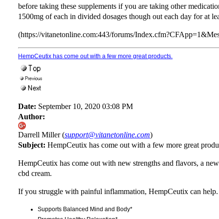
before taking these supplements if you are taking other medications
1500mg of each in divided dosages though out each day for at lea
(https://vitanetonline.com:443/forums/Index.cfm?CFApp=1&M
HempCeutix has come out with a few more great products.
Date:
September 10, 2020 03:08 PM
Author:
Darrell Miller (
support@vitanetonline.com
)
Subject:
HempCeutix has come out with a few more great produ
HempCeutix has come out with new strengths and flavors, a n
cbd cream.
If you struggle with painful inflammation, HempCeutix can help.
Supports Balanced Mind and Body*