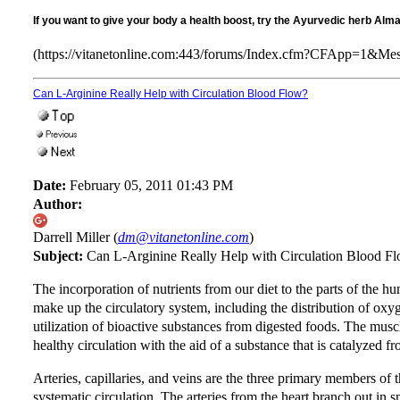
If you want to give your body a health boost, try the Ayurvedic herb Alm
(https://vitanetonline.com:443/forums/Index.cfm?CFApp=1&M
Can L-Arginine Really Help with Circulation Blood Flow?
Date:
February 05, 2011 01:43 PM
Author:
Darrell Miller (
dm@vitanetonline.com
)
Subject:
Can L-Arginine Really Help with Circulation Blood F
The incorporation of nutrients from our diet to the parts of the h
make up the circulatory system, including the distribution of oxyg
utilization of bioactive substances from digested foods. The muscle
healthy circulation with the aid of a substance that is catalyzed f
Arteries, capillaries, and veins are the three primary members of
systematic circulation. The arteries from the heart branch out in sm