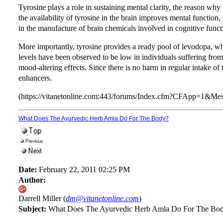
Tyrosine plays a role in sustaining mental clarity, the reason why 
the availability of tyrosine in the brain improves mental function, 
in the manufacture of brain chemicals involved in cognitive funct
More importantly, tyrosine provides a ready pool of levodopa, w
levels have been observed to be low in individuals suffering from
mood-altering effects. Since there is no harm in regular intake of
enhancers.
(https://vitanetonline.com:443/forums/Index.cfm?CFApp=1&M
What Does The Ayurvedic Herb Amla Do For The Body?
Date:
February 22, 2011 02:25 PM
Author:
Darrell Miller (
dm@vitanetonline.com
)
Subject:
What Does The Ayurvedic Herb Amla Do For The Bo