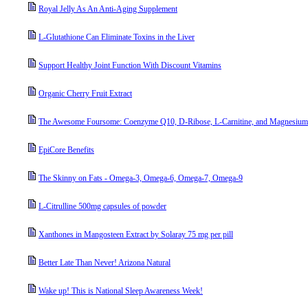
Royal Jelly As An Anti-Aging Supplement
L-Glutathione Can Eliminate Toxins in the Liver
Support Healthy Joint Function With Discount Vitamins
Organic Cherry Fruit Extract
The Awesome Foursome: Coenzyme Q10, D-Ribose, L-Carnitine, and Magnesium
EpiCore Benefits
The Skinny on Fats - Omega-3, Omega-6, Omega-7, Omega-9
L-Citrulline 500mg capsules of powder
Xanthones in Mangosteen Extract by Solaray 75 mg per pill
Better Late Than Never! Arizona Natural
Wake up! This is National Sleep Awareness Week!