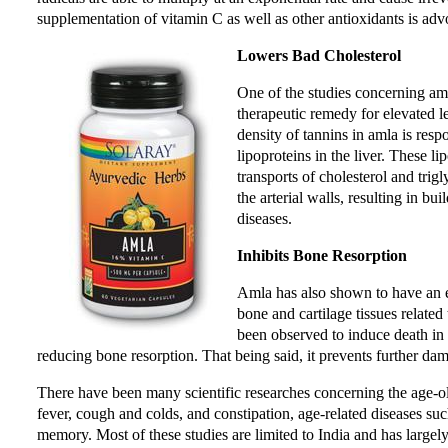
supplementation of vitamin C as well as other antioxidants is adv
Lowers Bad Cholesterol
One of the studies concerning amla
therapeutic remedy for elevated l
density of tannins in amla is resp
lipoproteins in the liver. These li
transports of cholesterol and trig
the arterial walls, resulting in bu
diseases.
Inhibits Bone Resorption
Amla has also shown to have an ef
bone and cartilage tissues related
been observed to induce death in o
reducing bone resorption. That being said, it prevents further dama
There have been many scientific researches concerning the age-o
fever, cough and colds, and constipation, age-related diseases su
memory. Most of these studies are limited to India and has large