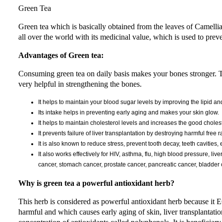
Green Tea
Green tea which is basically obtained from the leaves of Camellia S
all over the world with its medicinal value, which is used to prev
Advantages of Green tea:
Consuming green tea on daily basis makes your bones stronger. Thi
very helpful in strengthening the bones.
It helps to maintain your blood sugar levels by improving the lipid 
Its intake helps in preventing early aging and makes your skin glow.
It helps to maintain cholesterol levels and increases the good cholest
It prevents failure of liver transplantation by destroying harmful free r
It is also known to reduce stress, prevent tooth decay, teeth cavities, 
It also works effectively for HIV, asthma, flu, high blood pressure, liv
cancer, stomach cancer, prostate cancer, pancreatic cancer, bladder c
Why is green tea a powerful antioxidant herb?
This herb is considered as powerful antioxidant herb because it 
harmful and which causes early aging of skin, liver transplantatio