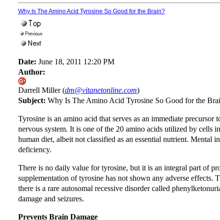
Why Is The Amino Acid Tyrosine So Good for the Brain?
Date:
June 18, 2011 12:20 PM
Author:
Darrell Miller (
dm@vitanetonline.com
)
Subject:
Why Is The Amino Acid Tyrosine So Good for the Bra
Tyrosine is an amino acid that serves as an immediate precursor t
nervous system. It is one of the 20 amino acids utilized by cells i
human diet, albeit not classified as an essential nutrient. Mental i
deficiency.
There is no daily value for tyrosine, but it is an integral part of 
supplementation of tyrosine has not shown any adverse effects. Tha
there is a rare autosomal recessive disorder called phenylketonuria
damage and seizures.
Prevents Brain Damage