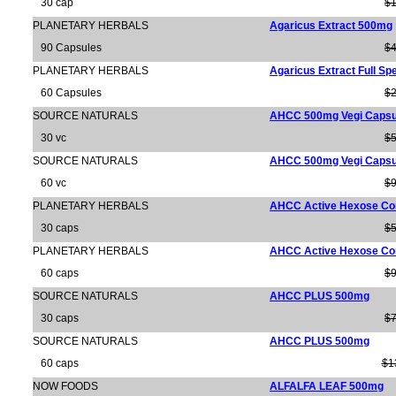
30 cap
$1
PLANETARY HERBALS
Agaricus Extract 500mg
90 Capsules
$4
PLANETARY HERBALS
Agaricus Extract Full S
60 Capsules
$2
SOURCE NATURALS
AHCC 500mg Vegi Capsu
30 vc
$5
SOURCE NATURALS
AHCC 500mg Vegi Capsu
60 vc
$9
PLANETARY HERBALS
AHCC Active Hexose Co
30 caps
$5
PLANETARY HERBALS
AHCC Active Hexose Co
60 caps
$9
SOURCE NATURALS
AHCC PLUS 500mg
30 caps
$7
SOURCE NATURALS
AHCC PLUS 500mg
60 caps
$1
NOW FOODS
ALFALFA LEAF 500mg