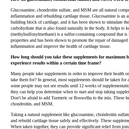
Glucosamine, chondroitin sulfate, and MSM are all natural compo
inflammation and rebuilding cartilage tissue. Glucosamine is an am
building block of cartilage, and it has been shown to stimulate th
carbohydrate that is also found naturally in the body. It helps to
(methylsulfonylmethane) is a sulfur-containing compound that is 
properties and has been shown to promote the repair of damaged 
inflammation and improve the health of cartilage tissue.
How long should you take these supplements for maximum ben
experience results within a certain time frame?
Many people take supplements in order to improve their health o
take them for? In general, most supplements should be taken for 
some people may not see results until 12 weeks of supplementatio
they can help you determine when to start and stop taking supplem
Don't be afraid to add Turmeric or Boswellia to the mix. These h
chondroitin, and MSM.
Taking a natural supplement like glucosamine, chondroitin sulfa
and rebuild cartilage tissue safely and effectively. These supplem
When taken together, they can provide significant relief from joint