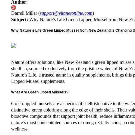
Author:
Darrell Miller (
support@vitanetonline.com
)
Subject:
Why Nature’s Life Green Lipped Mussel from New Zeal
Why Nature’s Life Green Lipped Mussel from New Zealand Is Changing th
Nature offers solutions, like New Zealand's green-lipped mussels
shellfish, sourced exclusively from the pristine waters of New Ze
Nature’s Life, a trusted name in quality supplements, brings this 
Lipped Mussel supplements.
What Are Green Lipped Mussels?
Green-lipped mussels are a species of shellfish native to the wa
distinctive green coloring along the edge of their shells. Their 
bioactive compounds that support joint health, reduce inflammati
nature’s most concentrated sources of omega-3 fatty acids, a crit
wellness.