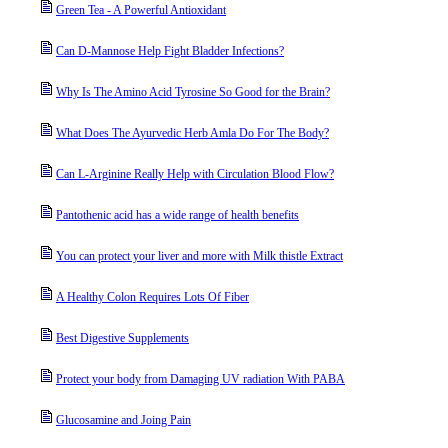
Green Tea - A Powerful Antioxidant
Can D-Mannose Help Fight Bladder Infections?
Why Is The Amino Acid Tyrosine So Good for the Brain?
What Does The Ayurvedic Herb Amla Do For The Body?
Can L-Arginine Really Help with Circulation Blood Flow?
Pantothenic acid has a wide range of health benefits
You can protect your liver and more with Milk thistle Extract
A Healthy Colon Requires Lots Of Fiber
Best Digestive Supplements
Protect your body from Damaging UV radiation With PABA
Glucosamine and Joing Pain