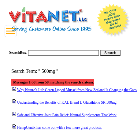
SearchBox
:
Search Term: " 500mg "
Messages 1-50 from 50 matching the search criteria.
Why Nature’s Life Green Lipped Mussel from New Zealand Is Changing the Game 
Understanding the Benefits of KAL Brand L-Glutathione SR 500mg
Safe and Effective Joint Pain Relief: Natural Supplements That Work
HempCeutix has come out with a few more great products.