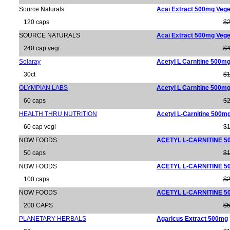
Source Naturals
Acai Extract 500mg Vege
120 caps
$2
SOURCE NATURALS
Acai Extract 500mg Vege
240 cap vegi
$4
Solaray
Acetyl L Carnitine 500m
30ct
$1
OLYMPIAN LABS
Acetyl L Carnitine 500m
60 caps
$2
HEALTH THRU NUTRITION
Acetyl L-Carnitine 500m
60 cap vegi
$1
NOW FOODS
ACETYL L-CARNITINE 5
50 caps
$1
NOW FOODS
ACETYL L-CARNITINE 5
100 caps
$2
NOW FOODS
ACETYL L-CARNITINE 5
200 CAPS
$5
PLANETARY HERBALS
Agaricus Extract 500mg