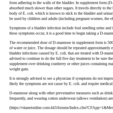
from adhering to the walls of the bladder. In supplement form (D-m
absorbed much slower than other sugars. It travels directly to the 
body of E. coli. which is known to stick to the bladder and urinary 
be used by children and adults (including pregnant women, the eld
Symptoms of a bladder infection include foul smelling urine and f
these symptoms occur, it is a good time to begin taking a D-man
The recommended dose of D-mannose in supplement form is 500m
of water or juice. The dosage should be repeated approximately ev
bladder infections caused by E. coli. that are treated with D-manno
advised to continue to do the full five day treatment to be sure th
supplement over drinking cranberry or other juices containing ma
weight gain.
It is strongly advised to see a physician if symptoms do not impr
likely the symptoms are not cause by E. coli. and require medical
D-mannose along with other preventative measures such as drinkin
frequently, and wearing cotton underwear (allows ventilation) are
(https://vitanetonline.com:443/forums/Index.cfm?CFApp=1&M