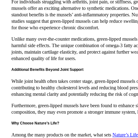
For individuals struggling with arthritis, joint pain, or stiffness, g
mussels offer an exciting alternative to synthetic medications. On
standout benefits is the mussels’ anti-inflammatory properties. 
studies suggest that green-lipped mussels can help reduce swelling
for those who experience chronic discomfort.
Unlike many over-the-counter medications, green-lipped mussels
harmful side effects. The unique combination of omega-3 fatty ac
joints, maintain cartilage elasticity, and protect against further w
enhanced quality of life for users.
Additional Benefits Beyond Joint Support
While joint health often takes center stage, green-lipped mussels
contributing to healthy cholesterol levels and reducing blood pre
enhancing mental clarity and potentially reducing the risk of cogn
Furthermore, green-lipped mussels have been found to enhance ski
composition, they may even promote a stronger immune system, h
Why Choose Nature’s Life?
Among the many products on the market, what sets
Nature’s Lif