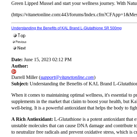
Green Lipped Mussel and start your wellness journey. With Nature
(https://vitanetonline.com:443/forums/Index.cfm?CFApp=1&M
Understanding the Benefits of KAL Brand L-Glutathione SR 500mg
Date:
June 15, 2023 02:12 PM
Author:
Darrell Miller (
support@vitanetonline.com
)
Subject:
Understanding the Benefits of KAL Brand L-Glutathi
When it comes to maintaining optimal wellness, it's essential to 
supplements in the market that claim to boost your health, but Ka
well-being. It is a powerful antioxidant that helps the body to figh
A Rich Antioxidant:
L-Glutathione is a potent antioxidant that ef
unstable molecules that can cause DNA damage and contribute to 
to neutralize free radicals and prevent oxidative stress, which is c