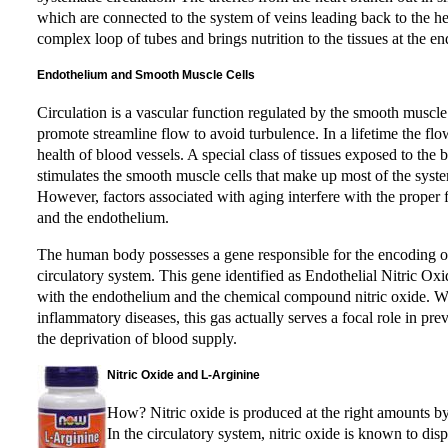
which are connected to the system of veins leading back to the he
complex loop of tubes and brings nutrition to the tissues at the end
Endothelium and Smooth Muscle Cells
Circulation is a vascular function regulated by the smooth muscle 
promote streamline flow to avoid turbulence. In a lifetime the fl
health of blood vessels. A special class of tissues exposed to t
stimulates the smooth muscle cells that make up most of the system
However, factors associated with aging interfere with the proper 
and the endothelium.
The human body possesses a gene responsible for the encoding of
circulatory system. This gene identified as Endothelial Nitric O
with the endothelium and the chemical compound nitric oxide. Whi
inflammatory diseases, this gas actually serves a focal role in pr
the deprivation of blood supply.
Nitric Oxide and L-Arginine
How? Nitric oxide is produced at the right amounts by 
In the circulatory system, nitric oxide is known to displ