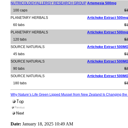
NUTRICOLOGY/ALLERGY RESEARCH GROUP
Artemesia 500mg
100 caps
$3
PLANETARY HERBALS
Artichoke Extract 500mg
60 tabs
$1
PLANETARY HERBALS
Artichoke Extract 500mg
120 tabs
$2
SOURCE NATURALS
Artichoke Extract 500M
45 tabs
$1
SOURCE NATURALS
Artichoke Extract 500M
90 tabs
$2
SOURCE NATURALS
Artichoke Extract 500M
180 tabs
$3
Why Nature’s Life Green Lipped Mussel from New Zealand Is Changing the 
Date:
January 18, 2025 10:49 AM