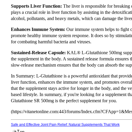
Supports Liver Function:
The liver is responsible for breakin
plays a crucial role in liver function by assisting in the detoxifica
alcohol, pollutants, and heavy metals, which can damage the liver
Enhances Immune System:
Our immune system helps to fight o
promote healthy immune system response. It does so by stimulatin
for combating harmful bacteria and viruses.
Sustained-Release Capsule:
KAL® L-Glutathione 500mg suppleme
the supplement in the body. A sustained release formula ensures th
slow-release mechanism ensures that the body can absorb the sup
In Summary: L-Glutathione is a powerful antioxidant that provides 
liver function, enhances the immune system, and promotes overall
that the supplement stays active for longer in the body, and the v
based lifestyle. In summary, if you're looking for a supplement 
Glutathione SR 500mg is the perfect supplement for you.
(https://vitanetonline.com:443/forums/Index.cfm?CFApp=1&M
Safe and Effective Joint Pain Relief: Natural Supplements That Work