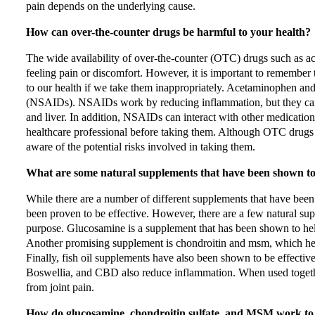
pain depends on the underlying cause.
How can over-the-counter drugs be harmful to your health?
The wide availability of over-the-counter (OTC) drugs such as
feeling pain or discomfort. However, it is important to remember 
to our health if we take them inappropriately. Acetaminophen and
(NSAIDs). NSAIDs work by reducing inflammation, but they can al
and liver. In addition, NSAIDs can interact with other medications
healthcare professional before taking them. Although OTC drugs c
aware of the potential risks involved in taking them.
What are some natural supplements that have been shown to he
While there are a number of different supplements that have been t
been proven to be effective. However, there are a few natural sup
purpose. Glucosamine is a supplement that has been shown to help r
Another promising supplement is chondroitin and msm, which hel
Finally, fish oil supplements have also been shown to be effectiv
Boswellia, and CBD also reduce inflammation. When used together
from joint pain.
How do glucosamine, chondroitin sulfate, and MSM work to r