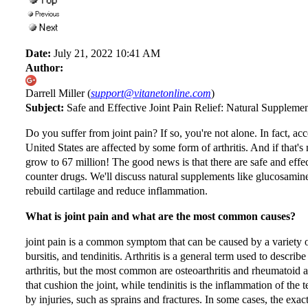
Date:
July 21, 2022 10:41 AM
Author:
Darrell Miller (
support@vitanetonline.com
)
Subject:
Safe and Effective Joint Pain Relief: Natural Suppleme
Do you suffer from joint pain? If so, you're not alone. In fact, ac
United States are affected by some form of arthritis. And if that's
grow to 67 million! The good news is that there are safe and effec
counter drugs. We'll discuss natural supplements like glucosami
rebuild cartilage and reduce inflammation.
What is joint pain and what are the most common causes?
joint pain is a common symptom that can be caused by a variety o
bursitis, and tendinitis. Arthritis is a general term used to descri
arthritis, but the most common are osteoarthritis and rheumatoid art
that cushion the joint, while tendinitis is the inflammation of the
by injuries, such as sprains and fractures. In some cases, the exac