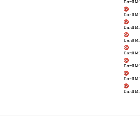
Darrell Mil
Darrell Mil
Darrell Mil
Darrell Mil
Darrell Mil
Darrell Mil
Darrell Mil
Darrell Mil