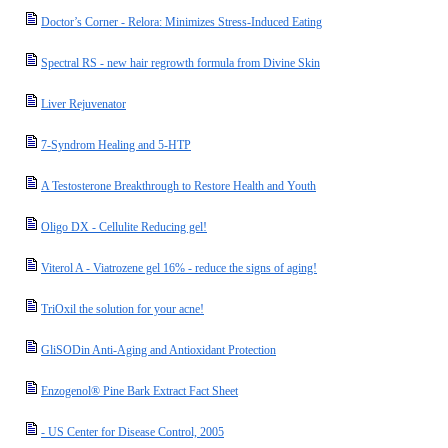
Doctor’s Corner - Relora: Minimizes Stress-Induced Eating
Spectral RS - new hair regrowth formula from Divine Skin
Liver Rejuvenator
7-Syndrom Healing and 5-HTP
A Testosterone Breakthrough to Restore Health and Youth
Oligo DX - Cellulite Reducing gel!
Viterol A - Viatrozene gel 16% - reduce the signs of aging!
TriOxil the solution for your acne!
GliSODin Anti-Aging and Antioxidant Protection
Enzogenol® Pine Bark Extract Fact Sheet
- US Center for Disease Control, 2005