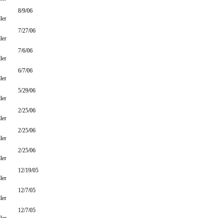
8/9/06
ler
7/27/06
ler
7/6/06
ler
6/7/06
ler
5/29/06
ler
2/25/06
ler
2/25/06
ler
2/25/06
ler
12/19/05
ler
12/7/05
ler
12/7/05