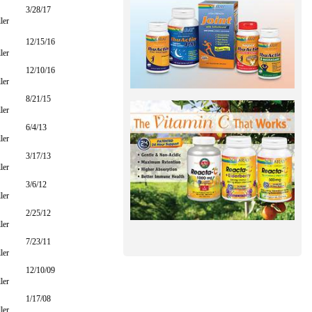
3/28/17
ler
12/15/16
ler
12/10/16
ler
8/21/15
ler
6/4/13
ler
3/17/13
ler
3/6/12
ler
2/25/12
ler
7/23/11
ler
12/10/09
ler
1/17/08
ler