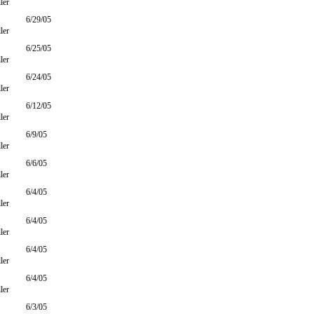
ler
6/29/05
ler
6/25/05
ler
6/24/05
ler
6/12/05
ler
6/9/05
ler
6/6/05
ler
6/4/05
ler
6/4/05
ler
6/4/05
ler
6/4/05
ler
6/3/05