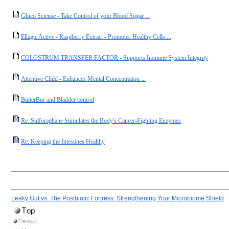
Gluco Sciense - Take Control of your Blood Sugar ...
Ellagic Active - Raspberry Extract - Promotes Healthy Cells ...
COLOSTRUM TRANSFER FACTOR - Supports Immune System Integrity
Attentive Child - Enhances Mental Concentration ...
ButterBur and Bladder control
Re: Sulforaphane Stimulates the Body's Cancer-Fighting Enzymes
Re: Keeping the Intestines Healthy
Leaky Gut vs. The Postbiotic Fortress: Strengthening Your Microbiome Shield