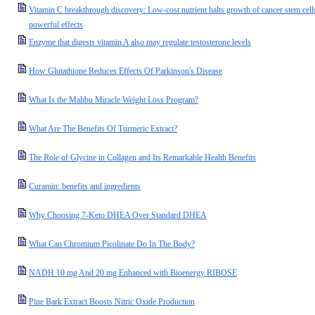
Vitamin C breakthrough discovery: Low-cost nutrient halts growth of cancer stem cell
powerful effects
Enzyme that digests vitamin A also may regulate testosterone levels
How Glutathione Reduces Effects Of Parkinson's Disease
What Is the Malibu Miracle Weight Loss Program?
What Are The Benefits Of Turmeric Extract?
The Role of Glycine in Collagen and Its Remarkable Health Benefits
Curamin: benefits and ingredients
Why Choosing 7-Keto DHEA Over Standard DHEA
What Can Chromium Picolinate Do In The Body?
NADH 10 mg And 20 mg Enhanced with Bioenergy RIBOSE
Pine Bark Extract Boosts Nitric Oxide Production