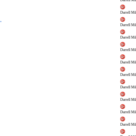
Darrell Mil
Darrell Mil
..
Darrell Mil
Darrell Mil
Darrell Mil
Darrell Mil
Darrell Mil
Darrell Mil
Darrell Mil
Darrell Mil
Darrell Mil