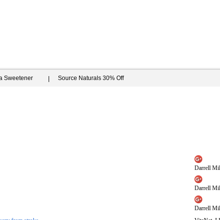
ia Sweetener
Source Naturals 30% Off
Darrell Mil
Darrell Mil
Darrell Mil