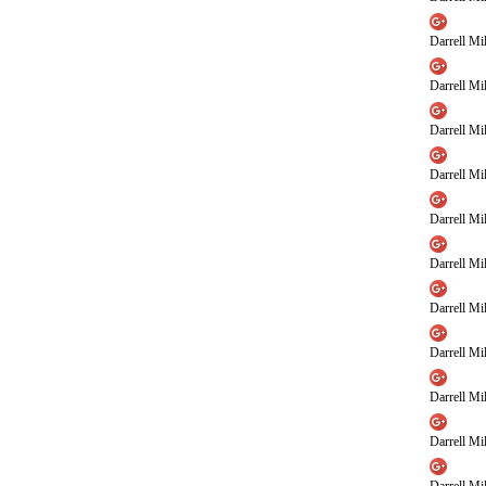
Darrell Mil
Darrell Mil
Darrell Mil
Darrell Mil
Darrell Mil
Darrell Mil
Darrell Mil
Darrell Mil
Darrell Mil
Darrell Mil