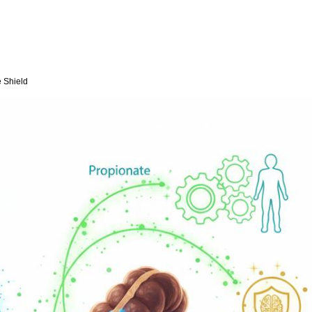
e Shield