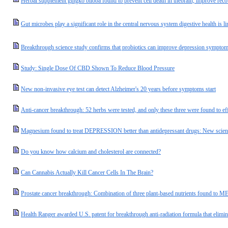
Herbal supplement gingko biloba found to prevent cell death in thebrain, improve rec
Gut microbes play a significant role in the central nervous system digestive health is l
Breakthrough science study confirms that probiotics can improve depression sympto
Study: Single Dose Of CBD Shown To Reduce Blood Pressure
New non-invasive eye test can detect Alzheimer's 20 years before symptoms start
Anti-cancer breakthrough: 52 herbs were tested, and only these three were found to eff
Magnesium found to treat DEPRESSION better than antidepressant drugs: New scien
Do you know how calcium and cholesterol are connected?
Can Cannabis Actually Kill Cancer Cells In The Brain?
Prostate cancer breakthrough: Combination of three plant-based nutrients found to 
Health Ranger awarded U.S. patent for breakthrough anti-radiation formula that eli