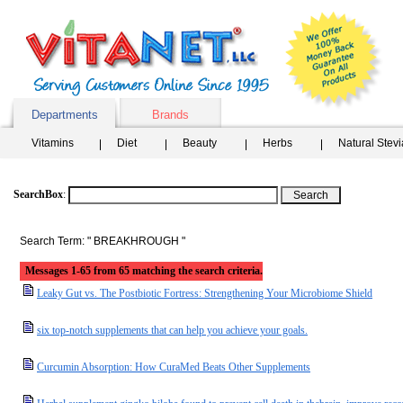
Departments
Brands
Vitamins
Diet
Beauty
Herbs
Natural Stev
SearchBox
:
Search Term: " BREAKHROUGH "
Messages 1-65 from 65 matching the search criteria.
Leaky Gut vs. The Postbiotic Fortress: Strengthening Your Microbiome Shield
six top-notch supplements that can help you achieve your goals.
Curcumin Absorption: How CuraMed Beats Other Supplements