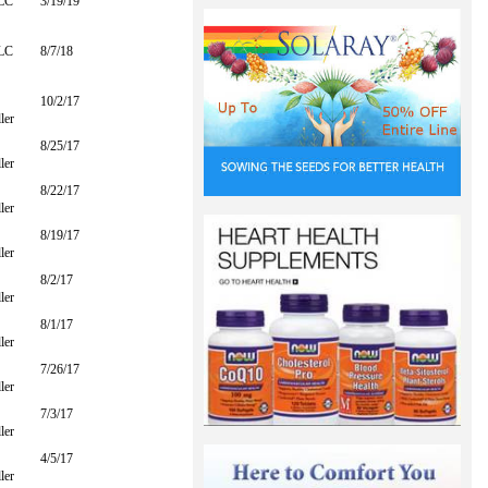
LLC
3/19/19
LLC
8/7/18
10/2/17
ler
8/25/17
ler
8/22/17
ler
8/19/17
ler
8/2/17
ler
8/1/17
ler
7/26/17
ler
7/3/17
ler
4/5/17
ler