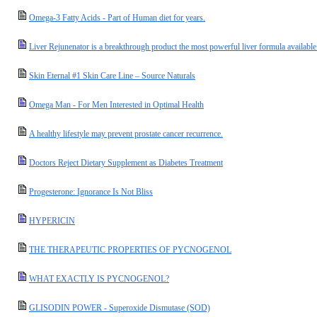
Omega-3 Fatty Acids - Part of Human diet for years.
Liver Rejunenator is a breakthrough product the most powerful liver formula available
Skin Eternal #1 Skin Care Line – Source Naturals
Omega Man - For Men Interested in Optimal Health
A healthy lifestyle may prevent prostate cancer recurrence.
Doctors Reject Dietary Supplement as Diabetes Treatment
Progesterone: Ignorance Is Not Bliss
HYPERICIN
THE THERAPEUTIC PROPERTIES OF PYCNOGENOL
WHAT EXACTLY IS PYCNOGENOL?
GLISODIN POWER - Superoxide Dismutase (SOD)