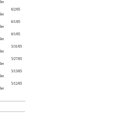
ler
6/2/05
ler
6/1/05
ler
6/1/05
ler
5/31/05
ler
5/27/05
ler
5/13/05
ler
5/12/05
ler