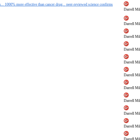
s... 1000% more effective than cancer drug... peer-reviewed science confirms
Darrell Mil
Darrell Mil
Darrell Mil
Darrell Mil
Darrell Mil
Darrell Mil
Darrell Mil
Darrell Mil
Darrell Mil
Darrell Mil
Darrell Mil