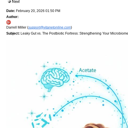
Date:
February 20, 2026 01:50 PM
Author:
Darrell Miller (
support@vitanetonline.com
)
Subject:
Leaky Gut vs. The Postbiotic Fortress: Strengthening Your Microbiom