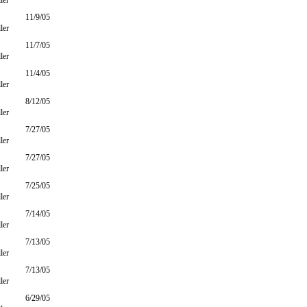
ler
11/9/05
ler
11/7/05
ler
11/4/05
ler
8/12/05
ler
7/27/05
ler
7/27/05
ler
7/25/05
ler
7/14/05
ler
7/13/05
ler
7/13/05
ler
6/29/05