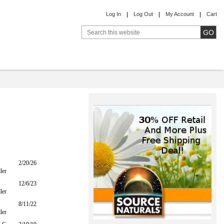
Log In
Log Out
My Account
Cart
2/20/26
ler
12/6/23
ler
8/11/22
ler