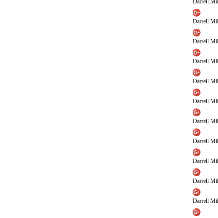
Darrell Mil
Darrell Mil
Darrell Mil
Darrell Mil
Darrell Mil
Darrell Mil
Darrell Mil
Darrell Mil
Darrell Mil
Darrell Mil
Darrell Mil