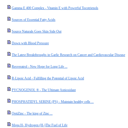
Gamma E 400 Complex - Vitamin E with Powerful Tocotrienols
Sources of Essential Fatty Acids
Source Naturals Goes Skin Side Out
Down with Blood Pressure
The Latest Breakthroughs in Garlic Research on Cancer and Cardiovascular Disease
Resveratrol - New Hope for Long Life ...
R-Lipoic Acid - Fulfilling the Potential of Lipoic Acid
PYCNOGENOL ® - The Ultimate Antioxidant
PHOSPHATIDYL SERINE (PS) - Maintain healthy cells ...
OptiZinc - The king of Zinc ...
Mega H- Hydrogen (H-)The Fuel of Life