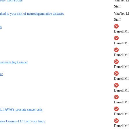
overy from stroke
VitaNet, 
Staff
inked to your risk of neurodegenerative diseases
VitaNet, 
Staff
ms
Darrell Mil
Darrell Mil
Darrell Mil
ectively fight cancer
Darrell Mil
ce
Darrell Mil
Darrell Mil
Darrell Mil
MELT AWAY prostate cancer cells
Darrell Mil
minates Cesium-137 from your body
Darrell Mil