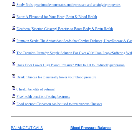
Study finds geranium demonstrates antidepressant and anxiolyticproperties
Rutin: A Flavonoid for Your Heart, Brain & Blood Health
Eleuthero (Siberian Ginseng) Benefits to Boost Body & Brain Health
Pumpkin Seeds: The Antioxidant Seeds that Combat Diabetes, HeartDisease & Can
The Cannabis Remedy: Simple Solution For Over 40 Million PeopleSuffering Wit
Does Fiber Lower High Blood Pressure? What to Eat to ReduceHypertension
Drink hibiscus tea to naturally lower your blood pressure
8 health benefits of oatmeal
Five health benefits of eating beetroots
Food science: Cinnamon can be used to treat various illnesses
BALANCEUTICALS
Blood Pressure Balance