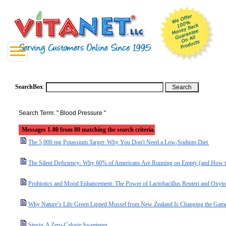
SearchBox
:
Search Term: " Blood Pressure "
Messages 1-80 from 80 matching the search criteria.
The 5,000 mg Potassium Target: Why You Don't Need a Low-Sodium Diet
The Silent Deficiency: Why 60% of Americans Are Running on Empty (and How t
Probiotics and Mood Enhancement: The Power of Lactobacillus Reuteri and Oxyto
Why Nature’s Life Green Lipped Mussel from New Zealand Is Changing the Game 
Stevia: A Zero-Calorie Sweetener