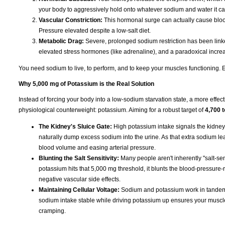
your body to aggressively hold onto whatever sodium and water it ca
Vascular Constriction:
This hormonal surge can actually cause blood
Pressure elevated despite a low-salt diet.
Metabolic Drag:
Severe, prolonged sodium restriction has been linked
elevated stress hormones (like adrenaline), and a paradoxical increas
You need sodium to live, to perform, and to keep your muscles functioning. Eli
Why 5,000 mg of Potassium is the Real Solution
Instead of forcing your body into a low-sodium starvation state, a more effect
physiological counterweight: potassium. Aiming for a robust target of
4,700 
The Kidney's Sluice Gate:
High potassium intake signals the kidney
naturally dump excess sodium into the urine. As that extra sodium leave
blood volume and easing arterial pressure.
Blunting the Salt Sensitivity:
Many people aren't inherently "salt-sen
potassium hits that 5,000 mg threshold, it blunts the blood-pressure-r
negative vascular side effects.
Maintaining Cellular Voltage:
Sodium and potassium work in tandem t
sodium intake stable while driving potassium up ensures your muscles s
cramping.