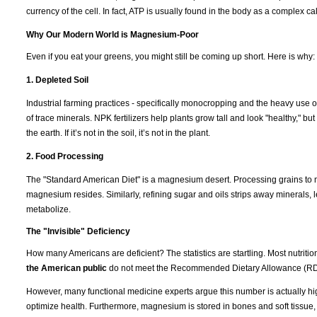
currency of the cell. In fact, ATP is usually found in the body as a complex 
Why Our Modern World is Magnesium-Poor
Even if you eat your greens, you might still be coming up short. Here is why:
1. Depleted Soil
Industrial farming practices - specifically monocropping and the heavy use of
of trace minerals. NPK fertilizers help plants grow tall and look "healthy," b
the earth. If it’s not in the soil, it’s not in the plant.
2. Food Processing
The "Standard American Diet" is a magnesium desert. Processing grains to m
magnesium resides. Similarly, refining sugar and oils strips away minerals, l
metabolize.
The "Invisible" Deficiency
How many Americans are deficient? The statistics are startling. Most nutrit
the American public
do not meet the Recommended Dietary Allowance (RD
However, many functional medicine experts argue this number is actually hi
optimize health. Furthermore, magnesium is stored in bones and soft tissue