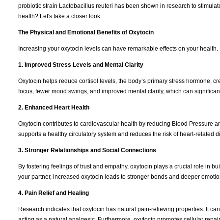
probiotic strain Lactobacillus reuteri has been shown in research to stimula
health? Let's take a closer look.
The Physical and Emotional Benefits of Oxytocin
Increasing your oxytocin levels can have remarkable effects on your health.
1. Improved Stress Levels and Mental Clarity
Oxytocin helps reduce cortisol levels, the body’s primary stress hormone, cr
focus, fewer mood swings, and improved mental clarity, which can significantl
2. Enhanced Heart Health
Oxytocin contributes to cardiovascular health by reducing Blood Pressure a
supports a healthy circulatory system and reduces the risk of heart-related 
3. Stronger Relationships and Social Connections
By fostering feelings of trust and empathy, oxytocin plays a crucial role in bui
your partner, increased oxytocin leads to stronger bonds and deeper emotio
4. Pain Relief and Healing
Research indicates that oxytocin has natural pain-relieving properties. It c
acting as a natural analgesic. Furthermore, oxytocin promotes cellular repai