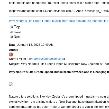
better health and happiness. Your well-being starts with a single step—make
(https://vitanetonline.com:443/forums/Index.cfm?CFApp=1&Message_ID=66
Why Nature’s Life Green Lipped Mussel from New Zealand Is Changing the 
Date:
January 18, 2025 10:49 AM
Author:
Darrell Miller (
support@vitanetonline.com
)
Subject:
Why Nature’s Life Green Lipped Mussel from New Zealand Is Chan
Why Nature’s Life Green Lipped Mussel from New Zealand Is Changing th
Nature offers solutions, like New Zealand's green-lipped mussels—a natural 
exclusively from the pristine waters of New Zealand, have drawn attention for
supplements, brings this potent natural wonder directly to you in the form 