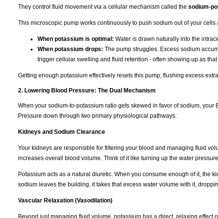
They control fluid movement via a cellular mechanism called the
sodium-po
This microscopic pump works continuously to push sodium out of your cells 
When potassium is optimal:
Water is drawn naturally into the intra
When potassium drops:
The pump struggles. Excess sodium accumulat
trigger cellular swelling and fluid retention - often showing up as tha
Getting enough potassium effectively resets this pump, flushing excess extra
2. Lowering Blood Pressure: The Dual Mechanism
When your sodium-to-potassium ratio gets skewed in favor of sodium, your B
Pressure down through two primary physiological pathways:
Kidneys and Sodium Clearance
Your kidneys are responsible for filtering your blood and managing fluid vo
increases overall blood volume. Think of it like turning up the water pressur
Potassium acts as a natural diuretic. When you consume enough of it, the k
sodium leaves the building, it takes that excess water volume with it, dropp
Vascular Relaxation (Vasodilation)
Beyond just managing fluid volume, potassium has a direct, relaxing effect 