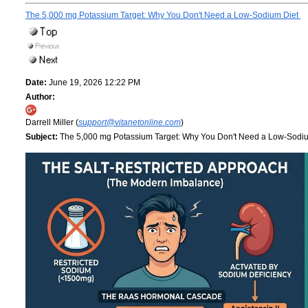
The 5,000 mg Potassium Target: Why You Don't Need a Low-Sodium Diet
Date:
June 19, 2026 12:22 PM
Author:
Darrell Miller (
support@vitanetonline.com
)
Subject:
The 5,000 mg Potassium Target: Why You Don't Need a Low-Sodi