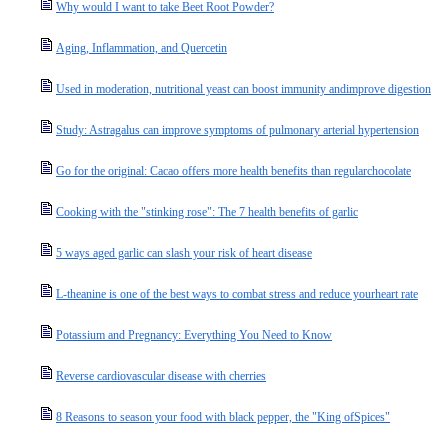
Why would I want to take Beet Root Powder?
Aging, Inflammation, and Quercetin
Used in moderation, nutritional yeast can boost immunity andimprove digestion
Study: Astragalus can improve symptoms of pulmonary arterial hypertension
Go for the original: Cacao offers more health benefits than regularchocolate
Cooking with the "stinking rose": The 7 health benefits of garlic
5 ways aged garlic can slash your risk of heart disease
L-theanine is one of the best ways to combat stress and reduce yourheart rate
Potassium and Pregnancy: Everything You Need to Know
Reverse cardiovascular disease with cherries
8 Reasons to season your food with black pepper, the "King ofSpices"