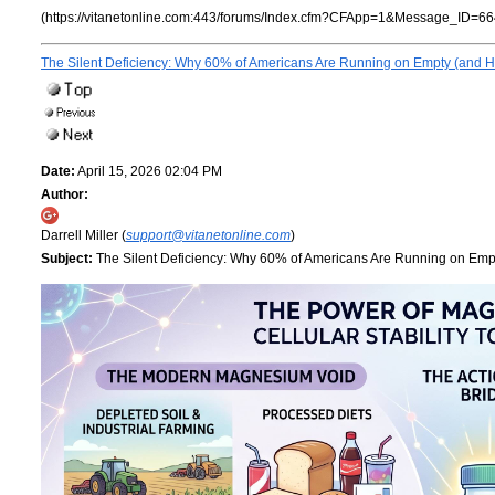
(https://vitanetonline.com:443/forums/Index.cfm?CFApp=1&Message_ID=66
The Silent Deficiency: Why 60% of Americans Are Running on Empty (and Ho
Date:
April 15, 2026 02:04 PM
Author:
Darrell Miller (
support@vitanetonline.com
)
Subject:
The Silent Deficiency: Why 60% of Americans Are Running on Empt