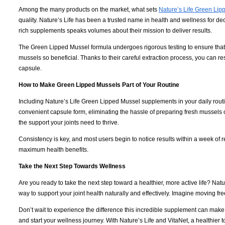
Among the many products on the market, what sets
Nature’s Life Green Lip
quality. Nature’s Life has been a trusted name in health and wellness for d
rich supplements speaks volumes about their mission to deliver results.
The Green Lipped Mussel formula undergoes rigorous testing to ensure that e
mussels so beneficial. Thanks to their careful extraction process, you can r
capsule.
How to Make Green Lipped Mussels Part of Your Routine
Including Nature’s Life Green Lipped Mussel supplements in your daily routi
convenient capsule form, eliminating the hassle of preparing fresh mussels 
the support your joints need to thrive.
Consistency is key, and most users begin to notice results within a week of r
maximum health benefits.
Take the Next Step Towards Wellness
Are you ready to take the next step toward a healthier, more active life? N
way to support your joint health naturally and effectively. Imagine moving fre
Don’t wait to experience the difference this incredible supplement can mak
and start your wellness journey. With Nature’s Life and VitaNet, a healthier t