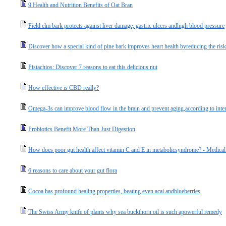
9 Health and Nutrition Benefits of Oat Bran
Field elm bark protects against liver damage, gastric ulcers andhigh blood pressure
Discover how a special kind of pine bark improves heart health byreducing the ris
Pistachios: Discover 7 reasons to eat this delicious nut
How effective is CBD really?
Omega-3s can improve blood flow in the brain and prevent aging,according to inter
Probiotics Benefit More Than Just Digestion
How does poor gut health affect vitamin C and E in metabolicsyndrome? - Medica
6 reasons to care about your gut flora
Cocoa has profound healing properties, beating even acai andblueberries
The Swiss Army knife of plants why sea buckthorn oil is such apowerful remedy