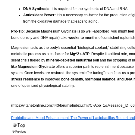
DNA Synthesis:
It is required for the synthesis of DNA and RNA.
Antioxidant Power:
It is a necessary co-factor for the production of
g
from the oxidative damage that leads to aging.
Pro-Tip:
Because Magnesium Glycinate is so well-absorbed, you might feel the 
bone density and DNA repair) take
weeks to months
of consistent replenish
Magnesium acts as the body's essential "biological coolant," stabilizing cell
metabolic process as a co-factor for
Mg^2+-ATP
. Despite its critical role, 
silent crisis fueled by
mineral-depleted industrial soil
and the stripping of n
like
Magnesium Glycinate
offers a superior path to replenishment because i
system. Once levels are restored, the systemic "re-tuning" manifests as a pro
stress resilience
to improved
bone density, hormonal balance, and DNA r
one of optimized physiological stability.
(https://vitanetonline.com:443/forums/Index.cfm?CFApp=1&Message_ID=66
Probiotics and Mood Enhancement: The Power of Lactobacillus Reuteri and