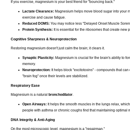
If you exercise, magnesium is your best friend for "bouncing back."
Lactate Clearance:
Magnesium helps move blood sugar into your musc
exercise and cause fatigue.
Reduced DOMS:
You may notice less "Delayed Onset Muscle Soreness
Protein Synthesis:
It is essential for the ribosomes that create new p
Cognitive Sharpness & Neuroprotection
Restoring magnesium doesn't just calm the brain; it clears it.
Synaptic Plasticity:
Magnesium is crucial for the brain's ability to f
memory.
Neuroprotection:
It helps block "excitotoxins" - compounds that can 
"brain fog" once their levels are stabilized.
Respiratory Ease
Magnesium is a natural
bronchodilator
.
Open Airways:
It helps the smooth muscles in the lungs relax, whic
people with asthma or chronic coughs find that maintaining optimal 
DNA Integrity & Anti-Aging
On the most microscopic level, magnesium is a "repairman."