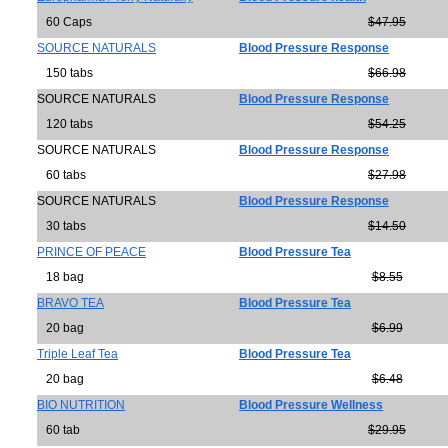
60 Caps
$47.95
SOURCE NATURALS
Blood Pressure Response
150 tabs
$66.98
SOURCE NATURALS
Blood Pressure Response
120 tabs
$54.25
SOURCE NATURALS
Blood Pressure Response
60 tabs
$27.98
SOURCE NATURALS
Blood Pressure Response
30 tabs
$14.50
PRINCE OF PEACE
Blood Pressure Tea
18 bag
$8.55
BRAVO TEA
Blood Pressure Tea
20 bag
$6.99
Triple Leaf Tea
Blood Pressure Tea
20 bag
$6.48
BIO NUTRITION
Blood Pressure Wellness
60 tab
$29.95