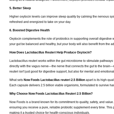
5. Better Sleep
Higher oxytocin levels can improve sleep quality by calming the nervous sy
refreshed and energized to take on your day.
6. Boosted Digestive Health
Oxytocin complements the role of probiotics in supporting overall digestive 
your gut be balanced and healthy, but your body will also benefit from the ad
How Does Lactobacillus Reuteri Help Produce Oxytocin?
Lactobacillus reuteri works within the gut microbiome to stimulate pathways th
directly with the vagus nerve—the nerve that connects the gut to the brain—
reuteri isn't just good for digestive support, but also for mental and emotional
What sets
Now Foods Lactobacillus reuteri 2.5 Billion
apart is its high-qu
Each capsule delivers 2.5 billion viable organisms, formulated to survive ha
Why Choose Now Foods Lactobacillus Reuteri 2.5 Billion?
Now Foods is a brand known for its commitment to quality, safety, and value
ensuring you receive a pure, reliable probiotic supplement every time. This
making it a trusted choice for health-conscious individuals.