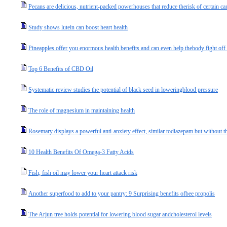
Pecans are delicious, nutrient-packed powerhouses that reduce therisk of certain ca
Study shows lutein can boost heart health
Pineapples offer you enormous health benefits and can even help thebody fight off
Top 6 Benefits of CBD Oil
Systematic review studies the potential of black seed in loweringblood pressure
The role of magnesium in maintaining health
Rosemary displays a powerful anti-anxiety effect, similar todiazepam but without th
10 Health Benefits Of Omega-3 Fatty Acids
Fish, fish oil may lower your heart attack risk
Another superfood to add to your pantry: 9 Surprising benefits ofbee propolis
The Arjun tree holds potential for lowering blood sugar andcholesterol levels