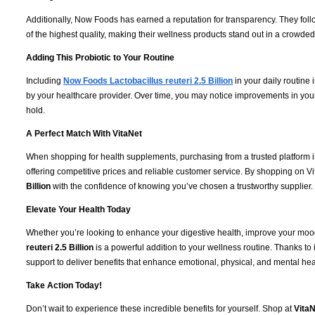
Additionally, Now Foods has earned a reputation for transparency. They fol
of the highest quality, making their wellness products stand out in a crowde
Adding This Probiotic to Your Routine
Including
Now Foods Lactobacillus reuteri 2.5 Billion
in your daily routine 
by your healthcare provider. Over time, you may notice improvements in your
hold.
A Perfect Match With VitaNet
When shopping for health supplements, purchasing from a trusted platform i
offering competitive prices and reliable customer service. By shopping on Vi
Billion
with the confidence of knowing you’ve chosen a trustworthy supplier.
Elevate Your Health Today
Whether you’re looking to enhance your digestive health, improve your mood
reuteri 2.5 Billion
is a powerful addition to your wellness routine. Thanks to 
support to deliver benefits that enhance emotional, physical, and mental hea
Take Action Today!
Don’t wait to experience these incredible benefits for yourself. Shop at
VitaN