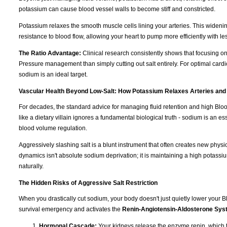
potassium can cause blood vessel walls to become stiff and constricted.
Potassium relaxes the smooth muscle cells lining your arteries. This wideni
resistance to blood flow, allowing your heart to pump more efficiently with les
The Ratio Advantage:
Clinical research consistently shows that focusing o
Pressure management than simply cutting out salt entirely. For optimal cardi
sodium is an ideal target.
Vascular Health Beyond Low-Salt: How Potassium Relaxes Arteries and
For decades, the standard advice for managing fluid retention and high Blo
like a dietary villain ignores a fundamental biological truth - sodium is an e
blood volume regulation.
Aggressively slashing salt is a blunt instrument that often creates new physi
dynamics isn't absolute sodium deprivation; it is maintaining a high potassiu
naturally.
The Hidden Risks of Aggressive Salt Restriction
When you drastically cut sodium, your body doesn't just quietly lower your Blo
survival emergency and activates the
Renin-Angiotensin-Aldosterone Sy
Hormonal Cascade:
Your kidneys release the enzyme renin, which t