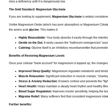
miss a deficiency until it is dangerously low.
The Gold Standard: Magnesium Glycinate
If you are looking to supplement,
Magnesium Glycinate
is widely considere
Unlike Magnesium Oxide (which has poor absorption) or Magnesium Citrate (
the amino acid
glycine
. This makes it:
Highly Bioavailable:
Your body absorbs it easily through the intestina
Gentle on the Gut:
It rarely causes the "bathroom emergencies" asso
Calming:
Glycine itself is an inhibitory neurotransmitter that promote
Benefits of Restoring Magnesium Levels
Once your cellular "bank account" for magnesium is topped up, the changes 
Improved Sleep Quality:
Magnesium regulates melatonin and binds t
Muscle Relaxation:
Significant reduction in muscle cramps, "charley
Stress & Anxiety Reduction:
It lowers cortisol and prevents the "figh
Heart Health:
Helps maintain a steady heart rhythm and healthy Blo
Blood Sugar Regulation:
Improves insulin sensitivity, helping the b
Migraine Relief:
Many sufferers find that consistent magnesium inta
Further benefits: