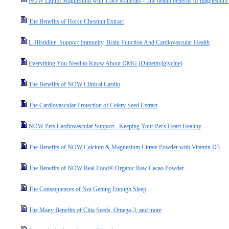
NOW Liquid Magnesium with Trace Minerals - The health benefits of magnesium a
The Benefits of Horse Chestnut Extract
L-Histidine: Support Immunity, Brain Function And Cardiovascular Health
Everything You Need to Know About DMG (Dimethylglycine)
The Benefits of NOW Clinical Cardio
The Cardiovascular Protection of Celery Seed Extract
NOW Pets Cardiovascular Support - Keeping Your Pet's Heart Healthy
The Benefits of NOW Calcium & Magnesium Citrate Powder with Vitamin D3
The Benefits of NOW Real Food® Organic Raw Cacao Powder
The Consequences of Not Getting Enough Sleep
The Many Benefits of Chia Seeds, Omega-3, and more