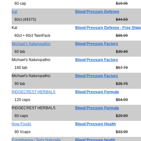
60 cap
$19.95
Kal
Blood Pressure Defense
60ct (49375)
$44.59
Kal
Blood Pressure Defense - Free Ship
60ct + 60ct TwinPack
$88.99
Michael's Naturopathic
Blood Pressure Factors
60 tab
$30.49
Michael's Naturopathic
Blood Pressure Factors
180 tab
$57.79
Michael's Naturopathic
Blood Pressure Factors
90 tab
$36.79
RIDGECREST HERBALS
Blood Pressure Formula
120 caps
$54.99
RIDGECREST HERBALS
Blood Pressure Formula
60 caps
$29.99
Now Foods
Blood Pressure Health
90 Vcaps
$33.99
Europharma / Terry Naturally
Blood Pressure health