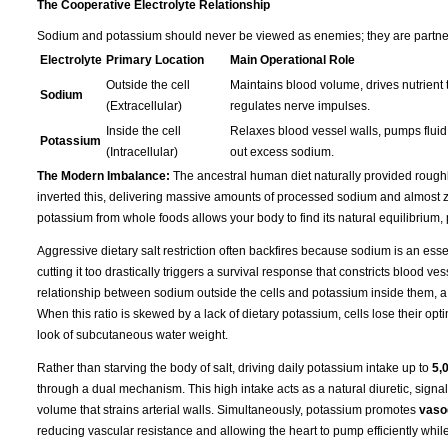
The Cooperative Electrolyte Relationship
Sodium and potassium should never be viewed as enemies; they are partners 
Electrolyte
Primary Location
Main Operational Role
Outside the cell
Maintains blood volume, drives nutrient t
Sodium
(Extracellular)
regulates nerve impulses.
Inside the cell
Relaxes blood vessel walls, pumps fluid 
Potassium
(Intracellular)
out excess sodium.
The Modern Imbalance:
The ancestral human diet naturally provided rough
inverted this, delivering massive amounts of processed sodium and almost ze
potassium from whole foods allows your body to find its natural equilibrium,
Aggressive dietary salt restriction often backfires because sodium is an essen
cutting it too drastically triggers a survival response that constricts blood 
relationship between sodium outside the cells and potassium inside them, a
When this ratio is skewed by a lack of dietary potassium, cells lose their opti
look of subcutaneous water weight.
Rather than starving the body of salt, driving daily potassium intake up to
5,
through a dual mechanism. This high intake acts as a natural diuretic, signa
volume that strains arterial walls. Simultaneously, potassium promotes
vasod
reducing vascular resistance and allowing the heart to pump efficiently whil