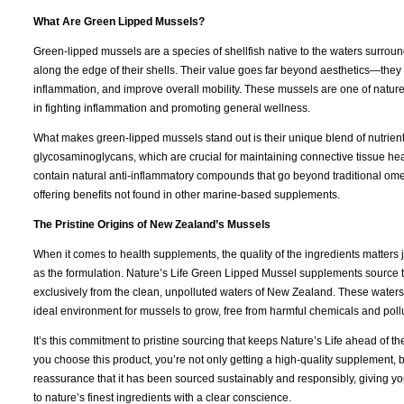
What Are Green Lipped Mussels?
Green-lipped mussels are a species of shellfish native to the waters surrou
along the edge of their shells. Their value goes far beyond aesthetics—they
inflammation, and improve overall mobility. These mussels are one of nature’
in fighting inflammation and promoting general wellness.
What makes green-lipped mussels stand out is their unique blend of nutrient
glycosaminoglycans, which are crucial for maintaining connective tissue hea
contain natural anti-inflammatory compounds that go beyond traditional om
offering benefits not found in other marine-based supplements.
The Pristine Origins of New Zealand’s Mussels
When it comes to health supplements, the quality of the ingredients matters
as the formulation. Nature’s Life Green Lipped Mussel supplements source 
exclusively from the clean, unpolluted waters of New Zealand. These waters
ideal environment for mussels to grow, free from harmful chemicals and poll
It’s this commitment to pristine sourcing that keeps Nature’s Life ahead of 
you choose this product, you’re not only getting a high-quality supplement, b
reassurance that it has been sourced sustainably and responsibly, giving yo
to nature’s finest ingredients with a clear conscience.