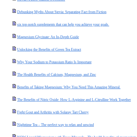
Debunking Myths About Stevia: Separating Fact from Fiction
six top-notch supplements that can help you achieve your goals.
Magnesium Glycinate: An In-Depth Guide
Unlocking the Benefits of Green Tea Extract
Why Your Sodium to Potassium Ratio Is Important
The Health Benefits of Calcium, Magnesium, and Zinc
Benefits of Taking Magnesium: Why You Need This Amazing Mineral.
The Benefits of Nitric Oxide: How L-Arginine and L-Citrulline Work Together
Fight Gout and Arthritis with Solaray Tart Cherry
Nighttime Tea – The perfect way to relax and unwind