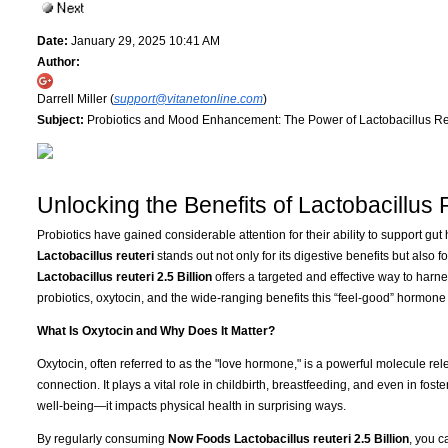
Date:
January 29, 2025 10:41 AM
Author:
Darrell Miller (
support@vitanetonline.com
)
Subject:
Probiotics and Mood Enhancement: The Power of Lactobacillus Re
Unlocking the Benefits of Lactobacillus 
Probiotics have gained considerable attention for their ability to support gu
Lactobacillus reuteri
stands out not only for its digestive benefits but also fo
Lactobacillus reuteri 2.5 Billion
offers a targeted and effective way to harn
probiotics, oxytocin, and the wide-ranging benefits this “feel-good” hormone 
What Is Oxytocin and Why Does It Matter?
Oxytocin, often referred to as the "love hormone," is a powerful molecule rel
connection. It plays a vital role in childbirth, breastfeeding, and even in foste
well-being—it impacts physical health in surprising ways.
By regularly consuming
Now Foods Lactobacillus reuteri 2.5 Billion
, you c