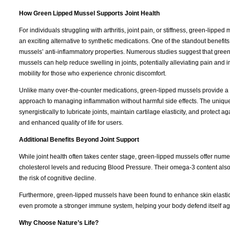
How Green Lipped Mussel Supports Joint Health
For individuals struggling with arthritis, joint pain, or stiffness, green-lipped 
an exciting alternative to synthetic medications. One of the standout benefits 
mussels’ anti-inflammatory properties. Numerous studies suggest that gree
mussels can help reduce swelling in joints, potentially alleviating pain and 
mobility for those who experience chronic discomfort.
Unlike many over-the-counter medications, green-lipped mussels provide a 
approach to managing inflammation without harmful side effects. The uniq
synergistically to lubricate joints, maintain cartilage elasticity, and protect a
and enhanced quality of life for users.
Additional Benefits Beyond Joint Support
While joint health often takes center stage, green-lipped mussels offer nume
cholesterol levels and reducing Blood Pressure. Their omega-3 content also
the risk of cognitive decline.
Furthermore, green-lipped mussels have been found to enhance skin elastici
even promote a stronger immune system, helping your body defend itself a
Why Choose Nature’s Life?