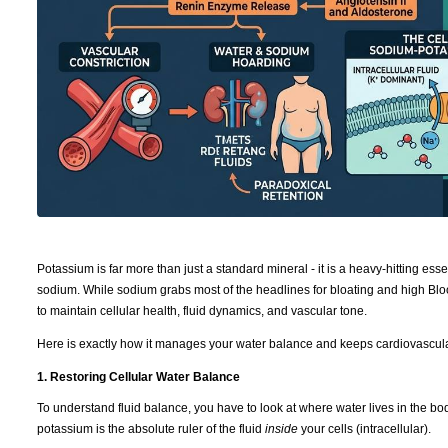
Potassium is far more than just a standard mineral - it is a heavy-hitting ess
sodium. While sodium grabs most of the headlines for bloating and high Blo
to maintain cellular health, fluid dynamics, and vascular tone.
Here is exactly how it manages your water balance and keeps cardiovascula
1. Restoring Cellular Water Balance
To understand fluid balance, you have to look at where water lives in the b
potassium is the absolute ruler of the fluid
inside
your cells (intracellular).