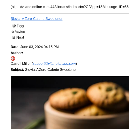
(https://vitanetonline.com:443/forums/Index.cfm?CFApp=1&Message_ID=66
Stevia: A Zero-Calorie Sweetener
Date:
June 03, 2024 04:15 PM
Author:
Darrell Miller (
support@vitanetonline.com
)
Subject:
Stevia: A Zero-Calorie Sweetener