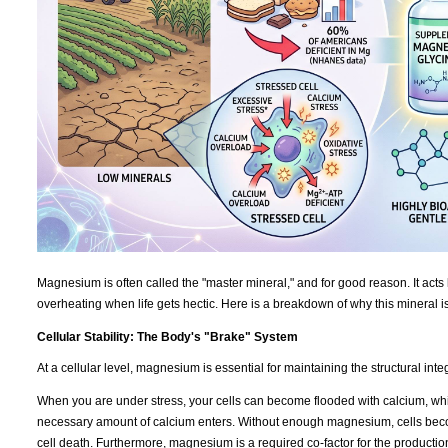
Magnesium is often called the "master mineral," and for good reason. It acts 
overheating when life gets hectic. Here is a breakdown of why this mineral i
Cellular Stability: The Body's "Brake" System
At a cellular level, magnesium is essential for maintaining the structural int
When you are under stress, your cells can become flooded with calcium, which
necessary amount of calcium enters. Without enough magnesium, cells becom
cell death. Furthermore, magnesium is a required co-factor for the productio