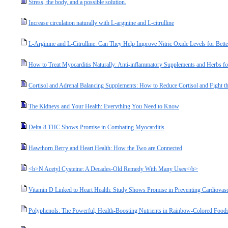
Stress, the body, and a possible solution.
Increase circulation naturally with L-arginine and L-citrulline
L-Arginine and L-Citrulline: Can They Help Improve Nitric Oxide Levels for Bette
How to Treat Myocarditis Naturally: Anti-inflammatory Supplements and Herbs fo
Cortisol and Adrenal Balancing Supplements: How to Reduce Cortisol and Fight the
The Kidneys and Your Health: Everything You Need to Know
Delta-8 THC Shows Promise in Combating Myocarditis
Hawthorn Berry and Heart Health: How the Two are Connected
<b>N Acetyl Cysteine: A Decades-Old Remedy With Many Uses</b>
Vitamin D Linked to Heart Health: Study Shows Promise in Preventing Cardiovasc
Polyphenols: The Powerful, Health-Boosting Nutrients in Rainbow-Colored Food