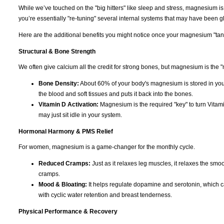
While we’ve touched on the "big hitters" like sleep and stress, magnesium i
you’re essentially "re-tuning" several internal systems that may have been gli
Here are the additional benefits you might notice once your magnesium "tank"
Structural & Bone Strength
We often give calcium all the credit for strong bones, but magnesium is the "
Bone Density:
About 60% of your body's magnesium is stored in you
the blood and soft tissues and puts it back into the bones.
Vitamin D Activation:
Magnesium is the required "key" to turn Vitami
may just sit idle in your system.
Hormonal Harmony & PMS Relief
For women, magnesium is a game-changer for the monthly cycle.
Reduced Cramps:
Just as it relaxes leg muscles, it relaxes the smoo
cramps.
Mood & Bloating:
It helps regulate dopamine and serotonin, which can c
with cyclic water retention and breast tenderness.
Physical Performance & Recovery