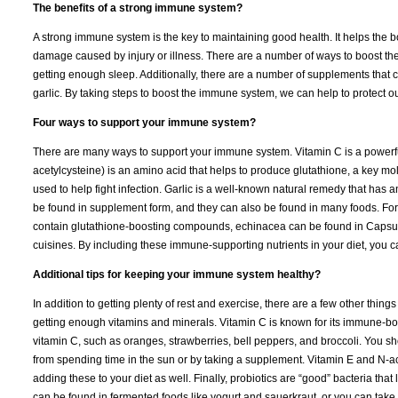
The benefits of a strong immune system?
A strong immune system is the key to maintaining good health. It helps the bo
damage caused by injury or illness. There are a number of ways to boost the
getting enough sleep. Additionally, there are a number of supplements that
garlic. By taking steps to boost the immune system, we can help to protect o
Four ways to support your immune system?
There are many ways to support your immune system. Vitamin C is a powerful
acetylcysteine) is an amino acid that helps to produce glutathione, a key mol
used to help fight infection. Garlic is a well-known natural remedy that has an
be found in supplement form, and they can also be found in many foods. For e
contain glutathione-boosting compounds, echinacea can be found in Capsule
cuisines. By including these immune-supporting nutrients in your diet, you
Additional tips for keeping your immune system healthy?
In addition to getting plenty of rest and exercise, there are a few other thi
getting enough vitamins and minerals. Vitamin C is known for its immune-boo
vitamin C, such as oranges, strawberries, bell peppers, and broccoli. You s
from spending time in the sun or by taking a supplement. Vitamin E and N-ac
adding these to your diet as well. Finally, probiotics are “good” bacteria that
can be found in fermented foods like yogurt and sauerkraut, or you can take