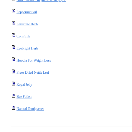
How Lactase enzymes can help you
Peppermint oil
Feverfew Herb
Corn Silk
Eyebright Herb
Hoodia For Weight Loss
Freez Dried Nettle Leaf
Royal Jelly
Bee Pollen
Natural Toothpastes