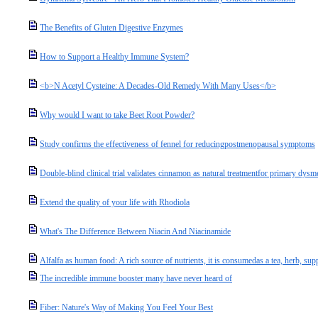
The Benefits of Gluten Digestive Enzymes
How to Support a Healthy Immune System?
<b>N Acetyl Cysteine: A Decades-Old Remedy With Many Uses</b>
Why would I want to take Beet Root Powder?
Study confirms the effectiveness of fennel for reducingpostmenopausal symptoms
Double-blind clinical trial validates cinnamon as natural treatmentfor primary dys
Extend the quality of your life with Rhodiola
What's The Difference Between Niacin And Niacinamide
Alfalfa as human food: A rich source of nutrients, it is consumedas a tea, herb, su
The incredible immune booster many have never heard of
Fiber: Nature's Way of Making You Feel Your Best