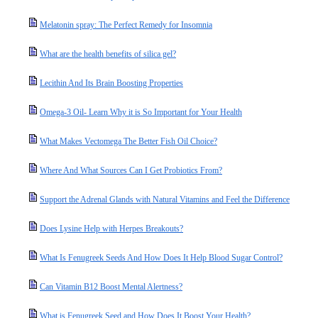
Melatonin spray: The Perfect Remedy for Insomnia
What are the health benefits of silica gel?
Lecithin And Its Brain Boosting Properties
Omega-3 Oil- Learn Why it is So Important for Your Health
What Makes Vectomega The Better Fish Oil Choice?
Where And What Sources Can I Get Probiotics From?
Support the Adrenal Glands with Natural Vitamins and Feel the Difference
Does Lysine Help with Herpes Breakouts?
What Is Fenugreek Seeds And How Does It Help Blood Sugar Control?
Can Vitamin B12 Boost Mental Alertness?
What is Fenugreek Seed and How Does It Boost Your Health?