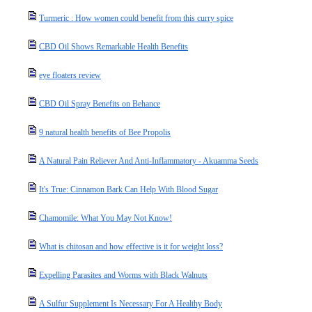
Turmeric : How women could benefit from this curry spice
CBD Oil Shows Remarkable Health Benefits
eye floaters review
CBD Oil Spray Benefits on Behance
9 natural health benefits of Bee Propolis
A Natural Pain Reliever And Anti-Inflammatory - Akuamma Seeds
It's True: Cinnamon Bark Can Help With Blood Sugar
Chamomile: What You May Not Know!
What is chitosan and how effective is it for weight loss?
Expelling Parasites and Worms with Black Walnuts
A Sulfur Supplement Is Necessary For A Healthy Body