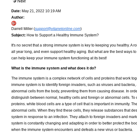
Date:
May 21, 2022 10:19 AM
Author:
Darrell Miller (
support@vitanetonline.com
)
Subject:
How to Support a Healthy Immune System?
It's no secret that a strong immune system is key to keeping you healthy. A 
all year long, and even support healthy aging. But what are the best ways t
can help keep your immune system functioning at its best!
What is the immune system and what does it do?
The immune system is a complex network of cells and proteins that work toget
immune system is to identify foreign invaders, such as viruses and bacter
abnormal cells from the body, preventing them from causing disease. In orde
distinguish between normal, healthy cells and foreign or abnormal cells. To 
proteins. white blood cells are a type of cell that is important in immunity.
abnormal cells. When they find these cells, they release substances that de
system in response to an infection. They attach to foreign invaders and mar
system is constantly changing and adapting in order to better protect the b
when the immune system encounters and defeats a new virus or bacteria.