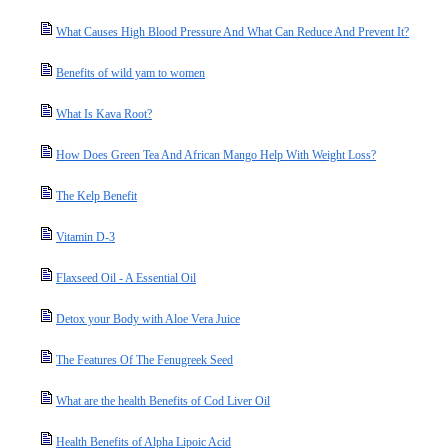
What Causes High Blood Pressure And What Can Reduce And Prevent It?
Benefits of wild yam to women
What Is Kava Root?
How Does Green Tea And African Mango Help With Weight Loss?
The Kelp Benefit
Vitamin D-3
Flaxseed Oil - A Essential Oil
Detox your Body with Aloe Vera Juice
The Features Of The Fenugreek Seed
What are the health Benefits of Cod Liver Oil
Health Benefits of Alpha Lipoic Acid