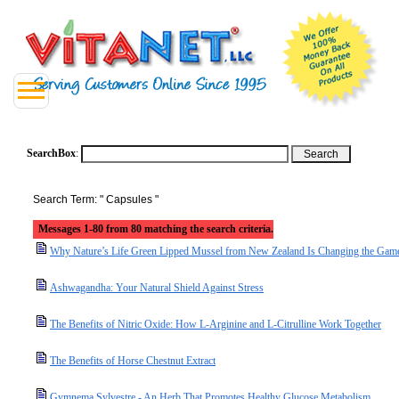
SearchBox
:
Search Term: " Capsules "
Messages 1-80 from 80 matching the search criteria.
Why Nature’s Life Green Lipped Mussel from New Zealand Is Changing the Game 
Ashwagandha: Your Natural Shield Against Stress
The Benefits of Nitric Oxide: How L-Arginine and L-Citrulline Work Together
The Benefits of Horse Chestnut Extract
Gymnema Sylvestre - An Herb That Promotes Healthy Glucose Metabolism