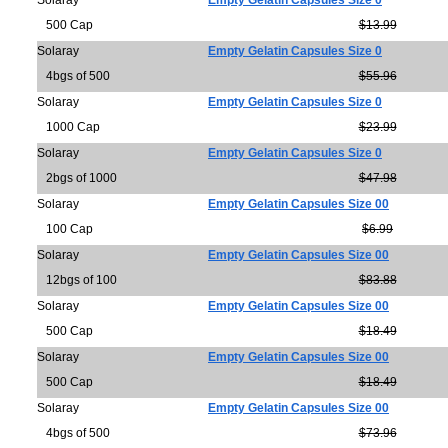
Solaray
Empty Gelatin Capsules Size 0
500 Cap
$13.99
Solaray
Empty Gelatin Capsules Size 0
4bgs of 500
$55.96
Solaray
Empty Gelatin Capsules Size 0
1000 Cap
$23.99
Solaray
Empty Gelatin Capsules Size 0
2bgs of 1000
$47.98
Solaray
Empty Gelatin Capsules Size 00
100 Cap
$6.99
Solaray
Empty Gelatin Capsules Size 00
12bgs of 100
$83.88
Solaray
Empty Gelatin Capsules Size 00
500 Cap
$18.49
Solaray
Empty Gelatin Capsules Size 00
500 Cap
$18.49
Solaray
Empty Gelatin Capsules Size 00
4bgs of 500
$73.96