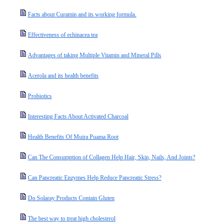
Facts about Curamin and its working formula.
Effectiveness of echinacea tea
Advantages of taking Multiple Vitamin and Mineral Pills
Acerola and its health benefits
Probiotics
Interesting Facts About Activated Charcoal
Health Benefits Of Muira Puama Root
Can The Consumption of Collagen Help Hair, Skin, Nails, And Joints?
Can Pancreatic Enzymes Help Reduce Pancreatic Stress?
Do Solaray Products Contain Gluten
The best way to treat high cholesterol