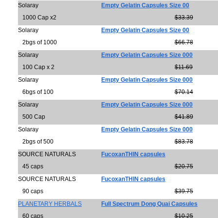
Solaray
Empty Gelatin Capsules Size 00
1000 Cap x2
$33.39
Solaray
Empty Gelatin Capsules Size 00
2bgs of 1000
$66.78
Solaray
Empty Gelatin Capsules Size 000
100 Cap x 2
$11.69
Solaray
Empty Gelatin Capsules Size 000
6bgs of 100
$70.14
Solaray
Empty Gelatin Capsules Size 000
500 Cap
$41.89
Solaray
Empty Gelatin Capsules Size 000
2bgs of 500
$83.78
SOURCE NATURALS
FucoxanTHIN capsules
45 caps
$20.75
SOURCE NATURALS
FucoxanTHIN capsules
90 caps
$39.75
PLANETARY HERBALS
Full Spectrum Dong Quai Capsules
60 caps
$10.25