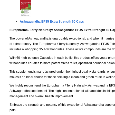
Ashwagandha EP35 Extra Strength
60 Caps
Europharma / Terry Naturally: Ashwagandha EP35 Extra Strength 60 Ca
The power of Ashwagandha is unarguably exceptional, and when it marries the
of extraordinary. The Europharma / Terry Naturally: Ashwagandha EP35 Extra
includes a whopping 35% withanolides. These active compounds are the dri
With 60 high-potency Capsules in each bottle, this product offers you a phe
withanolides equates to more potent stress relief, optimized hormonal balanc
This supplement is manufactured under the highest quality standards, ensurin
makes it an ideal choice for those seeking a clean and green route to wellne
We highly recommend the Europharma / Terry Naturally: Ashwagandha EP35 E
Ashwagandha supplement. The high concentration of withanolides in this produ
management and overall health improvement.
Embrace the strength and potency of this exceptional Ashwagandha supple
path.