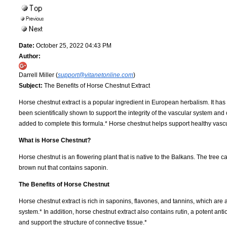
Date:
October 25, 2022 04:43 PM
Author:
Darrell Miller (
support@vitanetonline.com
)
Subject:
The Benefits of Horse Chestnut Extract
Horse chestnut extract is a popular ingredient in European herbalism. It ha
been scientifically shown to support the integrity of the vascular system and
added to complete this formula.* Horse chestnut helps support healthy vasc
What is Horse Chestnut?
Horse chestnut is an flowering plant that is native to the Balkans. The tree c
brown nut that contains saponin.
The Benefits of Horse Chestnut
Horse chestnut extract is rich in saponins, flavones, and tannins, which are
system.* In addition, horse chestnut extract also contains rutin, a potent anti
and support the structure of connective tissue.*