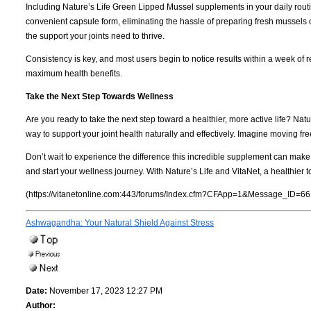
Including Nature’s Life Green Lipped Mussel supplements in your daily routi
convenient capsule form, eliminating the hassle of preparing fresh mussels 
the support your joints need to thrive.
Consistency is key, and most users begin to notice results within a week of r
maximum health benefits.
Take the Next Step Towards Wellness
Are you ready to take the next step toward a healthier, more active life? N
way to support your joint health naturally and effectively. Imagine moving fre
Don’t wait to experience the difference this incredible supplement can mak
and start your wellness journey. With Nature’s Life and VitaNet, a healthier t
(https://vitanetonline.com:443/forums/Index.cfm?CFApp=1&Message_ID=66
Ashwagandha: Your Natural Shield Against Stress
Date:
November 17, 2023 12:27 PM
Author: