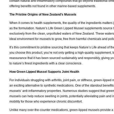
contain natural anti-inflammatory compounds that go beyond traditional om
offering benefits not found in other marine-based supplements.
The Pristine Origins of New Zealand’s Mussels
When it comes to health supplements, the quality of the ingredients matters
as the formulation. Nature’s Life Green Lipped Mussel supplements source 
exclusively from the clean, unpolluted waters of New Zealand. These waters
ideal environment for mussels to grow, free from harmful chemicals and poll
It’s this commitment to pristine sourcing that keeps Nature’s Life ahead of 
you choose this product, you’re not only getting a high-quality supplement, b
reassurance that it has been sourced sustainably and responsibly, giving yo
to nature’s finest ingredients with a clear conscience.
How Green Lipped Mussel Supports Joint Health
For individuals struggling with arthritis, joint pain, or stiffness, green-lipped 
an exciting alternative to synthetic medications. One of the standout benefits 
mussels’ anti-inflammatory properties. Numerous studies suggest that gree
mussels can help reduce swelling in joints, potentially alleviating pain and 
mobility for those who experience chronic discomfort.
Unlike many over-the-counter medications, green-lipped mussels provide a 