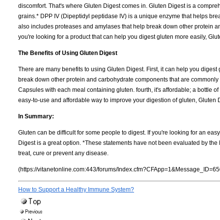
discomfort. That's where Gluten Digest comes in. Gluten Digest is a compre
grains.* DPP IV (Dipeptidyl peptidase IV) is a unique enzyme that helps bre
also includes proteases and amylases that help break down other protein a
you're looking for a product that can help you digest gluten more easily, Glut
The Benefits of Using Gluten Digest
There are many benefits to using Gluten Digest. First, it can help you diges
break down other protein and carbohydrate components that are commonly foun
Capsules with each meal containing gluten. fourth, it's affordable; a bottle of 
easy-to-use and affordable way to improve your digestion of gluten, Gluten D
In Summary:
Gluten can be difficult for some people to digest. If you're looking for an ea
Digest is a great option. *These statements have not been evaluated by the 
treat, cure or prevent any disease.
(https://vitanetonline.com:443/forums/Index.cfm?CFApp=1&Message_ID=65
How to Support a Healthy Immune System?