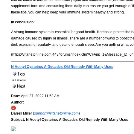
supplement form and consuming them daily can ensure you get enough of th
these tips, you can help keep your immune system healthy and strong.
In conclusion:
A strong immune system is essential for good health. It helps to protect the b
damage caused by injury or illness. There are a number of ways to boost th
diet, exercising regularly, and getting enough sleep. Are you getting what y
(https://vitanetonline.com:443/forums/Index.cfm?CFApp=1&Message_ID=64
N Acetyl Cysteine: A Decades-Old Remedy With Many Uses
Date:
April 27, 2022 11:53 AM
Author:
Darrell Miller (
support@vitanetonline.com
)
Subject:
N Acetyl Cysteine: A Decades-Old Remedy With Many Uses