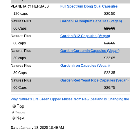
PLANETARY HERBALS
Full Spectrum Dong Quai Capsules
120 caps
$20.50
Natures Plus
Garden B-Complex Capsules (Vegan)
60 Caps
$26.60
Natures Plus
Garden B12 Capsules (Vegan)
60 caps
$18.65
Natures Plus
Garden Curcumin Capsules (Vegan)
30 caps
$33.05
Natures Plus
Garden Iron Capsules (Vegan)
30 Caps
$22.35
Natures Plus
Garden Red Yeast Rice Capsules (Vegan)
60 Caps
$26.75
Why Nature’s Life Green Lipped Mussel from New Zealand Is Changing the 
Date:
January 18, 2025 10:49 AM