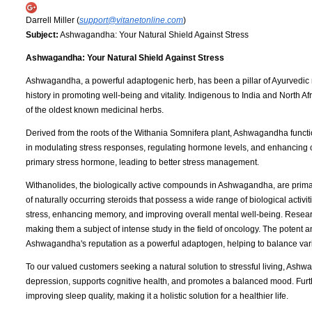
Darrell Miller (
support@vitanetonline.com
)
Subject:
Ashwagandha: Your Natural Shield Against Stress
Ashwagandha: Your Natural Shield Against Stress
Ashwagandha, a powerful adaptogenic herb, has been a pillar of Ayurvedic med
history in promoting well-being and vitality. Indigenous to India and North
of the oldest known medicinal herbs.
Derived from the roots of the Withania Somnifera plant, Ashwagandha functio
in modulating stress responses, regulating hormone levels, and enhancing cogn
primary stress hormone, leading to better stress management.
Withanolides, the biologically active compounds in Ashwagandha, are primari
of naturally occurring steroids that possess a wide range of biological activ
stress, enhancing memory, and improving overall mental well-being. Research
making them a subject of intense study in the field of oncology. The potent a
Ashwagandha's reputation as a powerful adaptogen, helping to balance vario
To our valued customers seeking a natural solution to stressful living, Ashwag
depression, supports cognitive health, and promotes a balanced mood. Furt
improving sleep quality, making it a holistic solution for a healthier life.