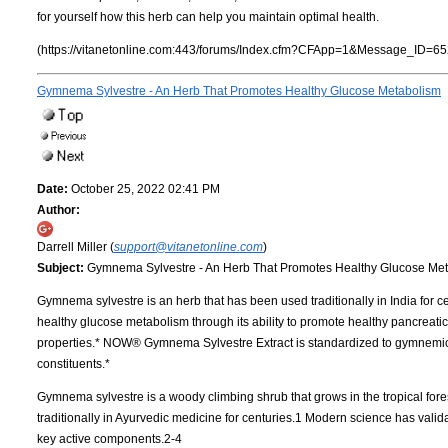
for yourself how this herb can help you maintain optimal health.
(https://vitanetonline.com:443/forums/Index.cfm?CFApp=1&Message_ID=65
Gymnema Sylvestre - An Herb That Promotes Healthy Glucose Metabolism
Date:
October 25, 2022 02:41 PM
Author:
Darrell Miller (
support@vitanetonline.com
)
Subject:
Gymnema Sylvestre - An Herb That Promotes Healthy Glucose Me
Gymnema sylvestre is an herb that has been used traditionally in India for 
healthy glucose metabolism through its ability to promote healthy pancreatic
properties.* NOW® Gymnema Sylvestre Extract is standardized to gymnemic a
constituents.*
Gymnema sylvestre is a woody climbing shrub that grows in the tropical fore
traditionally in Ayurvedic medicine for centuries.1 Modern science has valida
key active components.2-4