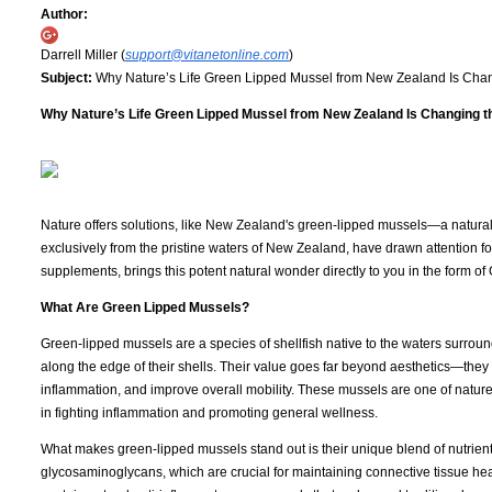
Author:
Darrell Miller (
support@vitanetonline.com
)
Subject:
Why Nature’s Life Green Lipped Mussel from New Zealand Is Chan
Why Nature’s Life Green Lipped Mussel from New Zealand Is Changing th
Nature offers solutions, like New Zealand's green-lipped mussels—a natural 
exclusively from the pristine waters of New Zealand, have drawn attention for
supplements, brings this potent natural wonder directly to you in the form 
What Are Green Lipped Mussels?
Green-lipped mussels are a species of shellfish native to the waters surrou
along the edge of their shells. Their value goes far beyond aesthetics—they
inflammation, and improve overall mobility. These mussels are one of nature’
in fighting inflammation and promoting general wellness.
What makes green-lipped mussels stand out is their unique blend of nutrient
glycosaminoglycans, which are crucial for maintaining connective tissue hea