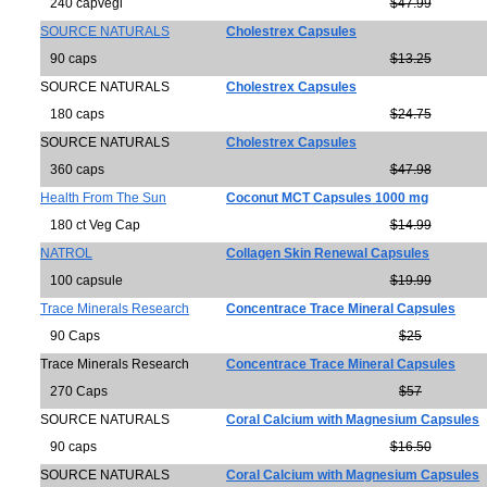
240 capvegi
$47.99
SOURCE NATURALS
Cholestrex Capsules
90 caps
$13.25
SOURCE NATURALS
Cholestrex Capsules
180 caps
$24.75
SOURCE NATURALS
Cholestrex Capsules
360 caps
$47.98
Health From The Sun
Coconut MCT Capsules 1000 mg
180 ct Veg Cap
$14.99
NATROL
Collagen Skin Renewal Capsules
100 capsule
$19.99
Trace Minerals Research
Concentrace Trace Mineral Capsules
90 Caps
$25
Trace Minerals Research
Concentrace Trace Mineral Capsules
270 Caps
$57
SOURCE NATURALS
Coral Calcium with Magnesium Capsules
90 caps
$16.50
SOURCE NATURALS
Coral Calcium with Magnesium Capsules