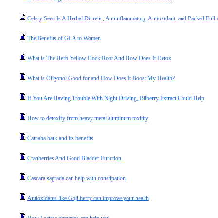
Celery Seed Is A Herbal Diuretic, Antiinflammatory, Antioxidant, and Packed Full
The Benefits of GLA to Women
What is The Herb Yellow Dock Root And How Does It Detox
What is Oligonol Good for and How Does It Boost My Health?
If You Are Having Trouble With Night Driving, Bilberry Extract Could Help
How to detoxify from heavy metal aluminum toxitity
Catuaba bark and its benefits
Cranberries And Good Bladder Function
Cascara sagrada can help with constipation
Antioxidants like Goji berry can improve your health