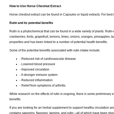
How to Use Horse Chestnut Extract
Horse chestnut extract can be found in Capsules or liquid extracts. For best r
Rutin and its potential benefits
Rutin is a phytochemical that can be found in a wide variety of plants. Rutin
cranberries, fonts, grapefruit, lemons, limes, onions, oranges, pineapples, t
properties and has been linked to a number of potential health benefits.
Some of the potential benefits associated with rutin intake include:
- Reduced risk of cardiovascular disease
- Lowered blood pressure
- Improved circulation
- A stronger immune system
- Reduced inflammation
- Relief from symptoms of arthritis.
While research on the effects of rutin is ongoing, there is some preliminary e
benefits.
If you are looking for an herbal supplement to support healthy circulation an
contains saponins, flavones, tannins, and rutin—all of which have been show