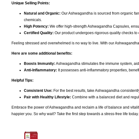
Unique Selling Points:
Natural and Organic:
Our Ashwagandha is sourced from organic farms
chemicals.
High Potency:
We offer high-strength Ashwagandha Capsules, ensu
Certified Quality:
Our product undergoes rigorous quality checks to e
Feeling stressed and overwhelmed is no way to live. With our Ashwagandha, 
Here are some additional benefits:
Boosts Immunity:
Ashwagandha stimulates the immune system, aiding 
Anti-Inflammatory:
It possesses anti-inflammatory properties, benefic
Helpful Tips:
Consistent Use:
For the best results, take Ashwagandha consistently
Pair with Healthy Lifestyle:
Combine with a balanced diet and regular
Embrace the power of Ashwagandha and reclaim a life of balance and vitality. 
happier you. So why wait? Take the first step towards a stress-free life toda