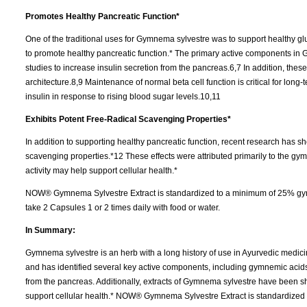
Promotes Healthy Pancreatic Function*
One of the traditional uses for Gymnema sylvestre was to support healthy glu
to promote healthy pancreatic function.* The primary active components i
studies to increase insulin secretion from the pancreas.6,7 In addition, the
architecture.8,9 Maintenance of normal beta cell function is critical for long
insulin in response to rising blood sugar levels.10,11
Exhibits Potent Free-Radical Scavenging Properties*
In addition to supporting healthy pancreatic function, recent research has 
scavenging properties.*12 These effects were attributed primarily to the gy
activity may help support cellular health.*
NOW® Gymnema Sylvestre Extract is standardized to a minimum of 25% gymn
take 2 Capsules 1 or 2 times daily with food or water.
In Summary:
Gymnema sylvestre is an herb with a long history of use in Ayurvedic medicin
and has identified several key active components, including gymnemic acids
from the pancreas. Additionally, extracts of Gymnema sylvestre have been 
support cellular health.* NOW® Gymnema Sylvestre Extract is standardized