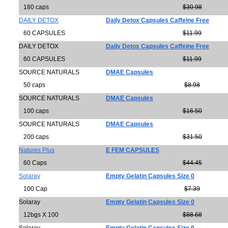
180 caps
$30.98
DAILY DETOX
Daily Detox Capsules Caffeine Free
60 CAPSULES
$11.99
DAILY DETOX
Daily Detox Capsules Caffeine Free
60 CAPSULES
$11.99
SOURCE NATURALS
DMAE Capsules
50 caps
$8.98
SOURCE NATURALS
DMAE Capsules
100 caps
$16.50
SOURCE NATURALS
DMAE Capsules
200 caps
$31.50
Natures Plus
E FEM CAPSULES
60 Caps
$44.45
Solaray
Empty Gelatin Capsules Size 0
100 Cap
$7.39
Solaray
Empty Gelatin Capsules Size 0
12bgs X 100
$88.68