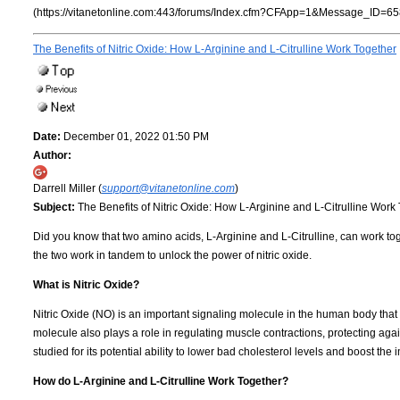
(https://vitanetonline.com:443/forums/Index.cfm?CFApp=1&Message_ID=65
The Benefits of Nitric Oxide: How L-Arginine and L-Citrulline Work Together
Date:
December 01, 2022 01:50 PM
Author:
Darrell Miller (
support@vitanetonline.com
)
Subject:
The Benefits of Nitric Oxide: How L-Arginine and L-Citrulline Work
Did you know that two amino acids, L-Arginine and L-Citrulline, can work toget
the two work in tandem to unlock the power of nitric oxide.
What is Nitric Oxide?
Nitric Oxide (NO) is an important signaling molecule in the human body that
molecule also plays a role in regulating muscle contractions, protecting a
studied for its potential ability to lower bad cholesterol levels and boost th
How do L-Arginine and L-Citrulline Work Together?