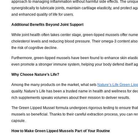
approach to managing inflammation without harmful side effects. The uniq
synergistically to lubricate joints, maintain cartilage elasticity, and protect a
and enhanced quality of life for users.
Additional Benefits Beyond Joint Support
While joint health often takes center stage, green-lipped mussels offer nume
cholesterol levels and reducing blood pressure. Their omega-3 content also 
the risk of cognitive decline.
Furthermore, green-lipped mussels have been found to enhance skin elastici
even promote a stronger immune system, helping your body defend itself a
Why Choose Nature’s Life?
Among the many products on the market, what sets
Nature’s Life Green Lip
quality. Nature’s Life has been a trusted name in health and wellness for d
rich supplements speaks volumes about their mission to deliver results.
The Green Lipped Mussel formula undergoes rigorous testing to ensure that e
mussels so beneficial. Thanks to their careful extraction process, you can r
capsule.
How to Make Green Lipped Mussels Part of Your Routine