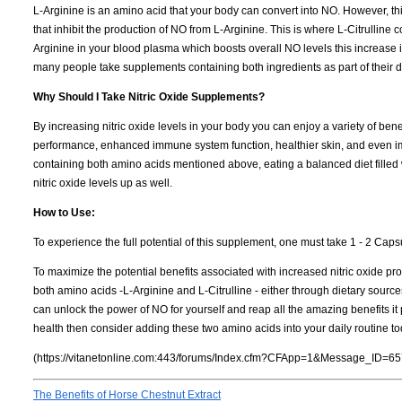
L-Arginine is an amino acid that your body can convert into NO. However, th
that inhibit the production of NO from L-Arginine. This is where L-Citrulline c
Arginine in your blood plasma which boosts overall NO levels this increase
many people take supplements containing both ingredients as part of their d
Why Should I Take Nitric Oxide Supplements?
By increasing nitric oxide levels in your body you can enjoy a variety of ben
performance, enhanced immune system function, healthier skin, and even imp
containing both amino acids mentioned above, eating a balanced diet filled wi
nitric oxide levels up as well.
How to Use:
To experience the full potential of this supplement, one must take 1 - 2 Capsu
To maximize the potential benefits associated with increased nitric oxide pro
both amino acids -L-Arginine and L-Citrulline - either through dietary sour
can unlock the power of NO for yourself and reap all the amazing benefits it p
health then consider adding these two amino acids into your daily routine to
(https://vitanetonline.com:443/forums/Index.cfm?CFApp=1&Message_ID=65
The Benefits of Horse Chestnut Extract