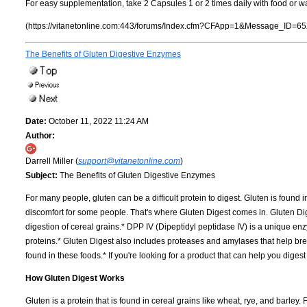
For easy supplementation, take 2 Capsules 1 or 2 times daily with food or wa
(https://vitanetonline.com:443/forums/Index.cfm?CFApp=1&Message_ID=65
The Benefits of Gluten Digestive Enzymes
Date:
October 11, 2022 11:24 AM
Author:
Darrell Miller (
support@vitanetonline.com
)
Subject:
The Benefits of Gluten Digestive Enzymes
For many people, gluten can be a difficult protein to digest. Gluten is found 
discomfort for some people. That's where Gluten Digest comes in. Gluten D
digestion of cereal grains.* DPP IV (Dipeptidyl peptidase IV) is a unique e
proteins.* Gluten Digest also includes proteases and amylases that help 
found in these foods.* If you're looking for a product that can help you digest
How Gluten Digest Works
Gluten is a protein that is found in cereal grains like wheat, rye, and barley