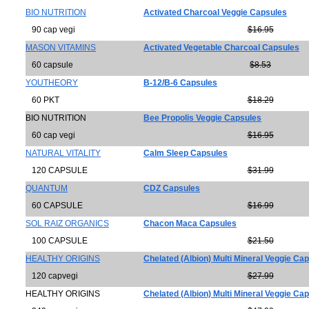
BIO NUTRITION
Activated Charcoal Veggie Capsules
90 cap vegi
$16.95
MASON VITAMINS
Activated Vegetable Charcoal Capsules
60 capsule
$8.53
YOUTHEORY
B-12/B-6 Capsules
60 PKT
$18.29
BIO NUTRITION
Bee Propolis Veggie Capsules
60 cap vegi
$16.95
NATURAL VITALITY
Calm Sleep Capsules
120 CAPSULE
$31.99
QUANTUM
CDZ Capsules
60 CAPSULE
$16.99
SOL RAIZ ORGANICS
Chacon Maca Capsules
100 CAPSULE
$21.50
HEALTHY ORIGINS
Chelated (Albion) Multi Mineral Veggie Ca
120 capvegi
$27.99
HEALTHY ORIGINS
Chelated (Albion) Multi Mineral Veggie Ca