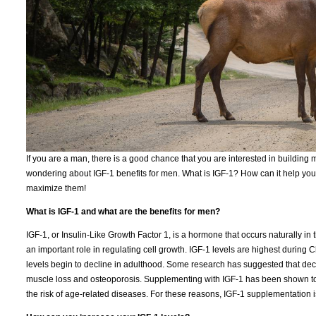
If you are a man, there is a good chance that you are interested in building m
wondering about IGF-1 benefits for men. What is IGF-1? How can it help you? 
maximize them!
What is IGF-1 and what are the benefits for men?
IGF-1, or Insulin-Like Growth Factor 1, is a hormone that occurs naturally in th
an important role in regulating cell growth. IGF-1 levels are highest durin
levels begin to decline in adulthood. Some research has suggested that decl
muscle loss and osteoporosis. Supplementing with IGF-1 has been shown to
the risk of age-related diseases. For these reasons, IGF-1 supplementation 