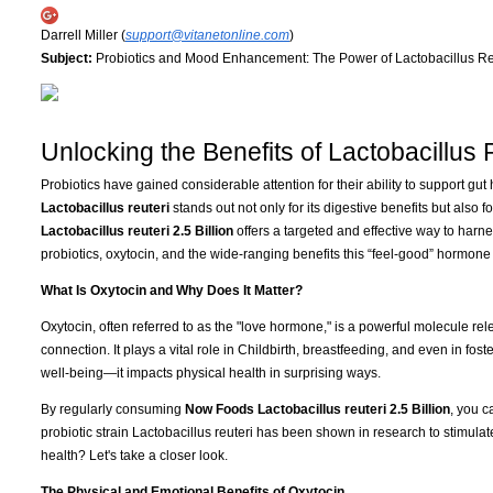
Darrell Miller (
support@vitanetonline.com
)
Subject:
Probiotics and Mood Enhancement: The Power of Lactobacillus Re
Unlocking the Benefits of Lactobacillus 
Probiotics have gained considerable attention for their ability to support gu
Lactobacillus reuteri
stands out not only for its digestive benefits but also fo
Lactobacillus reuteri 2.5 Billion
offers a targeted and effective way to harn
probiotics, oxytocin, and the wide-ranging benefits this “feel-good” hormone 
What Is Oxytocin and Why Does It Matter?
Oxytocin, often referred to as the "love hormone," is a powerful molecule rel
connection. It plays a vital role in Childbirth, breastfeeding, and even in fost
well-being—it impacts physical health in surprising ways.
By regularly consuming
Now Foods Lactobacillus reuteri 2.5 Billion
, you c
probiotic strain Lactobacillus reuteri has been shown in research to stimula
health? Let's take a closer look.
The Physical and Emotional Benefits of Oxytocin