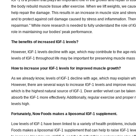
IGF-1 is a protein that plays an important role in the growth and repair of tissu
the body rebuild muscle tissue after exercise. When we lift weights, we cause
help repair the damage. This results in an increase in muscle size and stren
and to protect against cell damage caused by stress and inflammation. Therefor
repairman." While more research is needed to fully understand the role of IGF-
role in maintaining our bodies' peak performance.
The benefits of increased IGF-1 levels?
However, IGF-1 levels decline with age, which may contribute to the age-rel
levels of IGF-1 throughout life may be important for preserving muscle mass 
How to increase your IGF-1 levels for improved muscle growth?
As we already know, levels of IGF-1 decline with age, which may explain wh
However, there are several ways to increase IGF-1 levels and improve muscle
which is the highest natural source of IGF-1. Deer antler velvet can be take
absorb the IGF-1 more effectively. Additionally, regular exercise and proper
levels high.
Fortunately, Now Foods makes a liposomal IGF-1 supplement.
Low levels of IGF-1 have been linked to a variety of health problems, inclu
Foods makes a liposomal IGF-1 supplement that can help to raise IGF-1 level