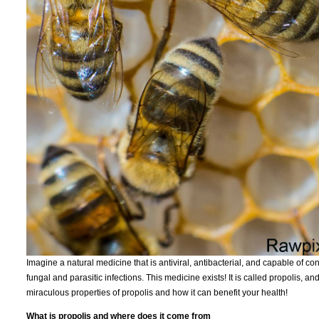
Imagine a natural medicine that is antiviral, antibacterial, and capable of c
fungal and parasitic infections. This medicine exists! It is called propolis, 
miraculous properties of propolis and how it can benefit your health!
What is propolis and where does it come from