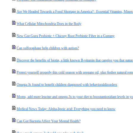
Are We Headed Towards a Food Shortage in America? : Essential Vitamins, Miner
What Cellular Mitochondria Does in the Body
New Gut Guru Probiotic + Chicory Root Prebiotic Fiber in a Gummy
Can sulforaphane help children with autism?
Discover the benefits of biotin, a little known B-vitamin that cangive you that natur
Protect yourself properly this cold season with oregano oil, plus 6other natural rem
Omega-3s found to benefit children diagnosed with behavioraldisorders
Moms, add more leucine and omega-3s to your diet to boostantioxidant levels in you
Medical News Today: Alpha-lipoic acid: Everything you need to know
Can Gut Bacteria Affect Your Mental Health?