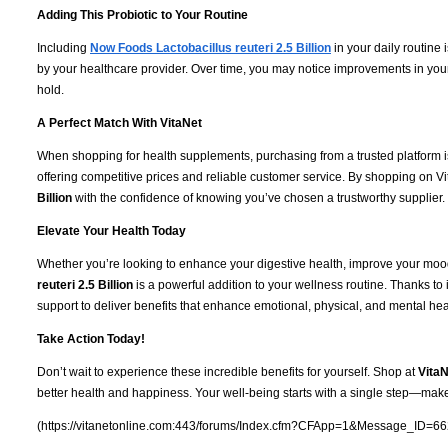
Adding This Probiotic to Your Routine
Including
Now Foods Lactobacillus reuteri 2.5 Billion
in your daily routine 
by your healthcare provider. Over time, you may notice improvements in your
hold.
A Perfect Match With VitaNet
When shopping for health supplements, purchasing from a trusted platform i
offering competitive prices and reliable customer service. By shopping on Vi
Billion
with the confidence of knowing you’ve chosen a trustworthy supplier.
Elevate Your Health Today
Whether you’re looking to enhance your digestive health, improve your mood
reuteri 2.5 Billion
is a powerful addition to your wellness routine. Thanks to 
support to deliver benefits that enhance emotional, physical, and mental hea
Take Action Today!
Don’t wait to experience these incredible benefits for yourself. Shop at
VitaN
better health and happiness. Your well-being starts with a single step—make
(https://vitanetonline.com:443/forums/Index.cfm?CFApp=1&Message_ID=66