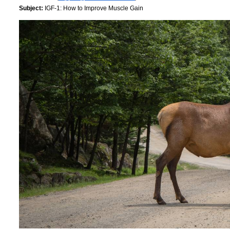
Subject:
IGF-1: How to Improve Muscle Gain