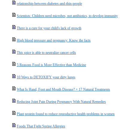
relationship-between-diabetes-and-thin-people
Scientists: Children need microbes, not antibiotics, to develop immunity
There is a cure for your child's lack of growth
High blood pressure and pregnancy: Know the facts
This spice is able to neutralize cancer cells
5 Reasons Food is More Effective than Medicine
10 Ways to DETOXIFY your dirty lungs
What Is Hand, Foot and Mouth Disease? + 17 Natural Treatments
Reducing Joint Pain During Pregnancy With Natural Remedies
Plant protein found to reduce reproductive health problems in women
Foods That Fight Spring Allergies