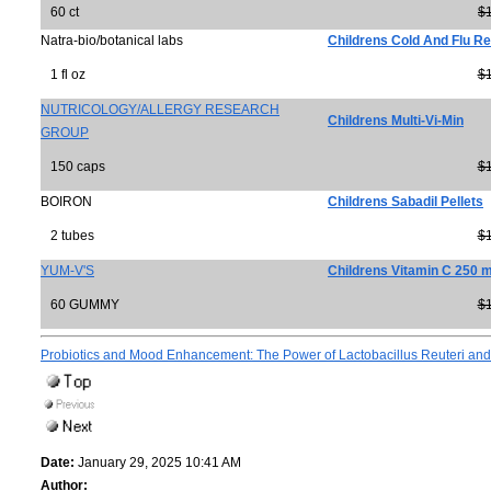
60 ct
$
Natra-bio/botanical labs
Childrens Cold And Flu Re
1 fl oz
$
NUTRICOLOGY/ALLERGY RESEARCH
Childrens Multi-Vi-Min
GROUP
150 caps
$
BOIRON
Childrens Sabadil Pellets
2 tubes
$
YUM-V'S
Childrens Vitamin C 250 
60 GUMMY
$
Probiotics and Mood Enhancement: The Power of Lactobacillus Reuteri and
Date:
January 29, 2025 10:41 AM
Author: