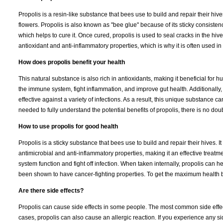
Propolis is a resin-like substance that bees use to build and repair their hive
flowers. Propolis is also known as "bee glue" because of its sticky consisten
which helps to cure it. Once cured, propolis is used to seal cracks in the hiv
antioxidant and anti-inflammatory properties, which is why it is often used in
How does propolis benefit your health
This natural substance is also rich in antioxidants, making it beneficial fo
the immune system, fight inflammation, and improve gut health. Additionally
effective against a variety of infections. As a result, this unique substance c
needed to fully understand the potential benefits of propolis, there is no dou
How to use propolis for good health
Propolis is a sticky substance that bees use to build and repair their hives. I
antimicrobial and anti-inflammatory properties, making it an effective treat
system function and fight off infection. When taken internally, propolis can h
been shown to have cancer-fighting properties. To get the maximum health ben
Are there side effects?
Propolis can cause side effects in some people. The most common side effects 
cases, propolis can also cause an allergic reaction. If you experience any sid