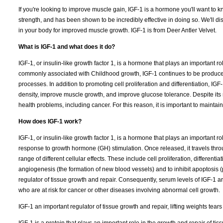
If you're looking to improve muscle gain, IGF-1 is a hormone you'll want to
strength, and has been shown to be incredibly effective in doing so. We'll di
in your body for improved muscle growth. IGF-1 is from Deer Antler Velvet.
What is IGF-1 and what does it do?
IGF-1, or insulin-like growth factor 1, is a hormone that plays an important 
commonly associated with Childhood growth, IGF-1 continues to be produced 
processes. In addition to promoting cell proliferation and differentiation, 
density, improve muscle growth, and improve glucose tolerance. Despite its 
health problems, including cancer. For this reason, it is important to maintain
How does IGF-1 work?
IGF-1, or insulin-like growth factor 1, is a hormone that plays an important 
response to growth hormone (GH) stimulation. Once released, it travels thro
range of different cellular effects. These include cell proliferation, differen
angiogenesis (the formation of new blood vessels) and to inhibit apoptosis 
regulator of tissue growth and repair. Consequently, serum levels of IGF-1 ar
who are at risk for cancer or other diseases involving abnormal cell growth.
IGF-1 an important regulator of tissue growth and repair, lifting weights tear