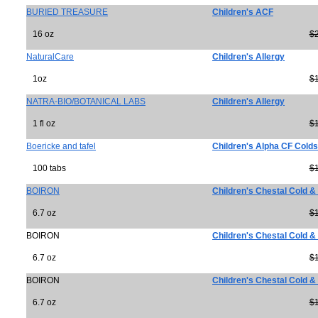
BURIED TREASURE
Children's ACF
16 oz
$
NaturalCare
Children's Allergy
1oz
$
NATRA-BIO/BOTANICAL LABS
Children's Allergy
1 fl oz
$
Boericke and tafel
Children's Alpha CF Colds
100 tabs
$
BOIRON
Children's Chestal Cold 
6.7 oz
$
BOIRON
Children's Chestal Cold 
6.7 oz
$
BOIRON
Children's Chestal Cold 
6.7 oz
$