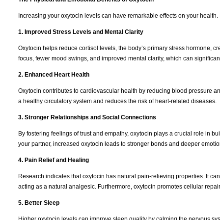
Increasing your oxytocin levels can have remarkable effects on your health.
1. Improved Stress Levels and Mental Clarity
Oxytocin helps reduce cortisol levels, the body’s primary stress hormone, cr
focus, fewer mood swings, and improved mental clarity, which can significantl
2. Enhanced Heart Health
Oxytocin contributes to cardiovascular health by reducing blood pressure an
a healthy circulatory system and reduces the risk of heart-related diseases.
3. Stronger Relationships and Social Connections
By fostering feelings of trust and empathy, oxytocin plays a crucial role in bui
your partner, increased oxytocin leads to stronger bonds and deeper emotio
4. Pain Relief and Healing
Research indicates that oxytocin has natural pain-relieving properties. It c
acting as a natural analgesic. Furthermore, oxytocin promotes cellular repai
5. Better Sleep
Higher oxytocin levels can improve sleep quality by calming the nervous sy