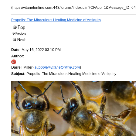
(https://vitanetonline.com:443/forums/Index.cfm?CFApp=1&Message_ID=64
Propolis: The Miraculous Healing Medicine of Antiquity
Date:
May 16, 2022 03:10 PM
Author:
Darrell Miller (
support@vitanetonline.com
)
Subject:
Propolis: The Miraculous Healing Medicine of Antiquity