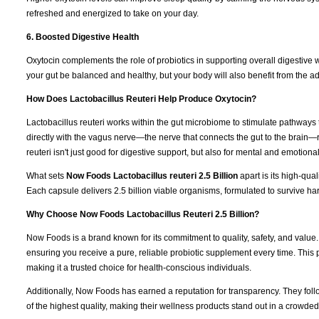
refreshed and energized to take on your day.
6. Boosted Digestive Health
Oxytocin complements the role of probiotics in supporting overall digestive 
your gut be balanced and healthy, but your body will also benefit from the ad
How Does Lactobacillus Reuteri Help Produce Oxytocin?
Lactobacillus reuteri works within the gut microbiome to stimulate pathways th
directly with the vagus nerve—the nerve that connects the gut to the brain—
reuteri isn't just good for digestive support, but also for mental and emotional
What sets
Now Foods Lactobacillus reuteri 2.5 Billion
apart is its high-qu
Each capsule delivers 2.5 billion viable organisms, formulated to survive ha
Why Choose Now Foods Lactobacillus Reuteri 2.5 Billion?
Now Foods is a brand known for its commitment to quality, safety, and value
ensuring you receive a pure, reliable probiotic supplement every time. This
making it a trusted choice for health-conscious individuals.
Additionally, Now Foods has earned a reputation for transparency. They fol
of the highest quality, making their wellness products stand out in a crowde