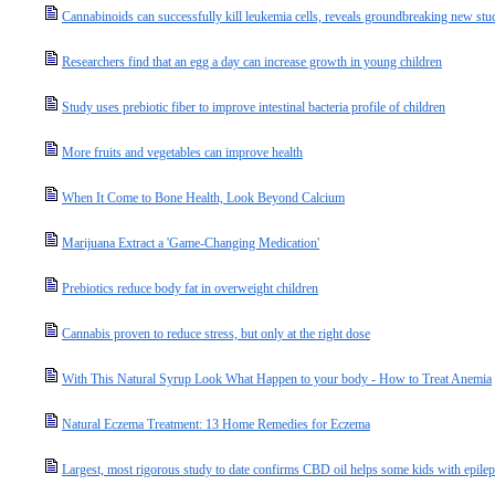
Cannabinoids can successfully kill leukemia cells, reveals groundbreaking new stu
Researchers find that an egg a day can increase growth in young children
Study uses prebiotic fiber to improve intestinal bacteria profile of children
More fruits and vegetables can improve health
When It Come to Bone Health, Look Beyond Calcium
Marijuana Extract a 'Game-Changing Medication'
Prebiotics reduce body fat in overweight children
Cannabis proven to reduce stress, but only at the right dose
With This Natural Syrup Look What Happen to your body - How to Treat Anemia
Natural Eczema Treatment: 13 Home Remedies for Eczema
Largest, most rigorous study to date confirms CBD oil helps some kids with epile