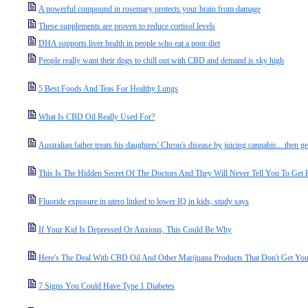
A powerful compound in rosemary protects your brain from damage
These supplements are proven to reduce cortisol levels
DHA supports liver health in people who eat a poor diet
People really want their dogs to chill out with CBD and demand is sky high
5 Best Foods And Teas For Healthy Lungs
What Is CBD Oil Really Used For?
Australian father treats his daughters' Chron's disease by juicing cannabis... then 
This Is The Hidden Secret Of The Doctors And They Will Never Tell You To Get 
Fluoride exposure in utero linked to lower IQ in kids, study says
If Your Kid Is Depressed Or Anxious, This Could Be Why
Here's The Deal With CBD Oil And Other Marijuana Products That Don't Get Yo
7 Signs You Could Have Type 1 Diabetes