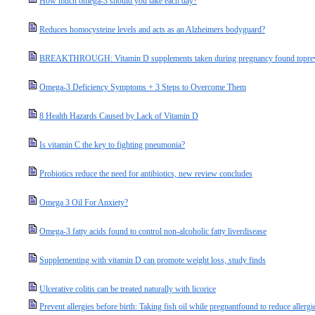
How much omega-3 should you take each day?
Reduces homocysteine levels and acts as an Alzheimers bodyguard?
BREAKTHROUGH: Vitamin D supplements taken during pregnancy found topreven
Omega-3 Deficiency Symptoms + 3 Steps to Overcome Them
8 Health Hazards Caused by Lack of Vitamin D
Is vitamin C the key to fighting pneumonia?
Probiotics reduce the need for antibiotics, new review concludes
Omega 3 Oil For Anxiety?
Omega-3 fatty acids found to control non-alcoholic fatty liverdisease
Supplementing with vitamin D can promote weight loss, study finds
Ulcerative colitis can be treated naturally with licorice
Prevent allergies before birth: Taking fish oil while pregnantfound to reduce allergi