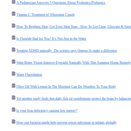
A Pediatrician Answers 5 Questions About Probiotics/Prebiotics
Vitamin C Treatment of Whooping Cough
How To Brighten Skin, Get Even Skin Tone - How To Get Clear, Glowing & Spot
Is Fluoride Bad for You? It’s Not Just in the Water
Treating ADHD naturally: The science says Omega-3s make a difference
Want Better Vision Improve Eyesight Naturally With This Amazing Home Remedy
Water Fluoridation
Olive Oil With Lemon In The Morning Can Do Wonders To Your Body
Yet another study finds that daily fish oil supplements protect the brain by balanc
Is your Iron deficiency causing low energy?
How one bacteria might help prevent sepsis infections in infants globally