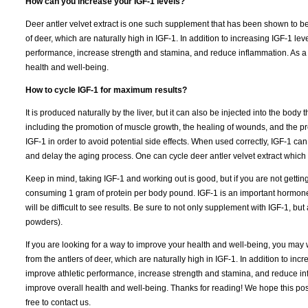
How can you increase your IGF-1 levels?
Deer antler velvet extract is one such supplement that has been shown to be e
of deer, which are naturally high in IGF-1. In addition to increasing IGF-1 le
performance, increase strength and stamina, and reduce inflammation. As a re
health and well-being.
How to cycle IGF-1 for maximum results?
It is produced naturally by the liver, but it can also be injected into the bod
including the promotion of muscle growth, the healing of wounds, and the pre
IGF-1 in order to avoid potential side effects. When used correctly, IGF-1 ca
and delay the aging process. One can cycle deer antler velvet extract which 
Keep in mind, taking IGF-1 and working out is good, but if you are not getti
consuming 1 gram of protein per body pound. IGF-1 is an important hormone in 
will be difficult to see results. Be sure to not only supplement with IGF-1, b
powders).
If you are looking for a way to improve your health and well-being, you may w
from the antlers of deer, which are naturally high in IGF-1. In addition to in
improve athletic performance, increase strength and stamina, and reduce infla
improve overall health and well-being. Thanks for reading! We hope this pos
free to contact us.