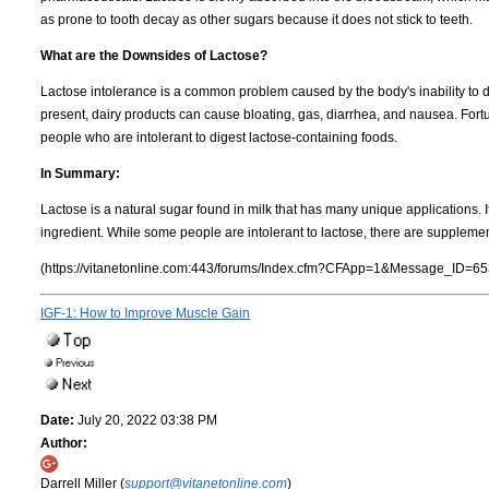
as prone to tooth decay as other sugars because it does not stick to teeth.
What are the Downsides of Lactose?
Lactose intolerance is a common problem caused by the body's inability to d
present, dairy products can cause bloating, gas, diarrhea, and nausea. Fort
people who are intolerant to digest lactose-containing foods.
In Summary:
Lactose is a natural sugar found in milk that has many unique applications. 
ingredient. While some people are intolerant to lactose, there are supplemen
(https://vitanetonline.com:443/forums/Index.cfm?CFApp=1&Message_ID=65
IGF-1: How to Improve Muscle Gain
Date:
July 20, 2022 03:38 PM
Author:
Darrell Miller (
support@vitanetonline.com
)