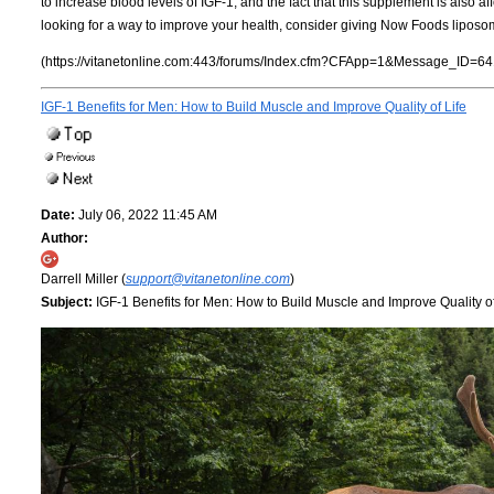
to increase blood levels of IGF-1, and the fact that this supplement is also af
looking for a way to improve your health, consider giving Now Foods liposom
(https://vitanetonline.com:443/forums/Index.cfm?CFApp=1&Message_ID=64
IGF-1 Benefits for Men: How to Build Muscle and Improve Quality of Life
Date:
July 06, 2022 11:45 AM
Author:
Darrell Miller (
support@vitanetonline.com
)
Subject:
IGF-1 Benefits for Men: How to Build Muscle and Improve Quality of