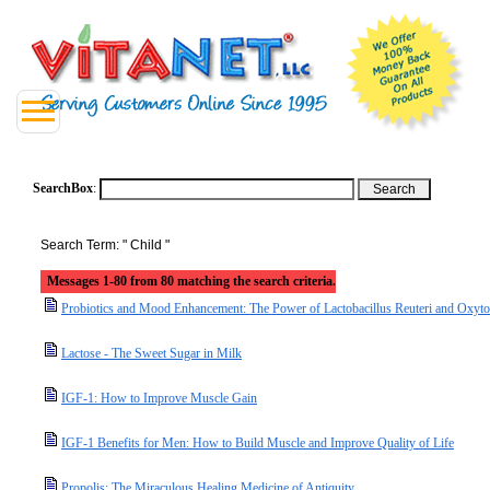
SearchBox
:
Search Term: " Child "
Messages 1-80 from 80 matching the search criteria.
Probiotics and Mood Enhancement: The Power of Lactobacillus Reuteri and Oxyto
Lactose - The Sweet Sugar in Milk
IGF-1: How to Improve Muscle Gain
IGF-1 Benefits for Men: How to Build Muscle and Improve Quality of Life
Propolis: The Miraculous Healing Medicine of Antiquity