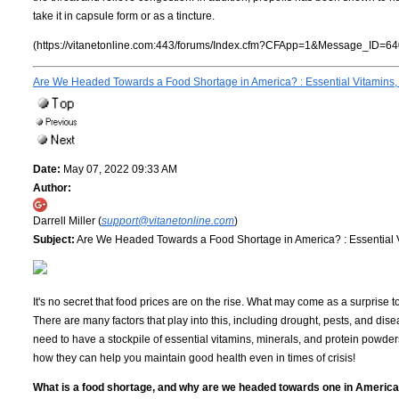
take it in capsule form or as a tincture.
(https://vitanetonline.com:443/forums/Index.cfm?CFApp=1&Message_ID=64
Are We Headed Towards a Food Shortage in America? : Essential Vitamins,
Date:
May 07, 2022 09:33 AM
Author:
Darrell Miller (
support@vitanetonline.com
)
Subject:
Are We Headed Towards a Food Shortage in America? : Essential V
It's no secret that food prices are on the rise. What may come as a surprise
There are many factors that play into this, including drought, pests, and dise
need to have a stockpile of essential vitamins, minerals, and protein powder
how they can help you maintain good health even in times of crisis!
What is a food shortage, and why are we headed towards one in Americ