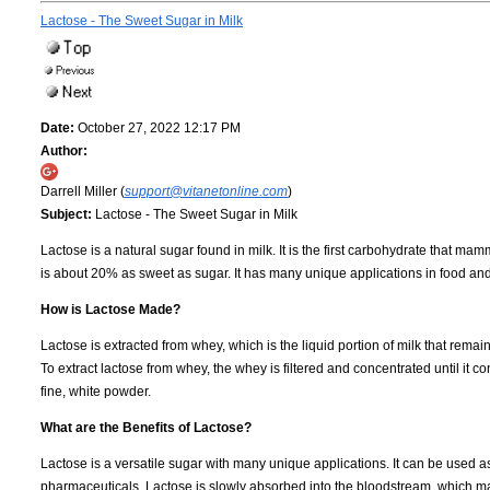
Lactose - The Sweet Sugar in Milk
Date:
October 27, 2022 12:17 PM
Author:
Darrell Miller (
support@vitanetonline.com
)
Subject:
Lactose - The Sweet Sugar in Milk
Lactose is a natural sugar found in milk. It is the first carbohydrate that 
is about 20% as sweet as sugar. It has many unique applications in food an
How is Lactose Made?
Lactose is extracted from whey, which is the liquid portion of milk that rem
To extract lactose from whey, the whey is filtered and concentrated until it c
fine, white powder.
What are the Benefits of Lactose?
Lactose is a versatile sugar with many unique applications. It can be used a
pharmaceuticals. Lactose is slowly absorbed into the bloodstream, which make