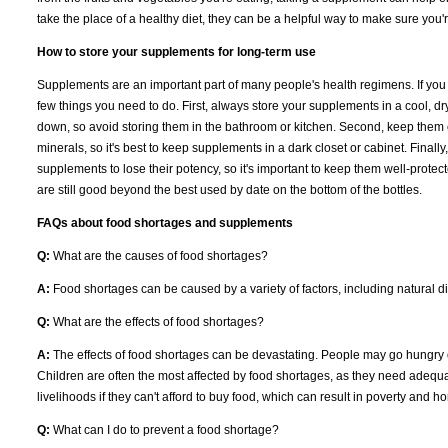
take the place of a healthy diet, they can be a helpful way to make sure you'
How to store your supplements for long-term use
Supplements are an important part of many people's health regimens. If you
few things you need to do. First, always store your supplements in a cool, 
down, so avoid storing them in the bathroom or kitchen. Second, keep them ou
minerals, so it's best to keep supplements in a dark closet or cabinet. Finall
supplements to lose their potency, so it's important to keep them well-prote
are still good beyond the best used by date on the bottom of the bottles.
FAQs about food shortages and supplements
Q:
What are the causes of food shortages?
A:
Food shortages can be caused by a variety of factors, including natural di
Q:
What are the effects of food shortages?
A:
The effects of food shortages can be devastating. People may go hungry o
Children are often the most affected by food shortages, as they need adequat
livelihoods if they can't afford to buy food, which can result in poverty and
Q:
What can I do to prevent a food shortage?