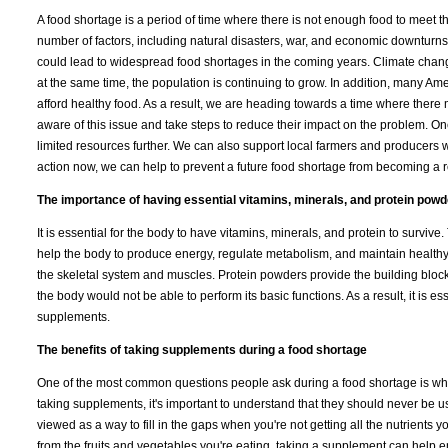
A food shortage is a period of time where there is not enough food to meet 
number of factors, including natural disasters, war, and economic downturns. 
could lead to widespread food shortages in the coming years. Climate chang
at the same time, the population is continuing to grow. In addition, many Americ
afford healthy food. As a result, we are heading towards a time where there 
aware of this issue and take steps to reduce their impact on the problem. One
limited resources further. We can also support local farmers and producers 
action now, we can help to prevent a future food shortage from becoming a re
The importance of having essential vitamins, minerals, and protein pow
It is essential for the body to have vitamins, minerals, and protein to surviv
help the body to produce energy, regulate metabolism, and maintain healthy
the skeletal system and muscles. Protein powders provide the building blocks 
the body would not be able to perform its basic functions. As a result, it is e
supplements.
The benefits of taking supplements during a food shortage
One of the most common questions people ask during a food shortage is whet
taking supplements, it's important to understand that they should never be 
viewed as a way to fill in the gaps when you're not getting all the nutrients 
from the fruits and vegetables you're eating, taking a supplement can help 