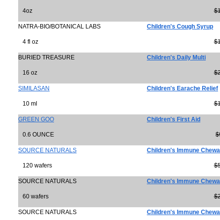
4oz
$
NATRA-BIO/BOTANICAL LABS
Children's Cough Syrup
4 fl oz
$
BURIED TREASURE
Children's Daily Multi
16 oz
$
SIMILASAN
Children's Earache Relief
10 ml
$
GREEN GOO
Children's First Aid
0.6 OUNCE
$
SOURCE NATURALS
Children's Immune Chewa
120 wafers
$
SOURCE NATURALS
Children's Immune Chewa
60 wafers
$
SOURCE NATURALS
Children's Immune Chewa