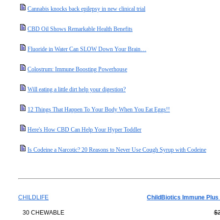
Cannabis knocks back epilepsy in new clinical trial
CBD Oil Shows Remarkable Health Benefits
Fluoride in Water Can SLOW Down Your Brain…
Colostrum: Immune Boosting Powerhouse
Will eating a little dirt help your digestion?
12 Things That Happen To Your Body When You Eat Eggs!!
Here's How CBD Can Help Your Hyper Toddler
Is Codeine a Narcotic? 20 Reasons to Never Use Cough Syrup with Codeine
CHILDLIFE
ChildBiotics Immune Plus
30 CHEWABLE
$