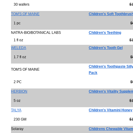
30 wafers
$
TOM'S OF MAINE
Children's Soft Toothbrush
1 pc
$
NATRA-BIO/BOTANICAL LABS
Children's Teething
1 fl oz
$
WELEDA
Children's Tooth Gel
1.7 fl oz
$
Children's Toothpaste Sill
TOM'S OF MAINE
Pack
2 PC
$
HERBION
Children's Vitality Supple
5 oz
$
TALYA
Children's Vitamini Honey
230 GM
$
Solaray
Childrens Chewable Vitam