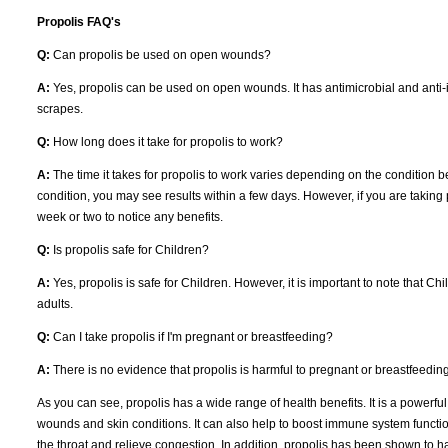
Propolis FAQ's
Q:
Can propolis be used on open wounds?
A:
Yes, propolis can be used on open wounds. It has antimicrobial and anti-i
scrapes.
Q:
How long does it take for propolis to work?
A:
The time it takes for propolis to work varies depending on the condition be
condition, you may see results within a few days. However, if you are taking p
week or two to notice any benefits.
Q:
Is propolis safe for Children?
A:
Yes, propolis is safe for Children. However, it is important to note that C
adults.
Q:
Can I take propolis if I'm pregnant or breastfeeding?
A:
There is no evidence that propolis is harmful to pregnant or breastfeedi
As you can see, propolis has a wide range of health benefits. It is a powerful
wounds and skin conditions. It can also help to boost immune system function 
the throat and relieve congestion. In addition, propolis has been shown to have