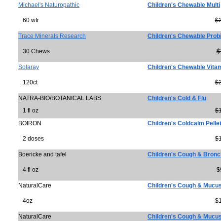
Michael's Naturopathic
Children's Chewable Multi
60 wfr
$
Trace Minerals Research
Children's Chewable Probio
30 Chews
$
Solaray
Children's Chewable Vita
120ct
$
NATRA-BIO/BOTANICAL LABS
Children's Cold & Flu
1 fl oz
$
BOIRON
Children's Coldcalm Pelle
2 doses
$
Boericke and tafel
Children's Cough & Bronc
4 fl oz
$
NaturalCare
Children's Cough & Mucu
4oz
$
NaturalCare
Children's Cough & Mucus